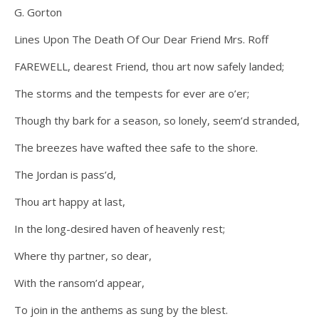
G. Gorton
Lines Upon The Death Of Our Dear Friend Mrs. Roff
FAREWELL, dearest Friend, thou art now safely landed;
The storms and the tempests for ever are o’er;
Though thy bark for a season, so lonely, seem’d stranded,
The breezes have wafted thee safe to the shore.
The Jordan is pass’d,
Thou art happy at last,
In the long-desired haven of heavenly rest;
Where thy partner, so dear,
With the ransom’d appear,
To join in the anthems as sung by the blest.