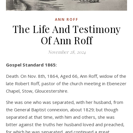
ANN ROFF
The Life And Testimony
Of Ann Roff
November 28, 2024
Gospel Standard 1865:
Death. On Nov. 8th, 1864, Aged 66, Ann Roff, widow of the
late Robert Roff, pastor of the church meeting in Ebenezer
Chapel, Stow, Gloucestershire.
She was one who was separated, with her husband, from
the General Baptist connexion, about 1829; but though
separated at that time, with him and others, she was
bitter against the truths her husband loved and preached,
for which he was separated, and continued a great