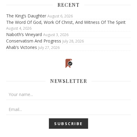
RECENT
The King’s Daughter
August 6, 2026
The Word Of God, Work Of Christ, And Witness Of The Spirit
August 4, 2026
Naboth’s Vineyard
August 3, 2026
Conservatism And Progress
July 28, 2026
Ahab’s Victories
July 27, 2026
NEWSLETTER