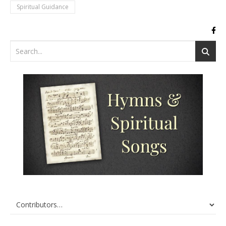
Spiritual Guidance