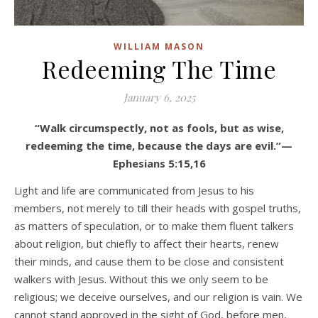
WILLIAM MASON
Redeeming The Time
January 6, 2025
“Walk circumspectly, not as fools, but as wise,
redeeming the time, because the days are evil.”—
Ephesians 5:15,16
Light and life are communicated from Jesus to his
members, not merely to till their heads with gospel truths,
as matters of speculation, or to make them fluent talkers
about religion, but chiefly to affect their hearts, renew
their minds, and cause them to be close and consistent
walkers with Jesus. Without this we only seem to be
religious; we deceive ourselves, and our religion is vain. We
cannot stand approved in the sight of God, before men,