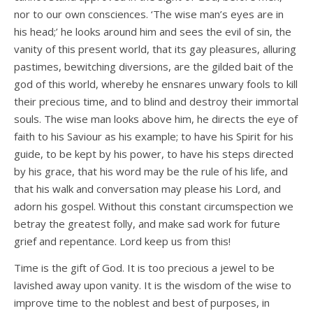
nor to our own consciences. ‘The wise man’s eyes are in
his head;’ he looks around him and sees the evil of sin, the
vanity of this present world, that its gay pleasures, alluring
pastimes, bewitching diversions, are the gilded bait of the
god of this world, whereby he ensnares unwary fools to kill
their precious time, and to blind and destroy their immortal
souls. The wise man looks above him, he directs the eye of
faith to his Saviour as his example; to have his Spirit for his
guide, to be kept by his power, to have his steps directed
by his grace, that his word may be the rule of his life, and
that his walk and conversation may please his Lord, and
adorn his gospel. Without this constant circumspection we
betray the greatest folly, and make sad work for future
grief and repentance. Lord keep us from this!
Time is the gift of God. It is too precious a jewel to be
lavished away upon vanity. It is the wisdom of the wise to
improve time to the noblest and best of purposes, in