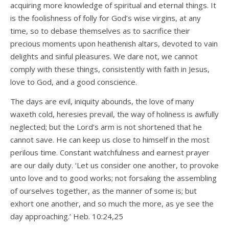
acquiring more knowledge of spiritual and eternal things. It
is the foolishness of folly for God’s wise virgins, at any
time, so to debase themselves as to sacrifice their
precious moments upon heathenish altars, devoted to vain
delights and sinful pleasures. We dare not, we cannot
comply with these things, consistently with faith in Jesus,
love to God, and a good conscience.
The days are evil, iniquity abounds, the love of many
waxeth cold, heresies prevail, the way of holiness is awfully
neglected; but the Lord’s arm is not shortened that he
cannot save. He can keep us close to himself in the most
perilous time. Constant watchfulness and earnest prayer
are our daily duty. ‘Let us consider one another, to provoke
unto love and to good works; not forsaking the assembling
of ourselves together, as the manner of some is; but
exhort one another, and so much the more, as ye see the
day approaching.’ Heb. 10:24,25