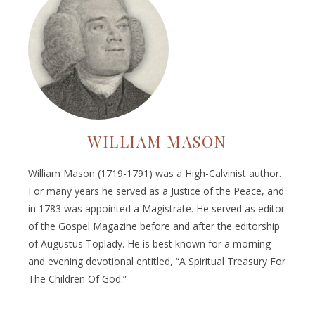
WILLIAM MASON
William Mason (1719-1791) was a High-Calvinist author.
For many years he served as a Justice of the Peace, and
in 1783 was appointed a Magistrate. He served as editor
of the Gospel Magazine before and after the editorship
of Augustus Toplady. He is best known for a morning
and evening devotional entitled, “A Spiritual Treasury For
The Children Of God.”