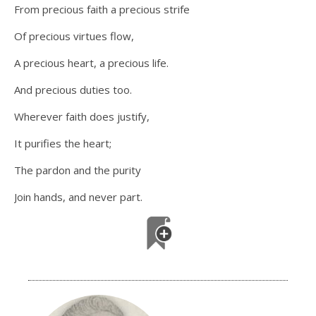
From precious faith a precious strife
Of precious virtues flow,
A precious heart, a precious life.
And precious duties too.
Wherever faith does justify,
It purifies the heart;
The pardon and the purity
Join hands, and never part.