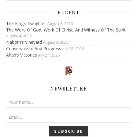
RECENT
The King’s Daughter
August 6, 2026
The Word Of God, Work Of Christ, And Witness Of The Spirit
August 4, 2026
Naboth’s Vineyard
August 3, 2026
Conservatism And Progress
July 28, 2026
Ahab’s Victories
July 27, 2026
NEWSLETTER