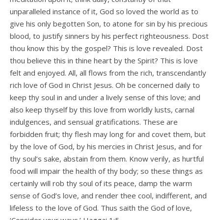
unparalleled instance of it, God so loved the world as to
give his only begotten Son, to atone for sin by his precious
blood, to justify sinners by his perfect righteousness. Dost
thou know this by the gospel? This is love revealed. Dost
thou believe this in thine heart by the Spirit? This is love
felt and enjoyed. All, all flows from the rich, transcendantly
rich love of God in Christ Jesus. Oh be concerned daily to
keep thy soul in and under a lively sense of this love; and
also keep thyself by this love from worldly lusts, carnal
indulgences, and sensual gratifications. These are
forbidden fruit; thy flesh may long for and covet them, but
by the love of God, by his mercies in Christ Jesus, and for
thy soul’s sake, abstain from them. Know verily, as hurtful
food will impair the health of thy body; so these things as
certainly will rob thy soul of its peace, damp the warm
sense of God’s love, and render thee cool, indifferent, and
lifeless to the love of God. Thus saith the God of love,