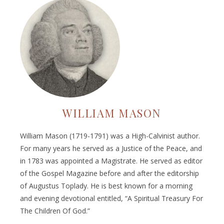
WILLIAM MASON
William Mason (1719-1791) was a High-Calvinist author.
For many years he served as a Justice of the Peace, and
in 1783 was appointed a Magistrate. He served as editor
of the Gospel Magazine before and after the editorship
of Augustus Toplady. He is best known for a morning
and evening devotional entitled, “A Spiritual Treasury For
The Children Of God.”