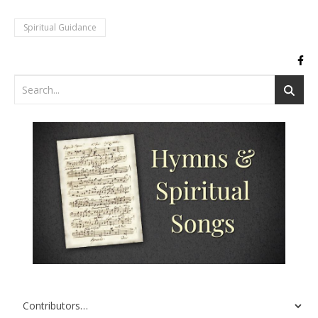
Spiritual Guidance