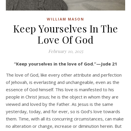
WILLIAM MASON
Keep Yourselves In The
Love Of God
February 10, 2025
“Keep yourselves in the love of God.”—Jude 21
The love of God, like every other attribute and perfection
of Jehovah, is everlasting and unchangeable, even as the
essence of God himself. This love is manifested to his
people in Christ Jesus; he is the object in whom they are
viewed and loved by the Father. As Jesus is the same
yesterday, today, and for ever, so is God’s love towards
them. Time, with all its concurring circumstances, can make
no alteration or change, increase or diminution herein. But