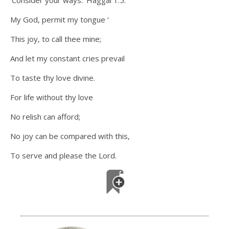
‘Consider your ways.’ Haggai 1:5.
My God, permit my tongue ‘
This joy, to call thee mine;
And let my constant cries prevail
To taste thy love divine.
For life without thy love
No relish can afford;
No joy can be compared with this,
To serve and please the Lord.