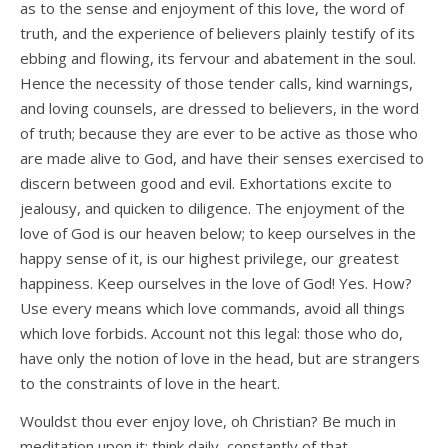
as to the sense and enjoyment of this love, the word of
truth, and the experience of believers plainly testify of its
ebbing and flowing, its fervour and abatement in the soul.
Hence the necessity of those tender calls, kind warnings,
and loving counsels, are dressed to believers, in the word
of truth; because they are ever to be active as those who
are made alive to God, and have their senses exercised to
discern between good and evil. Exhortations excite to
jealousy, and quicken to diligence. The enjoyment of the
love of God is our heaven below; to keep ourselves in the
happy sense of it, is our highest privilege, our greatest
happiness. Keep ourselves in the love of God! Yes. How?
Use every means which love commands, avoid all things
which love forbids. Account not this legal: those who do,
have only the notion of love in the head, but are strangers
to the constraints of love in the heart.
Wouldst thou ever enjoy love, oh Christian? Be much in
meditation upon it; think daily, constantly of that