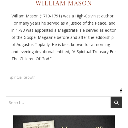
WILLIAM MASON
William Mason (1719-1791) was a High-Calvinist author.
For many years he served as a Justice of the Peace, and
in 1783 was appointed a Magistrate. He served as editor
of the Gospel Magazine before and after the editorship
of Augustus Toplady. He is best known for a morning
and evening devotional entitled, “A Spiritual Treasury For
The Children Of God.”
Spiritual Growth