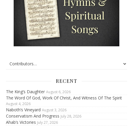
RECENT
The King’s Daughter
August 6, 2026
The Word Of God, Work Of Christ, And Witness Of The Spirit
August 4, 2026
Naboth’s Vineyard
August 3, 2026
Conservatism And Progress
July 28, 2026
Ahab’s Victories
July 27, 2026