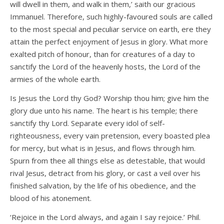
will dwell in them, and walk in them,’ saith our gracious
Immanuel. Therefore, such highly-favoured souls are called
to the most special and peculiar service on earth, ere they
attain the perfect enjoyment of Jesus in glory. What more
exalted pitch of honour, than for creatures of a day to
sanctify the Lord of the heavenly hosts, the Lord of the
armies of the whole earth.
Is Jesus the Lord thy God? Worship thou him; give him the
glory due unto his name. The heart is his temple; there
sanctify thy Lord. Separate every idol of self-
righteousness, every vain pretension, every boasted plea
for mercy, but what is in Jesus, and flows through him.
Spurn from thee all things else as detestable, that would
rival Jesus, detract from his glory, or cast a veil over his
finished salvation, by the life of his obedience, and the
blood of his atonement.
‘Rejoice in the Lord always, and again I say rejoice.’ Phil.