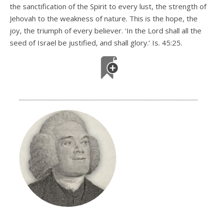
the sanctification of the Spirit to every lust, the strength of
Jehovah to the weakness of nature. This is the hope, the
joy, the triumph of every believer. ‘In the Lord shall all the
seed of Israel be justified, and shall glory.’ Is. 45:25.