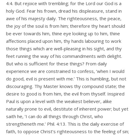
4:4. But rejoice with trembling; for the Lord our God is a
holy God. Fear his frown, dread his displeasure, stand in
awe of his majesty daily. The righteousness, the peace,
the joy of the soul is from him; therefore thy heart should
be ever towards him, thine eye looking up to him, thine
affections placed upon him, thy hands labouring to work
those things which are well-pleasing in his sight, and thy
feet running the way of his commandments with delight.
But who is sufficient for these things? From daily
experience we are constrained to confess, ‘when I would
do good, evil is present with me.’ This is humbling, but not
discouraging. Thy Master knows thy compound state; the
desire to good is from him, the evil from thyself. Inspired
Paul is upon a level with the weakest believer, alike
naturally prone to evil, destitute of inherent power; but yet
saith he, ‘I can do all things through Christ, who
strengtheneth me.’ Phil. 4:13. This is the daily exercise of
faith, to oppose Christ’s righteousness to the feeling of sin;