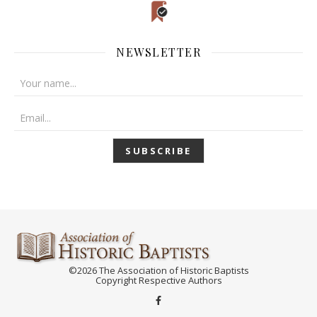
NEWSLETTER
©2026 The Association of Historic Baptists
Copyright Respective Authors