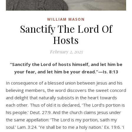
WILLIAM MASON
Sanctify The Lord Of
Hosts
February 2, 2025
“Sanctify the Lord of hosts himself, and let him be
your fear, and let him be your dread.”—Is. 8:13
In consequence of a blessed union between Jesus and his
believing members, the word discovers the sweet concord
and delight that naturally subsists in the heart towards
each other. Thus of old it is declared, ‘The Lord’s portion is
his people.’ Deut. 27:9. And the church claims Jesus under
the same appellation: ‘The Lord is my portion, saith my
soul.’ Lam. 3:24. ‘Ye shall be to me a holy nation.’ Ex. 19:6. ‘I