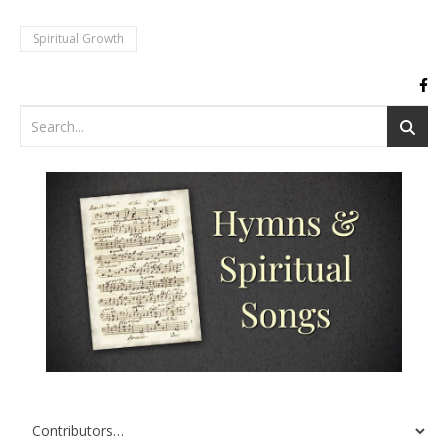
Spiritual Growth