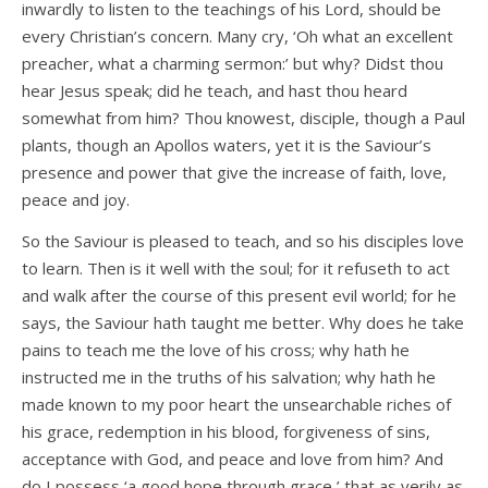
inwardly to listen to the teachings of his Lord, should be
every Christian’s concern. Many cry, ‘Oh what an excellent
preacher, what a charming sermon:’ but why? Didst thou
hear Jesus speak; did he teach, and hast thou heard
somewhat from him? Thou knowest, disciple, though a Paul
plants, though an Apollos waters, yet it is the Saviour’s
presence and power that give the increase of faith, love,
peace and joy.
So the Saviour is pleased to teach, and so his disciples love
to learn. Then is it well with the soul; for it refuseth to act
and walk after the course of this present evil world; for he
says, the Saviour hath taught me better. Why does he take
pains to teach me the love of his cross; why hath he
instructed me in the truths of his salvation; why hath he
made known to my poor heart the unsearchable riches of
his grace, redemption in his blood, forgiveness of sins,
acceptance with God, and peace and love from him? And
do I possess ‘a good hope through grace,’ that as verily as