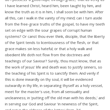
I have learned Christ, heard him, been taught by him, and
know the truth as it is in him, I shall soon be with him. After
all this, can I walk in the vanity of my mind; can I turn aside
from the free-grace truths of the gospel, to have my teeth
set on edge with the sour grapes of corrupt human
systems? Or canst thou ever think, disciple, that the liberty
of the Spirit tends to licentiousness of the flesh, or that
grace makes sin less hateful; or that a holy walk and
obedient life doth not flow from the doctrines and
teachings of our Saviour? Surely, thou must know, that as
the work of Jesus’ life and death was to justify sinners, so
the teaching of his Spirit is to sanctify them. And verily if
this is done inwardly on thy soul, it will be evidenced
outwardly in thy life, in separating thyself as a holy vessel,
meet for the master’s use, from all sensuality and
uncleanness; in ‘putting off the old man with his deeds,’ and
in serving our God and Saviour ‘in newness of the Spirit,