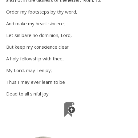
and not in the oldness of the letter.’ Rom. 7:6.
Order my footsteps by thy word,
And make my heart sincere;
Let sin bare no dominion, Lord,
But keep my conscience clear.
A holy fellowship with thee,
My Lord, may I enjoy;
Thus I may ever learn to be
Dead to all sinful joy.