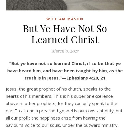
WILLIAM MASON
But Ye Have Not So
Learned Christ
March 9, 2025
“But ye have not so learned Christ, if so be that ye
have heard him, and have been taught by him, as the
truth is in Jesus.”—Ephesians 4:20, 21
Jesus, the great prophet of his church, speaks to the
hearts of his members. This is his superior excellence
above all other prophets, for they can only speak to the
ear. To attend a preached gospel is our constant duty; but
all our profit and happiness arise from hearing the
Saviour’s voice to our souls. Under the outward ministry,