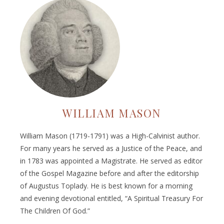
WILLIAM MASON
William Mason (1719-1791) was a High-Calvinist author.
For many years he served as a Justice of the Peace, and
in 1783 was appointed a Magistrate. He served as editor
of the Gospel Magazine before and after the editorship
of Augustus Toplady. He is best known for a morning
and evening devotional entitled, “A Spiritual Treasury For
The Children Of God.”