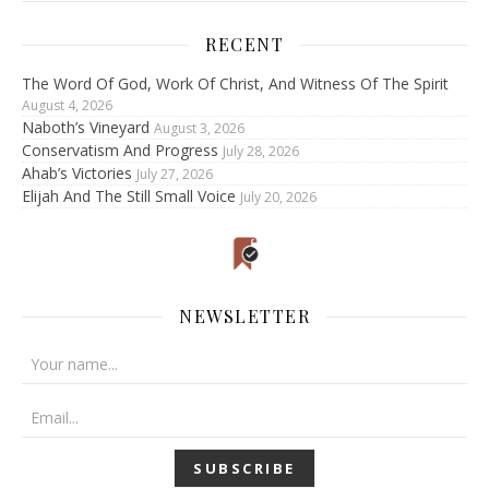
RECENT
The Word Of God, Work Of Christ, And Witness Of The Spirit
August 4, 2026
Naboth’s Vineyard
August 3, 2026
Conservatism And Progress
July 28, 2026
Ahab’s Victories
July 27, 2026
Elijah And The Still Small Voice
July 20, 2026
NEWSLETTER