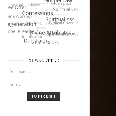
NEWSLETTER