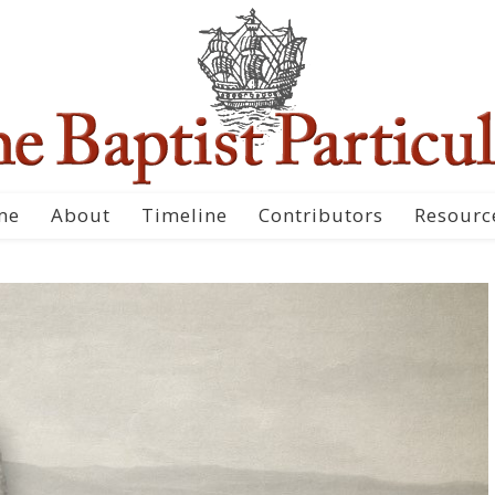
me
About
Timeline
Contributors
Resourc