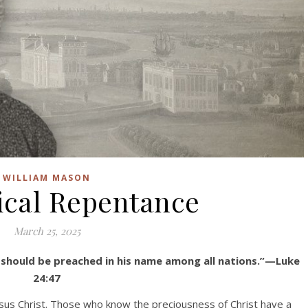
WILLIAM MASON
ical Repentance
March 25, 2025
 should be preached in his name among all nations.”—Luke
24:47
esus Christ. Those who know the preciousness of Christ have a