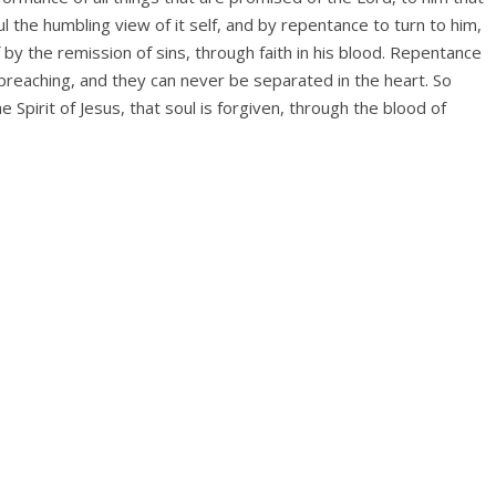
the humbling view of it­ self, and by repentance to turn to him,
f by the remission of sins, through faith in his blood. Repentance
 preaching, and they can never be separated in the heart. So
 Spirit of Jesus, that soul is forgiven, through the blood of