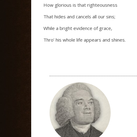
How glorious is that righteousness
That hides and cancels all our sins;
While a bright evidence of grace,
Thro’ his whole life appears and shines.