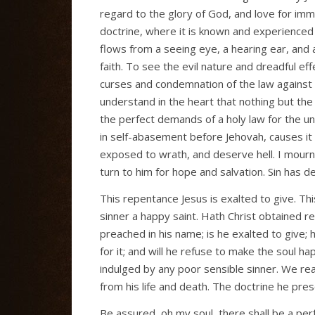
regard to the glory of God, and love for immor
doctrine, where it is known and experienced 
flows from a seeing eye, a hearing ear, and 
faith. To see the evil nature and dreadful eff
curses and condemnation of the law against 
understand in the heart that nothing but the b
the perfect demands of a holy law for the unr
in self-abasement before Jehovah, causes it 
exposed to wrath, and deserve hell. I mourn w
turn to him for hope and salvation. Sin has d
This repentance Jesus is exalted to give. T
sinner a happy saint. Hath Christ obtained r
preached in his name; is he exalted to give; h
for it; and will he refuse to make the soul h
indulged by any poor sensible sinner. We rea
from his life and death. The doctrine he prescr
Be assured, oh my soul, there shall be a per