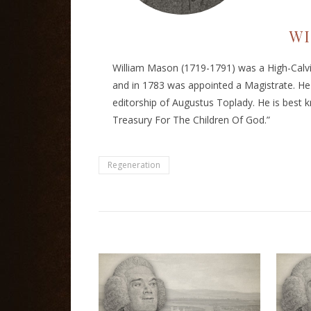
WI
William Mason (1719-1791) was a High-Calvin
and in 1783 was appointed a Magistrate. He
editorship of Augustus Toplady. He is best k
Treasury For The Children Of God.”
Regeneration