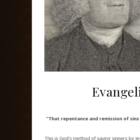
Evangel
”That repentance and remission of sins
This is God’s method of saving sinners by J