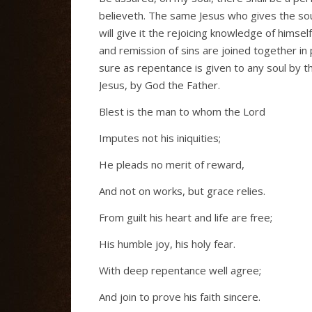
believeth. The same Jesus who gives the soul 
will give it the rejoicing knowledge of himsel
and remission of sins are joined together in
sure as repentance is given to any soul by the
Jesus, by God the Father.
Blest is the man to whom the Lord
Imputes not his iniquities;
He pleads no merit of reward,
And not on works, but grace relies.
From guilt his heart and life are free;
His humble joy, his holy fear.
With deep repentance well agree;
And join to prove his faith sincere.