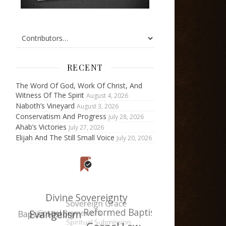
RECENT
The Word Of God, Work Of Christ, And
Witness Of The Spirit
August 4, 2026
Naboth’s Vineyard
August 3, 2026
Conservatism And Progress
July 28, 2026
Ahab’s Victories
July 27, 2026
Elijah And The Still Small Voice
July 20, 2026