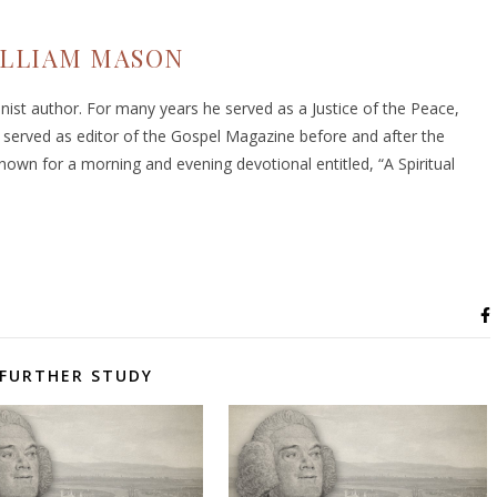
LLIAM MASON
ist author. For many years he served as a Justice of the Peace,
 served as editor of the Gospel Magazine before and after the
nown for a morning and evening devotional entitled, “A Spiritual
FURTHER STUDY