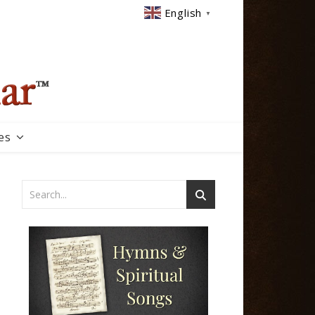
English
▼
es