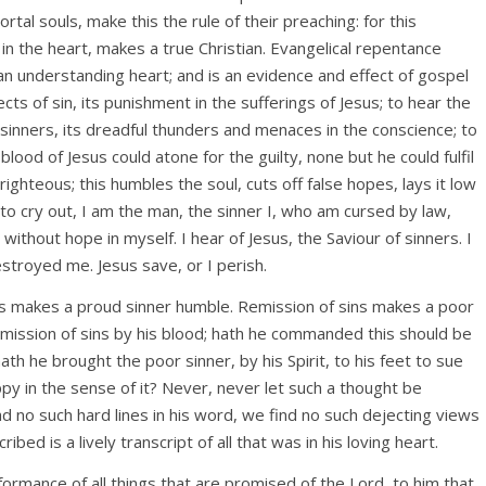
tal souls, make this the rule of their preaching: for this
in the heart, makes a true Christian. Evangelical repentance
an understanding heart; and is an evidence and effect of gospel
ects of sin, its punishment in the sufferings of Jesus; to hear the
sinners, its dreadful thunders and menaces in the conscience; to
lood of Jesus could atone for the guilty, none but he could fulfil
ighteous; this humbles the soul, cuts off false hopes, lays it low
to cry out, I am the man, the sinner I, who am cursed by law,
ithout hope in myself. I hear of Jesus, the Saviour of sinners. I
estroyed me. Jesus save, or I perish.
his makes a proud sinner humble. Remission of sins makes a poor
emission of sins by his blood; hath he commanded this should be
ath he brought the poor sinner, by his Spirit, to his feet to sue
appy in the sense of it? Never, never let such a thought be
d no such hard lines in his word, we find no such dejecting views
ibed is a lively transcript of all that was in his loving heart.
formance of all things that are promised of the Lord, to him that