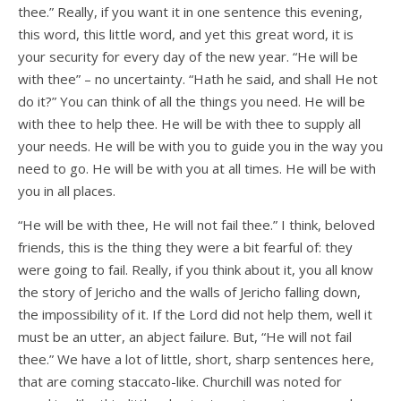
thee.” Really, if you want it in one sentence this evening,
this word, this little word, and yet this great word, it is
your security for every day of the new year. “He will be
with thee” – no uncertainty. “Hath he said, and shall He not
do it?” You can think of all the things you need. He will be
with thee to help thee. He will be with thee to supply all
your needs. He will be with you to guide you in the way you
need to go. He will be with you at all times. He will be with
you in all places.
“He will be with thee, He will not fail thee.” I think, beloved
friends, this is the thing they were a bit fearful of: they
were going to fail. Really, if you think about it, you all know
the story of Jericho and the walls of Jericho falling down,
the impossibility of it. If the Lord did not help them, well it
must be an utter, an abject failure. But, “He will not fail
thee.” We have a lot of little, short, sharp sentences here,
that are coming staccato-like. Churchill was noted for