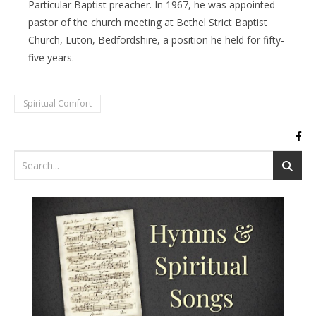
Particular Baptist preacher. In 1967, he was appointed
pastor of the church meeting at Bethel Strict Baptist
Church, Luton, Bedfordshire, a position he held for fifty-
five years.
Spiritual Comfort