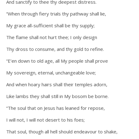
And sanctify to thee thy deepest distress.
“When through fiery trials thy pathway shall lie,
My grace all-sufficient shall be thy supply;
The flame shall not hurt thee; I only design
Thy dross to consume, and thy gold to refine.
“E’en down to old age, all My people shall prove
My sovereign, eternal, unchangeable love;
And when hoary hairs shall their temples adorn,
Like lambs they shall still in My bosom be borne.
“The soul that on Jesus has leaned for repose,
I will not, I will not desert to his foes;
That soul, though all hell should endeavour to shake,