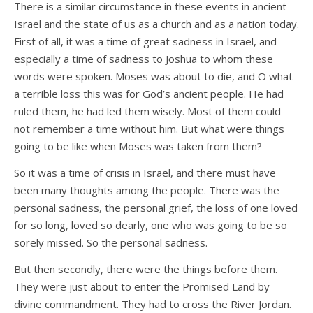
There is a similar circumstance in these events in ancient
Israel and the state of us as a church and as a nation today.
First of all, it was a time of great sadness in Israel, and
especially a time of sadness to Joshua to whom these
words were spoken. Moses was about to die, and O what
a terrible loss this was for God’s ancient people. He had
ruled them, he had led them wisely. Most of them could
not remember a time without him. But what were things
going to be like when Moses was taken from them?
So it was a time of crisis in Israel, and there must have
been many thoughts among the people. There was the
personal sadness, the personal grief, the loss of one loved
for so long, loved so dearly, one who was going to be so
sorely missed. So the personal sadness.
But then secondly, there were the things before them.
They were just about to enter the Promised Land by
divine commandment. They had to cross the River Jordan.