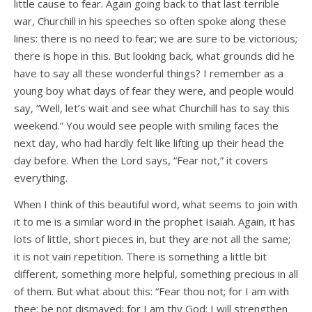
little cause to fear. Again going back to that last terrible
war, Churchill in his speeches so often spoke along these
lines: there is no need to fear; we are sure to be victorious;
there is hope in this. But looking back, what grounds did he
have to say all these wonderful things? I remember as a
young boy what days of fear they were, and people would
say, “Well, let’s wait and see what Churchill has to say this
weekend.” You would see people with smiling faces the
next day, who had hardly felt like lifting up their head the
day before. When the Lord says, “Fear not,” it covers
everything.
When I think of this beautiful word, what seems to join with
it to me is a similar word in the prophet Isaiah. Again, it has
lots of little, short pieces in, but they are not all the same;
it is not vain repetition. There is something a little bit
different, something more helpful, something precious in all
of them. But what about this: “Fear thou not; for I am with
thee: be not dismayed; for I am thy God: I will strengthen