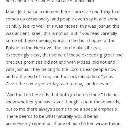
help and for the sweet assurance of his faith.
May I just pause a moment here. I am sure one thing that
comes up occasionally, and people even say it, and some
painfully feel it: Well, this was Moses; this was Joshua; this
was ancient Israel; this is not us. But if you read carefully
some of those opening words in the last chapter of the
Epistle to the Hebrews, the Lord makes it clear,
exceedingly clear, that some of these exceeding great and
precious promises did not end with Moses, did not end
with Joshua. They belong to the Lord’s dear people now
and to the end of time, and the rock foundation: “Jesus
Christ the same yesterday, and to day, and for ever.”
“And the Lord, He it is that doth go before thee.” I do not
know whether you have ever thought about these words,
but to me there always seems to be a special emphasis.
There seems to be what naturally would be an
unnecessary repetition. If one of our children wrote this in