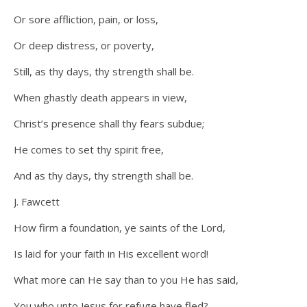
Or sore affliction, pain, or loss,
Or deep distress, or poverty,
Still, as thy days, thy strength shall be.
When ghastly death appears in view,
Christ’s presence shall thy fears subdue;
He comes to set thy spirit free,
And as thy days, thy strength shall be.
J. Fawcett
How firm a foundation, ye saints of the Lord,
Is laid for your faith in His excellent word!
What more can He say than to you He has said,
You who unto Jesus for refuge have fled?