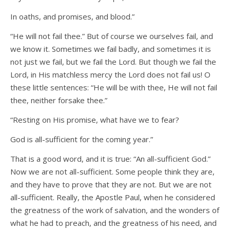
In oaths, and promises, and blood.”
“He will not fail thee.” But of course we ourselves fail, and
we know it. Sometimes we fail badly, and sometimes it is
not just we fail, but we fail the Lord. But though we fail the
Lord, in His matchless mercy the Lord does not fail us! O
these little sentences: “He will be with thee, He will not fail
thee, neither forsake thee.”
“Resting on His promise, what have we to fear?
God is all-sufficient for the coming year.”
That is a good word, and it is true: “An all-sufficient God.”
Now we are not all-sufficient. Some people think they are,
and they have to prove that they are not. But we are not
all-sufficient. Really, the Apostle Paul, when he considered
the greatness of the work of salvation, and the wonders of
what he had to preach, and the greatness of his need, and