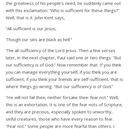
the greatness of his people’s need, he suddenly came out
with this exclamation: “Who is sufficient for these things?”
Well, that is it. John Kent says,
“All-sufficient is our Jesus,
Though our sins are black as hell.”
The all-sufficiency of the Lord Jesus. Then a few verses
later, in the next chapter, Paul said one or two things: “But
our sufficiency is of God.” Now remember that. If you think
you can manage everything yourself, if you think you are
sufficient, if you think your friends are self-sufficient, that is
where things go wrong. “But our sufficiency is of God.”
“He will not fail thee, neither forsake thee: fear not.” Well,
this is an exhortation. It is one of the fear nots of Scripture,
and they are precious, especially spoken to unworthy,
sinful creatures, those who have every reason to fear.
“Fear not.” Some people are more fearful than others. I