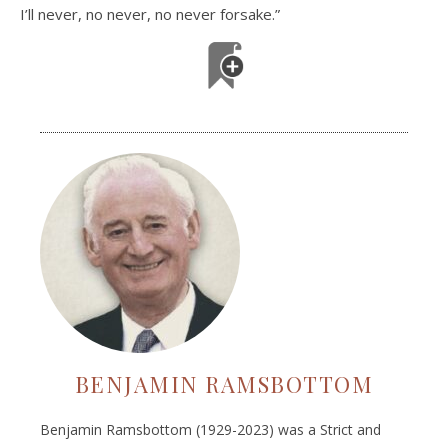
I’ll never, no never, no never forsake.”
BENJAMIN RAMSBOTTOM
Benjamin Ramsbottom (1929-2023) was a Strict and