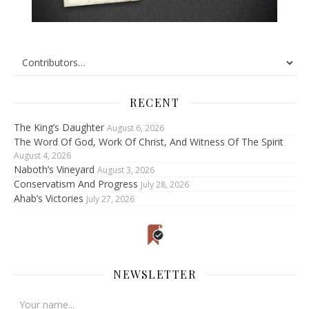
RECENT
The King’s Daughter
August 6, 2026
The Word Of God, Work Of Christ, And Witness Of The Spirit
August 4, 2026
Naboth’s Vineyard
August 3, 2026
Conservatism And Progress
July 28, 2026
Ahab’s Victories
July 27, 2026
NEWSLETTER