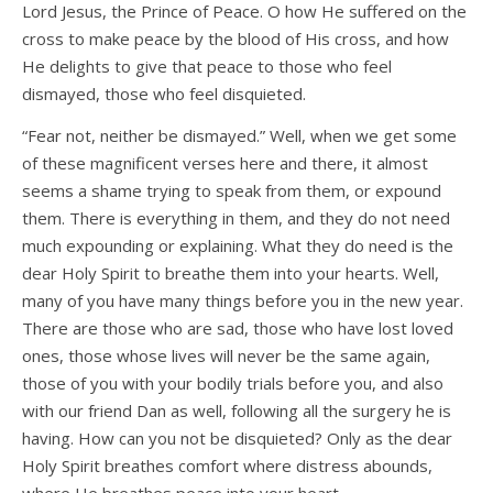
Lord Jesus, the Prince of Peace. O how He suffered on the
cross to make peace by the blood of His cross, and how
He delights to give that peace to those who feel
dismayed, those who feel disquieted.
“Fear not, neither be dismayed.” Well, when we get some
of these magnificent verses here and there, it almost
seems a shame trying to speak from them, or expound
them. There is everything in them, and they do not need
much expounding or explaining. What they do need is the
dear Holy Spirit to breathe them into your hearts. Well,
many of you have many things before you in the new year.
There are those who are sad, those who have lost loved
ones, those whose lives will never be the same again,
those of you with your bodily trials before you, and also
with our friend Dan as well, following all the surgery he is
having. How can you not be disquieted? Only as the dear
Holy Spirit breathes comfort where distress abounds,