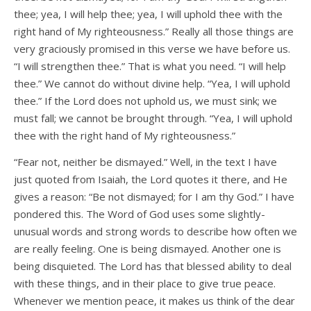
thee; yea, I will help thee; yea, I will uphold thee with the
right hand of My righteousness.” Really all those things are
very graciously promised in this verse we have before us.
“I will strengthen thee.” That is what you need. “I will help
thee.” We cannot do without divine help. “Yea, I will uphold
thee.” If the Lord does not uphold us, we must sink; we
must fall; we cannot be brought through. “Yea, I will uphold
thee with the right hand of My righteousness.”
“Fear not, neither be dismayed.” Well, in the text I have
just quoted from Isaiah, the Lord quotes it there, and He
gives a reason: “Be not dismayed; for I am thy God.” I have
pondered this. The Word of God uses some slightly-
unusual words and strong words to describe how often we
are really feeling. One is being dismayed. Another one is
being disquieted. The Lord has that blessed ability to deal
with these things, and in their place to give true peace.
Whenever we mention peace, it makes us think of the dear