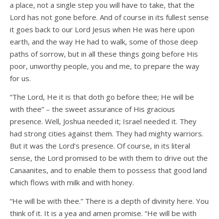
a place, not a single step you will have to take, that the
Lord has not gone before. And of course in its fullest sense
it goes back to our Lord Jesus when He was here upon
earth, and the way He had to walk, some of those deep
paths of sorrow, but in all these things going before His
poor, unworthy people, you and me, to prepare the way
for us.
“The Lord, He it is that doth go before thee; He will be
with thee” – the sweet assurance of His gracious
presence. Well, Joshua needed it; Israel needed it. They
had strong cities against them. They had mighty warriors.
But it was the Lord’s presence. Of course, in its literal
sense, the Lord promised to be with them to drive out the
Canaanites, and to enable them to possess that good land
which flows with milk and with honey.
“He will be with thee.” There is a depth of divinity here. You
think of it. It is a yea and amen promise. “He will be with