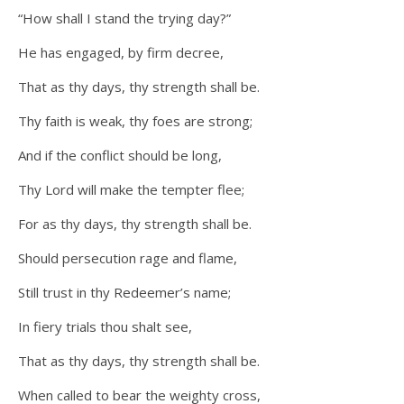
“How shall I stand the trying day?”
He has engaged, by firm decree,
That as thy days, thy strength shall be.
Thy faith is weak, thy foes are strong;
And if the conflict should be long,
Thy Lord will make the tempter flee;
For as thy days, thy strength shall be.
Should persecution rage and flame,
Still trust in thy Redeemer’s name;
In fiery trials thou shalt see,
That as thy days, thy strength shall be.
When called to bear the weighty cross,