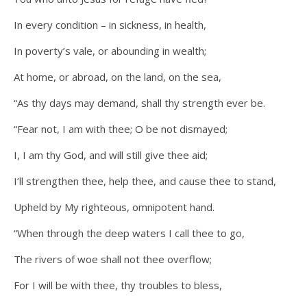
In every condition – in sickness, in health,
In poverty’s vale, or abounding in wealth;
At home, or abroad, on the land, on the sea,
“As thy days may demand, shall thy strength ever be.
“Fear not, I am with thee; O be not dismayed;
I, I am thy God, and will still give thee aid;
I’ll strengthen thee, help thee, and cause thee to stand,
Upheld by My righteous, omnipotent hand.
“When through the deep waters I call thee to go,
The rivers of woe shall not thee overflow;
For I will be with thee, thy troubles to bless,