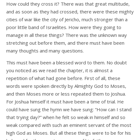
How could they cross it? There was that great multitude,
and as soon as they had crossed, there were these mighty
cities of war like the city of Jericho, much stronger than a
poor little band of Israelites. How were they going to
manage in all these things? There was the unknown way
stretching out before them, and there must have been
many thoughts and many questions.
This must have been a blessed word to them. No doubt
you noticed as we read the chapter, it is almost a
repetition of what had gone before. First of all, these
words were spoken directly by Almighty God to Moses,
and then Moses more or less repeated them to Joshua.
For Joshua himself it must have been a time of trial. He
could have sung the hymn we have sung: “How can I stand
that trying day?” when he felt so weak in himself and so
weak compared with such an eminent servant of the most
high God as Moses. But all these things were to be for his