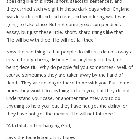
speaking like this: little, short, staccato sentences, and
they carried such weight in those dark days when England
was in such peril and such fear, and wondering what was
going to take place. But not some great compendious
essay, but just these little, short, sharp things like that:
“He will be with thee, He will not fail thee.”
Now the sad thing is that people do fail us. I do not always
mean through being dishonest or anything like that, or
being deceitful. Why do people fail you sometimes? Well, of
course sometimes they are taken away by the hand of
death. They are no longer there to be with you. But some-
times they would do anything to help you, but they do not
understand your case, or another time they would do
anything to help you, but they have not got the ability, or
they have not got the means. “He will not fail thee.”
“A faithful and unchanging God,
Lays the foundation of my hope,