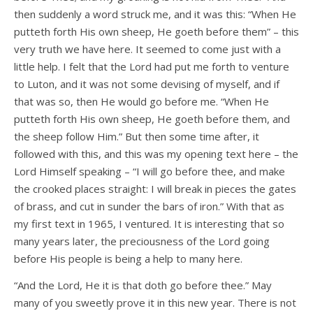
then suddenly a word struck me, and it was this: “When He
putteth forth His own sheep, He goeth before them” – this
very truth we have here. It seemed to come just with a
little help. I felt that the Lord had put me forth to venture
to Luton, and it was not some devising of myself, and if
that was so, then He would go before me. “When He
putteth forth His own sheep, He goeth before them, and
the sheep follow Him.” But then some time after, it
followed with this, and this was my opening text here – the
Lord Himself speaking – “I will go before thee, and make
the crooked places straight: I will break in pieces the gates
of brass, and cut in sunder the bars of iron.” With that as
my first text in 1965, I ventured. It is interesting that so
many years later, the preciousness of the Lord going
before His people is being a help to many here.
“And the Lord, He it is that doth go before thee.” May
many of you sweetly prove it in this new year. There is not