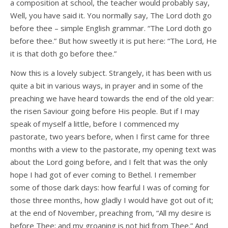
a composition at school, the teacher would probably say,
Well, you have said it. You normally say, The Lord doth go
before thee – simple English grammar. “The Lord doth go
before thee.” But how sweetly it is put here: “The Lord, He
it is that doth go before thee.”
Now this is a lovely subject. Strangely, it has been with us
quite a bit in various ways, in prayer and in some of the
preaching we have heard towards the end of the old year:
the risen Saviour going before His people. But if I may
speak of myself a little, before I commenced my
pastorate, two years before, when I first came for three
months with a view to the pastorate, my opening text was
about the Lord going before, and I felt that was the only
hope I had got of ever coming to Bethel. I remember
some of those dark days: how fearful I was of coming for
those three months, how gladly I would have got out of it;
at the end of November, preaching from, “All my desire is
before Thee; and my groaning is not hid from Thee.” And