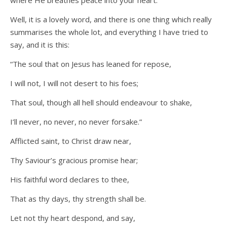
where He breathes peace into your heart.
Well, it is a lovely word, and there is one thing which really
summarises the whole lot, and everything I have tried to
say, and it is this:
“The soul that on Jesus has leaned for repose,
I will not, I will not desert to his foes;
That soul, though all hell should endeavour to shake,
I’ll never, no never, no never forsake.”
Afflicted saint, to Christ draw near,
Thy Saviour’s gracious promise hear;
His faithful word declares to thee,
That as thy days, thy strength shall be.
Let not thy heart despond, and say,