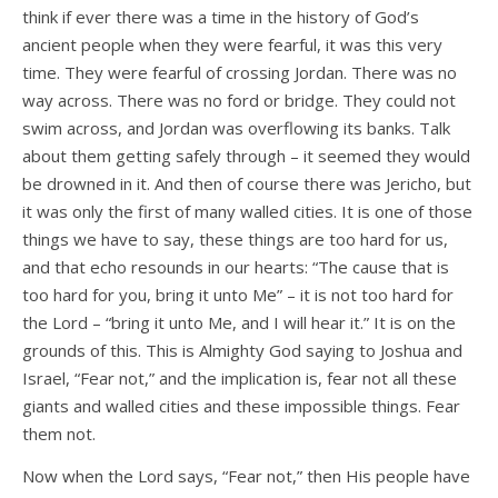
think if ever there was a time in the history of God’s
ancient people when they were fearful, it was this very
time. They were fearful of crossing Jordan. There was no
way across. There was no ford or bridge. They could not
swim across, and Jordan was overflowing its banks. Talk
about them getting safely through – it seemed they would
be drowned in it. And then of course there was Jericho, but
it was only the first of many walled cities. It is one of those
things we have to say, these things are too hard for us,
and that echo resounds in our hearts: “The cause that is
too hard for you, bring it unto Me” – it is not too hard for
the Lord – “bring it unto Me, and I will hear it.” It is on the
grounds of this. This is Almighty God saying to Joshua and
Israel, “Fear not,” and the implication is, fear not all these
giants and walled cities and these impossible things. Fear
them not.
Now when the Lord says, “Fear not,” then His people have