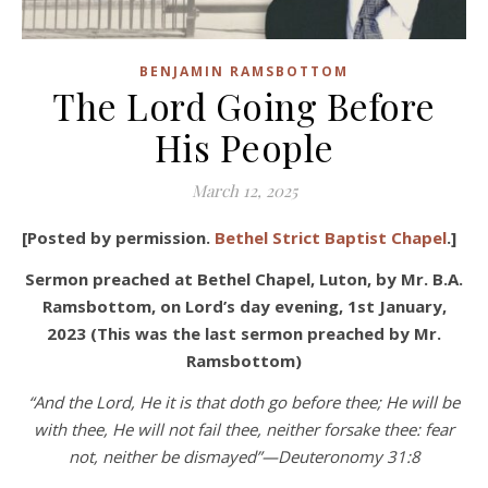
BENJAMIN RAMSBOTTOM
The Lord Going Before
His People
March 12, 2025
[Posted by permission.
Bethel Strict Baptist Chapel
.]
Sermon preached at Bethel Chapel, Luton, by Mr. B.A.
Ramsbottom, on Lord’s day evening, 1st January,
2023 (This was the last sermon preached by Mr.
Ramsbottom)
“And the Lord, He it is that doth go before thee; He will be
with thee, He will not fail thee, neither forsake thee: fear
not, neither be dismayed”—Deuteronomy 31:8