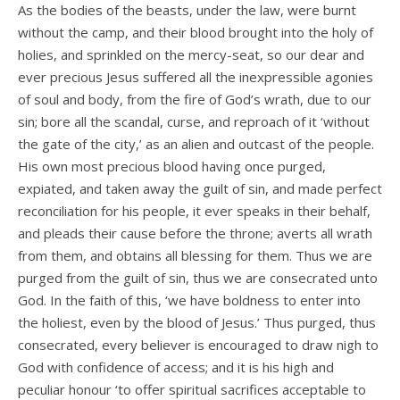
As the bodies of the beasts, under the law, were burnt
without the camp, and their blood brought into the holy of
holies, and sprinkled on the mercy-seat, so our dear and
ever precious Jesus suffered all the inexpressible agonies
of soul and body, from the fire of God’s wrath, due to our
sin; bore all the scandal, curse, and reproach of it ‘without
the gate of the city,’ as an alien and outcast of the people.
His own most precious blood having once purged,
expiated, and taken away the guilt of sin, and made perfect
reconciliation for his people, it ever speaks in their behalf,
and pleads their cause before the throne; averts all wrath
from them, and obtains all blessing for them. Thus we are
purged from the guilt of sin, thus we are consecrated unto
God. In the faith of this, ‘we have boldness to enter into
the holiest, even by the blood of Jesus.’ Thus purged, thus
consecrated, every believer is encouraged to draw nigh to
God with confidence of access; and it is his high and
peculiar honour ‘to offer spiritual sacrifices acceptable to