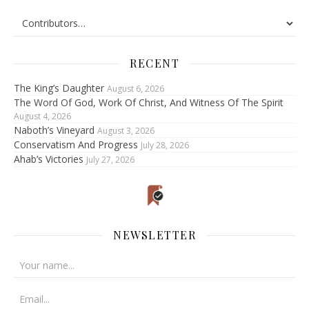
RECENT
The King’s Daughter
August 6, 2026
The Word Of God, Work Of Christ, And Witness Of The Spirit
August 4, 2026
Naboth’s Vineyard
August 3, 2026
Conservatism And Progress
July 28, 2026
Ahab’s Victories
July 27, 2026
NEWSLETTER