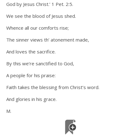
God by Jesus Christ.’ 1 Pet. 2:5.
We see the blood of Jesus shed.
Whence all our comforts rise;
The sinner views th’ atonement made,
And loves the sacrifice.
By this we’re sanctified to God,
A people for his praise:
Faith takes the blessing from Christ’s word.
And glories in his grace.
M.