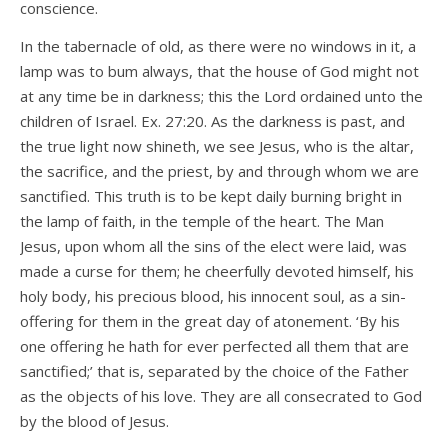
conscience.
In the tabernacle of old, as there were no windows in it, a
lamp was to bum always, that the house of God might not
at any time be in darkness; this the Lord ordained unto the
children of Israel. Ex. 27:20. As the darkness is past, and
the true light now shineth, we see Jesus, who is the altar,
the sacrifice, and the priest, by and through whom we are
sanctified. This truth is to be kept daily burning bright in
the lamp of faith, in the temple of the heart. The Man
Jesus, upon whom all the sins of the elect were laid, was
made a curse for them; he cheerfully devoted himself, his
holy body, his precious blood, his innocent soul, as a sin-
offering for them in the great day of atonement. ‘By his
one offering he hath for ever perfected all them that are
sanctified;’ that is, separated by the choice of the Father
as the objects of his love. They are all consecrated to God
by the blood of Jesus.