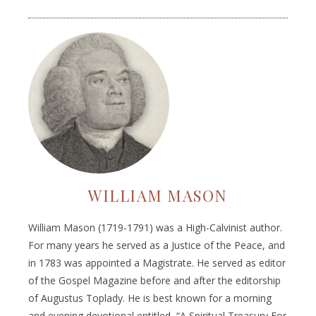
WILLIAM MASON
William Mason (1719-1791) was a High-Calvinist author.
For many years he served as a Justice of the Peace, and
in 1783 was appointed a Magistrate. He served as editor
of the Gospel Magazine before and after the editorship
of Augustus Toplady. He is best known for a morning
and evening devotional entitled, “A Spiritual Treasury For