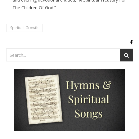
The Children Of God.”
Spiritual Growth