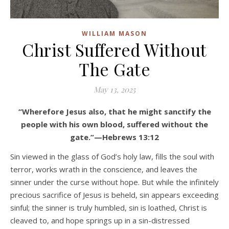
WILLIAM MASON
Christ Suffered Without
The Gate
May 13, 2025
“Wherefore Jesus also, that he might sanctify the
people with his own blood, suffered without the
gate.”—Hebrews 13:12
Sin viewed in the glass of God’s holy law, fills the soul with
terror, works wrath in the conscience, and leaves the
sinner under the curse without hope. But while the infinitely
precious sacrifice of Jesus is beheld, sin appears exceeding
sinful; the sinner is truly humbled, sin is loathed, Christ is
cleaved to, and hope springs up in a sin-distressed