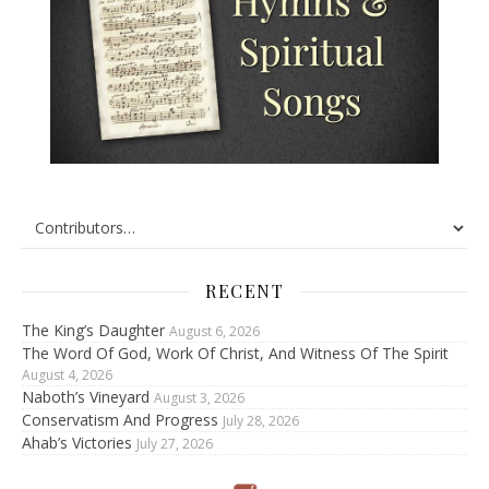
RECENT
The King’s Daughter
August 6, 2026
The Word Of God, Work Of Christ, And Witness Of The Spirit
August 4, 2026
Naboth’s Vineyard
August 3, 2026
Conservatism And Progress
July 28, 2026
Ahab’s Victories
July 27, 2026