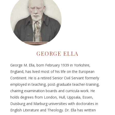
GEORGE ELLA
George M. Ella, born February 1939 in Yorkshire,
England, has lived most of his life on the European
Continent. He is a retired Senior Civil Servant formerly
employed in teaching, post-graduate teacher-training,
chairing examination boards and curricula work. He
holds degrees from London, Hull, Uppsala, Essen,
Duisburg and Marburg universities with doctorates in
English Literature and Theology. Dr. Ella has written