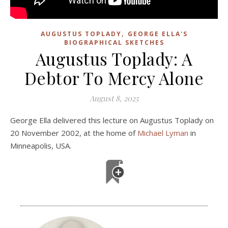
,
AUGUSTUS TOPLADY
GEORGE ELLA'S
BIOGRAPHICAL SKETCHES
Augustus Toplady: A
Debtor To Mercy Alone
August 8, 2025
George Ella delivered this lecture on Augustus Toplady on
20 November 2002, at the home of
Michael Lyman
in
Minneapolis, USA.