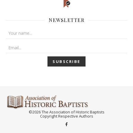
NEWSLETTER
©2026 The Association of Historic Baptists
Copyright Respective Authors