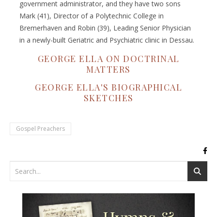
government administrator, and they have two sons
Mark (41), Director of a Polytechnic College in
Bremerhaven and Robin (39), Leading Senior Physician
in a newly-built Geriatric and Psychiatric clinic in Dessau.
GEORGE ELLA ON DOCTRINAL
MATTERS
GEORGE ELLA'S BIOGRAPHICAL
SKETCHES
Gospel Preachers