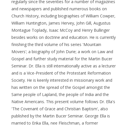
regularly since the seventies for a number of magazines
and newspapers and published numerous books on
Church History, including biographies of William Cowper,
William Huntington, James Hervey, John Gill, Augustus
Montague Toplady, Isaac McCoy and Henry Bullinger
besides works on doctrine and education. He is currently
finishing the third volume of his series 'Mountain
Movers'; a biography of John Durie; a work on Law and
Gospel and further study material for the Martin Bucer
Seminar. Dr. Ella is still internationally active as a lecturer
and is a Vice-President of the Protestant Reformation
Society. He is keenly interested in missionary work and
has written on the spread of the Gospel amongst the
Same people of Lapland, the people of India and the
Native Americans. This present volume follows Dr. Ella's
'The Covenant of Grace and Christian Baptism', also
published by the Martin Bucer Seminar. George Ella is
married to Erika Ella, nee Fleischman, a former