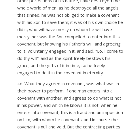
other perfections of his nature, have destroyed the
whole world of men, as he destroyed all the angels
that sinned; he was not obliged to make a covenant
with his Son to save them; it was of his own choice he
did it; who will have mercy on whom he will have
mercy: nor was the Son compelled to enter into this
covenant; but knowing his Father’s will, and agreeing
to it, voluntarily engaged in it, and said, “Lo, I come to
do thy will”: and as the Spirit freely bestows his
grace, and the gifts of it in time, so he freely
engaged to do it in the covenant in eternity.
4d. What they agreed in covenant, was what was in
their power to perform; if one man enters into a
covenant with another, and agrees to do what is not
in his power, and which he knows it is not, when he
enters into covenant, this is a fraud and an imposition
on him, with whom he covenants; and in course the
covenant is null and void. But the contracting parties