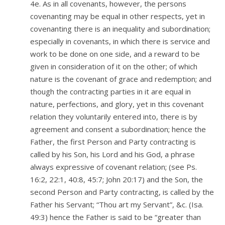
4e. As in all covenants, however, the persons
covenanting may be equal in other respects, yet in
covenanting there is an inequality and subordination;
especially in covenants, in which there is service and
work to be done on one side, and a reward to be
given in consideration of it on the other; of which
nature is the covenant of grace and redemption; and
though the contracting parties in it are equal in
nature, perfections, and glory, yet in this covenant
relation they voluntarily entered into, there is by
agreement and consent a subordination; hence the
Father, the first Person and Party contracting is
called by his Son, his Lord and his God, a phrase
always expressive of covenant relation; (see Ps.
16:2, 22:1, 40:8, 45:7; John 20:17) and the Son, the
second Person and Party contracting, is called by the
Father his Servant; “Thou art my Servant”, &c. (Isa.
49:3) hence the Father is said to be “greater than