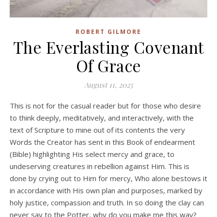
ROBERT GILMORE
The Everlasting Covenant
Of Grace
August 11, 2025
This is not for the casual reader but for those who desire
to think deeply, meditatively, and interactively, with the
text of Scripture to mine out of its contents the very
Words the Creator has sent in this Book of endearment
(Bible) highlighting His select mercy and grace, to
undeserving creatures in rebellion against Him. This is
done by crying out to Him for mercy, Who alone bestows it
in accordance with His own plan and purposes, marked by
holy justice, compassion and truth. In so doing the clay can
never say to the Potter, why do you make me this way?