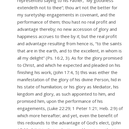
represented saying to his Father, “My goodness
extendeth not to thee”; thou art not the better for
my suretyship engagements in covenant, and the
performance of them; thou hast no real profit and
advantage thereby; no new accession of glory and
happiness accrues to thee by it; but the real profit
and advantage resulting from hence is, “to the saints
that are in the earth, and to the excellent, in whom is
all my delight” (Ps. 16:2, 3). As for the glory promised
to Christ, and which he expected and pleaded on his
finishing his work, (John 17:4, 5) this was either the
manifestation of the glory of his divine Person, hid in
his state of humiliation; or his glory as Mediator, his
kingdom and glory, as such appointed to him, and
promised him, upon the performance of his
engagements, (Luke 22:29; 1 Peter 1:21; Heb. 2:9) of
which more hereafter; and yet, even the benefit of
this redounds to the advantage of God’s elect, (John