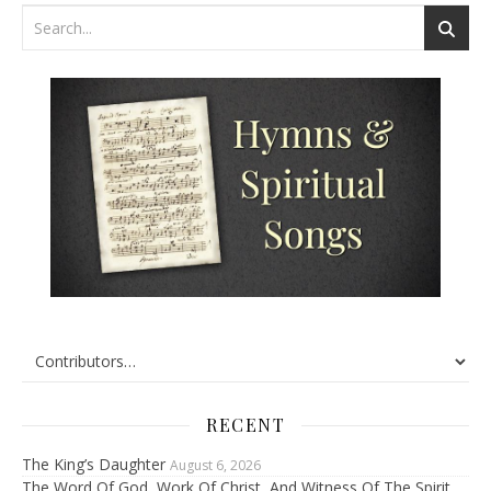
RECENT
The King’s Daughter
August 6, 2026
The Word Of God, Work Of Christ, And Witness Of The Spirit