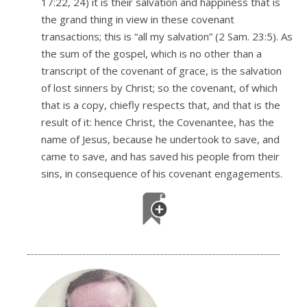
17:22, 24) it is their salvation and happiness that is
the grand thing in view in these covenant
transactions; this is “all my salvation” (2 Sam. 23:5). As
the sum of the gospel, which is no other than a
transcript of the covenant of grace, is the salvation
of lost sinners by Christ; so the covenant, of which
that is a copy, chiefly respects that, and that is the
result of it: hence Christ, the Covenantee, has the
name of Jesus, because he undertook to save, and
came to save, and has saved his people from their
sins, in consequence of his covenant engagements.