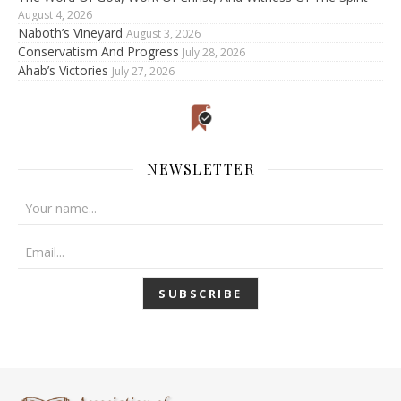
August 4, 2026
Naboth’s Vineyard
August 3, 2026
Conservatism And Progress
July 28, 2026
Ahab’s Victories
July 27, 2026
NEWSLETTER