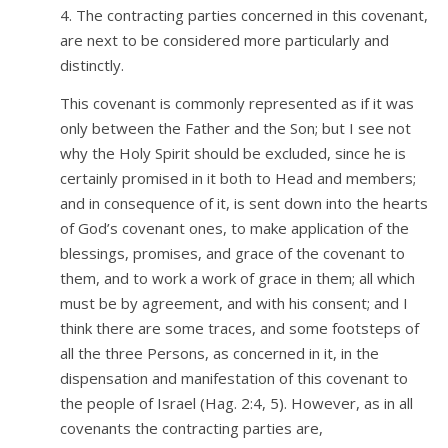
4. The contracting parties concerned in this covenant,
are next to be considered more particularly and
distinctly.
This covenant is commonly represented as if it was
only between the Father and the Son; but I see not
why the Holy Spirit should be excluded, since he is
certainly promised in it both to Head and members;
and in consequence of it, is sent down into the hearts
of God’s covenant ones, to make application of the
blessings, promises, and grace of the covenant to
them, and to work a work of grace in them; all which
must be by agreement, and with his consent; and I
think there are some traces, and some footsteps of
all the three Persons, as concerned in it, in the
dispensation and manifestation of this covenant to
the people of Israel (Hag. 2:4, 5). However, as in all
covenants the contracting parties are,