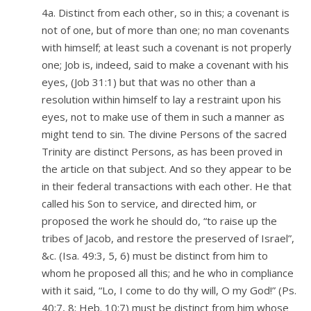
4a. Distinct from each other, so in this; a covenant is
not of one, but of more than one; no man covenants
with himself; at least such a covenant is not properly
one; Job is, indeed, said to make a covenant with his
eyes, (Job 31:1) but that was no other than a
resolution within himself to lay a restraint upon his
eyes, not to make use of them in such a manner as
might tend to sin. The divine Persons of the sacred
Trinity are distinct Persons, as has been proved in
the article on that subject. And so they appear to be
in their federal transactions with each other. He that
called his Son to service, and directed him, or
proposed the work he should do, “to raise up the
tribes of Jacob, and restore the preserved of Israel”,
&c. (Isa. 49:3, 5, 6) must be distinct from him to
whom he proposed all this; and he who in compliance
with it said, “Lo, I come to do thy will, O my God!” (Ps.
40:7, 8; Heb. 10:7) must be distinct from him whose