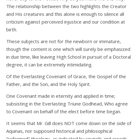
The relationship between the two highlights the Creator
and His creatures and this alone is enough to silence all
criticism against perceived injustice and our condition at
birth.
These subjects are not for the newborn or immature,
though the content is one which will surely be emphasized
in due time, like leaving High School in pursuit of a Doctoral
degree, it can be extremely intimidating.
Of the Everlasting Covenant of Grace, the Gospel of the
Father, and the Son, and the Holy Spirit.
One Covenant made in eternity and applied in time;
subsisting in the Everlasting Triune Godhead, Who agree
to Covenant on behalf of the elect before time began.
It seems that Mr. Gill does NOT come down on the side of
Aquinas, nor supposed historical and philosophical
“reformed” theology, as indicated by councils and creeds,