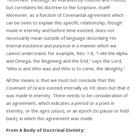
but correlates his doctrine to the Scripture, itself!
Moreover, as a function of Covenantal agreement which
can be seen to explain this specific relationship, though
made in eternity and before time existed, does not
necessarily mean outside of language describing His
eternal existence and purpose in a manner which we
cannot understand. For example, Rev. 1:8, “I AM the Alpha
and Omega, the Beginning and the End,” says the Lord,
“Who is and Who was and Who is to come, the Almighty.”
All this means is that we must not conclude that this
Covenant of Grace existed eternally as HE does but that it
was made in eternity. There needs to be consideration of
an agreement, which indicates a period or a point in
eternity, or the ages (αἰών), or an epoch (to pause or hold
back), in which this agreement was made.
From A Body of Doctrinal Divinity: