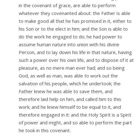
in the covenant of grace, are able to perform
whatever they covenanted about: the Father is able
to make good all that he has promised in it, either to
his Son or to the elect in him; and the Son is able to
do the work he engaged to do; he had power to
assume human nature into union with his divine
Person, and to lay down his life in that nature, having
such a power over his own life, and to dispose of it at
pleasure, as no mere man ever had; and so being
God, as well as man, was able to work out the
salvation of his people, which he undertook; the
Father knew he was able to save them, and
therefore laid help on him, and called him to this
work; and he knew himself to be equal to it, and
therefore engaged in it: and the Holy Spirit is a Spirit
of power and might, and so able to perform the part
he took in this covenant.