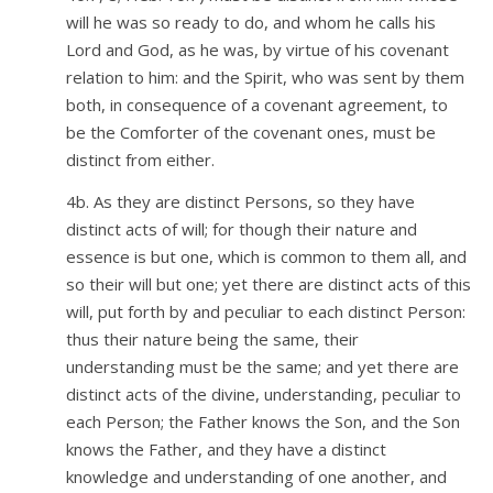
will he was so ready to do, and whom he calls his
Lord and God, as he was, by virtue of his covenant
relation to him: and the Spirit, who was sent by them
both, in consequence of a covenant agreement, to
be the Comforter of the covenant ones, must be
distinct from either.
4b. As they are distinct Persons, so they have
distinct acts of will; for though their nature and
essence is but one, which is common to them all, and
so their will but one; yet there are distinct acts of this
will, put forth by and peculiar to each distinct Person:
thus their nature being the same, their
understanding must be the same; and yet there are
distinct acts of the divine, understanding, peculiar to
each Person; the Father knows the Son, and the Son
knows the Father, and they have a distinct
knowledge and understanding of one another, and