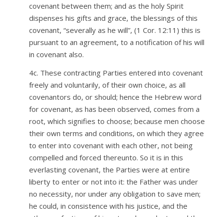
covenant between them; and as the holy Spirit
dispenses his gifts and grace, the blessings of this
covenant, “severally as he will”, (1 Cor. 12:11) this is
pursuant to an agreement, to a notification of his will
in covenant also.
4c. These contracting Parties entered into covenant
freely and voluntarily, of their own choice, as all
covenantors do, or should; hence the Hebrew word
for covenant, as has been observed, comes from a
root, which signifies to choose; because men choose
their own terms and conditions, on which they agree
to enter into covenant with each other, not being
compelled and forced thereunto. So it is in this
everlasting covenant, the Parties were at entire
liberty to enter or not into it: the Father was under
no necessity, nor under any obligation to save men;
he could, in consistence with his justice, and the