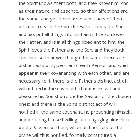
the Spirit knows them both, and they know him. And
as their nature and essence, so their affections are
the same; and yet there are distinct acts of them,
peculiar to each Person; the Father loves the Son,
and has put all things into his hands; the Son loves
the Father, and is in all things obedient to him; the
Spirit loves the Father and the Son, and they both
love him: so their will, though the same, there are
distinct acts of it, peculiar to each Person; and which
appear in their covenanting with each other, and are
necessary to it: there is the Father’s distinct act of
will notified in the covenant, that it is his will and
pleasure his Son should be the Saviour of the chosen
ones; and there is the Son’s distinct act of will
notified in the same covenant, he presenting himself,
and declaring himself willing, and engaging himself to
be the Saviour of them; which distinct acts of the
divine will thus notified, formally constituted a