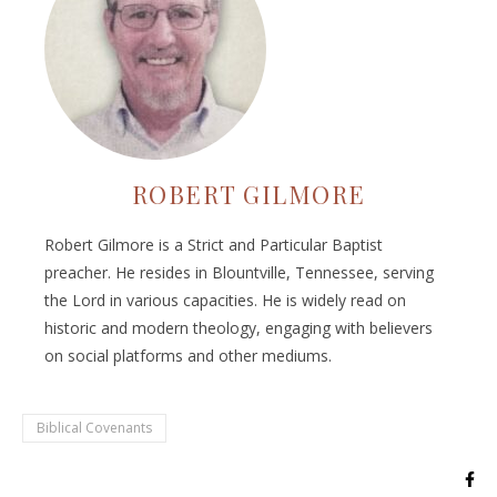
ROBERT GILMORE
Robert Gilmore is a Strict and Particular Baptist
preacher. He resides in Blountville, Tennessee, serving
the Lord in various capacities. He is widely read on
historic and modern theology, engaging with believers
on social platforms and other mediums.
Biblical Covenants