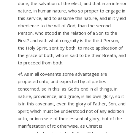
done, the salvation of the elect, and that in an inferior
nature, in human nature, who so proper to engage in
this service, and to assume this nature, and in it yield
obedience to the will of God, than the second
Person, who stood in the relation of a Son to the
First? and with what congruity is the third Person,
the Holy Spirit, sent by both, to make application of
the grace of both; who is said to be their Breath, and
to proceed from both.
4f. As in all covenants some advantages are
proposed unto, and expected by all parties
concerned, so in this; as God’s end in all things, in
nature, providence, and grace, is his own glory, so it
is in this covenant, even the glory of Father, Son, and
Spirit; which must be understood not of any addition
unto, or increase of their essential glory, but of the
manifestation of it; otherwise, as Christ is