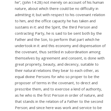
he”, (John 14:28) not merely on account of his human
nature, about which there could be no difficulty in
admitting it; but with respect to his covenant relation
to him, and the office capacity he has taken and
sustains in it: and the Spirit, the third Person and
contracting Party, he is said to be sent both by the
Father and the Son, to perform that part which he
undertook in it: and this economy and dispensation of
the covenant, thus settled in subordination among
themselves by agreement and consent, is done with
great propriety, beauty, and decency, suitable to
their natural relations they bear to each other, as
equal divine Persons for who so proper to be the
proposer of terms in the covenant, to direct and
prescribe them, and to exercise a kind of authority,
as he who is the first Person in order of nature, and
that stands in the relation of a Father to the second
Person; and since here was work and service to be