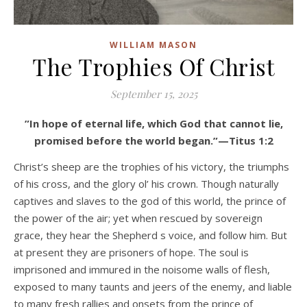
WILLIAM MASON
The Trophies Of Christ
September 15, 2025
”In hope of eternal life, which God that cannot lie,
promised before the world began.”—Titus 1:2
Christ’s sheep are the trophies of his victory, the triumphs
of his cross, and the glory ol’ his crown. Though naturally
captives and slaves to the god of this world, the prince of
the power of the air; yet when rescued by sovereign
grace, they hear the Shepherd s voice, and follow him. But
at present they are prisoners of hope. The soul is
imprisoned and immured in the noisome walls of flesh,
exposed to many taunts and jeers of the enemy, and liable
to many fresh rallies and onsets from the prince of