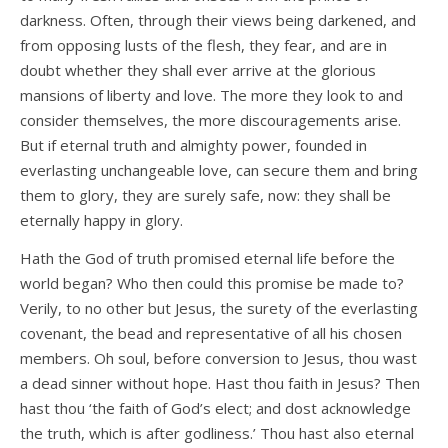
darkness. Often, through their views being darkened, and
from opposing lusts of the flesh, they fear, and are in
doubt whether they shall ever arrive at the glorious
mansions of liberty and love. The more they look to and
consider themselves, the more discouragements arise.
But if eternal truth and almighty power, founded in
everlasting unchangeable love, can secure them and bring
them to glory, they are surely safe, now: they shall be
eternally happy in glory.
Hath the God of truth promised eternal life before the
world began? Who then could this promise be made to?
Verily, to no other but Jesus, the surety of the everlasting
covenant, the bead and representative of all his chosen
members. Oh soul, before conversion to Jesus, thou wast
a dead sinner without hope. Hast thou faith in Jesus? Then
hast thou ‘the faith of God’s elect; and dost acknowledge
the truth, which is after godliness.’ Thou hast also eternal