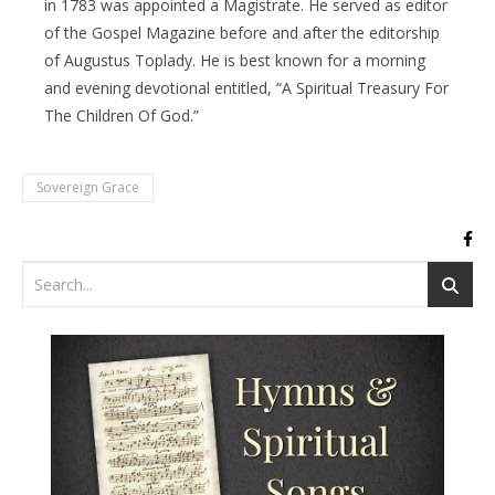
in 1783 was appointed a Magistrate. He served as editor
of the Gospel Magazine before and after the editorship
of Augustus Toplady. He is best known for a morning
and evening devotional entitled, “A Spiritual Treasury For
The Children Of God.”
Sovereign Grace