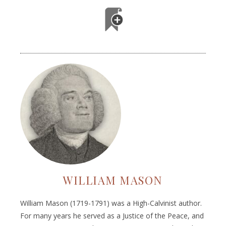
WILLIAM MASON
William Mason (1719-1791) was a High-Calvinist author.
For many years he served as a Justice of the Peace, and