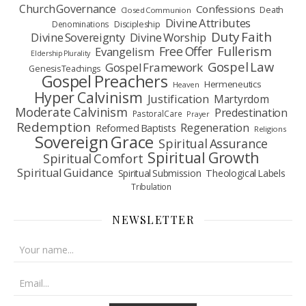
Church Governance
Confessions
Death
Closed Communion
Divine Attributes
Denominations
Discipleship
Duty Faith
Divine Sovereignty
Divine Worship
Fullerism
Free Offer
Evangelism
Eldership Plurality
Gospel Law
Gospel Framework
Genesis Teachings
Gospel Preachers
Hermeneutics
Heaven
Hyper Calvinism
Justification
Martyrdom
Moderate Calvinism
Predestination
Pastoral Care
Prayer
Redemption
Regeneration
Reformed Baptists
Religions
Sovereign Grace
Spiritual Assurance
Spiritual Growth
Spiritual Comfort
Spiritual Guidance
Spiritual Submission
Theological Labels
Tribulation
NEWSLETTER