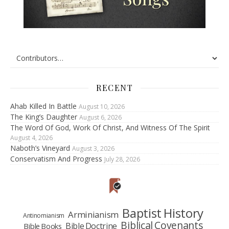
RECENT
Ahab Killed In Battle
August 10, 2026
The King’s Daughter
August 6, 2026
The Word Of God, Work Of Christ, And Witness Of The Spirit
August 4, 2026
Naboth’s Vineyard
August 3, 2026
Conservatism And Progress
July 28, 2026
Baptist History
Arminianism
Antinomianism
Biblical Covenants
Bible Doctrine
Bible Books