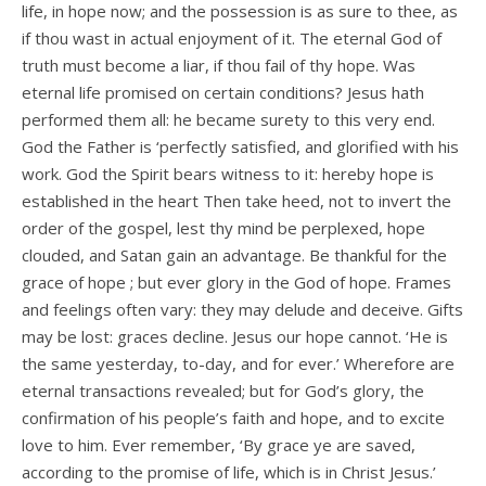
life, in hope now; and the possession is as sure to thee, as
if thou wast in actual enjoyment of it. The eternal God of
truth must become a liar, if thou fail of thy hope. Was
eternal life promised on certain conditions? Jesus hath
performed them all: he became surety to this very end.
God the Father is ‘perfectly satisfied, and glorified with his
work. God the Spirit bears witness to it: hereby hope is
established in the heart Then take heed, not to invert the
order of the gospel, lest thy mind be perplexed, hope
clouded, and Satan gain an advantage. Be thankful for the
grace of hope ; but ever glory in the God of hope. Frames
and feelings often vary: they may delude and deceive. Gifts
may be lost: graces decline. Jesus our hope cannot. ‘He is
the same yesterday, to-day, and for ever.’ Wherefore are
eternal transactions revealed; but for God’s glory, the
confirmation of his people’s faith and hope, and to excite
love to him. Ever remember, ‘By grace ye are saved,
according to the promise of life, which is in Christ Jesus.’