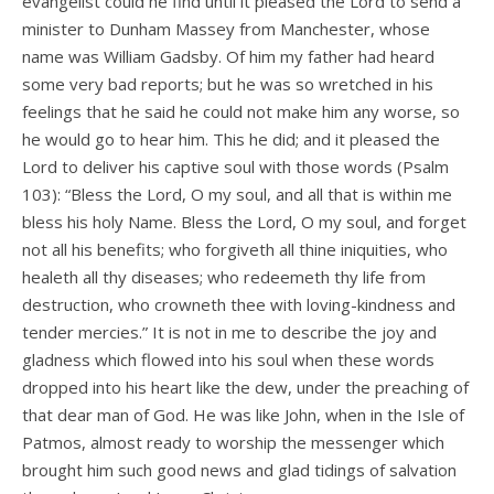
evangelist could he find until it pleased the Lord to send a
minister to Dunham Massey from Manchester, whose
name was William Gadsby. Of him my father had heard
some very bad reports; but he was so wretched in his
feelings that he said he could not make him any worse, so
he would go to hear him. This he did; and it pleased the
Lord to deliver his captive soul with those words (Psalm
103): “Bless the Lord, O my soul, and all that is within me
bless his holy Name. Bless the Lord, O my soul, and forget
not all his benefits; who forgiveth all thine iniquities, who
healeth all thy diseases; who redeemeth thy life from
destruction, who crowneth thee with loving-kindness and
tender mercies.” It is not in me to describe the joy and
gladness which flowed into his soul when these words
dropped into his heart like the dew, under the preaching of
that dear man of God. He was like John, when in the Isle of
Patmos, almost ready to worship the messenger which
brought him such good news and glad tidings of salvation