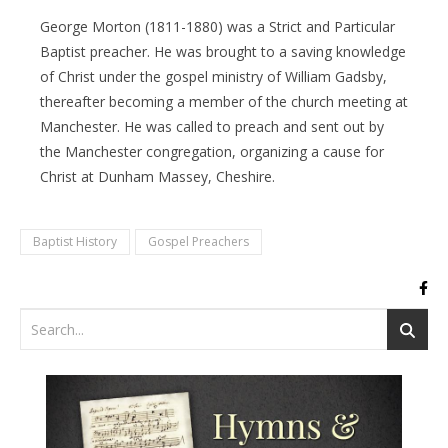
George Morton (1811-1880) was a Strict and Particular
Baptist preacher. He was brought to a saving knowledge
of Christ under the gospel ministry of William Gadsby,
thereafter becoming a member of the church meeting at
Manchester. He was called to preach and sent out by
the Manchester congregation, organizing a cause for
Christ at Dunham Massey, Cheshire.
Baptist History
Gospel Preachers