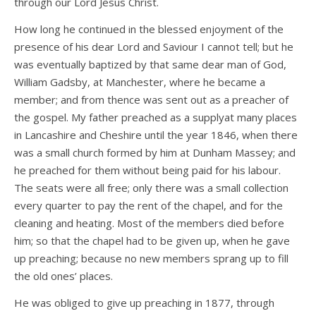
through our Lord Jesus Christ.
How long he continued in the blessed enjoyment of the
presence of his dear Lord and Saviour I cannot tell; but he
was eventually baptized by that same dear man of God,
William Gadsby, at Manchester, where he became a
member; and from thence was sent out as a preacher of
the gospel. My father preached as a supplyat many places
in Lancashire and Cheshire until the year 1846, when there
was a small church formed by him at Dunham Massey; and
he preached for them without being paid for his labour.
The seats were all free; only there was a small collection
every quarter to pay the rent of the chapel, and for the
cleaning and heating. Most of the members died before
him; so that the chapel had to be given up, when he gave
up preaching; because no new members sprang up to fill
the old ones’ places.
He was obliged to give up preaching in 1877, through