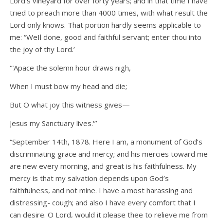
Lord’s vineyard for over forty years; and in that time I have
tried to preach more than 4000 times, with what result the
Lord only knows. That portion hardly seems applicable to
me: “WeIl done, good and faithful servant; enter thou into
the joy of thy Lord.’
‘”Apace the solemn hour draws nigh,
When I must bow my head and die;
But O what joy this witness gives—
Jesus my Sanctuary lives.'”
“September 14th, 1878. Here I am, a monument of God’s
discriminating grace and mercy; and his mercies toward me
are new every morning, and great is his faithfulness. My
mercy is that my salvation depends upon God’s
faithfulness, and not mine. I have a most harassing and
distressing- cough; and also I have every comfort that I
can desire. O Lord, would it please thee to relieve me from