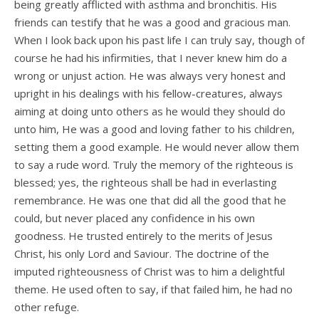
being greatly afflicted with asthma and bronchitis. His
friends can testify that he was a good and gracious man.
When I look back upon his past life I can truly say, though of
course he had his infirmities, that I never knew him do a
wrong or unjust action. He was always very honest and
upright in his dealings with his fellow-creatures, always
aiming at doing unto others as he would they should do
unto him, He was a good and loving father to his children,
setting them a good example. He would never allow them
to say a rude word. Truly the memory of the righteous is
blessed; yes, the righteous shall be had in everlasting
remembrance. He was one that did all the good that he
could, but never placed any confidence in his own
goodness. He trusted entirely to the merits of Jesus
Christ, his only Lord and Saviour. The doctrine of the
imputed righteousness of Christ was to him a delightful
theme. He used often to say, if that failed him, he had no
other refuge.