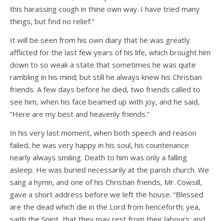
this harassing cough in thine own way. I have tried many
things, but find no relief.”
It will be seen from his own diary that he was greatly
afflicted for the last few years of his life, which brought him
down to so weak a state that sometimes he was quite
rambling in his mind; but still he always knew his Christian
friends. A few days before he died, two friends called to
see him, when his face beamed up with joy, and he said,
“Here are my best and heavenly friends.”
In his very last moment, when both speech and reason
failed, he was very happy in his soul, his countenance
nearly always smiling. Death to him was only a falling
asleep. He was buried necessarily at the parish church. We
sang a hymn, and one of his Christian friends, Mr. Cowsill,
gave a short address before we left the house. “Blessed
are the dead which die in the Lord from henceforth; yea,
saith the Spirit, that they may rest from their labours; and