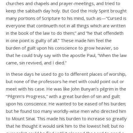
churches and chapels and prayer-meetings, and tried to
keep the sabbath day holy. But God the Holy Spirit brought
many portions of Scripture to his mind, such as—“Cursed is
everyone that continueth not in all things which are written
in the book of the law to do them;” and “he that offendeth
in one point is guilty of all.” These made him feel the
burden of guilt upon his conscience to grow heavier, so
that he could truly say with the apostle Paul, “When the law
came, sin revived, and I died.”
In these days he used to go to different places of worship,
but none of the professors he met with could point out or
meet with his case. He was like John Bunyan’s pilgrim in the
“Pilgrim’s Progress,” with a great burden of sin and guilt
upon his conscience. He wanted to be eased of his burden;
but he found too many worldly-wise men who directed him
to Mount Sinai. This made his burden to increase so greatly
that he thought it would sink him to the lowest hell; but no