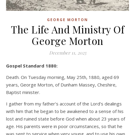
GEORGE MORTON
The Life And Ministry Of
George Morton
December 11, 2025
Gospel Standard 1880:
Death. On Tuesday morning, May 25th, 1880, aged 69
years, George Morton, of Dunham Massey, Cheshire,
Baptist minister.
I gather from my father’s account of the Lord’s dealings
with him that he began to be awakened to a sense of his
lost and ruined state before God when about 23 years of
age. His parents were in poor circumstances, so that he
was sent to service when very young, and to use his own