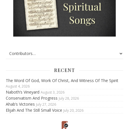
RECENT
The Word Of God, Work Of Christ, And Witness Of The Spirit
August 4, 2026
Naboth’s Vineyard
August 3, 2026
Conservatism And Progress
July 28, 2026
Ahab’s Victories
July 27, 2026
Elijah And The Still Small Voice
July 20, 2026