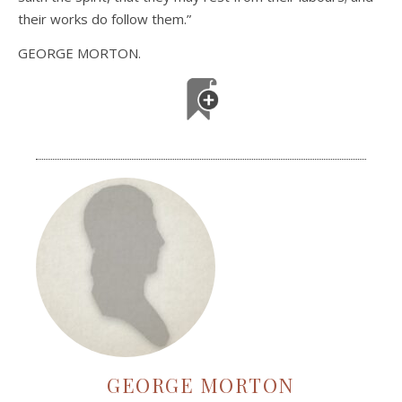
their works do follow them.”
GEORGE MORTON.
GEORGE MORTON