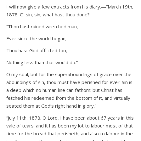
I will now give a few extracts from his diary.—“March 19th,
1878. O! sin, sin, what hast thou done?
“Thou hast ruined wretched man,
Ever since the world began;
Thou hast God afflicted too;
Nothing less than that would do.”
O my soul, but for the superaboundings of grace over the
aboundings of sin, thou must have perished for ever. Sin is
a deep which no human line can fathom: but Christ has
fetched his redeemed from the bottom of it, and virtually
seated them at God’s right hand in glory.”
“July 11th, 1878. O Lord, I have been about 67 years in this
vale of tears; and it has been my lot to labour most of that
time for the bread that perisheth, and also to labour in the