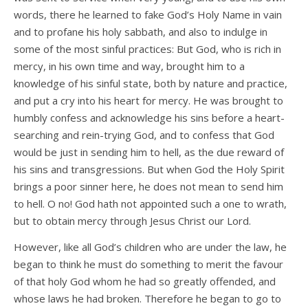
words, there he learned to fake God’s Holy Name in vain
and to profane his holy sabbath, and also to indulge in
some of the most sinful practices: But God, who is rich in
mercy, in his own time and way, brought him to a
knowledge of his sinful state, both by nature and practice,
and put a cry into his heart for mercy. He was brought to
humbly confess and acknowledge his sins before a heart-
searching and rein-trying God, and to confess that God
would be just in sending him to hell, as the due reward of
his sins and transgressions. But when God the Holy Spirit
brings a poor sinner here, he does not mean to send him
to hell. O no! God hath not appointed such a one to wrath,
but to obtain mercy through Jesus Christ our Lord.
However, like all God’s children who are under the law, he
began to think he must do something to merit the favour
of that holy God whom he had so greatly offended, and
whose laws he had broken. Therefore he began to go to