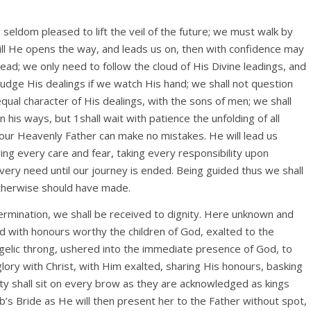
 seldom pleased to lift the veil of the future; we must walk by
 till He opens the way, and leads us on, then with confidence may
ad; we only need to follow the cloud of His Divine leadings, and
sjudge His dealings if we watch His hand; we shall not question
qual character of His dealings, with the sons of men; we shall
his ways, but 1shall wait with patience the unfolding of all
our Heavenly Father can make no mistakes. He will lead us
ing every care and fear, taking every responsibility upon
every need until our journey is ended. Being guided thus we shall
therwise should have made.
rmination, we shall be received to dignity. Here unknown and
 with honours worthy the children of God, exalted to the
ngelic throng, ushered into the immediate presence of God, to
glory with Christ, with Him exalted, sharing His honours, basking
ity shall sit on every brow as they are acknowledged as kings
b’s Bride as He will then present her to the Father without spot,