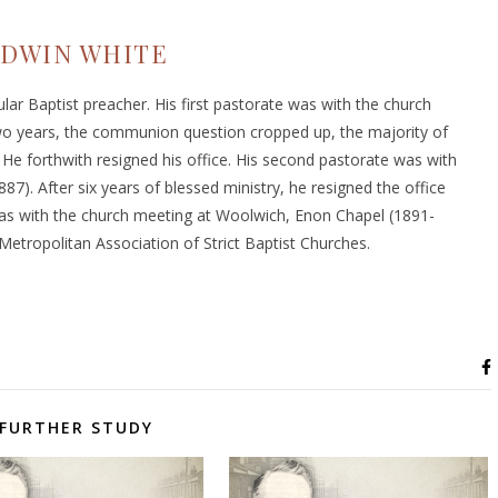
DWIN WHITE
ular Baptist preacher. His first pastorate was with the church
wo years, the communion question cropped up, the majority of
e forthwith resigned his office. His second pastorate was with
87). After six years of blessed ministry, he resigned the office
was with the church meeting at Woolwich, Enon Chapel (1891-
Metropolitan Association of Strict Baptist Churches.
FURTHER STUDY