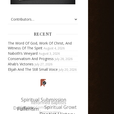
RECENT
The Word Of God, Work Of Christ, And
Witness Of The Spirit
August 4, 2026
Naboth’s Vineyard
August 3, 2026
Conservatism And Progress
July 28, 2026
Ahab’s Victories
July 27, 2026
Elijah And The Still Small Voice
July 20, 2026