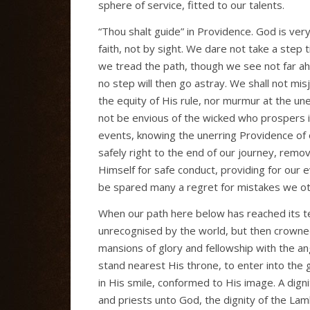
sphere of service, fitted to our talents.
“Thou shalt guide” in Providence. God is very
faith, not by sight. We dare not take a step
we tread the path, though we see not far ahe
no step will then go astray. We shall not mi
the equity of His rule, nor murmur at the une
not be envious of the wicked who prospers in 
events, knowing the unerring Providence of 
safely right to the end of our journey, remov
Himself for safe conduct, providing for our 
be spared many a regret for mistakes we o
When our path here below has reached its te
unrecognised by the world, but then crowned
mansions of glory and fellowship with the a
stand nearest His throne, to enter into the 
in His smile, conformed to His image. A dign
and priests unto God, the dignity of the Lam