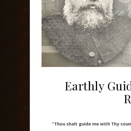
Earthly Gui
R
“Thou shalt guide me with Thy coun