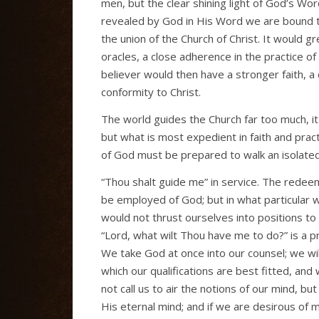
men, but the clear shining light of God’s Word
revealed by God in His Word we are bound to
the union of the Church of Christ. It would gre
oracles, a close adherence in the practice o
believer would then have a stronger faith, a
conformity to Christ.
The world guides the Church far too much, it i
but what is most expedient in faith and pract
of God must be prepared to walk an isolated 
“Thou shalt guide me” in service. The redee
be employed of God; but in what particular 
would not thrust ourselves into positions to 
“Lord, what wilt Thou have me to do?” is a pr
We take God at once into our counsel; we wil
which our qualifications are best fitted, an
not call us to air the notions of our mind, 
His eternal mind; and if we are desirous of 