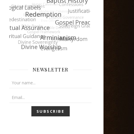
NEWSLETTER