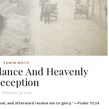
EDWIN WHITE
dance And Heavenly
eception
February 24, 2026
sel, and afterward receive me to glory.”—Psalm 73:24