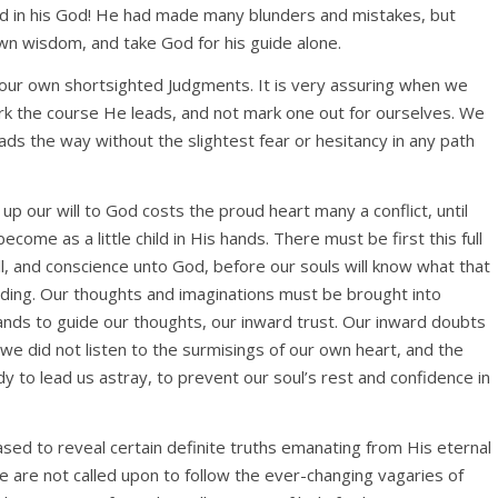
ad in his God! He had made many blunders and mistakes, but
own wisdom, and take God for his guide alone.
st our own shortsighted Judgments. It is very assuring when we
k the course He leads, and not mark one out for ourselves. We
s the way without the slightest fear or hesitancy in any path
up our will to God costs the proud heart many a conflict, until
come as a little child in His hands. There must be first this full
ill, and conscience unto God, before our souls will know what that
nding. Our thoughts and imaginations must be brought into
 hands to guide our thoughts, our inward trust. Our inward doubts
f we did not listen to the surmisings of our own heart, and the
y to lead us astray, to prevent our soul’s rest and confidence in
ased to reveal certain definite truths emanating from His eternal
We are not called upon to follow the ever-changing vagaries of