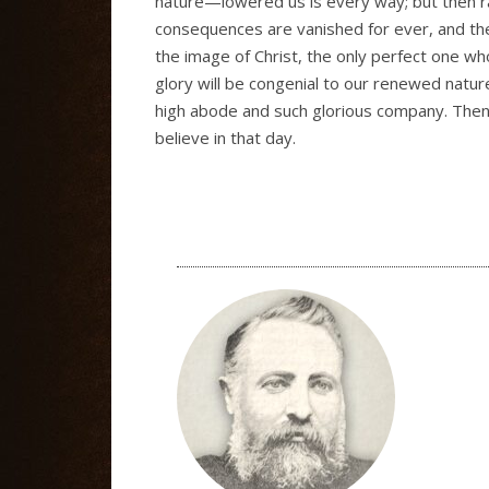
nature—lowered us is every way; but then ra
consequences are vanished for ever, and the
the image of Christ, the only perfect one who
glory will be congenial to our renewed natur
high abode and such glorious company. Then Ch
believe in that day.