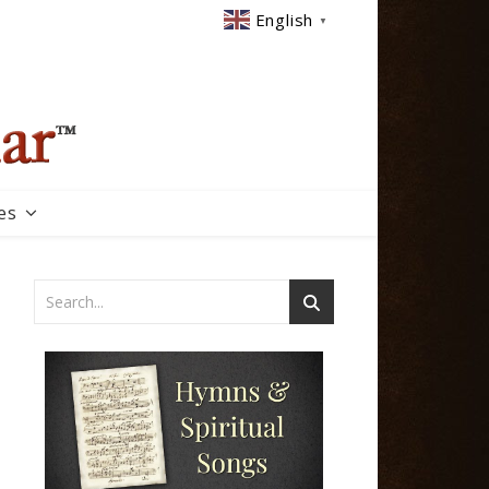
English
▼
es