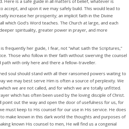
. Here is a safe guide in all matters of belief, whatever is
 accept, and upon it we may safely build. This would lead to
atly increase her prosperity; an implicit faith in the Divine
f all which God’s Word teaches. The Church at large, and each
 deeper spirituality, greater power in prayer, and more
s frequently her guide, I fear, not “what saith the Scriptures,”
ice. Those who follow in their faith without swerving the counsel
path with only here and there a fellow-traveller.
med soul should stand with all their ransomed powers waiting to
way we may best serve Him is often a source of perplexity. We
which we are not called, and for which we are totally unfitted.
ayer which has often been used by the loving disciple of Christ.
l point out the way and open the door of usefulness for us, for
d we must keep to His counsel for our use in His service. He does
but to make known in this dark world the thoughts and purposes of
making known His counsel to men, He will find us a congenial