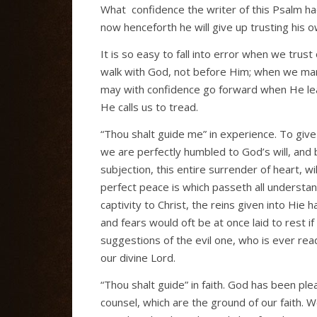
What
confidence the writer of this Psalm h
now henceforth he will give up trusting his 
It is so easy to fall into error when we tru
walk with God, not before Him; when we mar
may with confidence go forward when He lead
He calls us to tread.
“Thou shalt guide me” in experience. To give 
we are perfectly humbled to God’s will, and be
subjection, this entire surrender of heart, w
perfect peace is which passeth all understa
captivity to Christ, the reins given into Hie
and fears would oft be at once laid to rest i
suggestions of the evil one, who is ever read
our divine Lord.
“Thou shalt guide” in faith. God has been ple
counsel, which are the ground of our faith. 