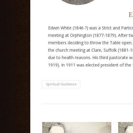
E
Edwin White (1846-?) was a Strict and Partic
meeting at Orphington (1877-1879). After t
members deciding to throw the Table open. H
the church meeting at Clare, Suffolk (1881-18
due to health reasons. His third pastorate 
1919). In 1911 was elected president of the 
Spiritual Guidance