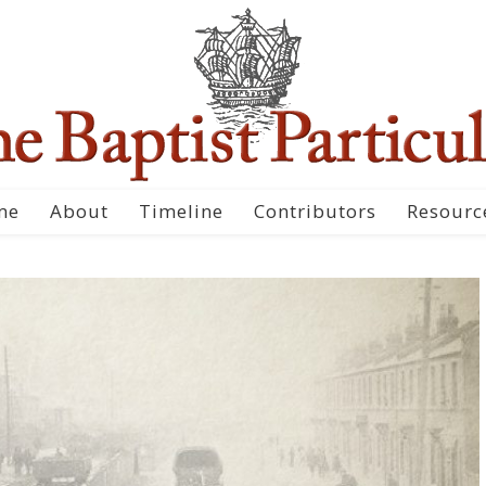
me
About
Timeline
Contributors
Resourc