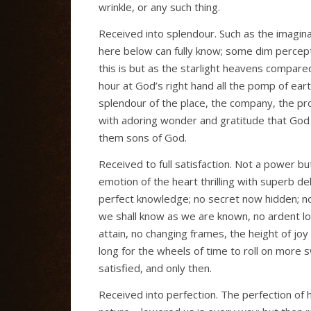
wrinkle, or any such thing.
Received into splendour. Such as the imagina
here below can fully know; some dim percept
this is but as the starlight heavens compared
hour at God’s right hand all the pomp of ear
splendour of the place, the company, the pro
with adoring wonder and gratitude that God h
them sons of God.
Received to full satisfaction. Not a power but i
emotion of the heart thrilling with superb de
perfect knowledge; no secret now hidden; no
we shall know as we are known, no ardent l
attain, no changing frames, the height of joy
long for the wheels of time to roll on more s
satisfied, and only then.
Received into perfection. The perfection of h