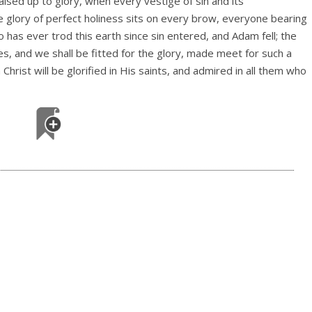
ised up to glory, when every vestige of sin and its
 glory of perfect holiness sits on every brow, everyone bearing
 has ever trod this earth since sin entered, and Adam fell; the
es, and we shall be fitted for the glory, made meet for such a
rist will be glorified in His saints, and admired in all them who