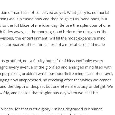
tion of man has not conceived as yet. What glory is, no mortal
ion God is pleased now and then to give His loved ones, but
 to the full blaze of meridian day. Before the splendour of one
th fades away, as the morning cloud before the rising sun; the
visions, the entertainment, will fill the most expansive mind
as prepared all this for sinners of a mortal race, and made
s gratified, not a faculty but is full of bliss ineffable; every
light; every avenue of the glorified and enlarged mind filled with
 perplexing problem which our poor finite minds cannot unravel;
onging now unappeased, no reaching after that which we cannot
 and the depth of despair, but one eternal ecstacy of delight. We
wiftly, and hasten that all-glorious day when we shall be
oliness, for that is true glory. Sin has degraded our human