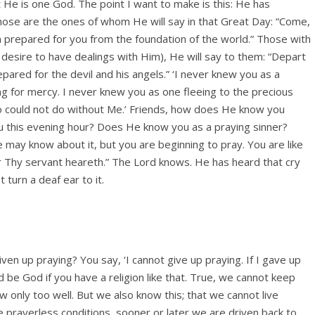
He is one God. The point I want to make is this: He has
Those are the ones of whom He will say in that Great Day: “Come,
m prepared for you from the foundation of the world.” Those with
esire to have dealings with Him), He will say to them: “Depart
epared for the devil and his angels.” ‘I never knew you as a
g for mercy. I never knew you as one fleeing to the precious
o could not do without Me.’ Friends, how does He know you
ou this evening hour? Does He know you as a praying sinner?
may know about it, but you are beginning to pray. You are like
for Thy servant heareth.” The Lord knows. He has heard that cry
 turn a deaf ear to it.
en up praying? You say, ‘I cannot give up praying. If I gave up
 be God if you have a religion like that. True, we cannot keep
now only too well. But we also know this; that we cannot live
 prayerless conditions, sooner or later we are driven back to