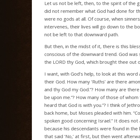
Let us not be left, then, to the spirit of t
did not remember what God had done for them
were no gods at all. Of course, when sinners
intervenes, their lives will go down to the 
not be left to that downward path.
But then, in the midst of it, there is this 
conscious of the downward trend. God was sti
the LORD thy God, which brought thee out of t
I want, with God’s help, to look at this wor
their God. How many ‘Ruths’ are there amon
and thy God my God.”? How many are there like
be upon me.”? How many of those of whom we
heard that God is with you.”? I think of Jeth
back home, but Moses pleaded with him. “Com
spoken good concerning Israel.” It does not 
because his descendants were found in the l
that said ‘No,’ at first, but then went after