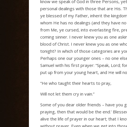
know we speak of God in three Persons, yet 
personal dealings with those that are His. 
ye blessed of my Father, inherit the kingdo
whom He has no dealings (and they have no d
from Me, ye cursed, into everlasting fire, pr
coming sinner. I never knew you as one askin
blood of Christ. I never knew you as one wh
tonight? In which of those categories are y
Perhaps one our younger ones – no one else 
Samuel with his first prayer: “Speak, Lord; 
put up from your young heart, and He will not
“He who taught their hearts to pray,
Will not let them cry in vain.”
Some of you dear older friends – have you giv
praying, then that would be the end.’ Blessed
alive the life of prayer in our heart; that I k
without prayer. Even when we get into those