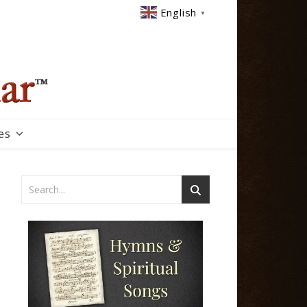
English
▼
es