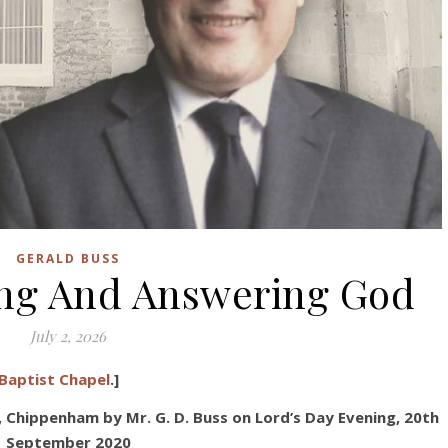
GERALD BUSS
ing And Answering God
July 2, 2026
Baptist Chapel
.]
 Chippenham by Mr. G. D. Buss
on Lord’s Day Evening, 20
th
September 2020