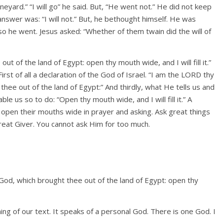
eyard.” “I will go” he said. But, “He went not.” He did not keep
nswer was: “I will not.” But, he bethought himself. He was
so he went. Jesus asked: “Whether of them twain did the will of
t of the land of Egypt: open thy mouth wide, and I will fill it.”
irst of all a declaration of the God of Israel. “I am the LORD thy
hee out of the land of Egypt:” And thirdly, what He tells us and
le us so to do: “Open thy mouth wide, and I will fill it.” A
open their mouths wide in prayer and asking. Ask great things
great Giver. You cannot ask Him for too much.
y God, which brought thee out of the land of Egypt: open thy
nning of our text. It speaks of a personal God. There is one God. I