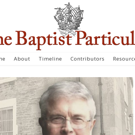
me
About
Timeline
Contributors
Resourc