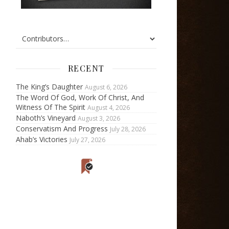
RECENT
The King’s Daughter
August 6, 2026
The Word Of God, Work Of Christ, And
Witness Of The Spirit
August 4, 2026
Naboth’s Vineyard
August 3, 2026
Conservatism And Progress
July 28, 2026
Ahab’s Victories
July 27, 2026