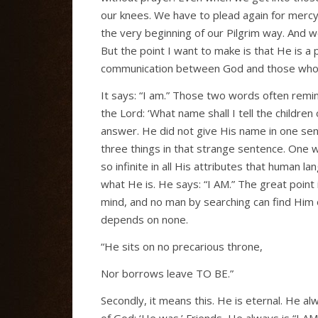
our knees. We have to plead again for mercy
the very beginning of our Pilgrim way. And 
But the point I want to make is that He is a
communication between God and those whom 
It says: “I am.” Those two words often remi
the Lord: ‘What name shall I tell the childre
answer. He did not give His name in one sen
three things in that strange sentence. One w
so infinite in all His attributes that human l
what He is. He says: “I AM.” The great point
mind, and no man by searching can find Him 
depends on none.
“He sits on no precarious throne,
Nor borrows leave TO BE.”
Secondly, it means this. He is eternal. He a
of God: ‘He was.’ Friends, He always is “I AM