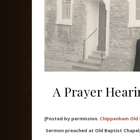
A Prayer Hear
[Posted by permission.
Chippenham Old 
Sermon preached at Old Baptist Chapel,