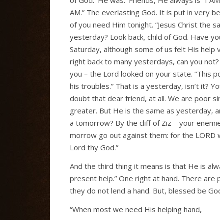
AM.” The everlasting God. It is put in very
of you need Him tonight. “Jesus Christ the 
yesterday? Look back, child of God. Have yo
Saturday, although some of us felt His help v
right back to many yesterdays, can you no
you – the Lord looked on your state. “This p
his troubles.” That is a yesterday, isn’t it?
doubt that dear friend, at all. We are poor
greater. But He is the same as yesterday, a
a tomorrow? By the cliff of Ziz – your enemi
morrow go out against them: for the LORD wil
Lord thy God.”
And the third thing it means is that He is alw
present help.” One right at hand. There are 
they do not lend a hand. But, blessed be Go
“When most we need His helping hand,