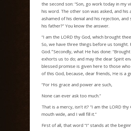
the second son: “Son, go work today in my vin
his word. The other son was asked, and his a
ashamed of his denial and his rejection, and 
his father?” You know the answer.
“I am the LORD thy God, which brought thee ou
So, we have three things before us tonight. F
God.
”
Secondly, what He has done: “Brought t
exhorts us to do; and may the dear Spirit enab
blessed promise is given here to those who 
of this God, because, dear friends, He is a 
“For His grace and power are such,
None can ever ask too much.”
That is a mercy, isn’t it? “I am the LORD th
mouth wide, and I will fill it.”
First of all, that word “I” stands at the begi