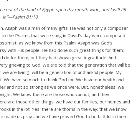
e out of the land of Egypt: open thy mouth wide, and I will fill
it.”—Psalm 81:10
ph. Asaph was a man of many gifts. He was not only a composer
g to the Psalms that were sung in David’s day were composed
 psalmist, as we know from this Psalm. Asaph was God’s
rsy with His people. He had done such great things for them;
d do for them, but they had shown great ingratitude. And
is very grieving to God. We are told that the generation that will be
ch we are living), will be a generation of unthankful people. My
rit. We have so much to thank God for. We have our health and
lder and not so strong as we once were. But, nonetheless, we
tonight. We know there are those who cannot, and they
re are those other things: we have our families, our homes and
ooks in the lot. Yes, there are thorns in the way; that we know.
ve made us pray and we have proved God to be faithful in them.