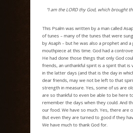
“I am the L
ORD
thy God, which brought the
This Psalm was written by a man called Asa
of tunes – many of the tunes that were sun
by Asaph – but he was also a prophet and a
mouthpiece at this time. God had a controve
He had done those things that only God coul
friends, an unthankful spirit is a spirit that 
in the latter days (and that is the day in whi
dear friends, may we not be left to that spi
strength in measure. Yes, some of us are o
are so thankful to even be able to be here 
remember the days when they could. And the
our food. We have so much. Yes, there are cr
But even they are turned to good if they ha
We have much to thank God for.