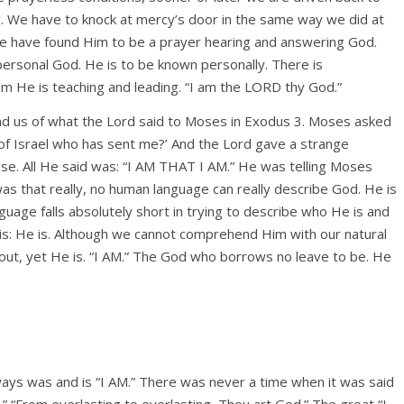
. We have to knock at mercy’s door in the same way we did at
we have found Him to be a prayer hearing and answering God.
 personal God. He is to be known personally. There is
He is teaching and leading. “I am the LORD thy God.”
nd us of what the Lord said to Moses in Exodus 3. Moses asked
n of Israel who has sent me?’ And the Lord gave a strange
se. All He said was: “I AM THAT I AM.” He was telling Moses
as that really, no human language can really describe God. He is
anguage falls absolutely short in trying to describe who He is and
 is: He is. Although we cannot comprehend Him with our natural
out, yet He is. “I AM.” The God who borrows no leave to be. He
lways was and is “I AM.” There was never a time when it was said
.” “From everlasting to everlasting, Thou art God.” The great “I