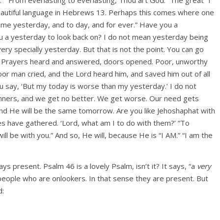
 beautiful language in Hebrews 13. Perhaps this comes where one
same yesterday, and to day, and for ever.” Have you a
u a yesterday to look back on? I do not mean yesterday being
ery specially yesterday. But that is not the point. You can go
t? Prayers heard and answered, doors opened. Poor, unworthy
oor man cried, and the Lord heard him, and saved him out of all
 You say, ‘But my today is worse than my yesterday.’ I do not
 sinners, and we get no better. We get worse. Our need gets
nd He will be the same tomorrow. Are you like Jehoshaphat with
es have gathered. ‘Lord, what am I to do with them?’ “To
l be with you.” And so, He will, because He is “I AM.” “I am the
ays present. Psalm 46 is a lovely Psalm, isn’t it? It says, “a
very
people who are onlookers. In that sense they are present. But
d: