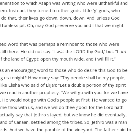
he generation to which Asaph was writing who were unthankful and
. Instead, they turned to other gods; little ‘g’ gods, who
 do that, their lives go down, down, down. And, unless God
bottomless pit. Oh, may God preserve you and I that we might
blessed word that was perhaps a reminder to those who were
ll there. He did not say: ‘I
was
the LORD thy God,’ but: “I
am
he land of Egypt: open thy mouth wide, and I will fill it.”
d as an encouraging word to those who do desire this God to be
g us tonight? How many say: “Thy people shall be my people,
 Elisha who said of Elijah: “Let a double portion of thy spirit
 read in another prophecy: “We will go with you: for we have
ro. He would not go with God’s people at first. He wanted to go
e thou with us, and we will do thee good: for the Lord hath
actually say that Jethro stayed, but we know he did eventually,
and of Canaan, settled among the tribes. So, Jethro was a man
wards. And we have the parable of the vineyard. The father said to