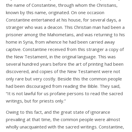
the name of Constantine, through whom the Christians,
known by this name, originated. On one occasion
Constantine entertained at his house, for several days, a
stranger who was a deacon. This Christian man had been a
prisoner among the Mahometans, and was returning to his
home in Syria, from whence he had been carried away
captive. Constantine received from this stranger a copy of
the New Testament, in the original language. This was
several hundred years before the art of printing had been
discovered, and copies of the New Testament were not
only rare but very costly. Beside this the common people
had been discouraged from reading the Bible. They said,
“It is not lawful for us profane persons to read the sacred
writings, but for priests only.”
Owing to this fact, and the great state of ignorance
prevailing at that time, the common people were almost
wholly unacquainted with the sacred writings. Constantine,