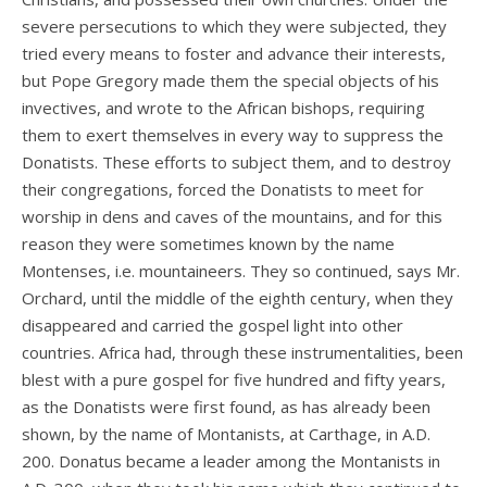
severe persecutions to which they were subjected, they
tried every means to foster and advance their interests,
but Pope Gregory made them the special objects of his
invectives, and wrote to the African bishops, requiring
them to exert themselves in every way to suppress the
Donatists. These efforts to subject them, and to destroy
their congregations, forced the Donatists to meet for
worship in dens and caves of the mountains, and for this
reason they were sometimes known by the name
Montenses, i.e. mountaineers. They so continued, says Mr.
Orchard, until the middle of the eighth century, when they
disappeared and carried the gospel light into other
countries. Africa had, through these instrumentalities, been
blest with a pure gospel for five hundred and fifty years,
as the Donatists were first found, as has already been
shown, by the name of Montanists, at Carthage, in A.D.
200. Donatus became a leader among the Montanists in