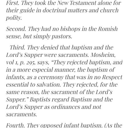
First. They took the New Testament alone for
their guide in doctrinal matters and church
polity.
Second. They had no bishops in the Romish
sense, but simply pastors.
Third. They denied that baptism and the
Lord’s Supper were sacraments. Mosheim,
vol 1, p. 295, says, “They rejected baptism, and
in a more especial manner, the baptism of
infants, as a ceremony that was in no Respect
essential to salvation. They rejected, for the
same reason, the sacrament of the Lord’s
Supper.” Baptists regard Baptism and the
Lord’s Supper as ordinances and not
sacraments.
Fourth. They opposed infant baptism. (As the