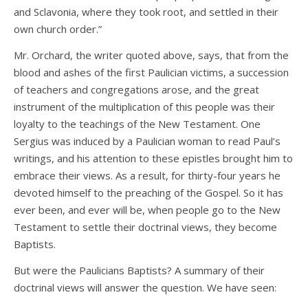
and Sclavonia, where they took root, and settled in their
own church order.”
Mr. Orchard, the writer quoted above, says, that from the
blood and ashes of the first Paulician victims, a succession
of teachers and congregations arose, and the great
instrument of the multiplication of this people was their
loyalty to the teachings of the New Testament. One
Sergius was induced by a Paulician woman to read Paul’s
writings, and his attention to these epistles brought him to
embrace their views. As a result, for thirty-four years he
devoted himself to the preaching of the Gospel. So it has
ever been, and ever will be, when people go to the New
Testament to settle their doctrinal views, they become
Baptists.
But were the Paulicians Baptists? A summary of their
doctrinal views will answer the question. We have seen: