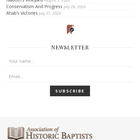
August 3, 2026
Conservatism And Progress
July 28, 2026
Ahab’s Victories
July 27, 2026
NEWSLETTER