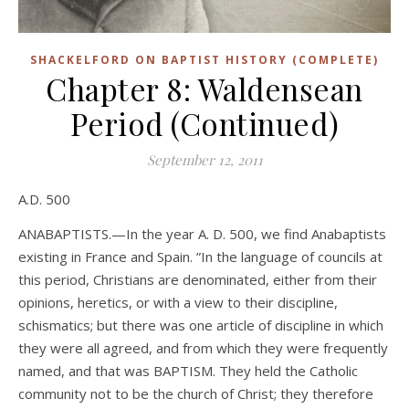
SHACKELFORD ON BAPTIST HISTORY (COMPLETE)
Chapter 8: Waldensean
Period (Continued)
September 12, 2011
A.D. 500
ANABAPTISTS.—In the year A. D. 500, we find Anabaptists
existing in France and Spain. ”In the language of councils at
this period, Christians are denominated, either from their
opinions, heretics, or with a view to their discipline,
schismatics; but there was one article of discipline in which
they were all agreed, and from which they were frequently
named, and that was BAPTISM. They held the Catholic
community not to be the church of Christ; they therefore