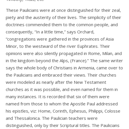
These Paulicians were at once distinguished for their zeal,
piety and the austerity of their lives. The simplicity of their
doctrines commended them to the common people, and
consequently, “In a little time,” says Orchard,
“congregations were gathered in the provinces of Asia
Minor, to the westward of the river Euphrates. Their
opinions were also silently propagated in Rome, Milan, and
in the kingdom beyond the Alps, (France).” The same writer
says the whole body of Christians in Armenia, came over to
the Paulicians and embraced their views. Their churches
were modeled as nearly after the New Testament
churches as it was possible, and even named for them in
many instances. It is recorded that six of them were
named from those to whom the Apostle Paul addressed
his epistles, viz: Home, Corinth, Ephesus, Philippi, Colosse
and Thessalonica. The Paulician teachers were
distinguished, only by their Scriptural titles. The Paulicians