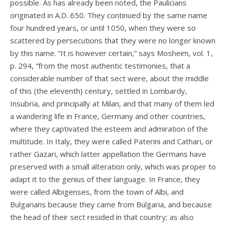
possible. As has already been noted, the Paulicians
originated in A.D. 650. They continued by the same name
four hundred years, or until 1050, when they were so
scattered by persecutions that they were no longer known
by this name. “It is however certain,” says Mosheim, vol. 1,
p. 294, “from the most authentic testimonies, that a
considerable number of that sect were, about the middle
of this (the eleventh) century, settled in Lombardy,
Insubria, and principally at Milan, and that many of them led
a wandering life in France, Germany and other countries,
where they captivated the esteem and admiration of the
multitude. In Italy, they were called Paterini and Cathari, or
rather Gazari, which latter appellation the Germans have
preserved with a small alteration only, which was proper to
adapt it to the genius of their language. In France, they
were called Albigenses, from the town of Albi, and
Bulgarians because they came from Bulgaria, and because
the head of their sect resided in that country; as also