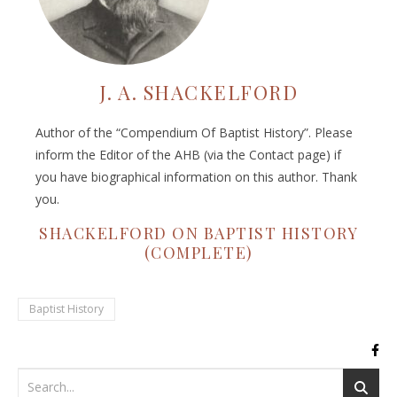
J. A. SHACKELFORD
Author of the “Compendium Of Baptist History”. Please
inform the Editor of the AHB (via the Contact page) if
you have biographical information on this author. Thank
you.
SHACKELFORD ON BAPTIST HISTORY
(COMPLETE)
Baptist History