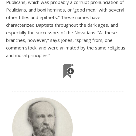
Publicans, which was probably a corrupt pronunciation of
Paulicians, and boni homines, or ‘good men,’ with several
other titles and epithets.” These names have
characterized Baptists throughout the dark ages, and
especially the successors of the Novatians. ”All these
branches, however,” says Jones, ”sprang from, one
common stock, and were animated by the same religious
and moral principles.”