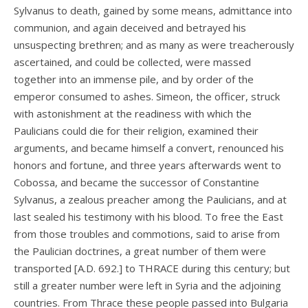
Sylvanus to death, gained by some means, admittance into
communion, and again deceived and betrayed his
unsuspecting brethren; and as many as were treacherously
ascertained, and could be collected, were massed
together into an immense pile, and by order of the
emperor consumed to ashes. Simeon, the officer, struck
with astonishment at the readiness with which the
Paulicians could die for their religion, examined their
arguments, and became himself a convert, renounced his
honors and fortune, and three years afterwards went to
Cobossa, and became the successor of Constantine
Sylvanus, a zealous preacher among the Paulicians, and at
last sealed his testimony with his blood. To free the East
from those troubles and commotions, said to arise from
the Paulician doctrines, a great number of them were
transported [A.D. 692.] to THRACE during this century; but
still a greater number were left in Syria and the adjoining
countries. From Thrace these people passed into Bulgaria