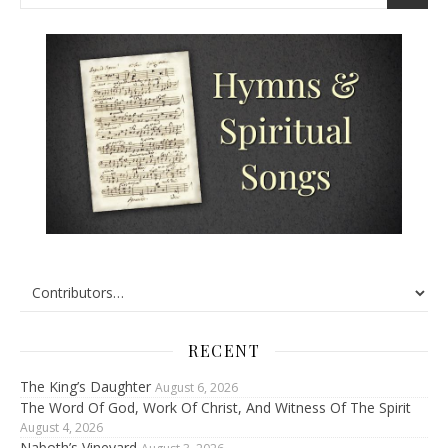
RECENT
The King’s Daughter
August 6, 2026
The Word Of God, Work Of Christ, And Witness Of The Spirit
August 4, 2026
Naboth’s Vineyard