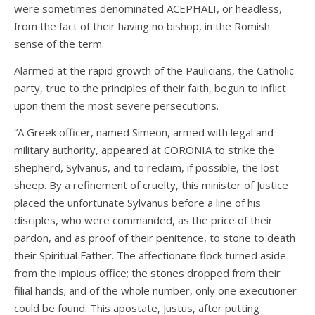
were sometimes denominated ACEPHALI, or headless,
from the fact of their having no bishop, in the Romish
sense of the term.
Alarmed at the rapid growth of the Paulicians, the Catholic
party, true to the principles of their faith, begun to inflict
upon them the most severe persecutions.
“A Greek officer, named Simeon, armed with legal and
military authority, appeared at CORONIA to strike the
shepherd, Sylvanus, and to reclaim, if possible, the lost
sheep. By a refinement of cruelty, this minister of Justice
placed the unfortunate Sylvanus before a line of his
disciples, who were commanded, as the price of their
pardon, and as proof of their penitence, to stone to death
their Spiritual Father. The affectionate flock turned aside
from the impious office; the stones dropped from their
filial hands; and of the whole number, only one executioner
could be found. This apostate, Justus, after putting