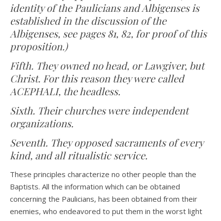
identity of the Paulicians and Albigenses is
established in the discussion of the
Albigenses, see pages 81, 82, for proof of this
proposition.)
Fifth. They owned no head, or Lawgiver, but
Christ. For this reason they were called
ACEPHALI, the headless.
Sixth. Their churches were independent
organizations.
Seventh. They opposed sacraments of every
kind, and all ritualistic service.
These principles characterize no other people than the
Baptists. All the information which can be obtained
concerning the Paulicians, has been obtained from their
enemies, who endeavored to put them in the worst light