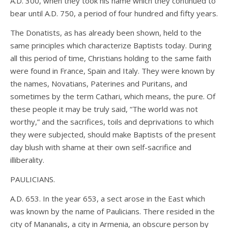
A.D. 300, when they took his name which they continued to
bear until A.D. 750, a period of four hundred and fifty years.
The Donatists, as has already been shown, held to the
same principles which characterize Baptists today. During
all this period of time, Christians holding to the same faith
were found in France, Spain and Italy. They were known by
the names, Novatians, Paterines and Puritans, and
sometimes by the term Cathari, which means, the pure. Of
these people it may be truly said, “The world was not
worthy,” and the sacrifices, toils and deprivations to which
they were subjected, should make Baptists of the present
day blush with shame at their own self-sacrifice and
illiberality.
PAULICIANS.
A.D. 653. In the year 653, a sect arose in the East which
was known by the name of Paulicians. There resided in the
city of Mananalis, a city in Armenia, an obscure person by