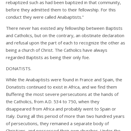
rebaptized such as had been baptized in that community,
before they admitted them to their fellowship. For this
conduct they were called Anabaptists.”
There never has existed any fellowship between Baptists
and Catholics, but on the contrary, an obstinate declaration
and refusal upon the part of each to recognize the other as
being a church of Christ. The Catholics have always
regarded Baptists as being their only foe.
DONATISTS.
While the Anabaptists were found in France and Spain, the
Donatists continued to exist in Africa, and we find them
Buffering the most severe persecutions at the hands of
the Catholics, from A.D. 534 to 750, when they
disappeared from Africa and probably went to Spain or
Italy. During all this period of more than two hundred years
of persecutions, they remained a separate body of
Christians, and possessed their own churches. Under the