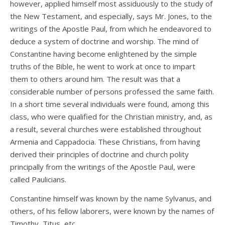
however, applied himself most assiduously to the study of
the New Testament, and especially, says Mr. Jones, to the
writings of the Apostle Paul, from which he endeavored to
deduce a system of doctrine and worship. The mind of
Constantine having become enlightened by the simple
truths of the Bible, he went to work at once to impart
them to others around him. The result was that a
considerable number of persons professed the same faith.
In a short time several individuals were found, among this
class, who were qualified for the Christian ministry, and, as
a result, several churches were established throughout
Armenia and Cappadocia. These Christians, from having
derived their principles of doctrine and church polity
principally from the writings of the Apostle Paul, were
called Paulicians.
Constantine himself was known by the name Sylvanus, and
others, of his fellow laborers, were known by the names of
Timothy, Titus, etc.