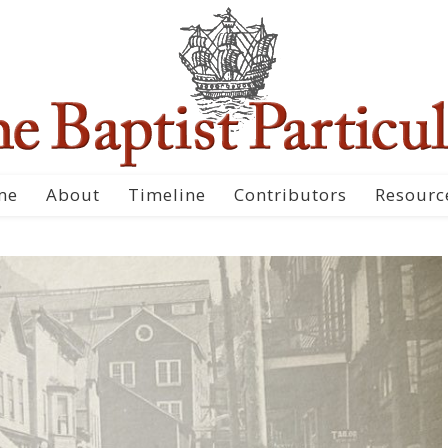
me
About
Timeline
Contributors
Resourc