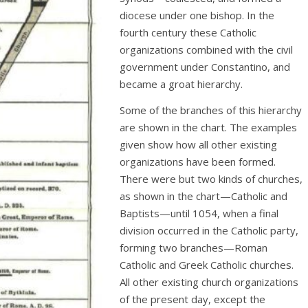
diocese under one bishop. In the
fourth century these Catholic
organizations combined with the civil
government under Constantino, and
became a groat hierarchy.
Some of the branches of this hierarchy
are shown in the chart. The examples
given show how all other existing
organizations have been formed.
There were but two kinds of churches,
as shown in the chart—Catholic and
Baptists—until 1054, when a final
division occurred in the Catholic party,
forming two branches—Roman
Catholic and Greek Catholic churches.
All other existing church organizations
of the present day, except the