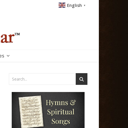
English
▼
es