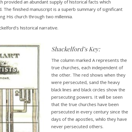
h provided an abundant supply of historical facts which
 The finished manuscript is a superb summary of significant
ing His church through two millennia.
elford’s historical narrative.
Shackelford’s Key:
The column marked A represents the
true churches, each independent of
the other. The red shows when they
were persecuted, sand the heavy
black lines and black circles show the
persecuting powers. It will be seen
that the true churches have been
persecuted in every century since the
days of the apostles, whilo they have
never persecuted others.