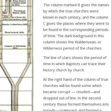
The column marked B gives the names
by which the true churches were
known in each century, and the column
C gives the places where they were to
be found in the corresponding periods
of time. The dark background in this
column shows the Waldensean, or
Wilderness period of the churches.
The line of stars shows the period of
time in which Baptists can trace their
history church by church.
At the right hand of the column of true
churches will be found some which
became corrupt — clouded—and
dropped out of line. In the second
century these formed themselves into
Synods—coalesced, and formed a