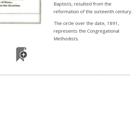
Baptists, resulted from the
reformation of the sixteenth century.
The circle over the date, 1891,
represents the Congregational
Methodists.