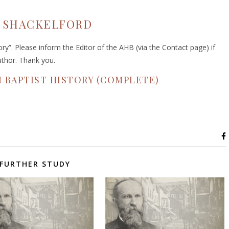
A. SHACKELFORD
y”. Please inform the Editor of the AHB (via the Contact page) if
uthor. Thank you.
 BAPTIST HISTORY (COMPLETE)
FURTHER STUDY