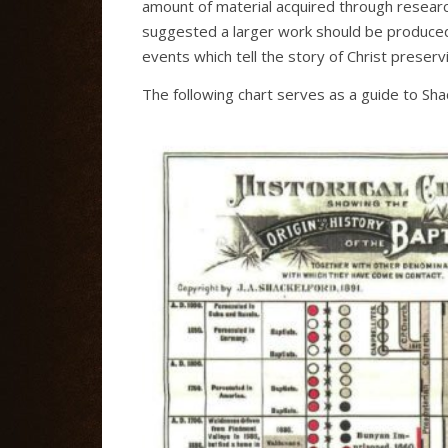
amount of material acquired through researc
suggested a larger work should be produced.
events which tell the story of Christ preserv
The following chart serves as a guide to Shack