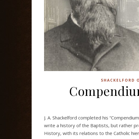
SHACKELFORD O
Compendium 
J. A. Shackelford completed his “Compendium o
write a history of the Baptists, but rather p
History, with its relations to the Catholic h