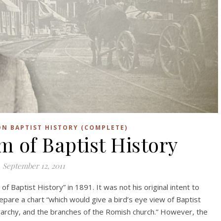
N BAPTIST HISTORY (COMPLETE)
of Baptist History
September 12, 2011
f Baptist History” in 1891. It was not his original intent to
repare a chart “which would give a bird’s eye view of Baptist
ierarchy, and the branches of the Romish church.” However, the