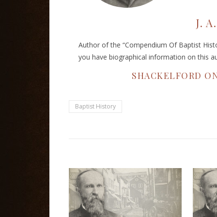
J. 
Author of the “Compendium Of Baptist Histor
you have biographical information on this a
SHACKELFORD ON
Baptist History