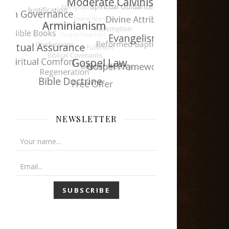
NEWSLETTER