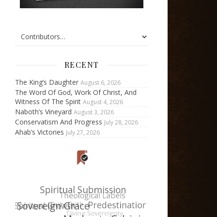
RECENT
The King’s Daughter
August 6, 2026
The Word Of God, Work Of Christ, And
Witness Of The Spirit
August 4, 2026
Naboth’s Vineyard
August 3, 2026
Conservatism And Progress
July 28, 2026
Ahab’s Victories
July 27, 2026