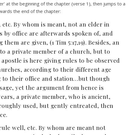
er’ at the beginning of the chapter (verse 1), then jumps to a
wards the end of the chapter:
, etc. By whom is meant, not an elder in
ers by office are afterwards spoken of, and
 them are given, (1 Tim 5:17,19). Besides, an
 to a private member of a church, but to
apostle is here giving rules to be observed
rches, according to their different age
 to their office and station…but though
assage, yet the argument from hence is
 years, a private member, who is ancient,
e roughly used, but gently entreated, then
ce.
t rule well, etc. By whom are meant not