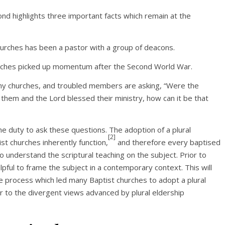
ond highlights three important facts which remain at the
churches has been a pastor with a group of deacons.
 churches picked up momentum after the Second World War.
ny churches, and troubled members are asking, “Were the
hem and the Lord blessed their ministry, how can it be that
e duty to ask these questions. The adoption of a plural
[2]
st churches inherently function,
and therefore every baptised
to understand the scriptural teaching on the subject. Prior to
elpful to frame the subject in a contemporary context. This will
e process which led many Baptist churches to adopt a plural
der to the divergent views advanced by plural eldership