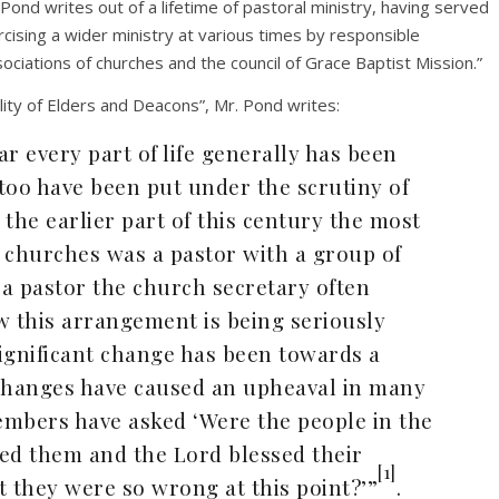
 Pond writes out of a lifetime of pastoral ministry, having served
rcising a wider ministry at various times by responsible
ociations of churches and the council of Grace Baptist Mission.”
ality of Elders and Deacons”, Mr. Pond writes:
r every part of life generally has been
too have been put under the scrutiny of
the earlier part of this century the most
 churches was a pastor with a group of
 a pastor the church secretary often
w this arrangement is being seriously
ignificant change has been towards a
e changes have caused an upheaval in many
mbers have asked ‘Were the people in the
ed them and the Lord blessed their
[1]
t they were so wrong at this point?’”
.