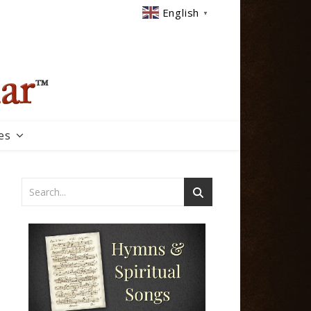
English
▼
es