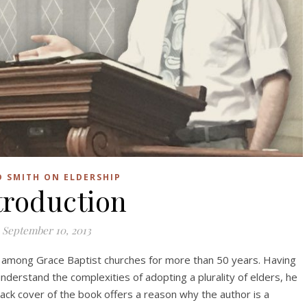
D SMITH ON ELDERSHIP
troduction
September 10, 2013
ry among Grace Baptist churches for more than 50 years. Having
derstand the complexities of adopting a plurality of elders, he
ack cover of the book offers a reason why the author is a