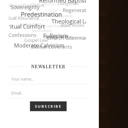
NEWSLETTER