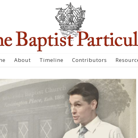
me
About
Timeline
Contributors
Resourc