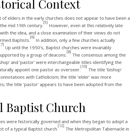
torical Context
 of elders in the early churches does not appear to have been a
[5]
 the mid 19th century.
However, even at this relatively late
with the idea, and a close examination of their views do not
[6]
rmed Baptists.
In addition, only a few churches actually
[7]
Up until the 1950’s, Baptist churches were invariably
[8]
supported by a group of deacons.
The consensus among the
ishop’ and ‘pastor’ were interchangeable titles identifying the
[10]
turally appoint one pastor as overseer.
The title ‘bishop’
nnotations with Catholicism; the title ‘elder’ was more
es; the title ‘pastor’ appears to have been adopted from the
l Baptist Church
ches were historically governed and when they began to adopt a
[12]
ot of a typical Baptist church.
The Metropolitan Tabernacle in