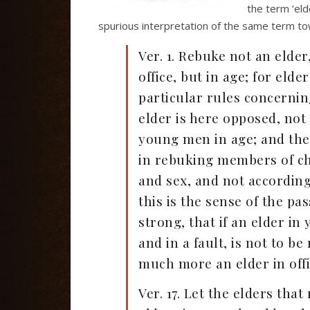
the term ‘eld
spurious interpretation of the same term to
Ver. 1. Rebuke not an elder
office, but in age; for eld
particular rules concerning
elder is here opposed, not
young men in age; and the 
in rebuking members of chu
and sex, and not according
this is the sense of the p
strong, that if an elder in
and in a fault, is not to b
much more an elder in offi
Ver. 17. Let the elders tha