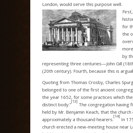
London, would serve this purpose well.
First
histo
for t
the o
over
more
by th
representing three centuries—John Gill (18t
(20th century). Fourth, because this is arguab
Quoting from Thomas Crosby, Charles Spurge
belonged to one of the first ancient congre
the year 1652, for some practices which the
[13]
distinct body.”
The congregation having fir
held by Mr. Benjamin Keach, that the church 
[14]
approximately a thousand hearers.
In 175
church erected a new-meeting house near L