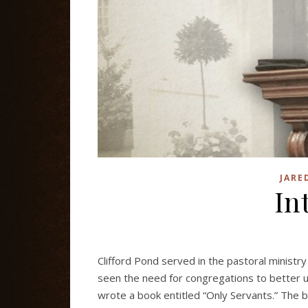
JARE
In
Clifford Pond served in the pastoral minist
seen the need for congregations to better un
wrote a book entitled “Only Servants.” The b