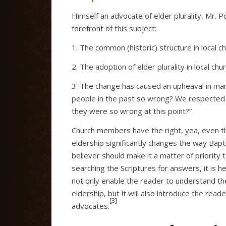
Himself an advocate of elder plurality, Mr. P
forefront of this subject:
1. The common (historic) structure in local 
2. The adoption of elder plurality in local
3. The change has caused an upheaval in ma
people in the past so wrong? We respected t
they were so wrong at this point?”
Church members have the right, yea, even th
eldership significantly changes the way Bapti
believer should make it a matter of priority 
searching the Scriptures for answers, it is h
not only enable the reader to understand th
eldership, but it will also introduce the rea
[3]
advocates.