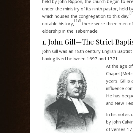
held by John Rippon, the church began to ere
under the ministry of its ninth pastor, held
[1
which houses the congregation to this day.
[18]
notable history,
there were three men of pa
eldership in the Tabernacle.
1. John Gill—The Strict Bapti
John Gill was an 18th century English Baptis
having lived between 1697 and 1771.
At the age of
Chapel (Metro
years. Gill i
influence cont
He has beque
and New Test
In his notes 
by John Calvin
of verses 17 