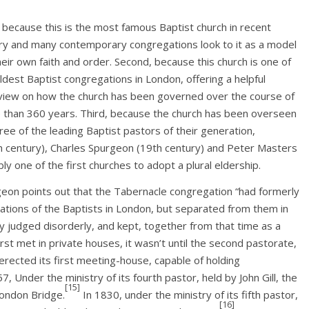
, because this is the most famous Baptist church in recent
ry and many contemporary congregations look to it as a model
heir own faith and order. Second, because this church is one of
ldest Baptist congregations in London, offering a helpful
view on how the church has been governed over the course of
 than 360 years. Third, because the church has been overseen
ree of the leading Baptist pastors of their generation,
h century), Charles Spurgeon (19th century) and Peter Masters
ly one of the first churches to adopt a plural eldership.
on points out that the Tabernacle congregation “had formerly
gations of the Baptists in London, but separated from them in
y judged disorderly, and kept, together from that time as a
st met in private houses, it wasn’t until the second pastorate,
erected its first meeting-house, capable of holding
7, Under the ministry of its fourth pastor, held by John Gill, the
[15]
ondon Bridge.
In 1830, under the ministry of its fifth pastor,
[16]