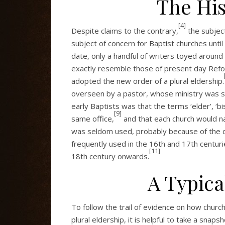
The His
[4]
Despite claims to the contrary,
the subject
subject of concern for Baptist churches until
date, only a handful of writers toyed around 
exactly resemble those of present day Refo
adopted the new order of a plural eldership.
overseen by a pastor, whose ministry was 
early Baptists was that the terms ‘elder’, ‘b
[9]
same office,
and that each church would na
was seldom used, probably because of the co
frequently used in the 16th and 17th centuri
[11]
18th century onwards.
A Typica
To follow the trail of evidence on how chur
plural eldership, it is helpful to take a snapsh