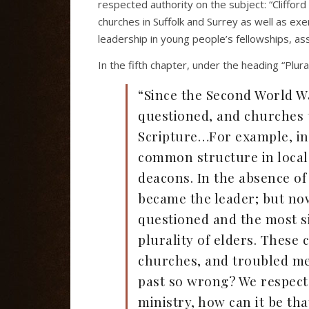
respected authority on the subject: “Clifford
churches in Suffolk and Surrey as well as exe
leadership in young people’s fellowships, ass
In the fifth chapter, under the heading “Plur
“Since the Second World Wa
questioned, and churches 
Scripture…For example, in 
common structure in local
deacons. In the absence of
became the leader; but no
questioned and the most s
plurality of elders. Thes
churches, and troubled me
past so wrong? We respect
ministry, how can it be tha