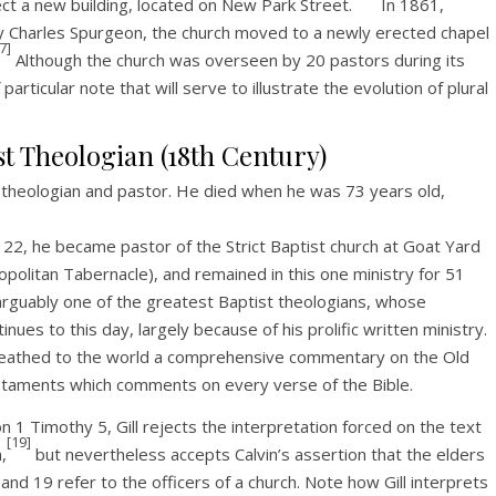
ct a new building, located on New Park Street.
In 1861,
 by Charles Spurgeon, the church moved to a newly erected chapel
7]
Although the church was overseen by 20 pastors during its
rticular note that will serve to illustrate the evolution of plural
st Theologian (18th Century)
t theologian and pastor. He died when he was 73 years old,
 22, he became pastor of the Strict Baptist church at Goat Yard
politan Tabernacle), and remained in this one ministry for 51
s arguably one of the greatest Baptist theologians, whose
inues to this day, largely because of his prolific written ministry.
athed to the world a comprehensive commentary on the Old
aments which comments on every verse of the Bible.
on 1 Timothy 5, Gill rejects the interpretation forced on the text
[19]
,
but nevertheless accepts Calvin’s assertion that the elders
and 19 refer to the officers of a church. Note how Gill interprets