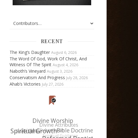
RECENT
The King’s Daughter
August 6, 2026
The Word Of God, Work Of Christ, And
Witness Of The Spirit
August 4, 2026
Naboth’s Vineyard
August 3, 2026
Conservatism And Progress
July 28, 2026
Ahab’s Victories
July 27, 2026