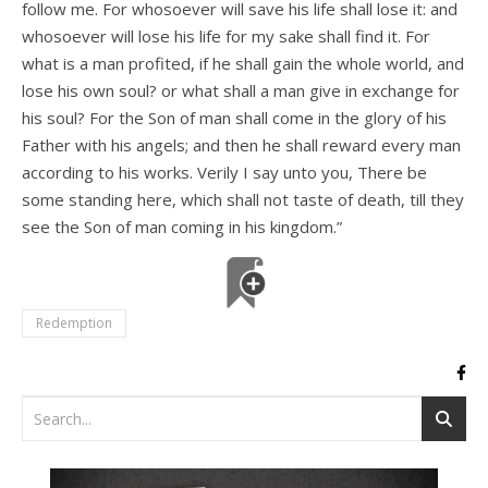
follow me. For whosoever will save his life shall lose it: and
whosoever will lose his life for my sake shall find it. For
what is a man profited, if he shall gain the whole world, and
lose his own soul? or what shall a man give in exchange for
his soul? For the Son of man shall come in the glory of his
Father with his angels; and then he shall reward every man
according to his works. Verily I say unto you, There be
some standing here, which shall not taste of death, till they
see the Son of man coming in his kingdom.”
Redemption