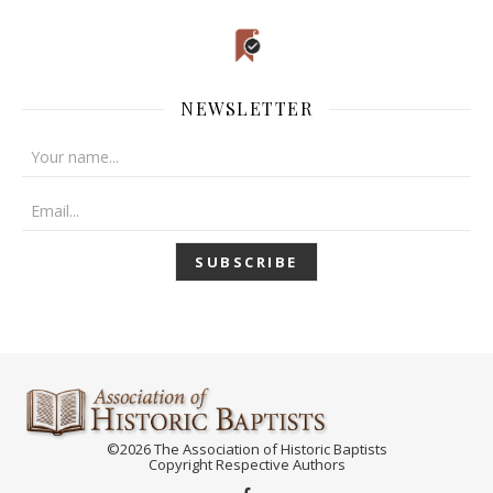
NEWSLETTER
©2026 The Association of Historic Baptists
Copyright Respective Authors