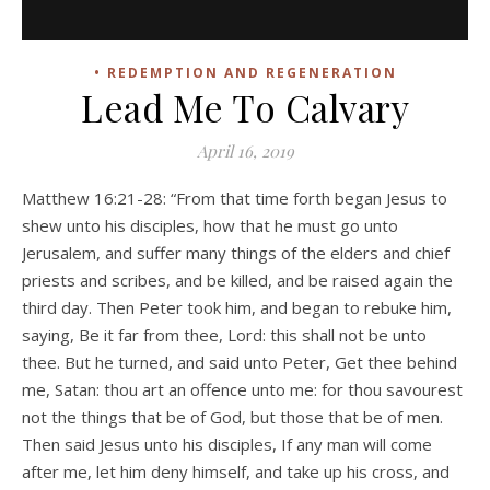
• REDEMPTION AND REGENERATION
Lead Me To Calvary
April 16, 2019
Matthew 16:21-28: “From that time forth began Jesus to
shew unto his disciples, how that he must go unto
Jerusalem, and suffer many things of the elders and chief
priests and scribes, and be killed, and be raised again the
third day. Then Peter took him, and began to rebuke him,
saying, Be it far from thee, Lord: this shall not be unto
thee. But he turned, and said unto Peter, Get thee behind
me, Satan: thou art an offence unto me: for thou savourest
not the things that be of God, but those that be of men.
Then said Jesus unto his disciples, If any man will come
after me, let him deny himself, and take up his cross, and