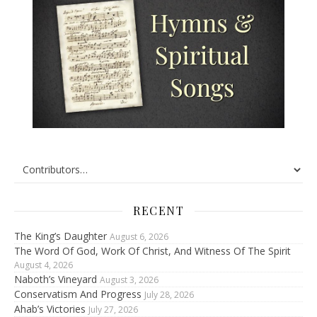
RECENT
The King’s Daughter
August 6, 2026
The Word Of God, Work Of Christ, And Witness Of The Spirit
August 4, 2026
Naboth’s Vineyard
August 3, 2026
Conservatism And Progress
July 28, 2026
Ahab’s Victories
July 27, 2026