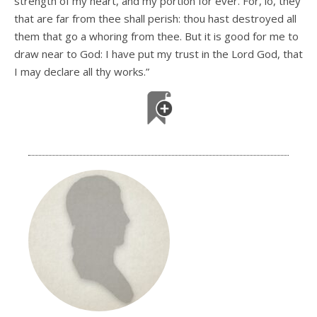
strength of my heart, and my portion for ever. For, lo, they
that are far from thee shall perish: thou hast destroyed all
them that go a whoring from thee. But it is good for me to
draw near to God: I have put my trust in the Lord God, that
I may declare all thy works.”