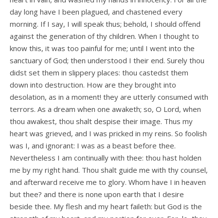
day long have I been plagued, and chastened every
morning. If I say, I will speak thus; behold, I should offend
against the generation of thy children. When I thought to
know this, it was too painful for me; until I went into the
sanctuary of God; then understood I their end. Surely thou
didst set them in slippery places: thou castedst them
down into destruction. How are they brought into
desolation, as in a moment! they are utterly consumed with
terrors. As a dream when one awaketh; so, O Lord, when
thou awakest, thou shalt despise their image. Thus my
heart was grieved, and I was pricked in my reins. So foolish
was I, and ignorant: I was as a beast before thee.
Nevertheless I am continually with thee: thou hast holden
me by my right hand. Thou shalt guide me with thy counsel,
and afterward receive me to glory. Whom have I in heaven
but thee? and there is none upon earth that I desire
beside thee. My flesh and my heart faileth: but God is the