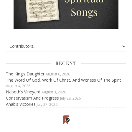
RECENT
The King’s Daughter
August 6, 2026
The Word Of God, Work Of Christ, And Witness Of The Spirit
August 4, 2026
Naboth’s Vineyard
August 3, 2026
Conservatism And Progress
July 28, 2026
Ahab’s Victories
July 27, 2026