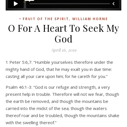
,
• FRUIT OF THE SPIRIT
WILLIAM HORNE
O For A Heart To Seek My
God
April 16, 2019
1 Peter 5:6,7: “Humble yourselves therefore under the
mighty hand of God, that he may exalt you in due time:
casting all your care upon him; for he careth for you.”
Psalm 46:1-3: “God is our refuge and strength, a very
present help in trouble. Therefore will not we fear, though
the earth be removed, and though the mountains be
carried into the midst of the sea; though the waters
thereof roar and be troubled, though the mountains shake
with the swelling thereof.”