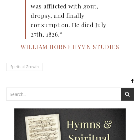
was afflicted with gout,
dropsy, and finally
consumption. He died July
27th, 1826.”
WILLIAM HORNE HYMN STUDIES
Spiritual Growth