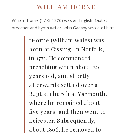
WILLIAM HORNE
William Horne (1773-1826) was an English Baptist
preacher and hymn writer. John Gadsby wrote of him:
“Horne (William Wales) was
born at Gissing, in Norfolk,
in 1773. He commenced
preaching when about 20
years old, and shortly
afterwards settled over a
Baptist church at Yarmouth,
where he remained about
five years, and then went to
Leicester. Subsequently,
about 1806, he removed to