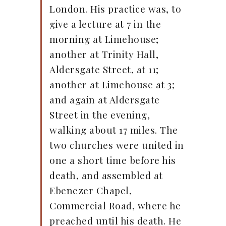
London. His practice was, to
give a lecture at 7 in the
morning at Limehouse;
another at Trinity Hall,
Aldersgate Street, at 11;
another at Limehouse at 3;
and again at Aldersgate
Street in the evening,
walking about 17 miles. The
two churches were united in
one a short time before his
death, and assembled at
Ebenezer Chapel,
Commercial Road, where he
preached until his death. He