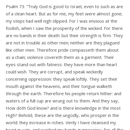
Psalm 73: “Truly God is good to Israel, even to such as are
of a clean heart. But as for me, my feet were almost gone;
my steps had well nigh slipped. For I was envious at the
foolish, when I saw the prosperity of the wicked. For there
are no bands in their death: but their strength is firm. They
are not in trouble as other men; neither are they plagued
like other men. Therefore pride compasseth them about
as a chain; violence covereth them as a garment. Their
eyes stand out with fatness: they have more than heart
could wish. They are corrupt, and speak wickedly
concerning oppression: they speak loftily. They set their
mouth against the heavens, and their tongue walketh
through the earth. Therefore his people return hither: and
waters of a full cup are wrung out to them. And they say,
How doth God know? and is there knowledge in the most
High? Behold, these are the ungodly, who prosper in the
world; they increase in riches. Verily I have cleansed my
heart in vain, and washed my hands in innocency. For all the