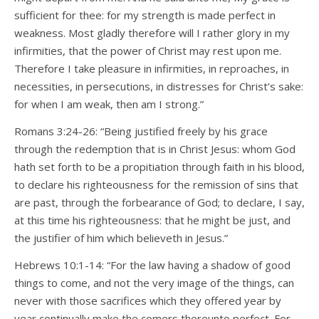
sufficient for thee: for my strength is made perfect in
weakness. Most gladly therefore will I rather glory in my
infirmities, that the power of Christ may rest upon me.
Therefore I take pleasure in infirmities, in reproaches, in
necessities, in persecutions, in distresses for Christ’s sake:
for when I am weak, then am I strong.”
Romans 3:24-26: “Being justified freely by his grace
through the redemption that is in Christ Jesus: whom God
hath set forth to be a propitiation through faith in his blood,
to declare his righteousness for the remission of sins that
are past, through the forbearance of God; to declare, I say,
at this time his righteousness: that he might be just, and
the justifier of him which believeth in Jesus.”
Hebrews 10:1-14: “For the law having a shadow of good
things to come, and not the very image of the things, can
never with those sacrifices which they offered year by
year continually make the comers thereunto perfect. For