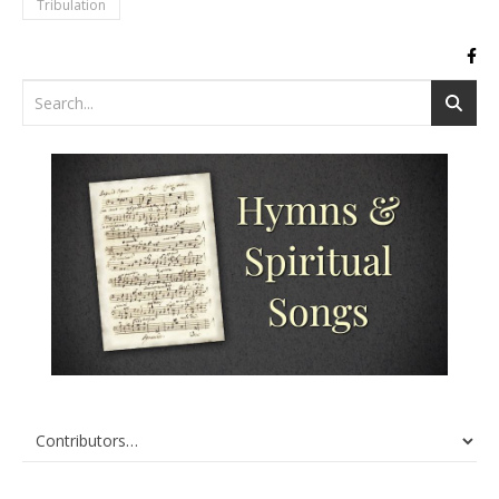
Tribulation