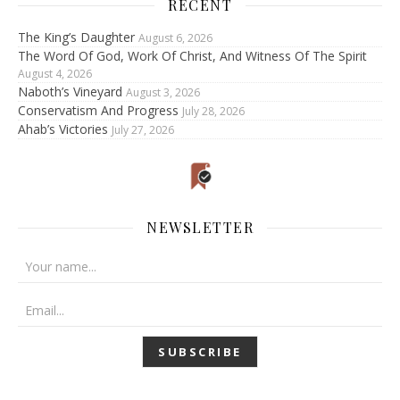
RECENT
The King’s Daughter
August 6, 2026
The Word Of God, Work Of Christ, And Witness Of The Spirit
August 4, 2026
Naboth’s Vineyard
August 3, 2026
Conservatism And Progress
July 28, 2026
Ahab’s Victories
July 27, 2026
NEWSLETTER