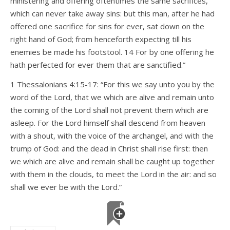
ministering and offering oftentimes the same sacrifices,
which can never take away sins: but this man, after he had
offered one sacrifice for sins for ever, sat down on the
right hand of God; from henceforth expecting till his
enemies be made his footstool. 14 For by one offering he
hath perfected for ever them that are sanctified.”
1 Thessalonians 4:15-17: “For this we say unto you by the
word of the Lord, that we which are alive and remain unto
the coming of the Lord shall not prevent them which are
asleep. For the Lord himself shall descend from heaven
with a shout, with the voice of the archangel, and with the
trump of God: and the dead in Christ shall rise first: then
we which are alive and remain shall be caught up together
with them in the clouds, to meet the Lord in the air: and so
shall we ever be with the Lord.”