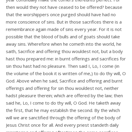
then would they not have ceased to be offered? because
that the worshippers once purged should have had no
more conscience of sins. But in those sacrifices there is a
remembrance again made of sins every year. For it is not
possible that the blood of bulls and of goats should take
away sins. Wherefore when he cometh into the world, he
saith, Sacrifice and offering thou wouldest not, but a body
hast thou prepared me: in burnt offerings and sacrifices for
sin thou hast had no pleasure. Then said I, Lo, I come (in
the volume of the book it is written of me,) to do thy will, O
God. Above when he said, Sacrifice and offering and burnt
offerings and offering for sin thou wouldest not, neither
hadst pleasure therein; which are offered by the law; then
said he, Lo, I come to do thy will, O God. He taketh away
the first, that he may establish the second. By the which
will we are sanctified through the offering of the body of
Jesus Christ once for all. And every priest standeth daily