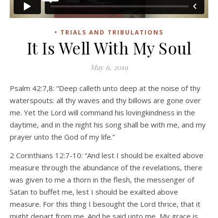
• TRIALS AND TRIBULATIONS
It Is Well With My Soul
May 6, 2019
Psalm 42:7,8: “Deep calleth unto deep at the noise of thy
waterspouts: all thy waves and thy billows are gone over
me. Yet the Lord will command his lovingkindness in the
daytime, and in the night his song shall be with me, and my
prayer unto the God of my life.”
2 Corinthians 12:7-10: “And lest I should be exalted above
measure through the abundance of the revelations, there
was given to me a thorn in the flesh, the messenger of
Satan to buffet me, lest I should be exalted above
measure. For this thing I besought the Lord thrice, that it
might depart from me. And he said unto me, My grace is