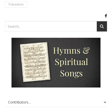
Tribulation