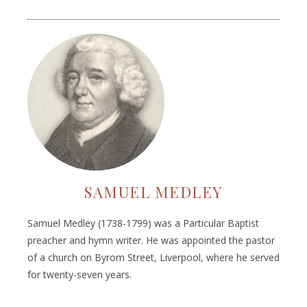
SAMUEL MEDLEY
Samuel Medley (1738-1799) was a Particular Baptist
preacher and hymn writer. He was appointed the pastor
of a church on Byrom Street, Liverpool, where he served
for twenty-seven years.