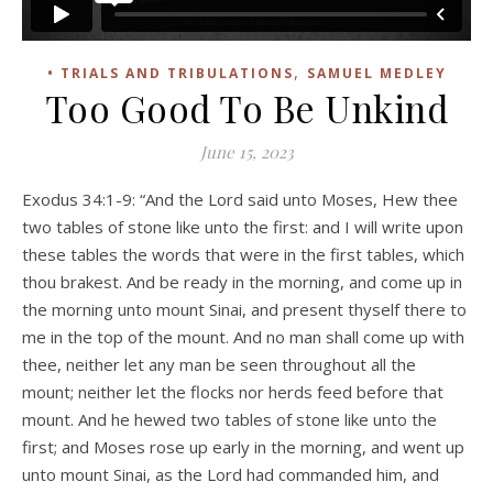
,
• TRIALS AND TRIBULATIONS
SAMUEL MEDLEY
Too Good To Be Unkind
June 15, 2023
Exodus 34:1-9: “And the Lord said unto Moses, Hew thee
two tables of stone like unto the first: and I will write upon
these tables the words that were in the first tables, which
thou brakest. And be ready in the morning, and come up in
the morning unto mount Sinai, and present thyself there to
me in the top of the mount. And no man shall come up with
thee, neither let any man be seen throughout all the
mount; neither let the flocks nor herds feed before that
mount. And he hewed two tables of stone like unto the
first; and Moses rose up early in the morning, and went up
unto mount Sinai, as the Lord had commanded him, and