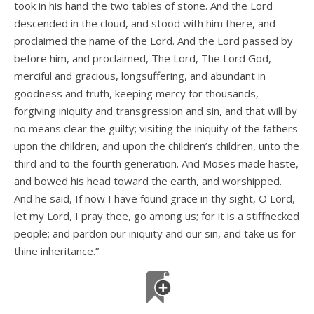
took in his hand the two tables of stone. And the Lord
descended in the cloud, and stood with him there, and
proclaimed the name of the Lord. And the Lord passed by
before him, and proclaimed, The Lord, The Lord God,
merciful and gracious, longsuffering, and abundant in
goodness and truth, keeping mercy for thousands,
forgiving iniquity and transgression and sin, and that will by
no means clear the guilty; visiting the iniquity of the fathers
upon the children, and upon the children’s children, unto the
third and to the fourth generation. And Moses made haste,
and bowed his head toward the earth, and worshipped.
And he said, If now I have found grace in thy sight, O Lord,
let my Lord, I pray thee, go among us; for it is a stiffnecked
people; and pardon our iniquity and our sin, and take us for
thine inheritance.”