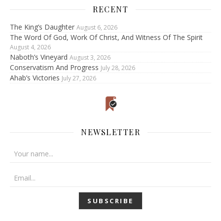
RECENT
The King’s Daughter
August 6, 2026
The Word Of God, Work Of Christ, And Witness Of The Spirit
August 4, 2026
Naboth’s Vineyard
August 3, 2026
Conservatism And Progress
July 28, 2026
Ahab’s Victories
July 27, 2026
NEWSLETTER