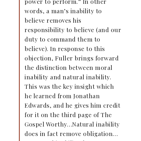
power to perform.” In other
words, a man’s inability to
believe removes his
responsibility to believe (and our
duty to command them to
believe). In response to this
objection, Fuller brings forward
the distinction between moral
inability and natural inability.
This was the key insight which
he learned from Jonathan
Edwards, and he gives him credit
for it on the third page of The
Gospel Worthy…Natural inability
does in fact remove obligation…