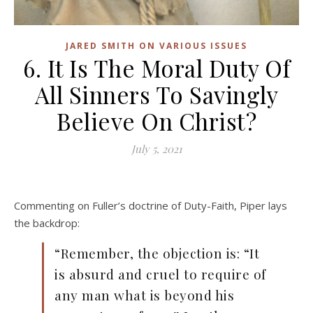
JARED SMITH ON VARIOUS ISSUES
6. It Is The Moral Duty Of
All Sinners To Savingly
Believe On Christ?
July 5, 2021
Commenting on Fuller’s doctrine of Duty-Faith, Piper lays
the backdrop:
“Remember, the objection is: “It
is absurd and cruel to require of
any man what is beyond his