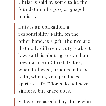
Christ is said by some to be the
foundation of a proper gospel
ministry.
Duty is an obligation, a
responsibility. Faith, on the
other hand, is a gift. The two are
distinctly different. Duty is about
law. Faith is about grace and our
new nature in Christ. Duties,
when followed, produce efforts,
faith, when given, produces
spiritual life. Efforts do not save
sinners, but grace does.
Yet we are assailed by those who