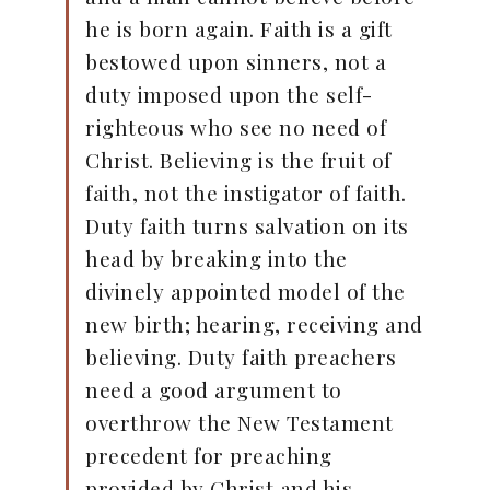
he is born again. Faith is a gift
bestowed upon sinners, not a
duty imposed upon the self-
righteous who see no need of
Christ. Believing is the fruit of
faith, not the instigator of faith.
Duty faith turns salvation on its
head by breaking into the
divinely appointed model of the
new birth; hearing, receiving and
believing. Duty faith preachers
need a good argument to
overthrow the New Testament
precedent for preaching
provided by Christ and his