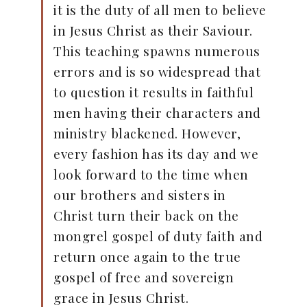
it is the duty of all men to believe
in Jesus Christ as their Saviour.
This teaching spawns numerous
errors and is so widespread that
to question it results in faithful
men having their characters and
ministry blackened. However,
every fashion has its day and we
look forward to the time when
our brothers and sisters in
Christ turn their back on the
mongrel gospel of duty faith and
return once again to the true
gospel of free and sovereign
grace in Jesus Christ.