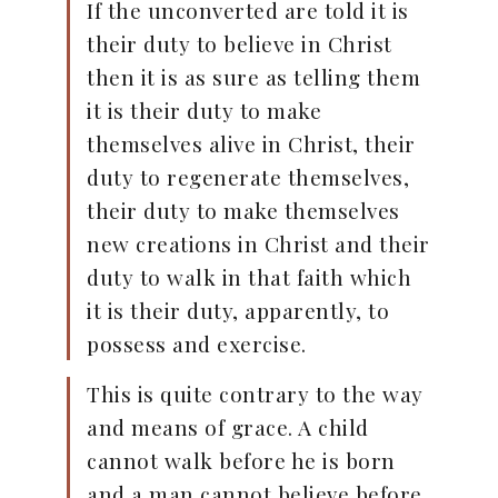
If the unconverted are told it is
their duty to believe in Christ
then it is as sure as telling them
it is their duty to make
themselves alive in Christ, their
duty to regenerate themselves,
their duty to make themselves
new creations in Christ and their
duty to walk in that faith which
it is their duty, apparently, to
possess and exercise.
This is quite contrary to the way
and means of grace. A child
cannot walk before he is born
and a man cannot believe before