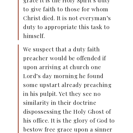
grace it is the Holy Spirit’s duty
to give faith to those for whom
Christ died. It is not everyman’s
duty to appropriate this task to
himself.
We suspect that a duty faith
preacher would be offended if
upon arriving at church one
Lord’s day morning he found
some upstart already preaching
in his pulpit. Yet they see no
similarity in their doctrine
dispossessing the Holy Ghost of
his office. It is the glory of God to
bestow free grace upon a sinner