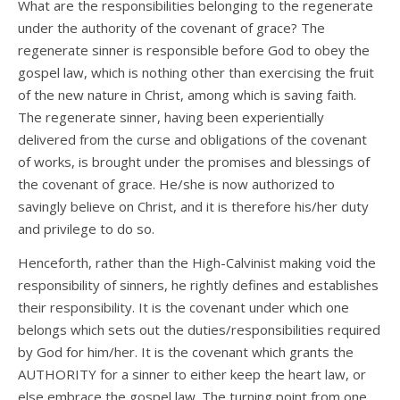
What are the responsibilities belonging to the regenerate
under the authority of the covenant of grace? The
regenerate sinner is responsible before God to obey the
gospel law, which is nothing other than exercising the fruit
of the new nature in Christ, among which is saving faith.
The regenerate sinner, having been experientially
delivered from the curse and obligations of the covenant
of works, is brought under the promises and blessings of
the covenant of grace. He/she is now authorized to
savingly believe on Christ, and it is therefore his/her duty
and privilege to do so.
Henceforth, rather than the High-Calvinist making void the
responsibility of sinners, he rightly defines and establishes
their responsibility. It is the covenant under which one
belongs which sets out the duties/responsibilities required
by God for him/her. It is the covenant which grants the
AUTHORITY for a sinner to either keep the heart law, or
else embrace the gospel law. The turning point from one