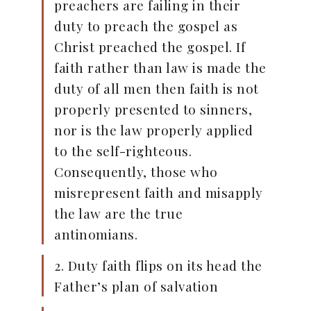
preachers are failing in their
duty to preach the gospel as
Christ preached the gospel. If
faith rather than law is made the
duty of all men then faith is not
properly presented to sinners,
nor is the law properly applied
to the self-righteous.
Consequently, those who
misrepresent faith and misapply
the law are the true
antinomians.
2. Duty faith flips on its head the
Father’s plan of salvation