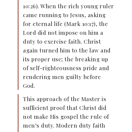
10:26). When the rich young ruler
came running to Jesus, asking
for eternal life (Mark 10:17), the
Lord did not impose on him a
duty to exercise faith. Christ
again turned him to the law and
its proper use; the breaking up
of self-righteousness pride and
rendering men guilty before
God.
This approach of the Master is
sufficient proof that Christ did
not make His gospel the rule of
men’s duty. Modern duty faith