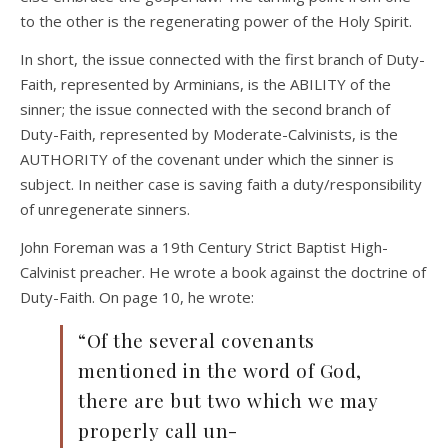
to the other is the regenerating power of the Holy Spirit.
In short, the issue connected with the first branch of Duty-
Faith, represented by Arminians, is the ABILITY of the
sinner; the issue connected with the second branch of
Duty-Faith, represented by Moderate-Calvinists, is the
AUTHORITY of the covenant under which the sinner is
subject. In neither case is saving faith a duty/responsibility
of unregenerate sinners.
John Foreman was a 19th Century Strict Baptist High-
Calvinist preacher. He wrote a book against the doctrine of
Duty-Faith. On page 10, he wrote:
“Of the several covenants
mentioned in the word of God,
there are but two which we may
properly call un-