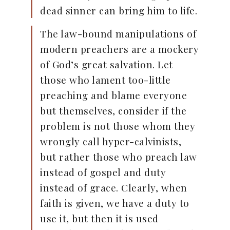
dead sinner can bring him to life.
The law-bound manipulations of
modern preachers are a mockery
of God’s great salvation. Let
those who lament too-little
preaching and blame everyone
but themselves, consider if the
problem is not those whom they
wrongly call hyper-calvinists,
but rather those who preach law
instead of gospel and duty
instead of grace. Clearly, when
faith is given, we have a duty to
use it, but then it is used