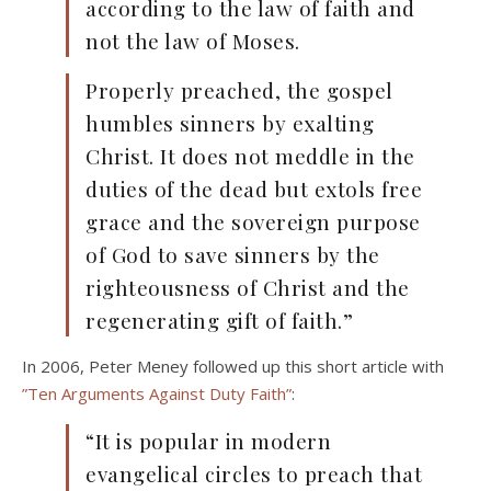
according to the law of faith and
not the law of Moses.
Properly preached, the gospel
humbles sinners by exalting
Christ. It does not meddle in the
duties of the dead but extols free
grace and the sovereign purpose
of God to save sinners by the
righteousness of Christ and the
regenerating gift of faith.”
In 2006, Peter Meney followed up this short article with
”Ten Arguments Against Duty Faith”
:
“It is popular in modern
evangelical circles to preach that