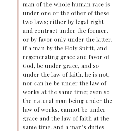
man of the whole human race is
under one or the other of these
two laws; either by legal right
and contract under the former,
or by favor only under the latter.
If a man by the Holy Spirit, and
regenerating grace and favor of
God, be under grace, and so
under the law of faith, he is not,
nor can he be under the law of
works at the same time; even so
the natural man being under the
law of works, cannot be under
grace and the law of faith at the
same time. And a man’s duties