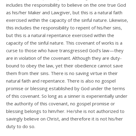
includes the responsibility to believe on the one true God
as his/her Maker and Lawgiver, but this is a natural faith
exercised within the capacity of the sinful nature. Likewise,
this includes the responsibility to repent of his/her sins,
but this is a natural repentance exercised within the
capacity of the sinful nature. This covenant of works is a
curse to those who have transgressed God’s law—they
are in violation of the covenant. Although they are duty-
bound to obey the law, yet their obedience cannot save
them from their sins. There is no saving virtue in their
natural faith and repentance. There is also no gospel
promise or blessing established by God under the terms
of this covenant. So long as a sinner is experientially under
the authority of this covenant, no gospel promise or
blessing belongs to him/her. He/she is not authorized to
savingly believe on Christ, and therefore it is not his/her
duty to do so.