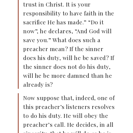
trust in Christ. It is your
responsibility to have faith in the
sacrifice He has made.” “Do it
now”, he declares, “And God will
save you.” What does such a
preacher mean? If the sinner
does his duty, will he be saved? If
the sinner does not do his duty,
will he be more damned than he
already is?
Now suppose that, indeed, one of
this preacher’s listeners resolves
to do his duty. He will obey the
preacher’s call. He decides, in all