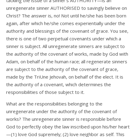
tackling the issue of a sinner’s AUTHORITY—is an
unregenerate sinner AUTHORISED to savingly believe on
Christ? The answer is, no! Not until he/she has been born
again, after which he/she comes experientially under the
authority and blessings of the covenant of grace. You see,
there is one of two perpetual covenants under which a
sinner is subject. All unregenerate sinners are subject to
the authority of the covenant of works, made by God with
Adam, on behalf of the human race; all regenerate sinners
are subject to the authority of the covenant of grace,
made by the TriUne Jehovah, on behalf of the elect. It is
the authority of a covenant, which determines the
responsibilities of those subject to it.
What are the responsibilities belonging to the
unregenerate under the authority of the covenant of
works? The unregenerate sinner is responsible before
God to perfectly obey the law inscribed upon his/her heart
—(1) love God supremely; (2) love neighbor as self. This