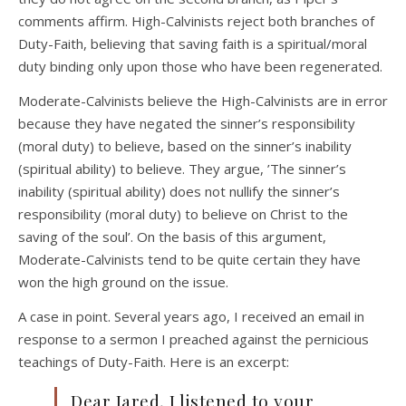
comments affirm. High-Calvinists reject both branches of
Duty-Faith, believing that saving faith is a spiritual/moral
duty binding only upon those who have been regenerated.
Moderate-Calvinists believe the High-Calvinists are in error
because they have negated the sinner’s responsibility
(moral duty) to believe, based on the sinner’s inability
(spiritual ability) to believe. They argue, ’The sinner’s
inability (spiritual ability) does not nullify the sinner’s
responsibility (moral duty) to believe on Christ to the
saving of the soul’. On the basis of this argument,
Moderate-Calvinists tend to be quite certain they have
won the high ground on the issue.
A case in point. Several years ago, I received an email in
response to a sermon I preached against the pernicious
teachings of Duty-Faith. Here is an excerpt:
Dear Jared, I listened to your