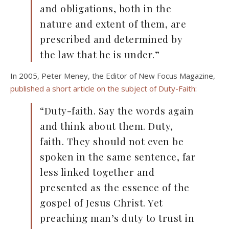
and obligations, both in the
nature and extent of them, are
prescribed and determined by
the law that he is under.”
In 2005, Peter Meney, the Editor of New Focus Magazine,
published a short article on the subject of Duty-Faith
:
“Duty-faith. Say the words again
and think about them. Duty,
faith. They should not even be
spoken in the same sentence, far
less linked together and
presented as the essence of the
gospel of Jesus Christ. Yet
preaching man’s duty to trust in