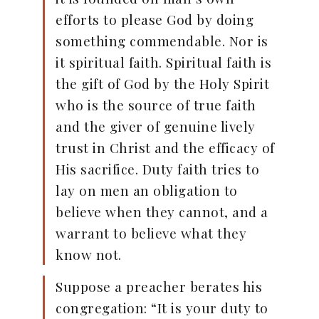
efforts to please God by doing
something commendable. Nor is
it spiritual faith. Spiritual faith is
the gift of God by the Holy Spirit
who is the source of true faith
and the giver of genuine lively
trust in Christ and the efficacy of
His sacrifice. Duty faith tries to
lay on men an obligation to
believe when they cannot, and a
warrant to believe what they
know not.
Suppose a preacher berates his
congregation: “It is your duty to