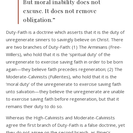
But moral inability does not
excuse. It does not remove
obligation.”
Duty-Faith is a doctrine which asserts that it is the duty of
unregenerate sinners to savingly believe on Christ. There
are two branches of Duty-Faith: (1) The Arminians (Free-
Willers), who hold that it is the ‘spiritual duty’ of the
unregenerate to exercise saving faith in order to be born
again—they believe faith precedes regeneration; (2) The
Moderate-Calvinists (Fullerites), who hold that it is the
‘moral duty’ of the unregenerate to exercise saving faith
unto salvation—they believe the unregenerate are unable
to exercise saving faith before regeneration, but that it
remains their duty to do so.
Whereas the High-Calvinists and Moderate-Calvinists
agree the first branch of Duty-Faith is a false doctrine, yet
they do not agree on the second branch, as Piper’s