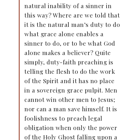
natural inability of a sinner in
this way? Where are we told that
it is the natural man’s duty to do
what grace alone enables a
sinner to do, or to be what God
alone makes a believer? Quite
simply, duty-faith preaching is
telling the flesh to do the work
of the Spirit and it has no place
in a sovereign grace pulpit. Men
cannot win other men to Jesus;
nor can a man save himself. It is
foolishness to preach legal
obligation when only the power
of the Holy Ghost falling upon a