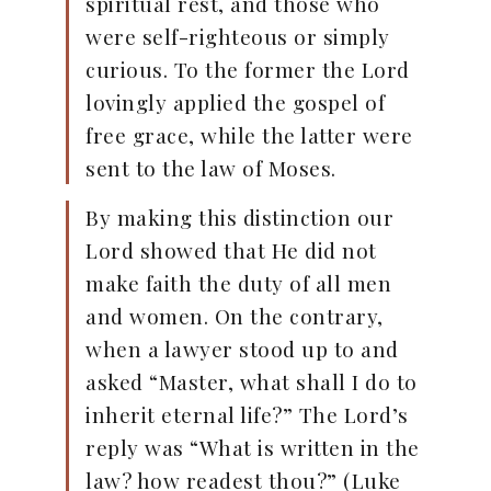
spiritual rest, and those who
were self-righteous or simply
curious. To the former the Lord
lovingly applied the gospel of
free grace, while the latter were
sent to the law of Moses.
By making this distinction our
Lord showed that He did not
make faith the duty of all men
and women. On the contrary,
when a lawyer stood up to and
asked “Master, what shall I do to
inherit eternal life?” The Lord’s
reply was “What is written in the
law? how readest thou?” (Luke