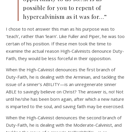
possible for you to repent of
hypercalvinism as it was for…”
I chose to not answer this man as his purpose was to
‘teach’, rather than ‘learn’. Like Fuller and Piper, he was too
certain of his position. If these men took the time to
examine the actual reason High-Calvinists denounce Duty-
Faith, they would be less forceful in their opposition.
When the High-Calvinist denounces the first branch of
Duty-Faith, he is dealing with the Arminian, and tackling the
issue of a sinner’s ABILITY—is an unregenerate sinner
ABLE to savingly believe on Christ? The answer is, no! Not
until he/she has been born again, after which a new nature
is imparted to the soul, and saving faith may be exercised.
When the High-Calvinist denounces the second branch of
Duty-Faith, he is dealing with the Moderate-Calvinist, and