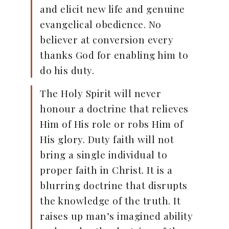
and elicit new life and genuine
evangelical obedience. No
believer at conversion every
thanks God for enabling him to
do his duty.
The Holy Spirit will never
honour a doctrine that relieves
Him of His role or robs Him of
His glory. Duty faith will not
bring a single individual to
proper faith in Christ. It is a
blurring doctrine that disrupts
the knowledge of the truth. It
raises up man’s imagined ability