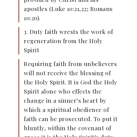
apostles (Luke 10:21,22; Romans
10:20).
3. Duty faith wrests the work of
regeneration from the Holy
Spirit
Requiring faith from unbelievers
will not receive the blessing of
the Holy Spirit. It is God the Holy
Spirit alone who effects the
change in a sinner’s heart by
which a spiritual obedience of
faith can be prosecuted. To put it
bluntly, within the covenant of