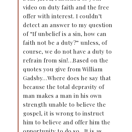
video on duty faith and the free
offer with interest. I couldn’t
detect an answer to my question
of “If unbelief is a sin, how can
faith not be a duty?” unless, of
course, we do not have a duty to
refrain from sin!…Based on the
quotes you give from William
Gadsby…Where does he say that
because the total depravity of
man makes a man in his own
strength unable to believe the
gospel, it is wrong to instruct
him to believe and offer him the
opportunity to do so…It is as