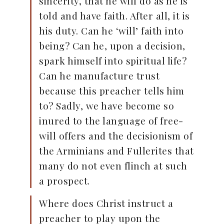
sincerity, that he will do as he is
told and have faith. After all, it is
his duty. Can he ‘will’ faith into
being? Can he, upon a decision,
spark himself into spiritual life?
Can he manufacture trust
because this preacher tells him
to? Sadly, we have become so
inured to the language of free-
will offers and the decisionism of
the Arminians and Fullerites that
many do not even flinch at such
a prospect.
Where does Christ instruct a
preacher to play upon the