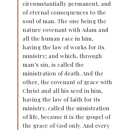
circumstantially permanent, and
of eternal consequences to the
soul of man. The one being the
nature covenant with Adam and
all the human race in him,
having the law of works for its
ministry; and which, through
man’s sin, is called the
ministration of death. And the
other, the covenant of grace with
Christ and all his seed in him,
having the law of faith for its
ministry, called the ministration
of life, because it is the gospel of
the grace of God only. And every