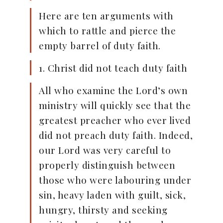
Here are ten arguments with
which to rattle and pierce the
empty barrel of duty faith.
1. Christ did not teach duty faith
All who examine the Lord’s own
ministry will quickly see that the
greatest preacher who ever lived
did not preach duty faith. Indeed,
our Lord was very careful to
properly distinguish between
those who were labouring under
sin, heavy laden with guilt, sick,
hungry, thirsty and seeking