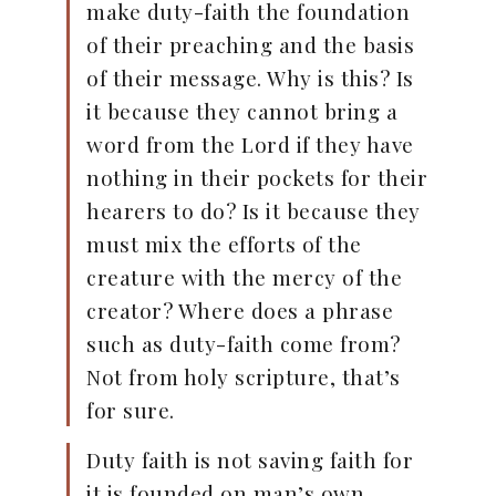
make duty-faith the foundation
of their preaching and the basis
of their message. Why is this? Is
it because they cannot bring a
word from the Lord if they have
nothing in their pockets for their
hearers to do? Is it because they
must mix the efforts of the
creature with the mercy of the
creator? Where does a phrase
such as duty-faith come from?
Not from holy scripture, that’s
for sure.
Duty faith is not saving faith for
it is founded on man’s own