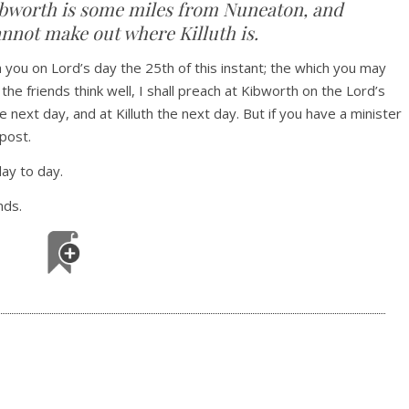
Kibworth is some miles from Nuneaton, and
annot make out where Killuth is.
h you on Lord’s day the 25th of this instant; the which you may
 the friends think well, I shall preach at Kibworth on the Lord’s
ext day, and at Killuth the next day. But if you have a minister
post.
ay to day.
nds.