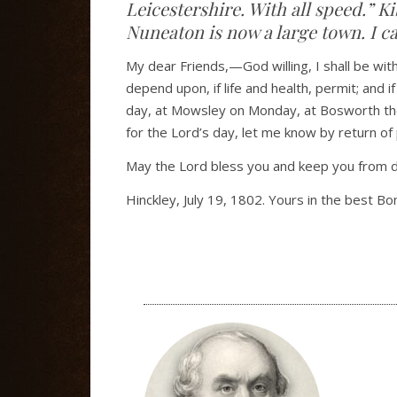
Leicestershire. With all speed.” 
Nuneaton is now a large town. I c
My dear Friends,—God willing, I shall be wit
depend upon, if life and health, permit; and if
day, at Mowsley on Monday, at Bosworth the n
for the Lord’s day, let me know by return of 
May the Lord bless you and keep you from d
Hinckley, July 19, 1802. Yours in the best Bo