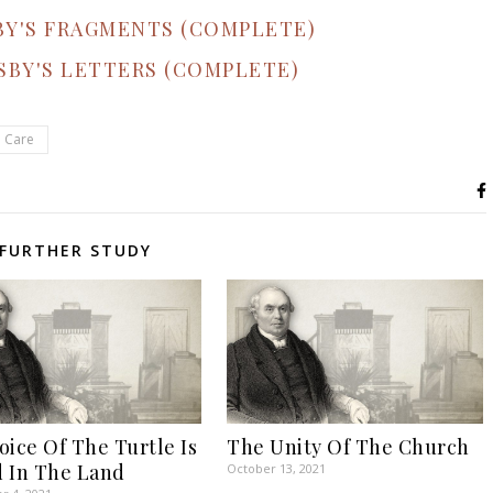
BY'S FRAGMENTS (COMPLETE)
SBY'S LETTERS (COMPLETE)
l Care
FURTHER STUDY
oice Of The Turtle Is
The Unity Of The Church
 In The Land
October 13, 2021