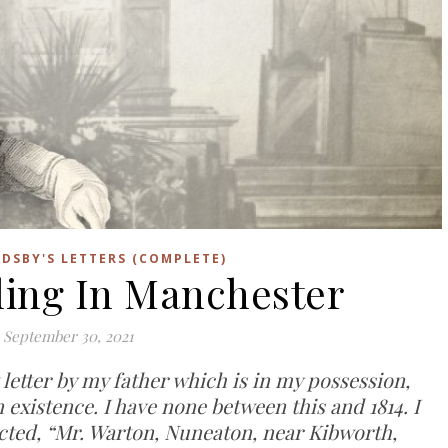
DSBY'S LETTERS (COMPLETE)
tling In Manchester
September 30, 2021
t letter by my father which is in my possession,
in existence. I have none between this and 1814. I
irected, “Mr. Warton, Nuneaton, near Kibworth,