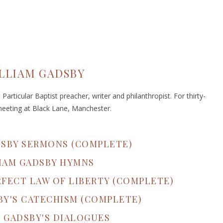
LLIAM GADSBY
articular Baptist preacher, writer and philanthropist. For thirty-
meeting at Black Lane, Manchester.
DSBY SERMONS (COMPLETE)
IAM GADSBY HYMNS
RFECT LAW OF LIBERTY (COMPLETE)
BY'S CATECHISM (COMPLETE)
 GADSBY'S DIALOGUES