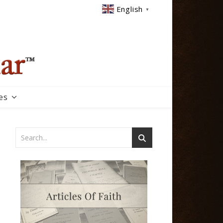
English
▼
es