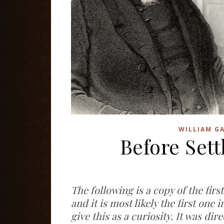
WILLIAM GA
Before Set
The following is a copy of the firs
and it is most likely the first one 
give this as a curiosity. It was d