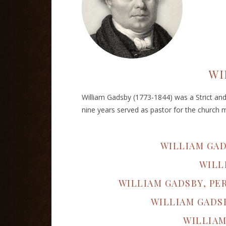
WI
William Gadsby (1773-1844) was a Strict and P
nine years served as pastor for the church 
WILLIAM GA
WILL
WILLIAM GADSBY, PE
WILLIAM GADS
WILLIAM