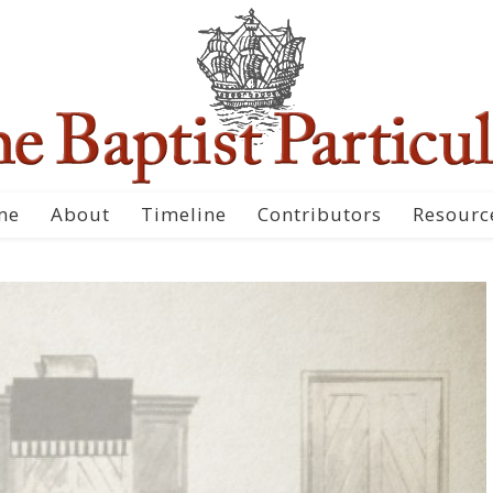
me
About
Timeline
Contributors
Resourc