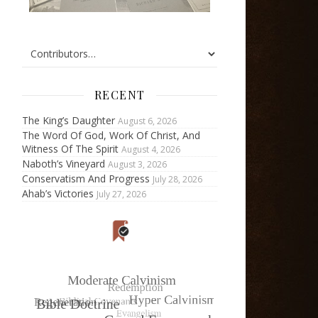
RECENT
The King’s Daughter
August 6, 2026
The Word Of God, Work Of Christ, And
Witness Of The Spirit
August 4, 2026
Naboth’s Vineyard
August 3, 2026
Conservatism And Progress
July 28, 2026
Ahab’s Victories
July 27, 2026