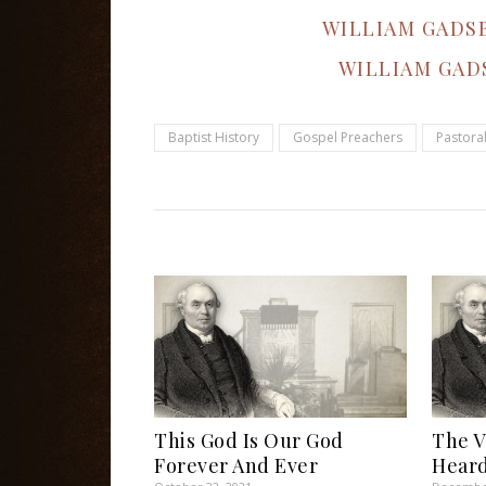
WILLIAM GADS
WILLIAM GAD
Baptist History
Gospel Preachers
Pastora
This God Is Our God
The V
Forever And Ever
Heard