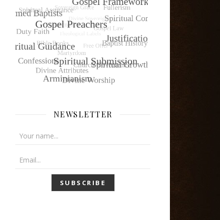
NEWSLETTER