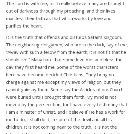
The Lord is with me, for I really believe many are brought
out of darkness through my preaching, and their lives
manifest their faith as that which works by love and
purifies the heart.
It is the truth that offends and disturbs Satan’s kingdom.
The neighboring clergymen, who are in the dark, say of me,
“Away with such a fellow from the earth; it is not fit that he
should live.” Many hate, but some love me, and bless the
day they first heard me. Some of the worst characters
here have become decided Christians. They bring no
charge against me except my views of religion; but they
cannot gainsay them. Some say the Articles of our Church
were buried until I brought them forth. My mind is not
moved by the persecution, for I have every testimony that
I am a minister of Christ, and I believe if He has a work for
me to do, I shall do it, in spite of the devil and all his
children. It is not coming near to the truth, it is not the