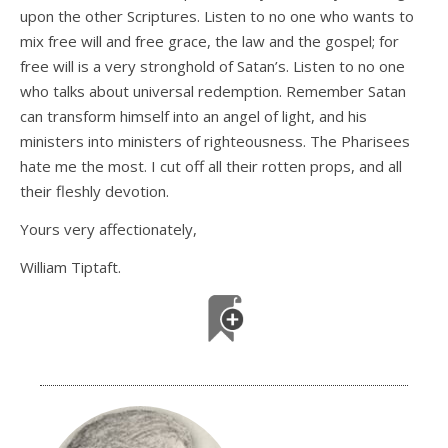
upon the other Scriptures. Listen to no one who wants to
mix free will and free grace, the law and the gospel; for
free will is a very stronghold of Satan’s. Listen to no one
who talks about universal redemption. Remember Satan
can transform himself into an angel of light, and his
ministers into ministers of righteousness. The Pharisees
hate me the most. I cut off all their rotten props, and all
their fleshly devotion.
Yours very affectionately,
William Tiptaft.