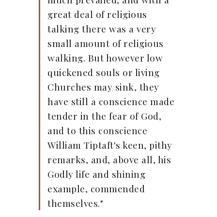
great deal of religious
talking there was a very
small amount of religious
walking. But however low
quickened souls or living
Churches may sink, they
have still a conscience made
tender in the fear of God,
and to this conscience
William Tiptaft's keen, pithy
remarks, and, above all, his
Godly life and shining
example, commended
themselves."