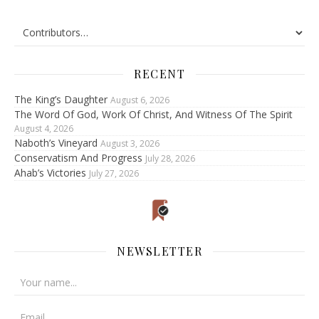
RECENT
The King’s Daughter
August 6, 2026
The Word Of God, Work Of Christ, And Witness Of The Spirit
August 4, 2026
Naboth’s Vineyard
August 3, 2026
Conservatism And Progress
July 28, 2026
Ahab’s Victories
July 27, 2026
NEWSLETTER