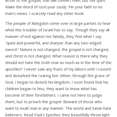
letter of the gospel, that will convert men, but the Spirit.
Make the Word of God your study. Pin your faith to no
man’s views. I scarcely read any other book.
The people of Abingdon come over in large parties to hear
what this troubler of Israel has to say. Though they say all
manner of evil against me falsely, they find what I say
“quick and powerful, and sharper than any two-edged
sword.” Nature is not changed, the gospel is not changed,
and Christ is not changed. What reason is there why they
should not hate the truth now as much as in the time of the
apostles? I never saw any fruits of my labors until I roused
and disturbed the roaring lion. When, through the grace of
God, I began to disturb his kingdom, I soon found that his
children began to hiss; they want to know what has
become of their forefathers. I came not here to judge
them, but to preach the gospel. Beware of those who
want to exalt man in any manner. The world and Satan hate
believers. Read Paul’s Epistles; they beautifully throw light