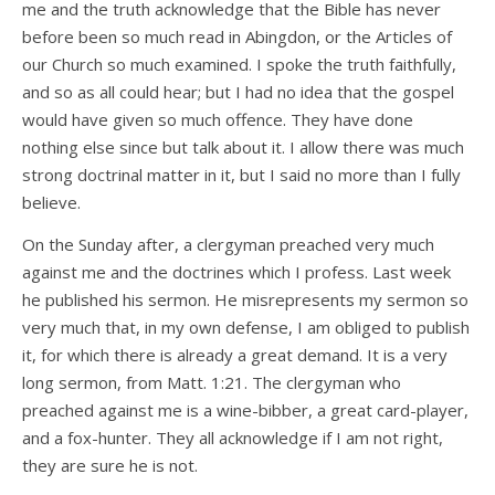
me and the truth acknowledge that the Bible has never
before been so much read in Abingdon, or the Articles of
our Church so much examined. I spoke the truth faithfully,
and so as all could hear; but I had no idea that the gospel
would have given so much offence. They have done
nothing else since but talk about it. I allow there was much
strong doctrinal matter in it, but I said no more than I fully
believe.
On the Sunday after, a clergyman preached very much
against me and the doctrines which I profess. Last week
he published his sermon. He misrepresents my sermon so
very much that, in my own defense, I am obliged to publish
it, for which there is already a great demand. It is a very
long sermon, from Matt. 1:21. The clergyman who
preached against me is a wine-bibber, a great card-player,
and a fox-hunter. They all acknowledge if I am not right,
they are sure he is not.