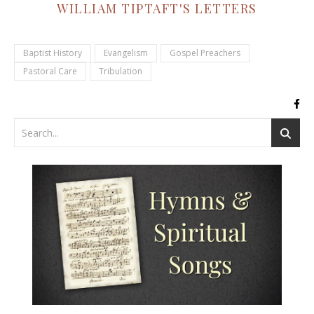
WILLIAM TIPTAFT'S LETTERS
Baptist History
Evangelism
Gospel Preachers
Pastoral Care
Tribulation