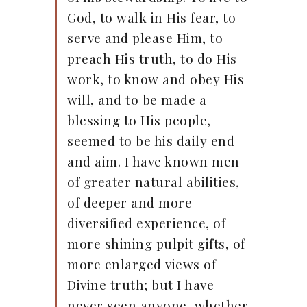
God, to walk in His fear, to
serve and please Him, to
preach His truth, to do His
work, to know and obey His
will, and to be made a
blessing to His people,
seemed to be his daily end
and aim. I have known men
of greater natural abilities,
of deeper and more
diversified experience, of
more shining pulpit gifts, of
more enlarged views of
Divine truth; but I have
never seen anyone, whether