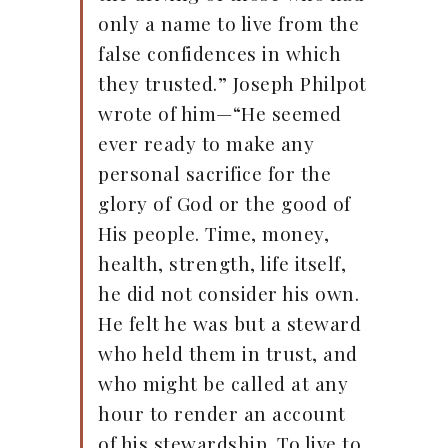
only a name to live from the
false confidences in which
they trusted.” Joseph Philpot
wrote of him—“He seemed
ever ready to make any
personal sacrifice for the
glory of God or the good of
His people. Time, money,
health, strength, life itself,
he did not consider his own.
He felt he was but a steward
who held them in trust, and
who might be called at any
hour to render an account
of his stewardship. To live to