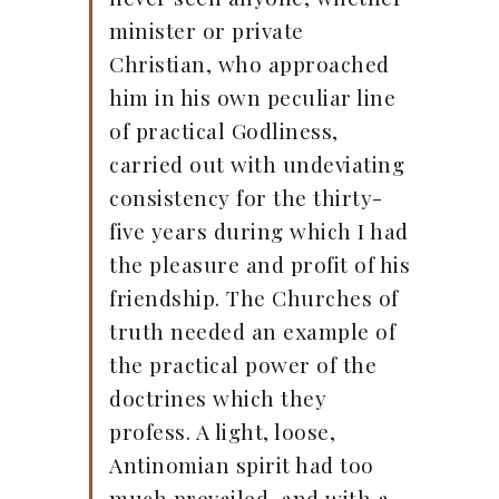
minister or private
Christian, who approached
him in his own peculiar line
of practical Godliness,
carried out with undeviating
consistency for the thirty-
five years during which I had
the pleasure and profit of his
friendship. The Churches of
truth needed an example of
the practical power of the
doctrines which they
profess. A light, loose,
Antinomian spirit had too
much prevailed, and with a