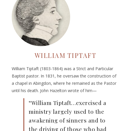
WILLIAM TIPTAFT
William Tiptaft (1803-1864) was a Strict and Particular
Baptist pastor. In 1831, he oversaw the construction of
a chapel in Abingdon, where he remained as the Pastor
until his death. John Hazelton wrote of him—
“William Tiptaft…exercised a
ministry largely used to the
awakening of sinners and to
the driving of those who had