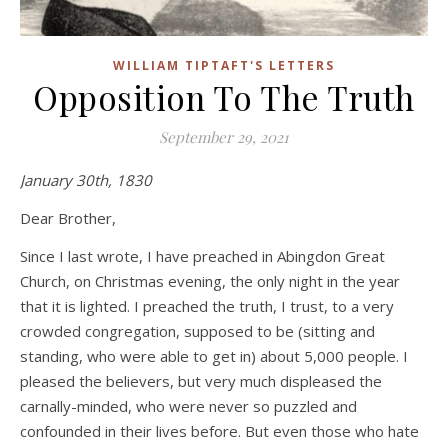
WILLIAM TIPTAFT'S LETTERS
Opposition To The Truth
September 29, 2021
January 30th, 1830
Dear Brother,
Since I last wrote, I have preached in Abingdon Great
Church, on Christmas evening, the only night in the year
that it is lighted. I preached the truth, I trust, to a very
crowded congregation, supposed to be (sitting and
standing, who were able to get in) about 5,000 people. I
pleased the believers, but very much displeased the
carnally-minded, who were never so puzzled and
confounded in their lives before. But even those who hate