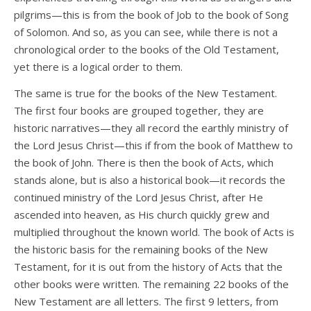
pilgrims—this is from the book of Job to the book of Song
of Solomon. And so, as you can see, while there is not a
chronological order to the books of the Old Testament,
yet there is a logical order to them.
The same is true for the books of the New Testament.
The first four books are grouped together, they are
historic narratives—they all record the earthly ministry of
the Lord Jesus Christ—this if from the book of Matthew to
the book of John. There is then the book of Acts, which
stands alone, but is also a historical book—it records the
continued ministry of the Lord Jesus Christ, after He
ascended into heaven, as His church quickly grew and
multiplied throughout the known world. The book of Acts is
the historic basis for the remaining books of the New
Testament, for it is out from the history of Acts that the
other books were written. The remaining 22 books of the
New Testament are all letters. The first 9 letters, from