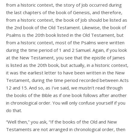
from a historic context, the story of Job occurred during
the last chapters of the book of Genesis, and therefore,
from a historic context, the book of Job should be listed as
the 2nd book of the Old Testament. Likewise, the book of
Psalms is the 20th book listed in the Old Testament, but
from a historic context, most of the Psalms were written
during the time period of 1 and 2 Samuel. Again, if you look
at the New Testament, you see that the epistle of James
is listed as the 20th book, but actually, in a historic context,
it was the earliest letter to have been written in the New
Testament, during the time period recorded between Acts
12 and 15. And so, as I’ve said, we mustn’t read through
the books of the Bible as if one book follows after another
in chronological order. You will only confuse yourself if you
do that.
“Well then,” you ask, “If the books of the Old and New
Testaments are not arranged in chronological order, then