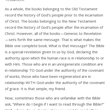
As a whole, the books belonging to the Old Testament
record the history of God’s people prior to the incarnation
of Christ. The books belonging to the New Testament
record the history of God’s people after the incarnation of
Christ. However, all of the books—Genesis to Revelation
—sets forth the same message. That is what makes the
Bible one complete book. What is that message? The Bible
is a special revelation given to us by God, declaring the
authority upon which the human race is in relationship to or
with Him. Those who are in an unregenerate condition are
in relationship TO God under the authority of the covenant
of works; those who have been regenerated are in
relationship WITH God under the authority of the covenant
of grace. It is that simple, my friend.
Now, sometimes those who are unfamiliar with the Bible
ask, “Where do I begin if I want to read through the Bible?”