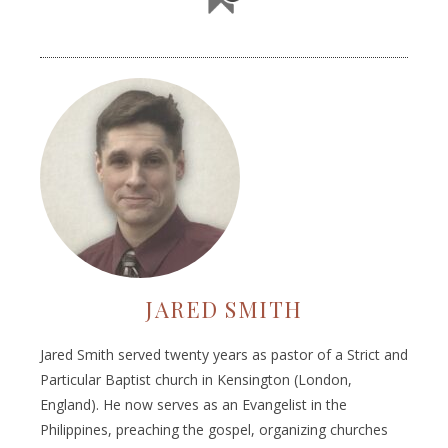
JARED SMITH
Jared Smith served twenty years as pastor of a Strict and
Particular Baptist church in Kensington (London,
England). He now serves as an Evangelist in the
Philippines, preaching the gospel, organizing churches