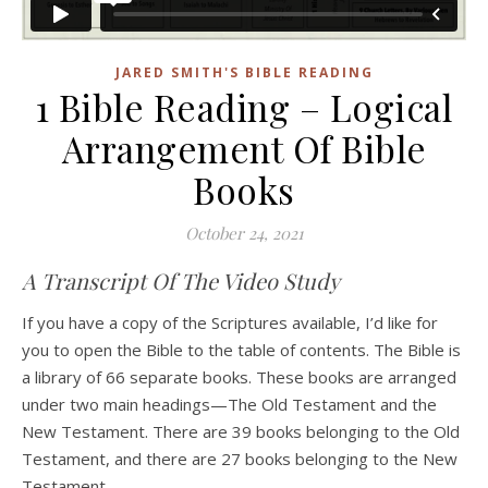
JARED SMITH'S BIBLE READING
1 Bible Reading – Logical
Arrangement Of Bible
Books
October 24, 2021
A Transcript Of The Video Study
If you have a copy of the Scriptures available, I’d like for
you to open the Bible to the table of contents. The Bible is
a library of 66 separate books. These books are arranged
under two main headings—The Old Testament and the
New Testament. There are 39 books belonging to the Old
Testament, and there are 27 books belonging to the New
Testament.