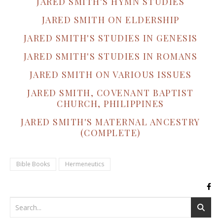
JARED SMITH'S HYMN STUDIES
JARED SMITH ON ELDERSHIP
JARED SMITH'S STUDIES IN GENESIS
JARED SMITH'S STUDIES IN ROMANS
JARED SMITH ON VARIOUS ISSUES
JARED SMITH, COVENANT BAPTIST
CHURCH, PHILIPPINES
JARED SMITH'S MATERNAL ANCESTRY
(COMPLETE)
Bible Books
Hermeneutics