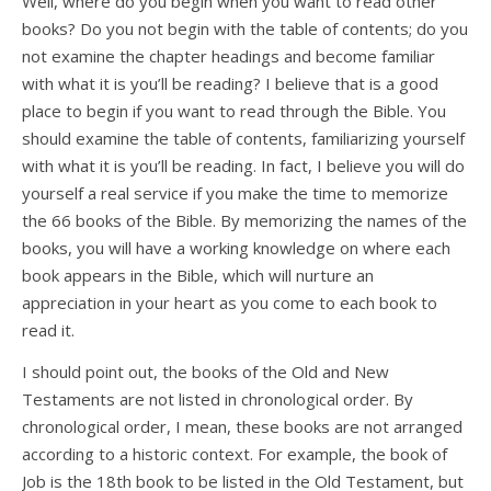
Well, where do you begin when you want to read other
books? Do you not begin with the table of contents; do you
not examine the chapter headings and become familiar
with what it is you’ll be reading? I believe that is a good
place to begin if you want to read through the Bible. You
should examine the table of contents, familiarizing yourself
with what it is you’ll be reading. In fact, I believe you will do
yourself a real service if you make the time to memorize
the 66 books of the Bible. By memorizing the names of the
books, you will have a working knowledge on where each
book appears in the Bible, which will nurture an
appreciation in your heart as you come to each book to
read it.
I should point out, the books of the Old and New
Testaments are not listed in chronological order. By
chronological order, I mean, these books are not arranged
according to a historic context. For example, the book of
Job is the 18th book to be listed in the Old Testament, but