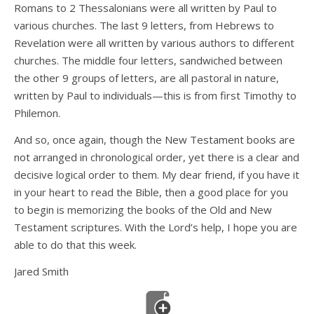
Romans to 2 Thessalonians were all written by Paul to
various churches. The last 9 letters, from Hebrews to
Revelation were all written by various authors to different
churches. The middle four letters, sandwiched between
the other 9 groups of letters, are all pastoral in nature,
written by Paul to individuals—this is from first Timothy to
Philemon.
And so, once again, though the New Testament books are
not arranged in chronological order, yet there is a clear and
decisive logical order to them. My dear friend, if you have it
in your heart to read the Bible, then a good place for you
to begin is memorizing the books of the Old and New
Testament scriptures. With the Lord’s help, I hope you are
able to do that this week.
Jared Smith