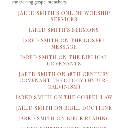
and training gospel preachers.
JARED SMITH'S ONLINE WORSHIP
SERVICES
JARED SMITH'S SERMONS
JARED SMITH ON THE GOSPEL
MESSAGE
JARED SMITH ON THE BIBLICAL
COVENANTS
JARED SMITH ON 18TH CENTURY
COVENANT THEOLOGY (HYPER-
CALVINISM)
JARED SMITH ON THE GOSPEL LAW
JARED SMITH ON BIBLE DOCTRINE
JARED SMITH ON BIBLE READING