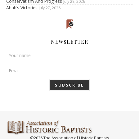
Conservatism And Progress
July 28, 2026
Ahab’s Victories
July 27, 2026
NEWSLETTER
©2026 The Association of Historic Baptists