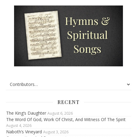
RECENT
The King’s Daughter
August 6, 2026
The Word Of God, Work Of Christ, And Witness Of The Spirit
August 4, 2026
Naboth’s Vineyard
August 3, 2026