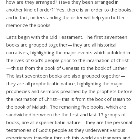
how are they arranged? Have they been arranged in
another kind of order?” Yes, there is an order to the books,
and in fact, understanding the order will help you better
memorize the books.
Let’s begin with the Old Testament. The first seventeen
books are grouped together—they are all historical
narratives, highlighting the major events which unfolded in
the lives of God’s people prior to the incarnation of Christ
—this is from the book of Genesis to the book of Esther.
The last seventeen books are also grouped together—
they are all prophetical in nature, highlighting the major
prophecies and sermons preached by the prophets before
the incarnation of Christ—this is from the book of Isaiah to
the book of Malachi. The remaining five books, which are
sandwiched between the the first and last 17 groups of
books, are all experiential in nature—they are the personal
testimonies of God’s people as they underwent various
experiences traveling through this world as strangers and