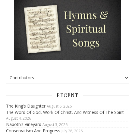
RECENT
The King’s Daughter
August 6, 2026
The Word Of God, Work Of Christ, And Witness Of The Spirit
August 4, 2026
Naboth’s Vineyard
August 3, 2026
Conservatism And Progress
July 28, 2026