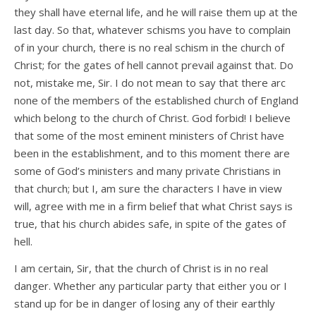
they shall have eternal life, and he will raise them up at the
last day. So that, whatever schisms you have to complain
of in your church, there is no real schism in the church of
Christ; for the gates of hell cannot prevail against that. Do
not, mistake me, Sir. I do not mean to say that there arc
none of the members of the established church of England
which belong to the church of Christ. God forbid! I believe
that some of the most eminent ministers of Christ have
been in the establishment, and to this moment there are
some of God’s ministers and many private Christians in
that church; but I, am sure the characters I have in view
will, agree with me in a firm belief that what Christ says is
true, that his church abides safe, in spite of the gates of
hell.
I am certain, Sir, that the church of Christ is in no real
danger. Whether any particular party that either you or I
stand up for be in danger of losing any of their earthly