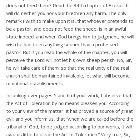
does not feed them? Read the 34th chapter of Ezekiel. It
will do neither you nor your brethren any harm. The only
remark I wish to make upon it is, that whoever pretends to
be a pastor, and does not feed the sheep, is in an awful
state indeed; and when God brings him to judgment, he will
wish he had been anything sooner than a professed
pastor. But if you read the whole of the chapter, you will
perceive the Lord will not let his own sheep perish. No, Sir,
he will take care of them; so that the real unity of the real
church shall be maintained inviolable, let what will become
of national establishments.
In looking over pages 5 and 6 of your work, I observe that
the Act of Toleration by no means pleases you. According
to your view of the matter, it has proved a source of great
evil; and you inform us, that “when we are called before the
tribunal of God, to be judged according to our works, it will
avail us little to plead the Act of Toleration.” Very true, Sir,