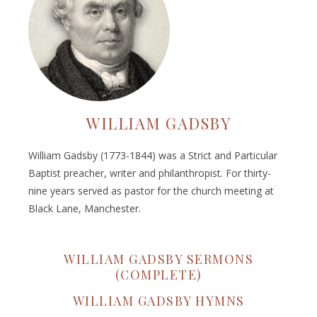
WILLIAM GADSBY
William Gadsby (1773-1844) was a Strict and Particular
Baptist preacher, writer and philanthropist. For thirty-
nine years served as pastor for the church meeting at
Black Lane, Manchester.
WILLIAM GADSBY SERMONS
(COMPLETE)
WILLIAM GADSBY HYMNS