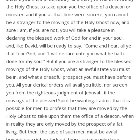
the Holy Ghost to take upon you the office of a deacon or
minister; and if you at that time were sincere, you cannot
be a stranger to the movings of the Holy Ghost now; and
sure I am, if you are not, you will take a pleasure in
declaring the blessed work of God for and in your soul,
and, like David, will be ready to say, “Come and hear, all ye
that fear God, and 1 will declare unto you what he hath
done for my soul.” But if you are a stranger to the blessed
movings of the Holy Ghost, what an awful state you must
be in, and what a dreadful prospect you must have before
you. All your clerical orders will avail you little, nor screen
you from the righteous judgment of Jehovah, if the
movings of the blessed Spirit be wanting. I admit that it is
possible for men to profess that they are moved by the
Holy Ghost to take upon them the office of a deacon, when
in reality they are only moved by the prospect of a fat
living. But then, the case of such men must be awful
beyond description. Indeed, there are men who have