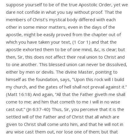
suppose yourself to be of the true Apostolic Order, yet we
dare not confide in what you say without proof. That the
members of Christ’s mystical body differed with each
other in some minor matters, even in the days of the
apostle, might be easily proved from the chapter out of
which you have taken your text, (1 Cor 1) and that the
apostle exhorted them to be of one mind, &c, is clear; but
then, Sir, this does not affect their real union to Christ and
to one another. This blessed union can never be dissolved,
either by men or devils. The divine Master, pointing to
himself as the foundation, says, “Upon this rock will I build
my church, and the gates of hell shall not prevail against it.”
(Matt 16:18) And again, “All that the Father giveth me shall
come to me; and him that cometh to me I will in no wise
cast out.” (Jn 6:37-40) Thus, Sir, you perceive that it is the
settled will of the Father and of Christ that all which are
given to Christ shall come unto him, and that he will not in
any wise cast them out, nor lose one of them; but that