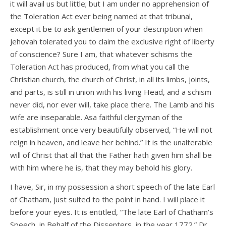
it will avail us but little; but I am under no apprehension of
the Toleration Act ever being named at that tribunal,
except it be to ask gentlemen of your description when
Jehovah tolerated you to claim the exclusive right of liberty
of conscience? Sure I am, that whatever schisms the
Toleration Act has produced, from what you call the
Christian church, the church of Christ, in all its limbs, joints,
and parts, is still in union with his living Head, and a schism
never did, nor ever will, take place there. The Lamb and his
wife are inseparable. Asa faithful clergyman of the
establishment once very beautifully observed, “He will not
reign in heaven, and leave her behind.” It is the unalterable
will of Christ that all that the Father hath given him shall be
with him where he is, that they may behold his glory.
I have, Sir, in my possession a short speech of the late Earl
of Chatham, just suited to the point in hand. I will place it
before your eyes. It is entitled, “The late Earl of Chatham’s
Speech, in Behalf of the Dissenters, in the year 1772.” Dr.