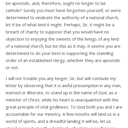
be apostolic, and, therefore, ought no longer to be
catholic? Surely you must have forgotten yourself, or were
determined to vindicate the authority of a national church,
let it be of what kind it might. Perhaps, Sir, it might be a
breach of charity to suppose that you would have no
objection to enjoying the sweets of the livings of any kind
of a national church; but be this as it may, it seems you are
determined to do your best in supporting the standing
order of an established clergy, whether they are apostolic
or not.
I will not trouble you any longer, Sir, but will conclude my
letter by observing that it is awful presumption in any man,
learned or illiterate, to stand up in the name of God, as a
minister of Christ, while his heart is unacquainted with the
great principle of vital godliness. To God both you and I are
accountable for our ministry. A few mouths will land us in a
world of spirits, and a dreadful landing it will be, let us