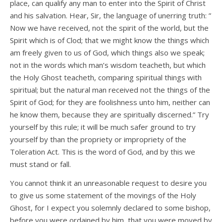
place, can qualify any man to enter into the Spirit of Christ
and his salvation. Hear, Sir, the language of unerring truth: ”
Now we have received, not the spirit of the world, but the
Spirit which is of Clod; that we might know the things which
am freely given to us of God, which things also we speak;
not in the words which man’s wisdom teacheth, but which
the Holy Ghost teacheth, comparing spiritual things with
spiritual; but the natural man received not the things of the
Spirit of God; for they are foolishness unto him, neither can
he know them, because they are spiritually discerned.” Try
yourself by this rule; it will be much safer ground to try
yourself by than the propriety or impropriety of the
Toleration Act. This is the word of God, and by this we
must stand or fall.
You cannot think it an unreasonable request to desire you
to give us some statement of the movings of the Holy
Ghost, for I expect you solemnly declared to some bishop,
before you were ordained by him, that you were moved by