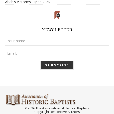
Ahab’s Victories
July 27, 2026
NEWSLETTER
©2026 The Association of Historic Baptists
Copyright Respective Authors