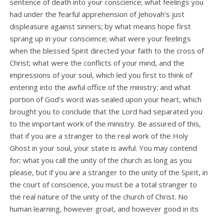
sentence of death into your conscience; what feelings you
had under the fearful apprehension of Jehovah’s just
displeasure against sinners; by what means hope first
sprang up in your conscience; what were your feelings
when the blessed Spirit directed your faith to the cross of
Christ; what were the conflicts of your mind, and the
impressions of your soul, which led you first to think of
entering into the awful office of the ministry; and what
portion of God’s word was sealed upon your heart, which
brought you to conclude that the Lord had separated you
to the important work of the ministry. Be assured of this,
that if you are a stranger to the real work of the Holy
Ghost in your soul, your state is awful. You may contend
for; what you call the unity of the church as long as you
please, but if you are a stranger to the unity of the Spirit, in
the court of conscience, you must be a total stranger to
the real nature of the unity of the church of Christ. No
human learning, however groat, and however good in its