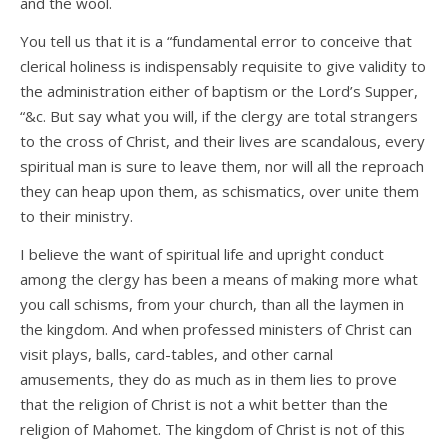
and the wool.
You tell us that it is a “fundamental error to conceive that
clerical holiness is indispensably requisite to give validity to
the administration either of baptism or the Lord’s Supper,
“&c. But say what you will, if the clergy are total strangers
to the cross of Christ, and their lives are scandalous, every
spiritual man is sure to leave them, nor will all the reproach
they can heap upon them, as schismatics, over unite them
to their ministry.
I believe the want of spiritual life and upright conduct
among the clergy has been a means of making more what
you call schisms, from your church, than all the laymen in
the kingdom. And when professed ministers of Christ can
visit plays, balls, card-tables, and other carnal
amusements, they do as much as in them lies to prove
that the religion of Christ is not a whit better than the
religion of Mahomet. The kingdom of Christ is not of this