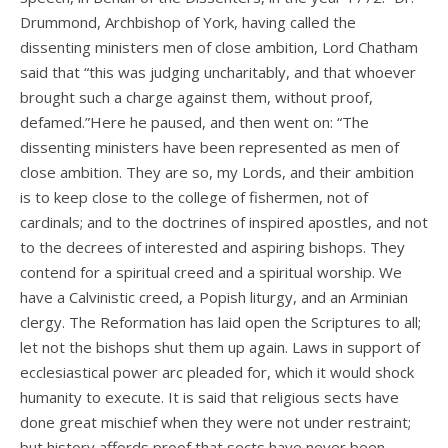
Drummond, Archbishop of York, having called the
dissenting ministers men of close ambition, Lord Chatham
said that “this was judging uncharitably, and that whoever
brought such a charge against them, without proof,
defamed.”Here he paused, and then went on: “The
dissenting ministers have been represented as men of
close ambition. They are so, my Lords, and their ambition
is to keep close to the college of fishermen, not of
cardinals; and to the doctrines of inspired apostles, and not
to the decrees of interested and aspiring bishops. They
contend for a spiritual creed and a spiritual worship. We
have a Calvinistic creed, a Popish liturgy, and an Arminian
clergy. The Reformation has laid open the Scriptures to all;
let not the bishops shut them up again. Laws in support of
ecclesiastical power arc pleaded for, which it would shock
humanity to execute. It is said that religious sects have
done great mischief when they were not under restraint;
but history affords proof that sects have never been