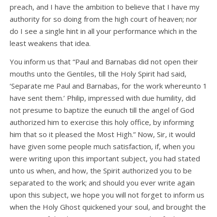
preach, and I have the ambition to believe that I have my
authority for so doing from the high court of heaven; nor
do I see a single hint in all your performance which in the
least weakens that idea.
You inform us that “Paul and Barnabas did not open their
mouths unto the Gentiles, till the Holy Spirit had said,
‘Separate me Paul and Barnabas, for the work whereunto 1
have sent them.’ Philip, impressed with due humility, did
not presume to baptize the eunuch till the angel of God
authorized him to exercise this holy office, by informing
him that so it pleased the Most High.” Now, Sir, it would
have given some people much satisfaction, if, when you
were writing upon this important subject, you had stated
unto us when, and how, the Spirit authorized you to be
separated to the work; and should you ever write again
upon this subject, we hope you will not forget to inform us
when the Holy Ghost quickened your soul, and brought the