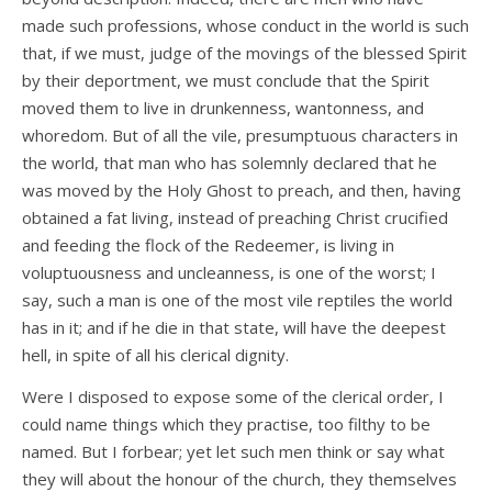
made such professions, whose conduct in the world is such
that, if we must, judge of the movings of the blessed Spirit
by their deportment, we must conclude that the Spirit
moved them to live in drunkenness, wantonness, and
whoredom. But of all the vile, presumptuous characters in
the world, that man who has solemnly declared that he
was moved by the Holy Ghost to preach, and then, having
obtained a fat living, instead of preaching Christ crucified
and feeding the flock of the Redeemer, is living in
voluptuousness and uncleanness, is one of the worst; I
say, such a man is one of the most vile reptiles the world
has in it; and if he die in that state, will have the deepest
hell, in spite of all his clerical dignity.
Were I disposed to expose some of the clerical order, I
could name things which they practise, too filthy to be
named. But I forbear; yet let such men think or say what
they will about the honour of the church, they themselves