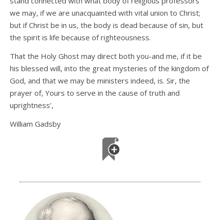
stand connected with what body of religious professors
we may, if we are unacquainted with vital union to Christ;
but if Christ be in us, the body is dead because of sin, but
the spirit is life because of righteousness.
That the Holy Ghost may direct both you-and me, if it be
his blessed will, into the great mysteries of the kingdom of
God, and that we may be ministers indeed, is. Sir, the
prayer of, Yours to serve in the cause of truth and
uprightness’,
William Gadsby