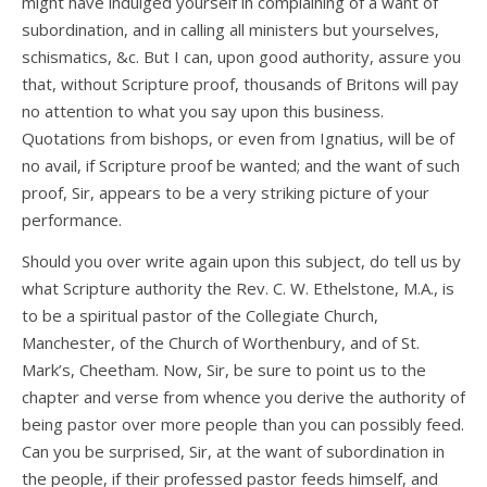
might have indulged yourself in complaining of a want of
subordination, and in calling all ministers but yourselves,
schismatics, &c. But I can, upon good authority, assure you
that, without Scripture proof, thousands of Britons will pay
no attention to what you say upon this business.
Quotations from bishops, or even from Ignatius, will be of
no avail, if Scripture proof be wanted; and the want of such
proof, Sir, appears to be a very striking picture of your
performance.
Should you over write again upon this subject, do tell us by
what Scripture authority the Rev. C. W. Ethelstone, M.A., is
to be a spiritual pastor of the Collegiate Church,
Manchester, of the Church of Worthenbury, and of St.
Mark’s, Cheetham. Now, Sir, be sure to point us to the
chapter and verse from whence you derive the authority of
being pastor over more people than you can possibly feed.
Can you be surprised, Sir, at the want of subordination in
the people, if their professed pastor feeds himself, and