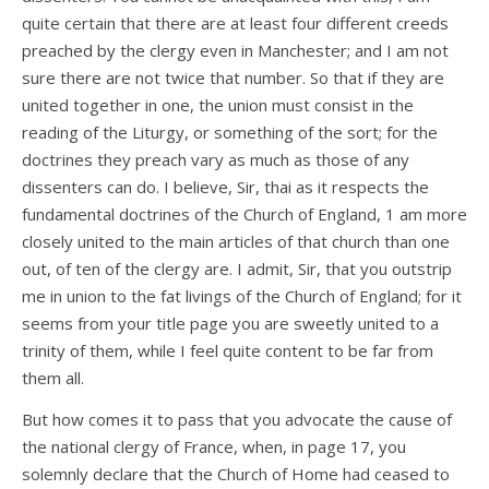
quite certain that there are at least four different creeds
preached by the clergy even in Manchester; and I am not
sure there are not twice that number. So that if they are
united together in one, the union must consist in the
reading of the Liturgy, or something of the sort; for the
doctrines they preach vary as much as those of any
dissenters can do. I believe, Sir, thai as it respects the
fundamental doctrines of the Church of England, 1 am more
closely united to the main articles of that church than one
out, of ten of the clergy are. I admit, Sir, that you outstrip
me in union to the fat livings of the Church of England; for it
seems from your title page you are sweetly united to a
trinity of them, while I feel quite content to be far from
them all.
But how comes it to pass that you advocate the cause of
the national clergy of France, when, in page 17, you
solemnly declare that the Church of Home had ceased to