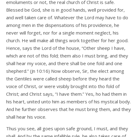
emoluments or not, the real church of Christ is safe.
Blessed be God, she is in good hands, well provided for,
and well taken care of. Whatever the Lord may have to do
among men in the dispensations of his providence, he
never will forget, nor for a single moment neglect, his
church. He will make all things work together for her good.
Hence, says the Lord of the house, “Other sheep I have,
which are not of this fold; them also I must bring, and they
shall hear my voice, and there shall be one fold and one
shepherd.” (Jn 10:16) Now observe, Sir, the elect among
the Gentiles were called sheep before they heard the
voice of Christ, or were visibly brought into tho fold of
Christ; and Christ says, “I have them.” Yes, ho had them in
his heart, united unto him as members of his mystical body.
And he further observes that he must bring them, and they
shall hear his voice.
Thus you see, all goes upon safe ground, I must, and they
shall. And by the same infallible rule, he also takes care of