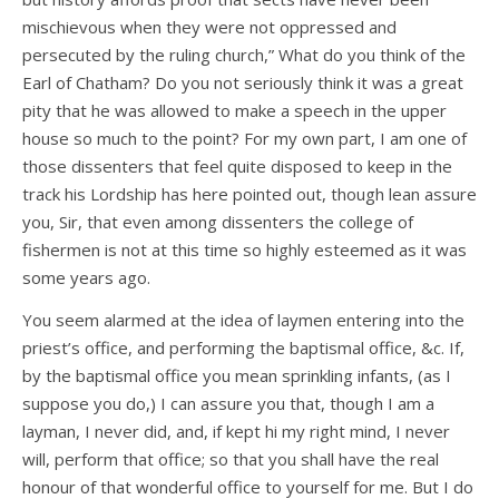
mischievous when they were not oppressed and
persecuted by the ruling church,” What do you think of the
Earl of Chatham? Do you not seriously think it was a great
pity that he was allowed to make a speech in the upper
house so much to the point? For my own part, I am one of
those dissenters that feel quite disposed to keep in the
track his Lordship has here pointed out, though lean assure
you, Sir, that even among dissenters the college of
fishermen is not at this time so highly esteemed as it was
some years ago.
You seem alarmed at the idea of laymen entering into the
priest’s office, and performing the baptismal office, &c. If,
by the baptismal office you mean sprinkling infants, (as I
suppose you do,) I can assure you that, though I am a
layman, I never did, and, if kept hi my right mind, I never
will, perform that office; so that you shall have the real
honour of that wonderful office to yourself for me. But I do