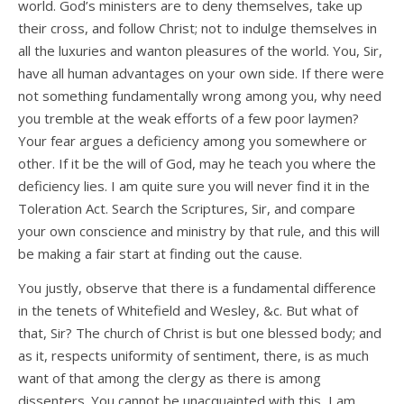
world. God’s ministers are to deny themselves, take up
their cross, and follow Christ; not to indulge themselves in
all the luxuries and wanton pleasures of the world. You, Sir,
have all human advantages on your own side. If there were
not something fundamentally wrong among you, why need
you tremble at the weak efforts of a few poor laymen?
Your fear argues a deficiency among you somewhere or
other. If it be the will of God, may he teach you where the
deficiency lies. I am quite sure you will never find it in the
Toleration Act. Search the Scriptures, Sir, and compare
your own conscience and ministry by that rule, and this will
be making a fair start at finding out the cause.
You justly, observe that there is a fundamental difference
in the tenets of Whitefield and Wesley, &c. But what of
that, Sir? The church of Christ is but one blessed body; and
as it, respects uniformity of sentiment, there, is as much
want of that among the clergy as there is among
dissenters. You cannot be unacquainted with this, I am