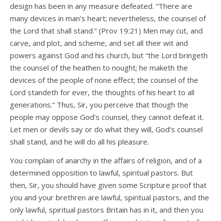
design has been in any measure defeated. “There are
many devices in man’s heart; nevertheless, the counsel of
the Lord that shall stand.” (Prov 19:21) Men may cut, and
carve, and plot, and scheme, and set all their wit and
powers against God and his church, but “the Lord bringeth
the counsel of the heathen to nought; he maketh the
devices of the people of none effect; the counsel of the
Lord standeth for ever, the thoughts of his heart to all
generations.” Thus, Sir, you perceive that though the
people may oppose God’s counsel, they cannot defeat it.
Let men or devils say or do what they will, God’s counsel
shall stand, and he will do all his pleasure.
You complain of anarchy in the affairs of religion, and of a
determined opposition to lawful, spiritual pastors. But
then, Sir, you should have given some Scripture proof that
you and your brethren are lawful, spiritual pastors, and the
only lawful, spiritual pastors Britain has in it, and then you