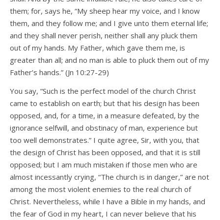
them; for, says he, “My sheep hear my voice, and I know
them, and they follow me; and I give unto them eternal life;
and they shall never perish, neither shall any pluck them
out of my hands. My Father, which gave them me, is
greater than all; and no man is able to pluck them out of my
Father’s hands.” (Jn 10:27-29)
You say, “Such is the perfect model of the church Christ
came to establish on earth; but that his design has been
opposed, and, for a time, in a measure defeated, by the
ignorance selfwill, and obstinacy of man, experience but
too well demonstrates.” I quite agree, Sir, with you, that
the design of Christ has been opposed, and that it is still
opposed; but I am much mistaken if those men who are
almost incessantly crying, “The church is in danger,” are not
among the most violent enemies to the real church of
Christ. Nevertheless, while I have a Bible in my hands, and
the fear of God in my heart, I can never believe that his