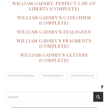
WILLIAM GADSBY, PERFECT LAW OF
LIBERTY (COMPLETE)
WILLIAM GADSBY'S CATECHISM
(COMPLETE)
WILLIAM GADSBY'S DIALOGUES
WILLIAM GADSBY'S FRAGMENTS
(COMPLETE)
WILLIAM GADSBY'S LETTERS
(COMPLETE)
Church Governance
Denominations
Universal Church