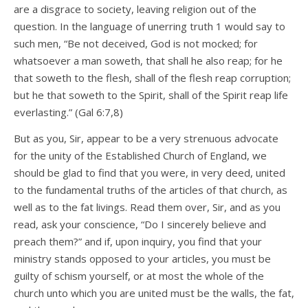
are a disgrace to society, leaving religion out of the
question. In the language of unerring truth 1 would say to
such men, “Be not deceived, God is not mocked; for
whatsoever a man soweth, that shall he also reap; for he
that soweth to the flesh, shall of the flesh reap corruption;
but he that soweth to the Spirit, shall of the Spirit reap life
everlasting.” (Gal 6:7,8)
But as you, Sir, appear to be a very strenuous advocate
for the unity of the Established Church of England, we
should be glad to find that you were, in very deed, united
to the fundamental truths of the articles of that church, as
well as to the fat livings. Read them over, Sir, and as you
read, ask your conscience, “Do I sincerely believe and
preach them?” and if, upon inquiry, you find that your
ministry stands opposed to your articles, you must be
guilty of schism yourself, or at most the whole of the
church unto which you are united must be the walls, the fat,