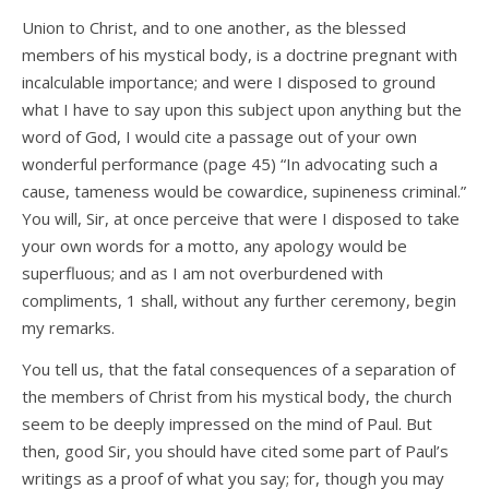
Union to Christ, and to one another, as the blessed
members of his mystical body, is a doctrine pregnant with
incalculable importance; and were I disposed to ground
what I have to say upon this subject upon anything but the
word of God, I would cite a passage out of your own
wonderful performance (page 45) “In advocating such a
cause, tameness would be cowardice, supineness criminal.”
You will, Sir, at once perceive that were I disposed to take
your own words for a motto, any apology would be
superfluous; and as I am not overburdened with
compliments, 1 shall, without any further ceremony, begin
my remarks.
You tell us, that the fatal consequences of a separation of
the members of Christ from his mystical body, the church
seem to be deeply impressed on the mind of Paul. But
then, good Sir, you should have cited some part of Paul’s
writings as a proof of what you say; for, though you may