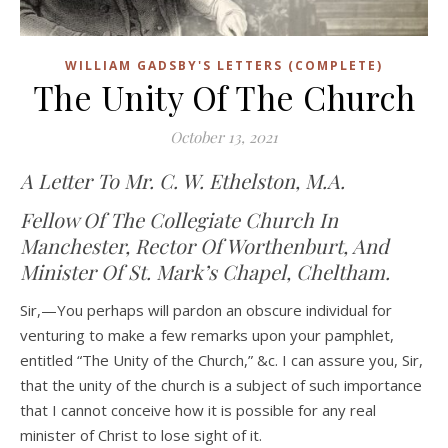
WILLIAM GADSBY'S LETTERS (COMPLETE)
The Unity Of The Church
October 13, 2021
A Letter To Mr. C. W. Ethelston, M.A.
Fellow Of The Collegiate Church In
Manchester, Rector Of Worthenburt, And
Minister Of St. Mark’s Chapel, Cheltham.
Sir,—You perhaps will pardon an obscure individual for
venturing to make a few remarks upon your pamphlet,
entitled “The Unity of the Church,” &c. I can assure you, Sir,
that the unity of the church is a subject of such importance
that I cannot conceive how it is possible for any real
minister of Christ to lose sight of it.