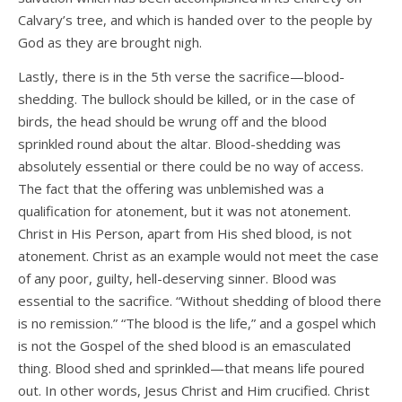
Calvary’s tree, and which is handed over to the people by
God as they are brought nigh.
Lastly, there is in the 5th verse the sacrifice—blood-
shedding. The bullock should be killed, or in the case of
birds, the head should be wrung off and the blood
sprinkled round about the altar. Blood-shedding was
absolutely essential or there could be no way of access.
The fact that the offering was unblemished was a
qualification for atonement, but it was not atonement.
Christ in His Person, apart from His shed blood, is not
atonement. Christ as an example would not meet the case
of any poor, guilty, hell-deserving sinner. Blood was
essential to the sacrifice. “Without shedding of blood there
is no remission.” “The blood is the life,” and a gospel which
is not the Gospel of the shed blood is an emasculated
thing. Blood shed and sprinkled—that means life poured
out. In other words, Jesus Christ and Him crucified. Christ