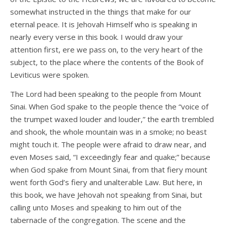
somewhat instructed in the things that make for our
eternal peace. It is Jehovah Himself who is speaking in
nearly every verse in this book. I would draw your
attention first, ere we pass on, to the very heart of the
subject, to the place where the contents of the Book of
Leviticus were spoken.
The Lord had been speaking to the people from Mount
Sinai. When God spake to the people thence the “voice of
the trumpet waxed louder and louder,” the earth trembled
and shook, the whole mountain was in a smoke; no beast
might touch it. The people were afraid to draw near, and
even Moses said, “I exceedingly fear and quake;” because
when God spake from Mount Sinai, from that fiery mount
went forth God’s fiery and unalterable Law. But here, in
this book, we have Jehovah not speaking from Sinai, but
calling unto Moses and speaking to him out of the
tabernacle of the congregation. The scene and the