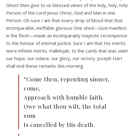
Ghost then give to us blessed views of the holy, holy, holy
Person of the Lord Jesus Christ, God and Man in one
Person. Oh sure I am that every drop of blood that that
incomparable, ineffable glorious One shed—God manifest
in the flesh—made an incomparably majestic recompense
to the honour of eternal Justice. Sure I am that His merits
were infinite merits. Hallelujah, to the Lamb that was slain!
our hope, our solace, our glory, our victory. Joseph Hart
shall end these remarks this morning.
“Come then, repenting sinner,
come,
Approach with humble faith.
Owe what thou wilt, the total
sum
Is cancelled by His death.