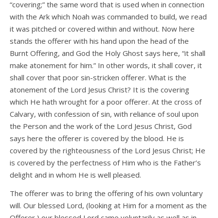
“covering;” the same word that is used when in connection
with the Ark which Noah was commanded to build, we read
it was pitched or covered within and without. Now here
stands the offerer with his hand upon the head of the
Burnt Offering, and God the Holy Ghost says here, “it shall
make atonement for him.” In other words, it shall cover, it
shall cover that poor sin-stricken offerer. What is the
atonement of the Lord Jesus Christ? It is the covering
which He hath wrought for a poor offerer. At the cross of
Calvary, with confession of sin, with reliance of soul upon
the Person and the work of the Lord Jesus Christ, God
says here the offerer is covered by the blood. He is
covered by the righteousness of the Lord Jesus Christ; He
is covered by the perfectness of Him who is the Father’s
delight and in whom He is well pleased.
The offerer was to bring the offering of his own voluntary
will. Our blessed Lord, (looking at Him for a moment as the
Offerer,) our blessed Lord came voluntarily as well as in