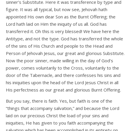
sinner’s Substitute. Here it was transference by type and
figure. It was all typical, but now see, Jehovah hath
appointed His own dear Son as the Burnt Offering; the
Lord hath laid on Him the iniquity of us all. God has
transferred it. Oh this is very blessed! We have here the
Antitype, and not the type. God has transferred the whole
of the sins of His Church and people to the Head and
Person of Jehovah Jesus, our great and glorious Substitute.
Now the poor sinner, made willing in the day of God’s
power, comes voluntarily to the Cross, voluntarily to the
door of the Tabernacle, and there confesses his sins and
his iniquities upon the head of the Lord Jesus Christ in all
His perfectness as our great and glorious Burnt Offering.
But you say, there is faith. Yes, but faith is one of the
“things that accompany salvation,” and because the Lord
laid on our precious Christ the load of your sins and
iniquities, He has given to you faith accompanying the
salvation which has been accomplished in its entirety on