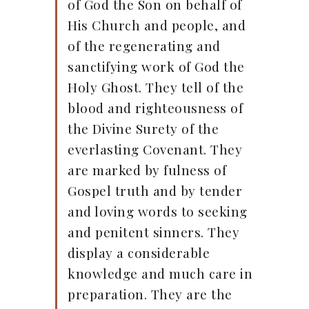
of God the Son on behalf of
His Church and people, and
of the regenerating and
sanctifying work of God the
Holy Ghost. They tell of the
blood and righteousness of
the Divine Surety of the
everlasting Covenant. They
are marked by fulness of
Gospel truth and by tender
and loving words to seeking
and penitent sinners. They
display a considerable
knowledge and much care in
preparation. They are the