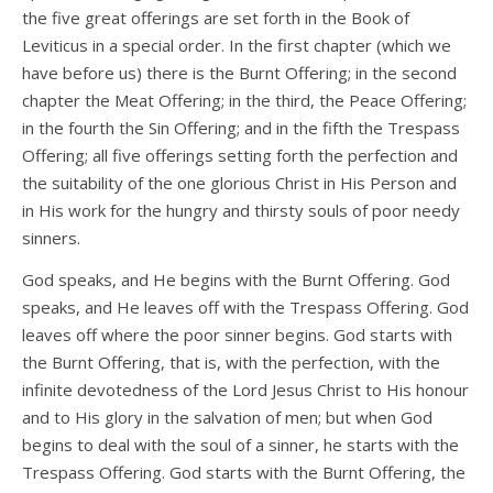
the five great offerings are set forth in the Book of
Leviticus in a special order. In the first chapter (which we
have before us) there is the Burnt Offering; in the second
chapter the Meat Offering; in the third, the Peace Offering;
in the fourth the Sin Offering; and in the fifth the Trespass
Offering; all five offerings setting forth the perfection and
the suitability of the one glorious Christ in His Person and
in His work for the hungry and thirsty souls of poor needy
sinners.
God speaks, and He begins with the Burnt Offering. God
speaks, and He leaves off with the Trespass Offering. God
leaves off where the poor sinner begins. God starts with
the Burnt Offering, that is, with the perfection, with the
infinite devotedness of the Lord Jesus Christ to His honour
and to His glory in the salvation of men; but when God
begins to deal with the soul of a sinner, he starts with the
Trespass Offering. God starts with the Burnt Offering, the