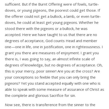
sufficient. But if the Burnt Offering were of fowls, turtle-
doves, or young pigeons, the poorest could get those. If
the offerer could not get a bullock, a lamb, or even turtle-
doves, he could at least get young pigeons. Whether he
stood there with the pigeons or a bullock, he was
accepted. Here we have taught to us that there are no
degrees of acceptance, God counts Head and member
one—one in life, one in justification, one in righteousness. I
grant you there are measures of enjoyment. I grant you
there is, I was going to say, an almost infinite scale of
degrees of knowledge, but no degrees of acceptance. Oh,
this is your mercy, poor sinner! Are you at the cross? Are
your conceptions so feeble that you can only bring the
pigeons? Yet you stand accepted equally with one who is
able to speak with some measure of assurance of Christ as
the complete and glorious Sacrifice for sin.
Now see, there is transference from the sinner to the