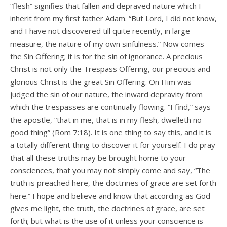
“flesh” signifies that fallen and depraved nature which I
inherit from my first father Adam. “But Lord, I did not know,
and I have not discovered till quite recently, in large
measure, the nature of my own sinfulness.” Now comes
the Sin Offering; it is for the sin of ignorance. A precious
Christ is not only the Trespass Offering, our precious and
glorious Christ is the great Sin Offering. On Him was
judged the sin of our nature, the inward depravity from
which the trespasses are continually flowing. “I find,” says
the apostle, “that in me, that is in my flesh, dwelleth no
good thing” (Rom 7:18). It is one thing to say this, and it is
a totally different thing to discover it for yourself. I do pray
that all these truths may be brought home to your
consciences, that you may not simply come and say, “The
truth is preached here, the doctrines of grace are set forth
here.” I hope and believe and know that according as God
gives me light, the truth, the doctrines of grace, are set
forth; but what is the use of it unless your conscience is