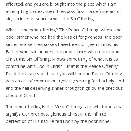
affected, and you are brought into the place which I am
attempting to describe? Trespass first—a definite act of
sin; sin in its essence next—the Sin Offering.
What is the next offering? The Peace Offering, where the
poor sinner who has had the kiss of forgiveness, the poor
sinner whose trespasses have been forgiven him by his
Father who is in heaven, the poor sinner who rests upon
Christ the Sin Offering, knows something of what it is to
commune with God in Christ—that is the Peace Offering.
Read the history of it, and you will find the Peace Offering
was an act of communion, typically setting forth a holy God
and the hell deserving sinner brought nigh by the precious
blood of Christ.
The next offering is the Meat Offering, and what does that
signify? Our precious, glorious Christ in the infinite
perfection of His nature fed upon by the poor sinner.