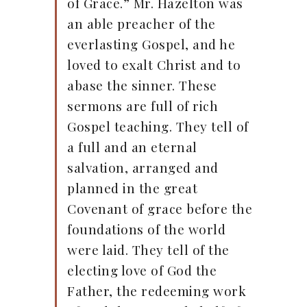
of Grace.” Mr. Hazelton was
an able preacher of the
everlasting Gospel, and he
loved to exalt Christ and to
abase the sinner. These
sermons are full of rich
Gospel teaching. They tell of
a full and an eternal
salvation, arranged and
planned in the great
Covenant of grace before the
foundations of the world
were laid. They tell of the
electing love of God the
Father, the redeeming work