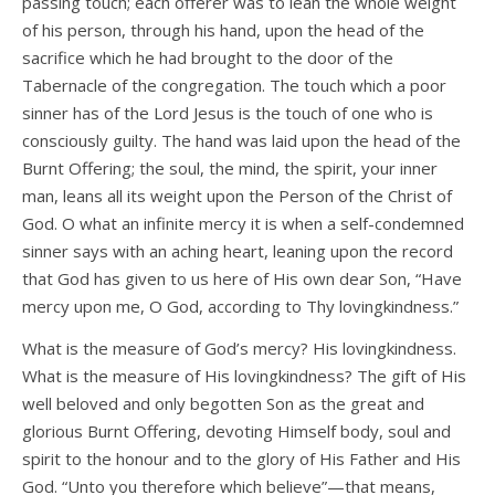
passing touch; each offerer was to lean the whole weight
of his person, through his hand, upon the head of the
sacrifice which he had brought to the door of the
Tabernacle of the congregation. The touch which a poor
sinner has of the Lord Jesus is the touch of one who is
consciously guilty. The hand was laid upon the head of the
Burnt Offering; the soul, the mind, the spirit, your inner
man, leans all its weight upon the Person of the Christ of
God. O what an infinite mercy it is when a self-condemned
sinner says with an aching heart, leaning upon the record
that God has given to us here of His own dear Son, “Have
mercy upon me, O God, according to Thy lovingkindness.”
What is the measure of God’s mercy? His lovingkindness.
What is the measure of His lovingkindness? The gift of His
well beloved and only begotten Son as the great and
glorious Burnt Offering, devoting Himself body, soul and
spirit to the honour and to the glory of His Father and His
God. “Unto you therefore which believe”—that means,