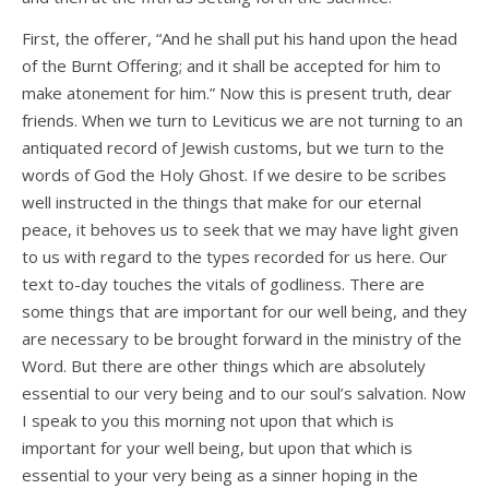
First, the offerer, “And he shall put his hand upon the head
of the Burnt Offering; and it shall be accepted for him to
make atonement for him.” Now this is present truth, dear
friends. When we turn to Leviticus we are not turning to an
antiquated record of Jewish customs, but we turn to the
words of God the Holy Ghost. If we desire to be scribes
well instructed in the things that make for our eternal
peace, it behoves us to seek that we may have light given
to us with regard to the types recorded for us here. Our
text to-day touches the vitals of godliness. There are
some things that are important for our well being, and they
are necessary to be brought forward in the ministry of the
Word. But there are other things which are absolutely
essential to our very being and to our soul’s salvation. Now
I speak to you this morning not upon that which is
important for your well being, but upon that which is
essential to your very being as a sinner hoping in the