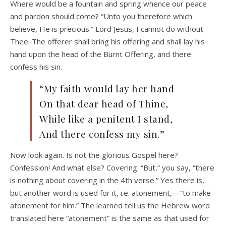
Where would be a fountain and spring whence our peace
and pardon should come? “Unto you therefore which
believe, He is precious.” Lord Jesus, I cannot do without
Thee. The offerer shall bring his offering and shall lay his
hand upon the head of the Burnt Offering, and there
confess his sin.
“My faith would lay her hand
On that dear head of Thine,
While like a penitent I stand,
And there confess my sin.”
Now look again. Is not the glorious Gospel here?
Confession! And what else? Covering. “But,” you say, “there
is nothing about covering in the 4th verse.” Yes there is,
but another word is used for it, i.e. atonement,—”to make
atonement for him.” The learned tell us the Hebrew word
translated here “atonement” is the same as that used for