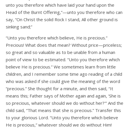
unto you therefore which have laid your hand upon the
Head of the Burnt Offering,”—unto you therefore who can
say, “On Christ the solid Rock I stand, All other ground is
sinking sand;”
“Unto you therefore which believe, He is precious.”
Precious! What does that mean? Without price—priceless;
so great and so valuable as to be unable from a human
point of view to be estimated. “Unto you therefore which
believe He is precious.” We sometimes learn from little
children, and I remember some time ago reading of a child
who was asked if she could give the meaning of the word
“precious.” She thought for a minute, and then said, “It
means this; Father says of Mother again and again, ‘She is
so precious, whatever should we do without her?'” And the
child said, “That means that she is precious.” Transfer this
to your glorious Lord. “Unto you therefore which believe
He is precious,” whatever should we do without Him!