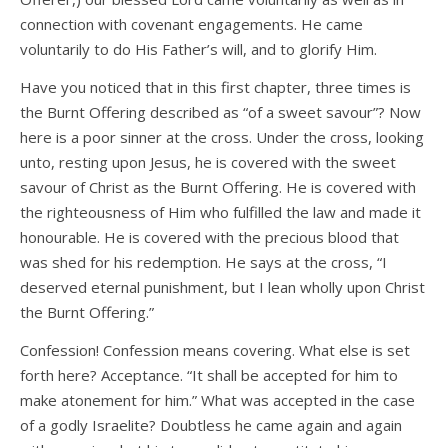
connection with covenant engagements. He came
voluntarily to do His Father’s will, and to glorify Him.
Have you noticed that in this first chapter, three times is
the Burnt Offering described as “of a sweet savour”? Now
here is a poor sinner at the cross. Under the cross, looking
unto, resting upon Jesus, he is covered with the sweet
savour of Christ as the Burnt Offering. He is covered with
the righteousness of Him who fulfilled the law and made it
honourable. He is covered with the precious blood that
was shed for his redemption. He says at the cross, “I
deserved eternal punishment, but I lean wholly upon Christ
the Burnt Offering.”
Confession! Confession means covering. What else is set
forth here? Acceptance. “It shall be accepted for him to
make atonement for him.” What was accepted in the case
of a godly Israelite? Doubtless he came again and again