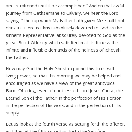
am I straitened until it be accomplished.” And on that awful
journey from Gethsemane to Calvary, we hear the Lord
saying, “The cup which My Father hath given Me, shall I not
drink it?” Here is Christ absolutely devoted to God as the
sinner’s Representative; absolutely devoted to God as the
great Burnt Offering which satisfied in all its fulness the
infinite and inflexible demands of the holiness of Jehovah
the Father.
Now may God the Holy Ghost expound this to us with
living power, so that this morning we may be helped and
encouraged as we have a view of the great antitypical
Burnt Offering, even of our blessed Lord Jesus Christ, the
Eternal Son of the Father, in the perfection of His Person,
in the perfection of His work, and in the perfection of His
supply.
Let us look at the fourth verse as setting forth the offerer,
and then at the fifth as setting forth the Sacrifice.