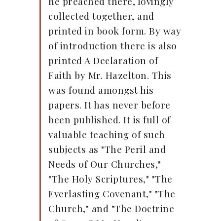
he preached there, lovingly
collected together, and
printed in book form. By way
of introduction there is also
printed A Declaration of
Faith by Mr. Hazelton. This
was found amongst his
papers. It has never before
been published. It is full of
valuable teaching of such
subjects as "The Peril and
Needs of Our Churches,"
"The Holy Scriptures," "The
Everlasting Covenant," "The
Church," and "The Doctrine