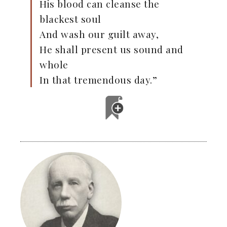
His blood can cleanse the
blackest soul
And wash our guilt away,
He shall present us sound and
whole
In that tremendous day.”