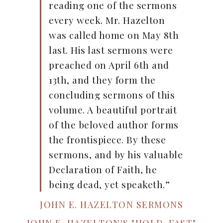
reading one of the sermons
every week. Mr. Hazelton
was called home on May 8th
last. His last sermons were
preached on April 6th and
13th, and they form the
concluding sermons of this
volume. A beautiful portrait
of the beloved author forms
the frontispiece. By these
sermons, and by his valuable
Declaration of Faith, he
being dead, yet speaketh.”
JOHN E. HAZELTON SERMONS