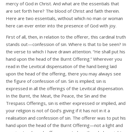
mercy of God in Christ. And what are the essentials that
are set forth here? The blood of Christ and faith therein.
Here are two essentials, without which no man or woman
here can ever enter into the presence of God with joy.
First of all, then, in relation to the offerer, this cardinal truth
stands out—confession of sin. Where is that to be seen? In
the verse to which I have drawn attention. “He shall put his
hand upon the head of the Burnt Offering.” Wherever you
read in the Levitical dispensation of the hand being laid
upon the head of the offering, there you may always see
the figure of confession of sin. Sin is implied; sin is
expressed in all the offerings of the Levitical dispensation.
In the Burnt, the Meat, the Peace, the Sin and the
Trespass Offerings, sin is either expressed or implied, and
your religion is not of God’s giving if it has not in it a
realisation and confession of sin. The offerer was to put his
hand upon the head of the Burnt Offering—not a light and