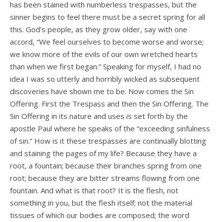
has been stained with numberless trespasses, but the
sinner begins to feel there must be a secret spring for all
this. God’s people, as they grow older, say with one
accord, “We feel ourselves to become worse and worse;
we know more of the evils of our own wretched hearts
than when we first began.” Speaking for myself, I had no
idea I was so utterly and horribly wicked as subsequent
discoveries have shown me to be. Now comes the Sin
Offering. First the Trespass and then the Sin Offering. The
Sin Offering in its nature and uses is set forth by the
apostle Paul where he speaks of the “exceeding sinfulness
of sin.” How is it these trespasses are continually blotting
and staining the pages of my life? Because they have a
root, a fountain; because their branches spring from one
root; because they are bitter streams flowing from one
fountain. And what is that root? It is the flesh, not
something in you, but the flesh itself; not the material
tissues of which our bodies are composed; the word