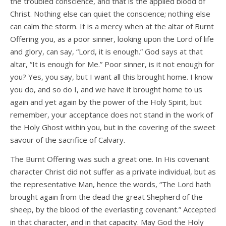
the troubled conscience, and that is the applied blood of
Christ. Nothing else can quiet the conscience; nothing else
can calm the storm. It is a mercy when at the altar of Burnt
Offering you, as a poor sinner, looking upon the Lord of life
and glory, can say, “Lord, it is enough.” God says at that
altar, “It is enough for Me.” Poor sinner, is it not enough for
you? Yes, you say, but I want all this brought home. I know
you do, and so do I, and we have it brought home to us
again and yet again by the power of the Holy Spirit, but
remember, your acceptance does not stand in the work of
the Holy Ghost within you, but in the covering of the sweet
savour of the sacrifice of Calvary.
The Burnt Offering was such a great one. In His covenant
character Christ did not suffer as a private individual, but as
the representative Man, hence the words, “The Lord hath
brought again from the dead the great Shepherd of the
sheep, by the blood of the everlasting covenant.” Accepted
in that character, and in that capacity. May God the Holy