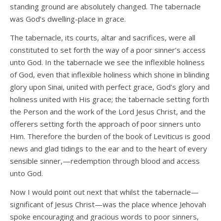
standing ground are absolutely changed. The tabernacle
was God’s dwelling-place in grace.
The tabernacle, its courts, altar and sacrifices, were all
constituted to set forth the way of a poor sinner’s access
unto God. In the tabernacle we see the inflexible holiness
of God, even that inflexible holiness which shone in blinding
glory upon Sinai, united with perfect grace, God’s glory and
holiness united with His grace; the tabernacle setting forth
the Person and the work of the Lord Jesus Christ, and the
offerers setting forth the approach of poor sinners unto
Him. Therefore the burden of the book of Leviticus is good
news and glad tidings to the ear and to the heart of every
sensible sinner,—redemption through blood and access
unto God.
Now I would point out next that whilst the tabernacle—
significant of Jesus Christ—was the place whence Jehovah
spoke encouraging and gracious words to poor sinners,