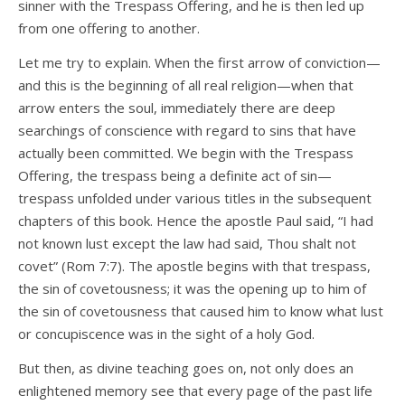
sinner with the Trespass Offering, and he is then led up
from one offering to another.
Let me try to explain. When the first arrow of conviction—
and this is the beginning of all real religion—when that
arrow enters the soul, immediately there are deep
searchings of conscience with regard to sins that have
actually been committed. We begin with the Trespass
Offering, the trespass being a definite act of sin—
trespass unfolded under various titles in the subsequent
chapters of this book. Hence the apostle Paul said, “I had
not known lust except the law had said, Thou shalt not
covet” (Rom 7:7). The apostle begins with that trespass,
the sin of covetousness; it was the opening up to him of
the sin of covetousness that caused him to know what lust
or concupiscence was in the sight of a holy God.
But then, as divine teaching goes on, not only does an
enlightened memory see that every page of the past life