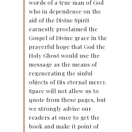
words of a true man of God
who in dependence on the
aid of the Divine Spirit
earnestly proclaimed the
Gospel of Divine grace in the
prayerful hope that God the
Holy Ghost would use the
message as the means of
regenerating the sinful
objects of His eternal mercy.
Space will not allow us to
quote from these pages, but
we strongly advise our
readers at once to get the
book and make it point of