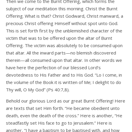
Then we come to the Burnt Offering, which forms the
subject of our meditation this morning. Christ the Burnt
Offering. What is that? Christ Godward, Christ manward, a
precious Christ offering Himself without spot unto God.
This is set forth first by the unblemished character of the
victim that was to be offered upon the altar of Burnt
Offering. The victim was absolutely to be consumed upon
that altar. All the inward parts—no blemish discovered
therein—all consumed upon that altar. In other words we
have here the perfection of our blessed Lord’s
devotedness to His Father and to His God. “Lo I come, in
the volume of the Book it is written of Me; I delight to do
Thy will, O My God” (Ps 40:7,8).
Behold our glorious Lord as our great Burnt Offering! Here
are texts that set Him forth. “He became obedient unto
death, even the death of the cross.” Here is another, “He
steadfastly set His face to go to Jerusalem.” Here is
another, “I have a baptism to be baptised with, and how