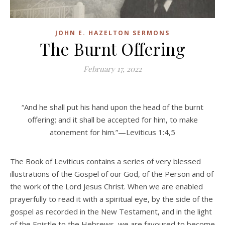
JOHN E. HAZELTON SERMONS
The Burnt Offering
February 17, 2022
“And he shall put his hand upon the head of the burnt
offering; and it shall be accepted for him, to make
atonement for him.”—Leviticus 1:4,5
The Book of Leviticus contains a series of very blessed
illustrations of the Gospel of our God, of the Person and of
the work of the Lord Jesus Christ. When we are enabled
prayerfully to read it with a spiritual eye, by the side of the
gospel as recorded in the New Testament, and in the light
of the Epistle to the Hebrews, we are favoured to become