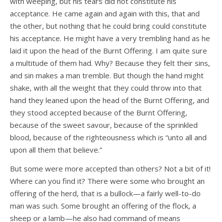
with weeping, but his tears did not constitute his
acceptance. He came again and again with this, that and
the other, but nothing that he could bring could constitute
his acceptance. He might have a very trembling hand as he
laid it upon the head of the Burnt Offering. I am quite sure
a multitude of them had. Why? Because they felt their sins,
and sin makes a man tremble. But though the hand might
shake, with all the weight that they could throw into that
hand they leaned upon the head of the Burnt Offering, and
they stood accepted because of the Burnt Offering,
because of the sweet savour, because of the sprinkled
blood, because of the righteousness which is “unto all and
upon all them that believe.”
But some were more accepted than others? Not a bit of it!
Where can you find it? There were some who brought an
offering of the herd, that is a bullock—a fairly well-to-do
man was such. Some brought an offering of the flock, a
sheep or a lamb—he also had command of means