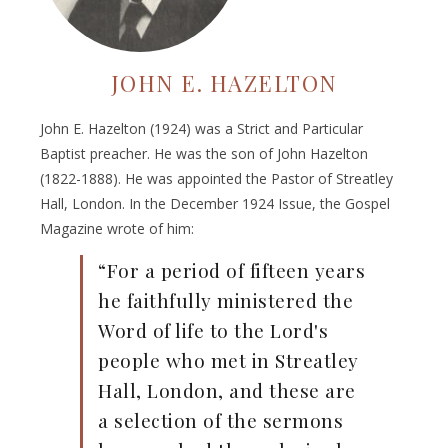
JOHN E. HAZELTON
John E. Hazelton (1924) was a Strict and Particular
Baptist preacher. He was the son of John Hazelton
(1822-1888). He was appointed the Pastor of Streatley
Hall, London. In the December 1924 Issue, the Gospel
Magazine wrote of him:
“For a period of fifteen years
he faithfully ministered the
Word of life to the Lord's
people who met in Streatley
Hall, London, and these are
a selection of the sermons