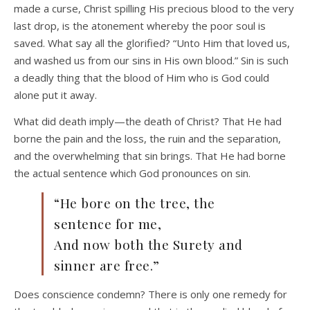
made a curse, Christ spilling His precious blood to the very
last drop, is the atonement whereby the poor soul is
saved. What say all the glorified? “Unto Him that loved us,
and washed us from our sins in His own blood.” Sin is such
a deadly thing that the blood of Him who is God could
alone put it away.
What did death imply—the death of Christ? That He had
borne the pain and the loss, the ruin and the separation,
and the overwhelming that sin brings. That He had borne
the actual sentence which God pronounces on sin.
“He bore on the tree, the
sentence for me,
And now both the Surety and
sinner are free.”
Does conscience condemn? There is only one remedy for