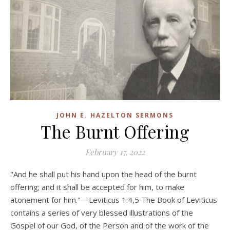
JOHN E. HAZELTON SERMONS
The Burnt Offering
February 17, 2022
"And he shall put his hand upon the head of the burnt
offering; and it shall be accepted for him, to make
atonement for him."—Leviticus 1:4,5 The Book of Leviticus
contains a series of very blessed illustrations of the
Gospel of our God, of the Person and of the work of the