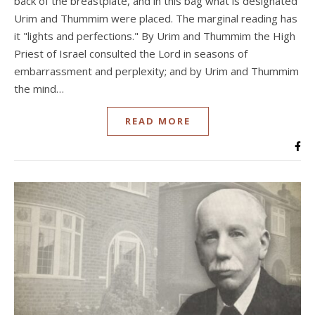
back of the breastplate, and in this bag what is designated
Urim and Thummim were placed. The marginal reading has
it "lights and perfections." By Urim and Thummim the High
Priest of Israel consulted the Lord in seasons of
embarrassment and perplexity; and by Urim and Thummim
the mind…
READ MORE