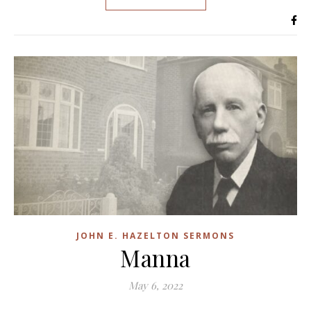
JOHN E. HAZELTON SERMONS
Manna
May 6, 2022