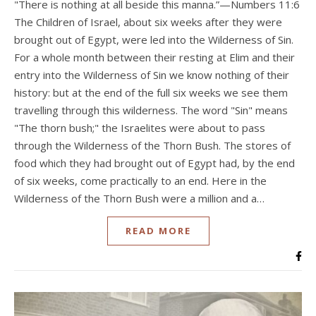
"There is nothing at all beside this manna.”—Numbers 11:6
The Children of Israel, about six weeks after they were
brought out of Egypt, were led into the Wilderness of Sin.
For a whole month between their resting at Elim and their
entry into the Wilderness of Sin we know nothing of their
history: but at the end of the full six weeks we see them
travelling through this wilderness. The word "Sin" means
"The thorn bush;" the Israelites were about to pass
through the Wilderness of the Thorn Bush. The stores of
food which they had brought out of Egypt had, by the end
of six weeks, come practically to an end. Here in the
Wilderness of the Thorn Bush were a million and a…
READ MORE