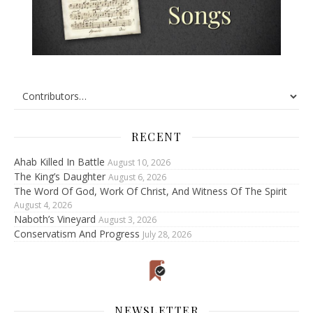
RECENT
Ahab Killed In Battle
August 10, 2026
The King’s Daughter
August 6, 2026
The Word Of God, Work Of Christ, And Witness Of The Spirit
August 4, 2026
Naboth’s Vineyard
August 3, 2026
Conservatism And Progress
July 28, 2026
NEWSLETTER