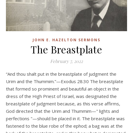
JOHN E. HAZELTON SERMONS
The Breastplate
February 7, 2022
“And thou shalt put in the breastplate of judgment the
Urim and the Thummim.”—Exodus 28:30 The breastplate
that formed so prominent and beautiful an object in the
dress of the High Priest of Israel, was designated the
breastplate of judgment because, as this verse affirms,
God directed that the Urim and Thummim—" lights and
perfections "—should be placed in it. The breastplate was
fastened to the blue robe of the ephod; a bag was at the