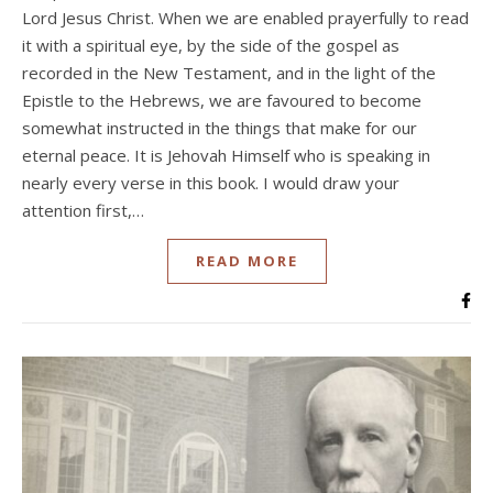
Lord Jesus Christ. When we are enabled prayerfully to read
it with a spiritual eye, by the side of the gospel as
recorded in the New Testament, and in the light of the
Epistle to the Hebrews, we are favoured to become
somewhat instructed in the things that make for our
eternal peace. It is Jehovah Himself who is speaking in
nearly every verse in this book. I would draw your
attention first,…
READ MORE