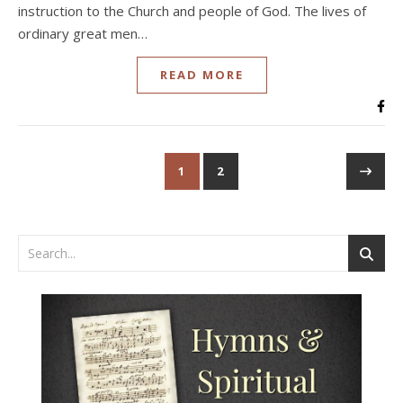
instruction to the Church and people of God. The lives of
ordinary great men…
READ MORE
1
2