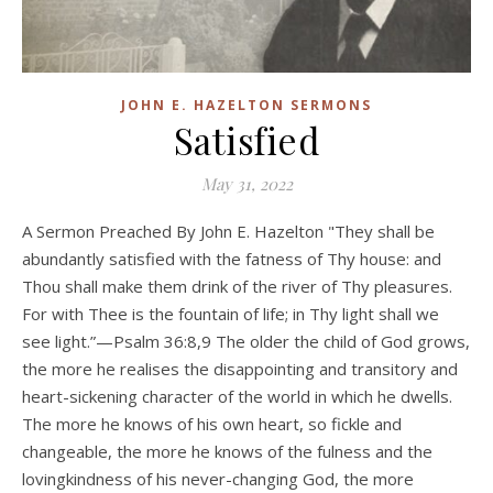
JOHN E. HAZELTON SERMONS
Satisfied
May 31, 2022
A Sermon Preached By John E. Hazelton "They shall be
abundantly satisfied with the fatness of Thy house: and
Thou shall make them drink of the river of Thy pleasures.
For with Thee is the fountain of life; in Thy light shall we
see light.”—Psalm 36:8,9 The older the child of God grows,
the more he realises the disappointing and transitory and
heart-sickening character of the world in which he dwells.
The more he knows of his own heart, so fickle and
changeable, the more he knows of the fulness and the
lovingkindness of his never-changing God, the more