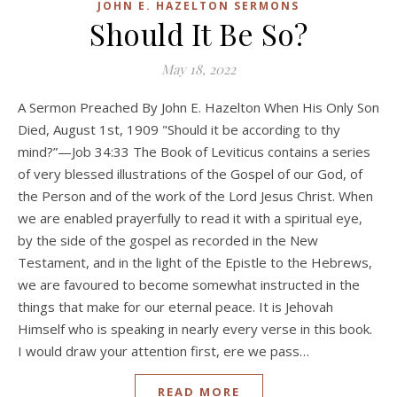
JOHN E. HAZELTON SERMONS
Should It Be So?
May 18, 2022
A Sermon Preached By John E. Hazelton When His Only Son
Died, August 1st, 1909 "Should it be according to thy
mind?”—Job 34:33 The Book of Leviticus contains a series
of very blessed illustrations of the Gospel of our God, of
the Person and of the work of the Lord Jesus Christ. When
we are enabled prayerfully to read it with a spiritual eye,
by the side of the gospel as recorded in the New
Testament, and in the light of the Epistle to the Hebrews,
we are favoured to become somewhat instructed in the
things that make for our eternal peace. It is Jehovah
Himself who is speaking in nearly every verse in this book.
I would draw your attention first, ere we pass…
READ MORE