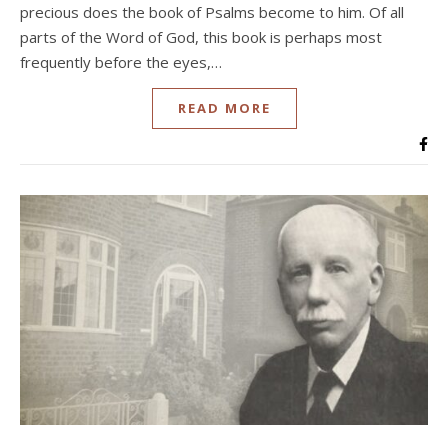
precious does the book of Psalms become to him. Of all
parts of the Word of God, this book is perhaps most
frequently before the eyes,…
READ MORE