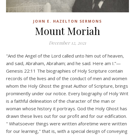
JOHN E. HAZELTON SERMONS
Mount Moriah
December 12, 2021
"And the Angel of the Lord called unto him out of heaven,
and said, Abraham, Abraham; and he said. Here am I.”—
Genesis 22:11 The biographies of Holy Scripture contain
records of the lives and of the conduct of men and women
whom the Holy Ghost the great Author of Scripture, brings
prominently under our notice. Every biography of Holy Writ
is a faithful delineation of the character of the man or
woman whose history it portrays. God the Holy Ghost has
drawn these lives out for our profit and for our edification.
" Whatsoever things were written aforetime were written
for our learning," that is, with a special design of conveying