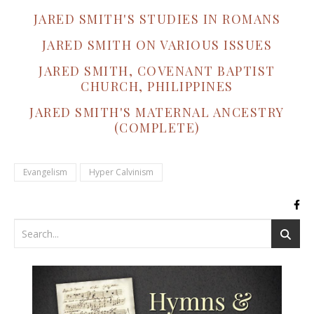
JARED SMITH'S STUDIES IN ROMANS
JARED SMITH ON VARIOUS ISSUES
JARED SMITH, COVENANT BAPTIST
CHURCH, PHILIPPINES
JARED SMITH'S MATERNAL ANCESTRY
(COMPLETE)
Evangelism
Hyper Calvinism