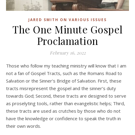
JARED SMITH ON VARIOUS ISSUES
The One Minute Gospel
Proclamation
February 16, 2022
Those who follow my teaching ministry will know that I am
not a fan of Gospel Tracts, such as the Romans Road to
Salvation or the Sinner’s Bridge of Salvation. First, these
tracts misrepresent the gospel and the sinner’s duty
towards God; Second, these tracts are designed to serve
as proselyting tools, rather than evangelistic helps; Third,
these tracts are used as crutches by those who do not
have the knowledge or confidence to speak the truth in
their own words.