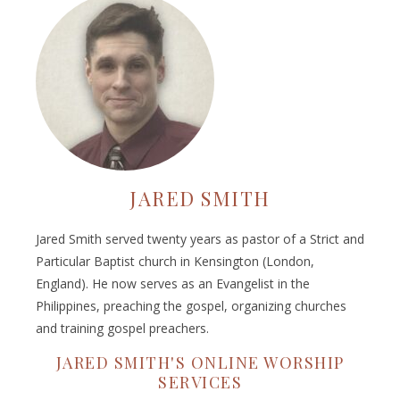
JARED SMITH
Jared Smith served twenty years as pastor of a Strict and
Particular Baptist church in Kensington (London,
England). He now serves as an Evangelist in the
Philippines, preaching the gospel, organizing churches
and training gospel preachers.
JARED SMITH'S ONLINE WORSHIP
SERVICES