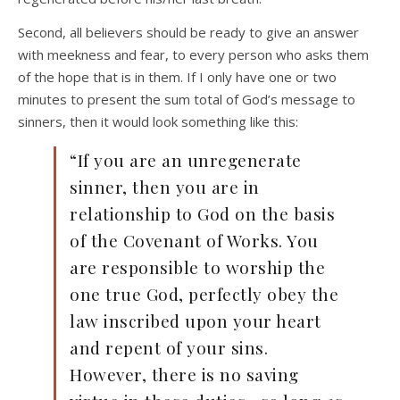
Second, all believers should be ready to give an answer
with meekness and fear, to every person who asks them
of the hope that is in them. If I only have one or two
minutes to present the sum total of God’s message to
sinners, then it would look something like this:
“If you are an unregenerate
sinner, then you are in
relationship to God on the basis
of the Covenant of Works. You
are responsible to worship the
one true God, perfectly obey the
law inscribed upon your heart
and repent of your sins.
However, there is no saving