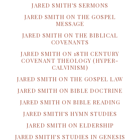
JARED SMITH'S SERMONS
JARED SMITH ON THE GOSPEL
MESSAGE
JARED SMITH ON THE BIBLICAL
COVENANTS
JARED SMITH ON 18TH CENTURY
COVENANT THEOLOGY (HYPER-
CALVINISM)
JARED SMITH ON THE GOSPEL LAW
JARED SMITH ON BIBLE DOCTRINE
JARED SMITH ON BIBLE READING
JARED SMITH'S HYMN STUDIES
JARED SMITH ON ELDERSHIP
JARED SMITH'S STUDIES IN GENESIS