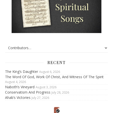
RECENT
The King’s Daughter
August 6, 2026
The Word Of God, Work Of Christ, And Witness Of The Spirit
August 4, 2026
Naboth’s Vineyard
August 3, 2026
Conservatism And Progress
July 28, 2026
Ahab’s Victories
July 27, 2026