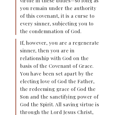
virtue in these duties—so long as
you remain under the authority
of this covenant, it is a curse to
every sinner, subjecting you to
the condemnation of God.
If, however, you are a regenerate
sinner, then you are in
relationship with God on the
basis of the Covenant of Grace.
You have been set apart by the
electing love of God the Father,
the redeeming grace of God the
Son and the sanctifying power of
God the Spirit. All saving virtue is
through the Lord Jesus Christ,