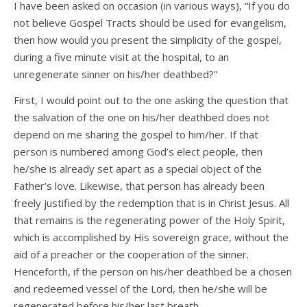
I have been asked on occasion (in various ways), “If you do
not believe Gospel Tracts should be used for evangelism,
then how would you present the simplicity of the gospel,
during a five minute visit at the hospital, to an
unregenerate sinner on his/her deathbed?”
First, I would point out to the one asking the question that
the salvation of the one on his/her deathbed does not
depend on me sharing the gospel to him/her. If that
person is numbered among God’s elect people, then
he/she is already set apart as a special object of the
Father’s love. Likewise, that person has already been
freely justified by the redemption that is in Christ Jesus. All
that remains is the regenerating power of the Holy Spirit,
which is accomplished by His sovereign grace, without the
aid of a preacher or the cooperation of the sinner.
Henceforth, if the person on his/her deathbed be a chosen
and redeemed vessel of the Lord, then he/she will be
regenerated before his/her last breath.