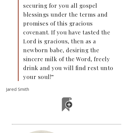
securing for you all gospel
blessings under the terms and
promises of this gracious
covenant. If you have tasted the
Lord is gracious, then as a
newborn babe, desiring the
sincere milk of the Word, freely
drink and you will find rest unto
your soul!”
Jared Smith