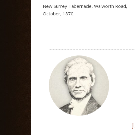
New Surrey Tabernacle, Walworth Road,
October, 1870.