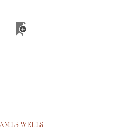
JAMES WELLS