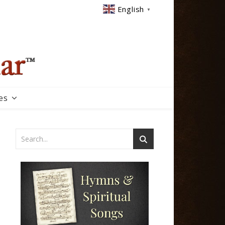
English
▼
es