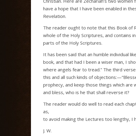
Christian. Here are Zechariah’s two women fr
have a hope that I have been enabled in thes
Revelation.
The reader ought to note that this Book of 
whole of the Holy Scriptures, and contains i
parts of the Holy Scriptures.
It has been said that an humble individual l
book, and that had I been a wiser man, I shoul
where angels fear to tread.” The third verse 
this and all such kinds of objections:—“Bless
prophecy, and keep those things which are w
and bless, who is he that shall reverse it?
The reader would do well to read each chapte
as,
to avoid making the Lectures too lengthy, I h
J. W.