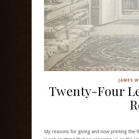
JAMES W
Twenty-Four Le
R
My reasons for giving and now printing the f
is not anything that so concerns us as the Ho