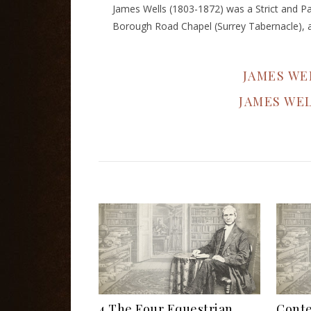
James Wells (1803-1872) was a Strict and Pa
Borough Road Chapel (Surrey Tabernacle), a 
JAMES WE
JAMES WE
4 The Four Equestrian
Conte