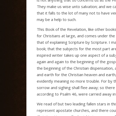
They make us wise unto salvation; and we c
that it falls to the lot of many not to have 
may be a help to such.
This Book of the Revelation, like other book
for Christians at large, and comes under the
that of explaining Scripture by Scripture. I 
book; that the subjects for the most part ar
inspired writer takes up one aspect of a su
again and again to the beginning of the gos
the beginning of the Christian dispensatio
and earth for the Christian heaven and eart
evidently meaning no more trouble. For by t
sorrow and sighing shall flee away; so ther
according to Psalm 46, were carried away into
We read of but two leading fallen stars in t
represent apostate churches, and there cou