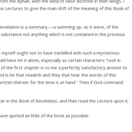
om the ephah, with the wind of false doctrine in their wings. I
e Lectures to give the main drift of the meaning of this Book of
Revelation is a summary,—a summing up, as it were, of the
n substance not anything which is not contained in the previous
ike myself ought not to have meddled with such a mysterious
d have let it alone, especially as certain characters “rush in
of the first chapter is to me a perfectly satisfactory answer to
ed is he that readeth and they that hear the words of this
ritten therein: for the time is at hand.” Then if God command
r in the Book of Revelation, and then read the Lecture upon it;
ave quoted as little of the book as possible.