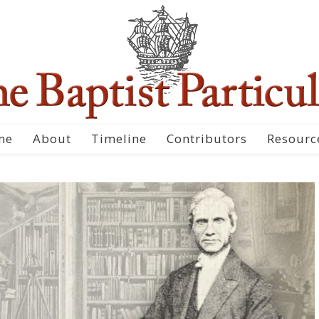
me
About
Timeline
Contributors
Resourc