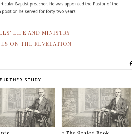
rticular Baptist preacher. He was appointed the Pastor of the
position he served for forty-two years.
LLS' LIFE AND MINISTRY
LLS ON THE REVELATION
FURTHER STUDY
nts
3 The Sealed Book