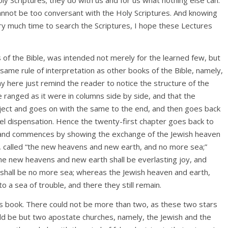
annot be too conversant with the Holy Scriptures. And knowing
very much time to search the Scriptures, I hope these Lectures
s of the Bible, was intended not merely for the learned few, but
 same rule of interpretation as other books of the Bible, namely,
may here just remind the reader to notice the structure of the
e ranged as it were in columns side by side, and that the
bject and goes on with the same to the end, and then goes back
pel dispensation. Hence the twenty-first chapter goes back to
n, and commences by showing the exchange of the Jewish heaven
h, called “the new heavens and new earth, and no more sea;”
he new heavens and new earth shall be everlasting joy, and
e shall be no more sea; whereas the Jewish heaven and earth,
 a sea of trouble, and there they still remain.
his book. There could not be more than two, as these two stars
ld be but two apostate churches, namely, the Jewish and the