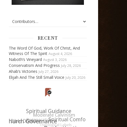
RECENT
The Word Of God, Work Of Christ, And
Witness Of The Spirit
August 4, 2026
Naboth’s Vineyard
August 3, 2026
Conservatism And Progress
July 28, 2026
Ahab’s Victories
July 27, 2026
Elijah And The Still Small Voice
July 20, 2026