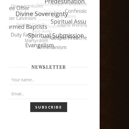
NEWSLETTER