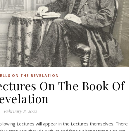
ELLS ON THE REVELATION
ctures On The Book Of
evelation
February 8, 2022
ollowing Lectures will appear in the Lectures themselves. There
ly Scriptures; they do with us and for us what nothing else can.