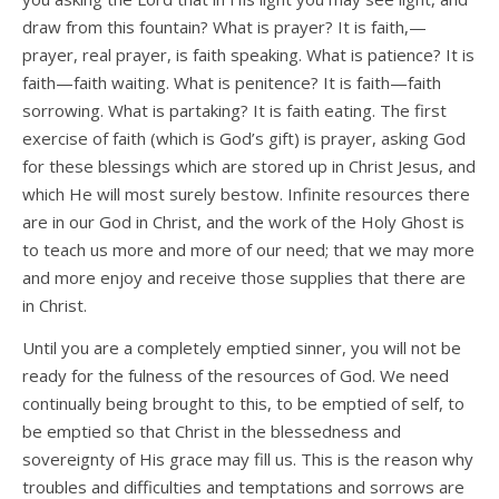
draw from this fountain? What is prayer? It is faith,—
prayer, real prayer, is faith speaking. What is patience? It is
faith—faith waiting. What is penitence? It is faith—faith
sorrowing. What is partaking? It is faith eating. The first
exercise of faith (which is God’s gift) is prayer, asking God
for these blessings which are stored up in Christ Jesus, and
which He will most surely bestow. Infinite resources there
are in our God in Christ, and the work of the Holy Ghost is
to teach us more and more of our need; that we may more
and more enjoy and receive those supplies that there are
in Christ.
Until you are a completely emptied sinner, you will not be
ready for the fulness of the resources of God. We need
continually being brought to this, to be emptied of self, to
be emptied so that Christ in the blessedness and
sovereignty of His grace may fill us. This is the reason why
troubles and difficulties and temptations and sorrows are