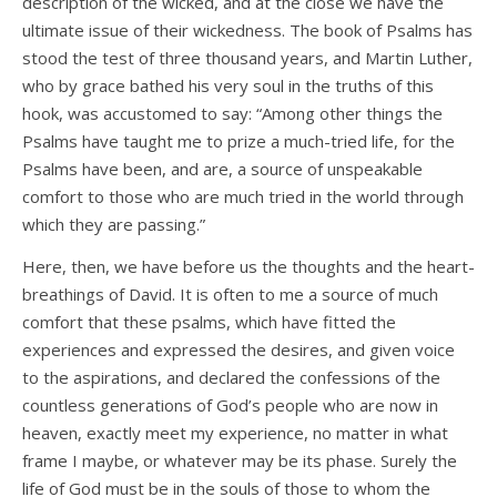
description of the wicked, and at the close we have the
ultimate issue of their wickedness. The book of Psalms has
stood the test of three thousand years, and Martin Luther,
who by grace bathed his very soul in the truths of this
hook, was accustomed to say: “Among other things the
Psalms have taught me to prize a much-tried life, for the
Psalms have been, and are, a source of unspeakable
comfort to those who are much tried in the world through
which they are passing.”
Here, then, we have before us the thoughts and the heart-
breathings of David. It is often to me a source of much
comfort that these psalms, which have fitted the
experiences and expressed the desires, and given voice
to the aspirations, and declared the confessions of the
countless generations of God’s people who are now in
heaven, exactly meet my experience, no matter in what
frame I maybe, or whatever may be its phase. Surely the
life of God must be in the souls of those to whom the