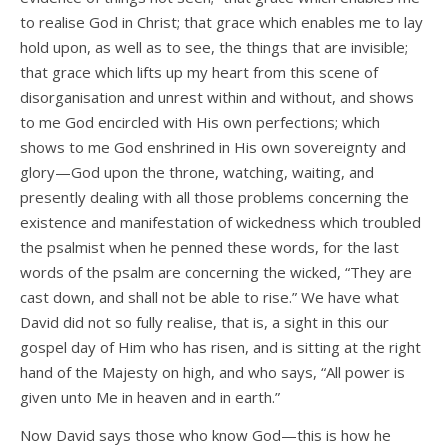
to realise God in Christ; that grace which enables me to lay
hold upon, as well as to see, the things that are invisible;
that grace which lifts up my heart from this scene of
disorganisation and unrest within and without, and shows
to me God encircled with His own perfections; which
shows to me God enshrined in His own sovereignty and
glory—God upon the throne, watching, waiting, and
presently dealing with all those problems concerning the
existence and manifestation of wickedness which troubled
the psalmist when he penned these words, for the last
words of the psalm are concerning the wicked, “They are
cast down, and shall not be able to rise.” We have what
David did not so fully realise, that is, a sight in this our
gospel day of Him who has risen, and is sitting at the right
hand of the Majesty on high, and who says, “All power is
given unto Me in heaven and in earth.”
Now David says those who know God—this is how he