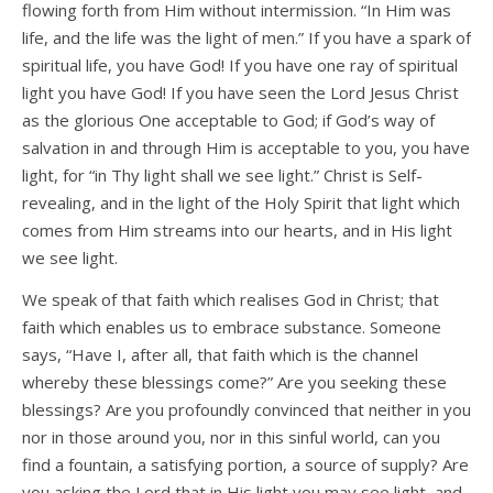
flowing forth from Him without intermission. “In Him was
life, and the life was the light of men.” If you have a spark of
spiritual life, you have God! If you have one ray of spiritual
light you have God! If you have seen the Lord Jesus Christ
as the glorious One acceptable to God; if God’s way of
salvation in and through Him is acceptable to you, you have
light, for “in Thy light shall we see light.” Christ is Self-
revealing, and in the light of the Holy Spirit that light which
comes from Him streams into our hearts, and in His light
we see light.
We speak of that faith which realises God in Christ; that
faith which enables us to embrace substance. Someone
says, “Have I, after all, that faith which is the channel
whereby these blessings come?” Are you seeking these
blessings? Are you profoundly convinced that neither in you
nor in those around you, nor in this sinful world, can you
find a fountain, a satisfying portion, a source of supply? Are
you asking the Lord that in His light you may see light, and