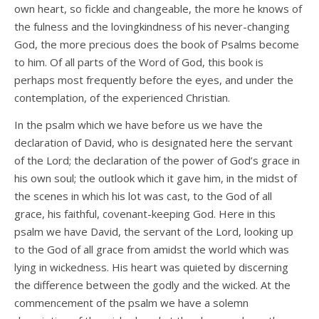
own heart, so fickle and changeable, the more he knows of
the fulness and the lovingkindness of his never-changing
God, the more precious does the book of Psalms become
to him. Of all parts of the Word of God, this book is
perhaps most frequently before the eyes, and under the
contemplation, of the experienced Christian.
In the psalm which we have before us we have the
declaration of David, who is designated here the servant
of the Lord; the declaration of the power of God’s grace in
his own soul; the outlook which it gave him, in the midst of
the scenes in which his lot was cast, to the God of all
grace, his faithful, covenant-keeping God. Here in this
psalm we have David, the servant of the Lord, looking up
to the God of all grace from amidst the world which was
lying in wickedness. His heart was quieted by discerning
the difference between the godly and the wicked. At the
commencement of the psalm we have a solemn