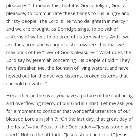
pleasures.” It means this, that it is God’s delight, God’s
pleasure, to communicate these things to His hungry and
thirsty people. The Lord is He “who delighteth in mercy,”
and we are brought, as Berridge sings, to be sick of
cisterns of water ; to be tired of cistern waters. And if we
are thus tired and weary of cistern waters it is that we
may drink of the “river of God’s pleasures.” What does the
Lord say by Jeremiah concerning His people of old?” They
have forsaken Me, the fountain of living waters, and have
hewed out for themselves cisterns, broken cisterns that
can hold no water.”
Here, then, in the river you have a picture of the continuing
and overflowing mercy of our God in Christ. Let me ask you
for a moment to consider that wonderful utterance of our
blessed Lord’s in John 7: “On the last day, that great day of
the feast”—the Feast of the Dedication—”Jesus stood and
cried.” Notice the attitude, “Jesus stood and cried.” Jesus