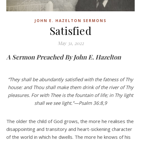
JOHN E. HAZELTON SERMONS
Satisfied
May 31, 2022
A Sermon Preached By John E. Hazelton
“They shall be abundantly satisfied with the fatness of Thy
house: and Thou shall make them drink of the river of Thy
pleasures. For with Thee is the fountain of life; in Thy light
shall we see light.”—Psalm 36:8,9
The older the child of God grows, the more he realises the
disappointing and transitory and heart-sickening character
of the world in which he dwells. The more he knows of his