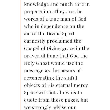
knowledge and much care in
preparation. They are the
words of a true man of God
who in dependence on the
aid of the Divine Spirit
earnestly proclaimed the
Gospel of Divine grace in the
prayerful hope that God the
Holy Ghost would use the
message as the means of
regenerating the sinful
objects of His eternal mercy.
Space will not allow us to
quote from these pages, but
we strongly advise our