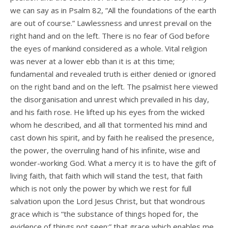
we can say as in Psalm 82, ”All the foundations of the earth
are out of course.” Lawlessness and unrest prevail on the
right hand and on the left. There is no fear of God before
the eyes of mankind considered as a whole. Vital religion
was never at a lower ebb than it is at this time;
fundamental and revealed truth is either denied or ignored
on the right band and on the left. The psalmist here viewed
the disorganisation and unrest which prevailed in his day,
and his faith rose. He lifted up his eyes from the wicked
whom he described, and all that tormented his mind and
cast down his spirit, and by faith he realised the presence,
the power, the overruling hand of his infinite, wise and
wonder-working God. What a mercy it is to have the gift of
living faith, that faith which will stand the test, that faith
which is not only the power by which we rest for full
salvation upon the Lord Jesus Christ, but that wondrous
grace which is “the substance of things hoped for, the
evidence of things not seen;” that grace which enables me