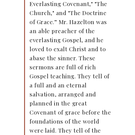
Everlasting Covenant," "The
Church," and "The Doctrine
of Grace.” Mr. Hazelton was
an able preacher of the
everlasting Gospel, and he
loved to exalt Christ and to
abase the sinner. These
sermons are full of rich
Gospel teaching. They tell of
a full and an eternal
salvation, arranged and
planned in the great
Covenant of grace before the
foundations of the world
were laid. They tell of the