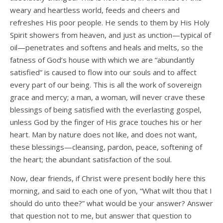
weary and heartless world, feeds and cheers and
refreshes His poor people. He sends to them by His Holy
Spirit showers from heaven, and just as unction—typical of
oil—penetrates and softens and heals and melts, so the
fatness of God’s house with which we are “abundantly
satisfied” is caused to flow into our souls and to affect
every part of our being. This is all the work of sovereign
grace and mercy; a man, a woman, will never crave these
blessings of being satisfied with the everlasting gospel,
unless God by the finger of His grace touches his or her
heart. Man by nature does not like, and does not want,
these blessings—cleansing, pardon, peace, softening of
the heart; the abundant satisfaction of the soul.
Now, dear friends, if Christ were present bodily here this
morning, and said to each one of yon, “What wilt thou that I
should do unto thee?” what would be your answer? Answer
that question not to me, but answer that question to