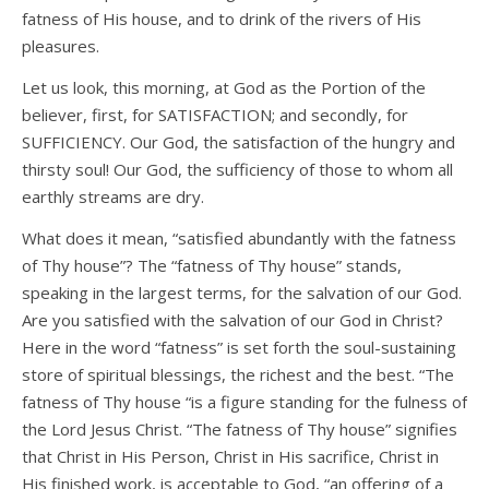
fatness of His house, and to drink of the rivers of His
pleasures.
Let us look, this morning, at God as the Portion of the
believer, first, for SATISFACTION; and secondly, for
SUFFICIENCY. Our God, the satisfaction of the hungry and
thirsty soul! Our God, the sufficiency of those to whom all
earthly streams are dry.
What does it mean, “satisfied abundantly with the fatness
of Thy house”? The “fatness of Thy house” stands,
speaking in the largest terms, for the salvation of our God.
Are you satisfied with the salvation of our God in Christ?
Here in the word “fatness” is set forth the soul-sustaining
store of spiritual blessings, the richest and the best. “The
fatness of Thy house “is a figure standing for the fulness of
the Lord Jesus Christ. “The fatness of Thy house” signifies
that Christ in His Person, Christ in His sacrifice, Christ in
His finished work, is acceptable to God, “an offering of a