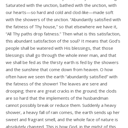
Saturated with the unction, bathed with the unction, with
our hearts—so hard and cold and clod-like—made soft
with the showers of the unction. “Abundantly satisfied with
the fatness of Thy house,” so that elsewhere we have it,
“All Thy paths drop fatness.” Then what is this satisfaction,
this abundant satisfaction of the soul? It means that God’s
people shall be watered with His blessings, that those
blessings shall go through the whole inner man, and that
we shall be fed as the thirsty earth is fed by the showers
and the sunshine that come down from heaven. O how
often have we seen the earth “abundantly satisfied” with
the fatness of the shower! The leaves are sere and
drooping; there are great cracks in the ground; the clods
are so hard that the implements of the husbandman
cannot possibly break or reduce them. Suddenly a heavy
shower, a heavy fall of rain comes, the earth sends up her
sweet and fragrant smell, and the whole face of nature is
absolutely changed. This is how God, in the midst of this