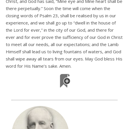
Christ, and God has said, “Mine eye and Mine heart shall be
there perpetually.” Soon the time will come when the
closing words of Psalm 23, shall be realised by us in our
experience, and we shall go up to “dwell in the house of
the Lord for ever,” in the city of our God, and there for
ever and for ever prove the sufficiency of our God in Christ
to meet all our needs, all our expectations; and the Lamb
Himself shall lead us to living fountains of waters, and God
shall wipe away all tears from our eyes. May God bless His
word for His Name’s sake. Amen.