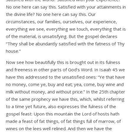
No one here can say this. Satisfied with your attainments in
the divine life? No one here can say this. Our
circumstances, our families, ourselves, our experience,
everything we see, everything we touch, everything that is
of the material, is unsatisfying. But the gospel declares
“They shall be abundantly satisfied with the fatness of Thy
house.”
Now see how beautifully this is brought out in its fulness
and freeness in other parts of God’s Word. In Isaiah 45 we
have this addressed to the unsatisfied ones: “Ye that have
no money, come ye, buy and eat; yea, come, buy wine and
milk without money, and without price.” In the 25th chapter
of the same prophecy we have this, which, whilst referring
to a time yet future, also expresses the fulness of the
gospel feast: Upon this mountain the Lord of hosts hath
made a feast of fat things, of fat things full of marrow, of
wines on the lees well relined. And then we have the