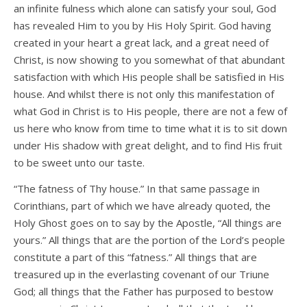
an infinite fulness which alone can satisfy your soul, God
has revealed Him to you by His Holy Spirit. God having
created in your heart a great lack, and a great need of
Christ, is now showing to you somewhat of that abundant
satisfaction with which His people shall be satisfied in His
house. And whilst there is not only this manifestation of
what God in Christ is to His people, there are not a few of
us here who know from time to time what it is to sit down
under His shadow with great delight, and to find His fruit
to be sweet unto our taste.
“The fatness of Thy house.” In that same passage in
Corinthians, part of which we have already quoted, the
Holy Ghost goes on to say by the Apostle, “All things are
yours.” All things that are the portion of the Lord’s people
constitute a part of this “fatness.” All things that are
treasured up in the everlasting covenant of our Triune
God; all things that the Father has purposed to bestow