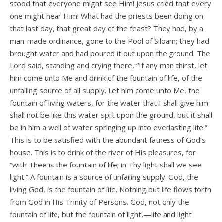
stood that everyone might see Him! Jesus cried that every
one might hear Him! What had the priests been doing on
that last day, that great day of the feast? They had, by a
man-made ordinance, gone to the Pool of Siloam; they had
brought water and had poured it out upon the ground. The
Lord said, standing and crying there, “If any man thirst, let
him come unto Me and drink of the fountain of life, of the
unfailing source of all supply. Let him come unto Me, the
fountain of living waters, for the water that I shall give him
shall not be like this water spilt upon the ground, but it shall
be in him a well of water springing up into everlasting life.”
This is to be satisfied with the abundant fatness of God’s
house. This is to drink of the river of His pleasures, for
“with Thee is the fountain of life; in Thy light shall we see
light.” A fountain is a source of unfailing supply. God, the
living God, is the fountain of life. Nothing but life flows forth
from God in His Trinity of Persons. God, not only the
fountain of life, but the fountain of light,—life and light