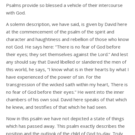
Psalms provide so blessed a vehicle of their intercourse
with God.
A solemn description, we have said, is given by David here
at the commencement of the psalm of the spirit and
character and haughtiness and rebellion of those who know
not God. He says here: “There is no fear of God before
their eyes; they set themselves against the Lord.” And lest
any should say that David libelled or slandered the men of
this world, he says, “I know what is in their hearts by what I
have experienced of the power of sin. For the
transgression of the wicked saith within my heart, There is
no fear of God before their eyes.” He went into the inner
chambers of his own soul. David here speaks of that which
he knew, and testifies of that which he had seen.
Now in this psalm we have not depicted a state of things
which has passed away. This psalm exactly describes the
position and the outlook of the child of God to-day. Truly