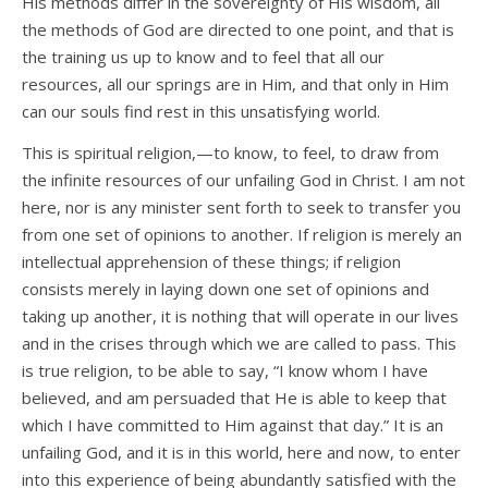
His methods differ in the sovereignty of His wisdom, all
the methods of God are directed to one point, and that is
the training us up to know and to feel that all our
resources, all our springs are in Him, and that only in Him
can our souls find rest in this unsatisfying world.
This is spiritual religion,—to know, to feel, to draw from
the infinite resources of our unfailing God in Christ. I am not
here, nor is any minister sent forth to seek to transfer you
from one set of opinions to another. If religion is merely an
intellectual apprehension of these things; if religion
consists merely in laying down one set of opinions and
taking up another, it is nothing that will operate in our lives
and in the crises through which we are called to pass. This
is true religion, to be able to say, “I know whom I have
believed, and am persuaded that He is able to keep that
which I have committed to Him against that day.” It is an
unfailing God, and it is in this world, here and now, to enter
into this experience of being abundantly satisfied with the