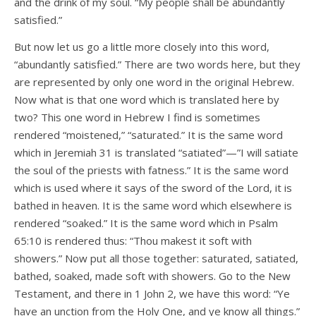
and the drink of my soul. “My people shall be abundantly
satisfied.”
But now let us go a little more closely into this word,
“abundantly satisfied.” There are two words here, but they
are represented by only one word in the original Hebrew.
Now what is that one word which is translated here by
two? This one word in Hebrew I find is sometimes
rendered “moistened,” “saturated.” It is the same word
which in Jeremiah 31 is translated “satiated”—”I will satiate
the soul of the priests with fatness.” It is the same word
which is used where it says of the sword of the Lord, it is
bathed in heaven. It is the same word which elsewhere is
rendered “soaked.” It is the same word which in Psalm
65:10 is rendered thus: “Thou makest it soft with
showers.” Now put all those together: saturated, satiated,
bathed, soaked, made soft with showers. Go to the New
Testament, and there in 1 John 2, we have this word: “Ye
have an unction from the Holy One, and ye know all things.”