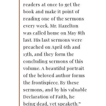
readers at once to get the
book and make it point of
reading one of the sermons
every week. Mr. Hazelton
was called home on May 8th
last. His last sermons were
preached on April 6th and
13th, and they form the
concluding sermons of this
volume. A beautiful portrait
of the beloved author forms
the frontispiece. By these
sermons, and by his valuable
Declaration of Faith, he
being dead, yet speaketh.”