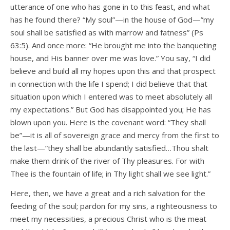
utterance of one who has gone in to this feast, and what
has he found there? “My soul”—in the house of God—”my
soul shall be satisfied as with marrow and fatness” (Ps
63:5). And once more: “He brought me into the banqueting
house, and His banner over me was love.” You say, “I did
believe and build all my hopes upon this and that prospect
in connection with the life I spend; I did believe that that
situation upon which I entered was to meet absolutely all
my expectations.” But God has disappointed you; He has
blown upon you. Here is the covenant word: “They shall
be”—it is all of sovereign grace and mercy from the first to
the last—”they shall be abundantly satisfied…Thou shalt
make them drink of the river of Thy pleasures. For with
Thee is the fountain of life; in Thy light shall we see light.”
Here, then, we have a great and a rich salvation for the
feeding of the soul; pardon for my sins, a righteousness to
meet my necessities, a precious Christ who is the meat