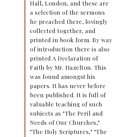
Hall, London, and these are
a selection of the sermons
he preached there, lovingly
collected together, and
printed in book form. By way
of introduction there is also
printed A Declaration of
Faith by Mr. Hazelton. This
was found amongst his
papers. It has never before
been published. It is full of
valuable teaching of such
subjects as "The Peril and
Needs of Our Churches,"
"The Holy Scriptures," "The