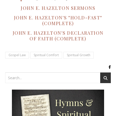
JOHN E. HAZELTON SERMONS
JOHN E. HAZELTON'S "HOLD-FAST"
(COMPLETE)
JOHN E. HAZELTON'S DECLARATION
OF FAITH (COMPLETE)
Gospel Law
Spiritual Comfort
Spiritual Growth