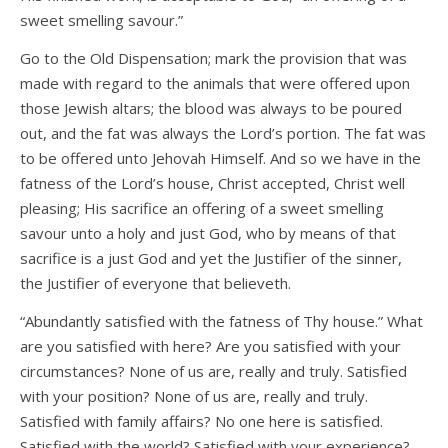
sweet smelling savour.”
Go to the Old Dispensation; mark the provision that was
made with regard to the animals that were offered upon
those Jewish altars; the blood was always to be poured
out, and the fat was always the Lord’s portion. The fat was
to be offered unto Jehovah Himself. And so we have in the
fatness of the Lord’s house, Christ accepted, Christ well
pleasing; His sacrifice an offering of a sweet smelling
savour unto a holy and just God, who by means of that
sacrifice is a just God and yet the Justifier of the sinner,
the Justifier of everyone that believeth.
“Abundantly satisfied with the fatness of Thy house.” What
are you satisfied with here? Are you satisfied with your
circumstances? None of us are, really and truly. Satisfied
with your position? None of us are, really and truly.
Satisfied with family affairs? No one here is satisfied.
Satisfied with the world? Satisfied with your experience?