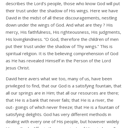
describes the Lord’s people, those who know God will put
their trust under the shadow of His wings. Here we have
David in the midst of all these discouragements, nestling
down under the wings of God. And what are they ? His
mercy, His faithfulness, His righteousness, His judgments,
His lovingkindness. “O God, therefore the children of men
put their trust under the shadow of Thy wings.” This is
spiritual religion. It is the believing comprehension of God
as He has revealed Himself in the Person of the Lord
Jesus Christ.
David here avers what we too, many of us, have been
privileged to find, that our God is a satisfying fountain, that
all our springs are in Him; that all our resources are there;
that He is a bank that never fails; that He is a river, the
out- goings of which never freeze; that He is a fountain of
satisfying delights. God has very different methods in
dealing with every one of His people, but however widely