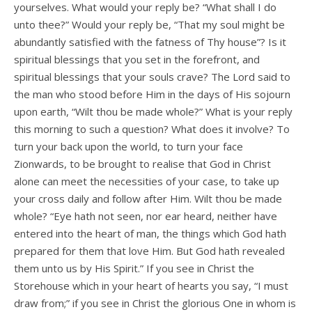
yourselves. What would your reply be? “What shall I do
unto thee?” Would your reply be, “That my soul might be
abundantly satisfied with the fatness of Thy house”? Is it
spiritual blessings that you set in the forefront, and
spiritual blessings that your souls crave? The Lord said to
the man who stood before Him in the days of His sojourn
upon earth, “Wilt thou be made whole?” What is your reply
this morning to such a question? What does it involve? To
turn your back upon the world, to turn your face
Zionwards, to be brought to realise that God in Christ
alone can meet the necessities of your case, to take up
your cross daily and follow after Him. Wilt thou be made
whole? “Eye hath not seen, nor ear heard, neither have
entered into the heart of man, the things which God hath
prepared for them that love Him. But God hath revealed
them unto us by His Spirit.” If you see in Christ the
Storehouse which in your heart of hearts you say, “I must
draw from;” if you see in Christ the glorious One in whom is