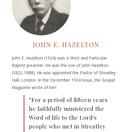
JOHN E. HAZELTON
John E. Hazelton (1924) was a Strict and Particular
Baptist preacher. He was the son of John Hazelton
(1822-1888). He was appointed the Pastor of Streatley
Hall, London. In the December 1924 Issue, the Gospel
Magazine wrote of him:
“For a period of fifteen years
he faithfully ministered the
Word of life to the Lord's
people who met in Streatley