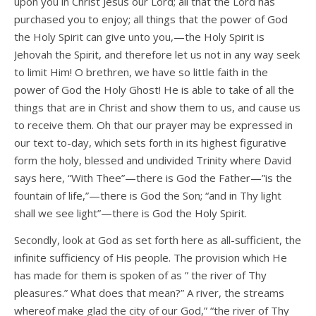
upon you in Christ Jesus our Lord; all that the Lord has
purchased you to enjoy; all things that the power of God
the Holy Spirit can give unto you,—the Holy Spirit is
Jehovah the Spirit, and therefore let us not in any way seek
to limit Him! O brethren, we have so little faith in the
power of God the Holy Ghost! He is able to take of all the
things that are in Christ and show them to us, and cause us
to receive them. Oh that our prayer may be expressed in
our text to-day, which sets forth in its highest figurative
form the holy, blessed and undivided Trinity where David
says here, “With Thee”—there is God the Father—”is the
fountain of life,”—there is God the Son; “and in Thy light
shall we see light”—there is God the Holy Spirit.
Secondly, look at God as set forth here as all-sufficient, the
infinite sufficiency of His people. The provision which He
has made for them is spoken of as ” the river of Thy
pleasures.” What does that mean?” A river, the streams
whereof make glad the city of our God,” “the river of Thy