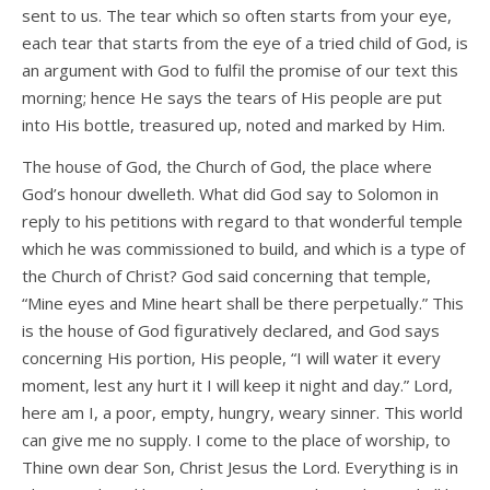
sent to us. The tear which so often starts from your eye,
each tear that starts from the eye of a tried child of God, is
an argument with God to fulfil the promise of our text this
morning; hence He says the tears of His people are put
into His bottle, treasured up, noted and marked by Him.
The house of God, the Church of God, the place where
God’s honour dwelleth. What did God say to Solomon in
reply to his petitions with regard to that wonderful temple
which he was commissioned to build, and which is a type of
the Church of Christ? God said concerning that temple,
“Mine eyes and Mine heart shall be there perpetually.” This
is the house of God figuratively declared, and God says
concerning His portion, His people, “I will water it every
moment, lest any hurt it I will keep it night and day.” Lord,
here am I, a poor, empty, hungry, weary sinner. This world
can give me no supply. I come to the place of worship, to
Thine own dear Son, Christ Jesus the Lord. Everything is in