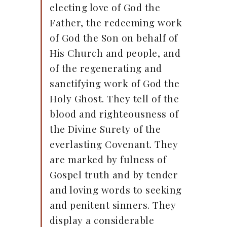
electing love of God the
Father, the redeeming work
of God the Son on behalf of
His Church and people, and
of the regenerating and
sanctifying work of God the
Holy Ghost. They tell of the
blood and righteousness of
the Divine Surety of the
everlasting Covenant. They
are marked by fulness of
Gospel truth and by tender
and loving words to seeking
and penitent sinners. They
display a considerable