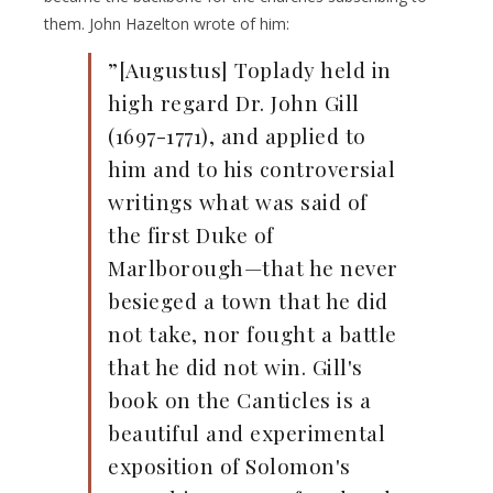
them. John Hazelton wrote of him:
”[Augustus] Toplady held in
high regard Dr. John Gill
(1697-1771), and applied to
him and to his controversial
writings what was said of
the first Duke of
Marlborough—that he never
besieged a town that he did
not take, nor fought a battle
that he did not win. Gill's
book on the Canticles is a
beautiful and experimental
exposition of Solomon's