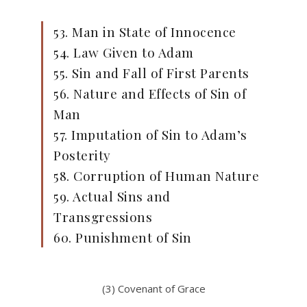
53. Man in State of Innocence
54. Law Given to Adam
55. Sin and Fall of First Parents
56. Nature and Effects of Sin of
Man
57. Imputation of Sin to Adam’s
Posterity
58. Corruption of Human Nature
59. Actual Sins and
Transgressions
60. Punishment of Sin
(3) Covenant of Grace