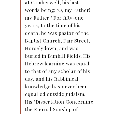
at Camberwell, his last
words being: "O, my Father!
my Father!" For fifty-one
years, to the time of his
death, he was pastor of the
Baptist Church, Fair Street,
Horselydown, and was
buried in Bunhill Fields. His
Hebrew learning was equal
to that of any scholar of his
day, and his Rabbinical
knowledge has never been
equalled outside Judaism.
His "Dissertation Concerning
the Eternal Sonship of