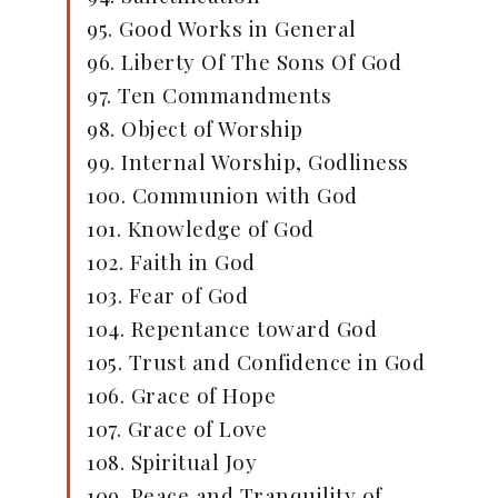
95. Good Works in General
96. Liberty Of The Sons Of God
97. Ten Commandments
98. Object of Worship
99. Internal Worship, Godliness
100. Communion with God
101. Knowledge of God
102. Faith in God
103. Fear of God
104. Repentance toward God
105. Trust and Confidence in God
106. Grace of Hope
107. Grace of Love
108. Spiritual Joy
109. Peace and Tranquility of