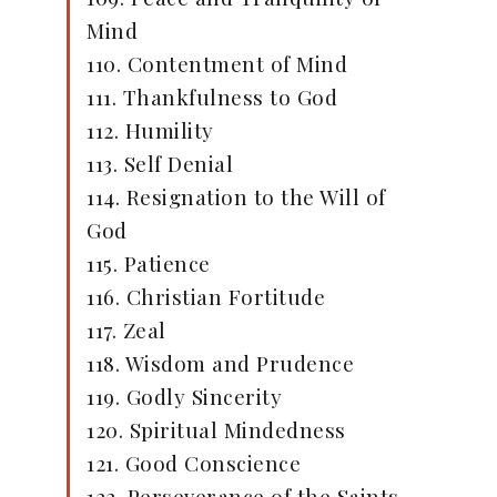
Mind
110. Contentment of Mind
111. Thankfulness to God
112. Humility
113. Self Denial
114. Resignation to the Will of
God
115. Patience
116. Christian Fortitude
117. Zeal
118. Wisdom and Prudence
119. Godly Sincerity
120. Spiritual Mindedness
121. Good Conscience
122. Perseverance of the Saints