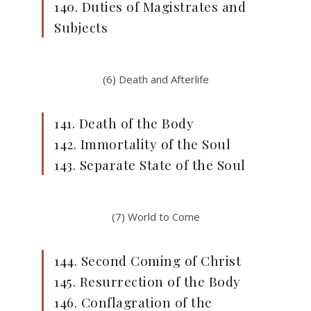
140. Duties of Magistrates and
Subjects
(6) Death and Afterlife
141. Death of the Body
142. Immortality of the Soul
143. Separate State of the Soul
(7) World to Come
144. Second Coming of Christ
145. Resurrection of the Body
146. Conflagration of the