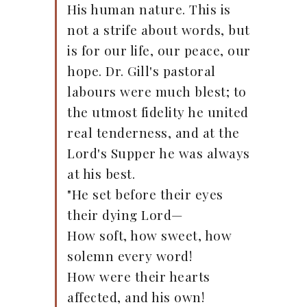
His human nature. This is
not a strife about words, but
is for our life, our peace, our
hope. Dr. Gill's pastoral
labours were much blest; to
the utmost fidelity he united
real tenderness, and at the
Lord's Supper he was always
at his best.
"He set before their eyes
their dying Lord—
How soft, how sweet, how
solemn every word!
How were their hearts
affected, and his own!