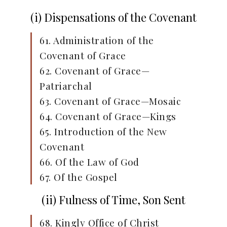
(i) Dispensations of the Covenant
61. Administration of the
Covenant of Grace
62. Covenant of Grace—
Patriarchal
63. Covenant of Grace—Mosaic
64. Covenant of Grace—Kings
65. Introduction of the New
Covenant
66. Of the Law of God
67. Of the Gospel
(ii) Fulness of Time, Son Sent
68. Kingly Office of Christ