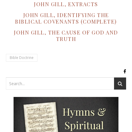
JOHN GILL, EXTRACTS
JOHN GILL, IDENTIFYING THE
BIBLICAL COVENANTS (COMPLETE)
JOHN GILL, THE CAUSE OF GOD AND
TRUTH
Bible Doctrine