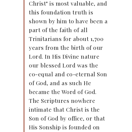
Christ" is most valuable, and
this foundation truth is
shown by him to have been a
part of the faith of all
Trinitarians for about 1,700
years from the birth of our
Lord. In His Divine nature
our blessed Lord was the
co-equal and co-eternal Son
of God, and as such He
became the Word of God.
The Scriptures nowhere
intimate that Christ is the
Son of God by office, or that
His Sonship is founded on