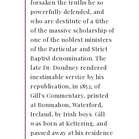
forsaken the truths he so
powerfully defended, and
who are destitute of a tithe
of the massive scholarship of
one of the noblest ministers
of the Particular and Strict
Baptist denomination. The
late Dr. Doudney rendered
inestimable service by his
republication, in 1852, of
Gill's Commentary, printed
at Bonmahon, Waterford,
Ireland, by Irish boys. Gill
was born at Kettering, and
passed away at his residence