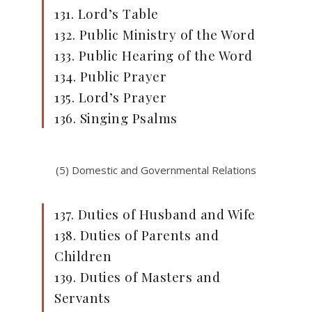
131. Lord’s Table
132. Public Ministry of the Word
133. Public Hearing of the Word
134. Public Prayer
135. Lord’s Prayer
136. Singing Psalms
(5) Domestic and Governmental Relations
137. Duties of Husband and Wife
138. Duties of Parents and
Children
139. Duties of Masters and
Servants