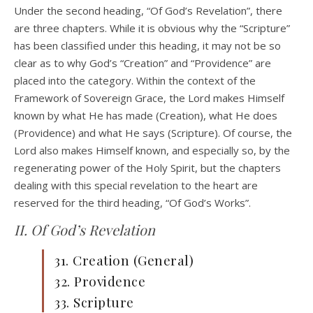
Under the second heading, “Of God’s Revelation”, there
are three chapters. While it is obvious why the “Scripture”
has been classified under this heading, it may not be so
clear as to why God’s “Creation” and “Providence” are
placed into the category. Within the context of the
Framework of Sovereign Grace, the Lord makes Himself
known by what He has made (Creation), what He does
(Providence) and what He says (Scripture). Of course, the
Lord also makes Himself known, and especially so, by the
regenerating power of the Holy Spirit, but the chapters
dealing with this special revelation to the heart are
reserved for the third heading, “Of God’s Works”.
II. Of God’s Revelation
31. Creation (General)
32. Providence
33. Scripture