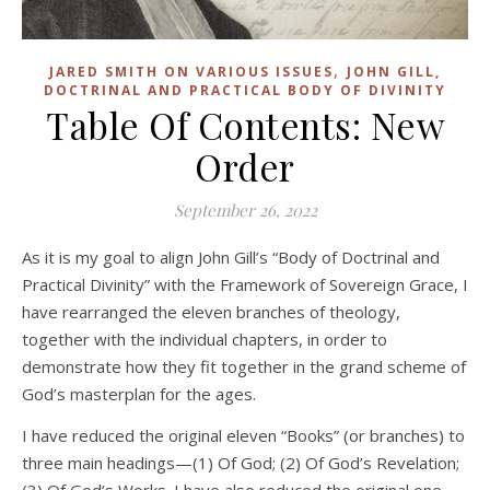
,
JARED SMITH ON VARIOUS ISSUES
JOHN GILL,
DOCTRINAL AND PRACTICAL BODY OF DIVINITY
Table Of Contents: New
Order
September 26, 2022
As it is my goal to align John Gill’s “Body of Doctrinal and
Practical Divinity” with the Framework of Sovereign Grace, I
have rearranged the eleven branches of theology,
together with the individual chapters, in order to
demonstrate how they fit together in the grand scheme of
God’s masterplan for the ages.
I have reduced the original eleven “Books” (or branches) to
three main headings—(1) Of God; (2) Of God’s Revelation;