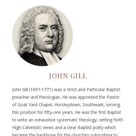
JOHN GILL
John Gill (1697-1771) was a Strict and Particular Baptist
preacher and theologian. He was appointed the Pastor
of Goat Yard Chapel, Horsleydown, Southwark, serving
this position for fifty-one years. He was the first Baptist
to write an exhaustive systematic theology, setting forth
High-Calvinistic views and a clear Baptist polity which
became the backbone for the churches subscribing to