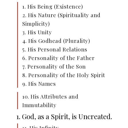
1. His Being (Existence)
2. His Nature (Spirituality and
Simplicity)
3. His Unity
4. His Godhead (Plurality)
5. His Personal Relations
6. Personality of the Father
7. Personality of the Son
8. Personality of the Holy Spirit
9. His Names
10. His Attributes and
Immutability
1. God, as a Spirit, is Uncreated.
11. His Infinity