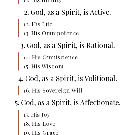
2. God, as a Spirit, is Active.
12. His Life
13. His Omnipotence
3. God, as a Spirit, is Rational.
14. His Omniscience
15. His Wisdom
4. God, as a Spirit, is Volitional.
16. His Sovereign Will
5. God, as a Spirit, is Affectionate.
17. His Joy
18. His Love
19. His Grace