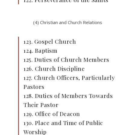
(4) Christian and Church Relations
123. Gospel Church
124. Baptism
125. Duties of Church Members
126. Church Discipline
127. Church Officers, Particularly
Pastors
128. Duties of Members Towards
Their Pastor
129. Office of Deacon
130. Place and Time of Public
Worship