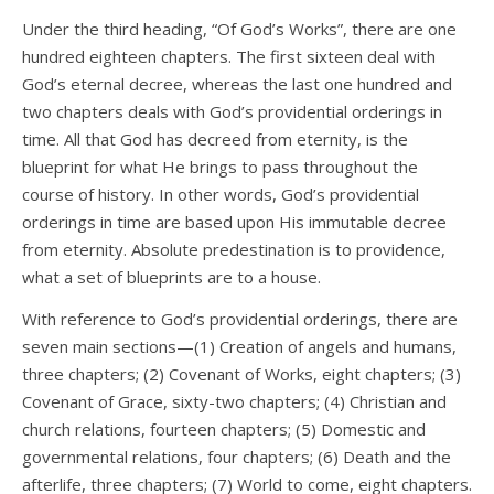
Under the third heading, “Of God’s Works”, there are one
hundred eighteen chapters. The first sixteen deal with
God’s eternal decree, whereas the last one hundred and
two chapters deals with God’s providential orderings in
time. All that God has decreed from eternity, is the
blueprint for what He brings to pass throughout the
course of history. In other words, God’s providential
orderings in time are based upon His immutable decree
from eternity. Absolute predestination is to providence,
what a set of blueprints are to a house.
With reference to God’s providential orderings, there are
seven main sections—(1) Creation of angels and humans,
three chapters; (2) Covenant of Works, eight chapters; (3)
Covenant of Grace, sixty-two chapters; (4) Christian and
church relations, fourteen chapters; (5) Domestic and
governmental relations, four chapters; (6) Death and the
afterlife, three chapters; (7) World to come, eight chapters.