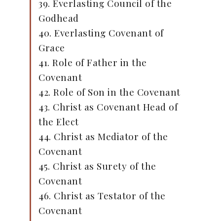
39. Everlasting Council of the
Godhead
40. Everlasting Covenant of
Grace
41. Role of Father in the
Covenant
42. Role of Son in the Covenant
43. Christ as Covenant Head of
the Elect
44. Christ as Mediator of the
Covenant
45. Christ as Surety of the
Covenant
46. Christ as Testator of the
Covenant