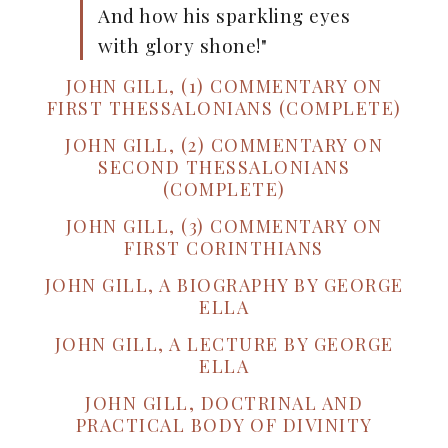
And how his sparkling eyes
with glory shone!"
JOHN GILL, (1) COMMENTARY ON
FIRST THESSALONIANS (COMPLETE)
JOHN GILL, (2) COMMENTARY ON
SECOND THESSALONIANS
(COMPLETE)
JOHN GILL, (3) COMMENTARY ON
FIRST CORINTHIANS
JOHN GILL, A BIOGRAPHY BY GEORGE
ELLA
JOHN GILL, A LECTURE BY GEORGE
ELLA
JOHN GILL, DOCTRINAL AND
PRACTICAL BODY OF DIVINITY