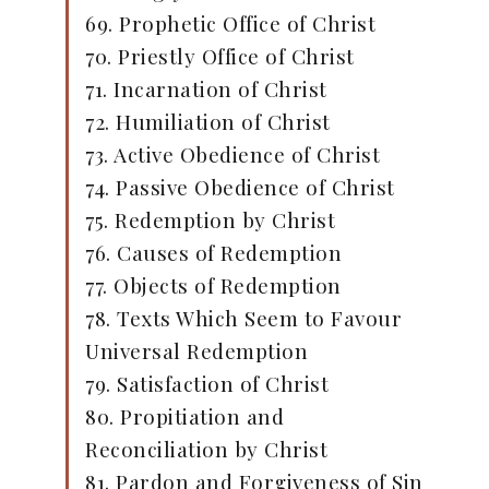
69. Prophetic Office of Christ
70. Priestly Office of Christ
71. Incarnation of Christ
72. Humiliation of Christ
73. Active Obedience of Christ
74. Passive Obedience of Christ
75. Redemption by Christ
76. Causes of Redemption
77. Objects of Redemption
78. Texts Which Seem to Favour
Universal Redemption
79. Satisfaction of Christ
80. Propitiation and
Reconciliation by Christ
81. Pardon and Forgiveness of Sin