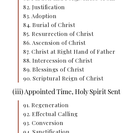
82. Justification
83. Adoption
84. Burial of Christ
85. Resurrection of Christ
86. Ascension of Christ
87. Christ at Right Hand of Father
88. Intercession of Christ
89. Blessings of Christ
90. Scriptural Reign of Christ
(iii) Appointed Time, Holy Spirit Sent
91. Regeneration
92. Effectual Calling
93. Conversion
94. Sanctification