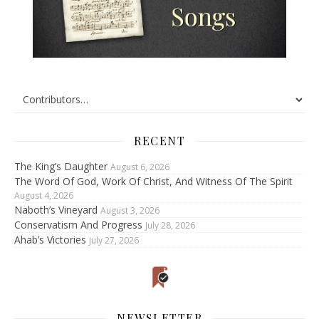
RECENT
The King’s Daughter
August 6, 2026
The Word Of God, Work Of Christ, And Witness Of The Spirit
August 4, 2026
Naboth’s Vineyard
August 3, 2026
Conservatism And Progress
July 28, 2026
Ahab’s Victories
July 27, 2026
NEWSLETTER