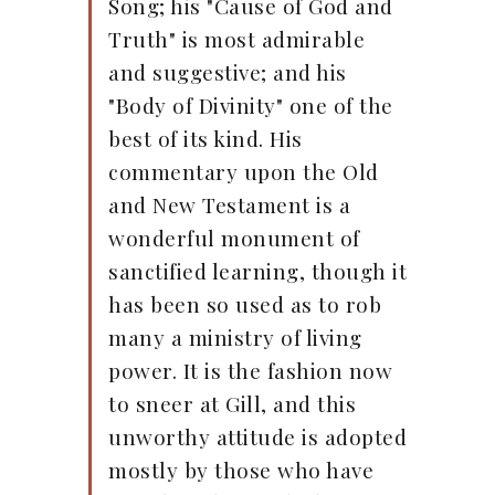
Song; his "Cause of God and
Truth" is most admirable
and suggestive; and his
"Body of Divinity" one of the
best of its kind. His
commentary upon the Old
and New Testament is a
wonderful monument of
sanctified learning, though it
has been so used as to rob
many a ministry of living
power. It is the fashion now
to sneer at Gill, and this
unworthy attitude is adopted
mostly by those who have