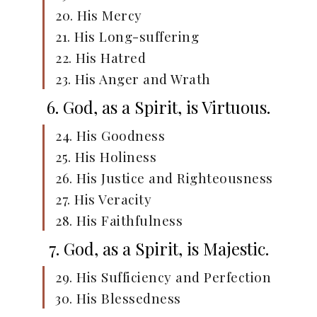
20. His Mercy
21. His Long-suffering
22. His Hatred
23. His Anger and Wrath
6. God, as a Spirit, is Virtuous.
24. His Goodness
25. His Holiness
26. His Justice and Righteousness
27. His Veracity
28. His Faithfulness
7. God, as a Spirit, is Majestic.
29. His Sufficiency and Perfection
30. His Blessedness