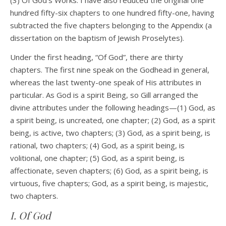
(3) Of God’s Works. I have also reduced the original one
hundred fifty-six chapters to one hundred fifty-one, having
subtracted the five chapters belonging to the Appendix (a
dissertation on the baptism of Jewish Proselytes).
Under the first heading, “Of God”, there are thirty
chapters. The first nine speak on the Godhead in general,
whereas the last twenty-one speak of His attributes in
particular. As God is a spirit Being, so Gill arranged the
divine attributes under the following headings—(1) God, as
a spirit being, is uncreated, one chapter; (2) God, as a spirit
being, is active, two chapters; (3) God, as a spirit being, is
rational, two chapters; (4) God, as a spirit being, is
volitional, one chapter; (5) God, as a spirit being, is
affectionate, seven chapters; (6) God, as a spirit being, is
virtuous, five chapters; God, as a spirit being, is majestic,
two chapters.
I. Of God