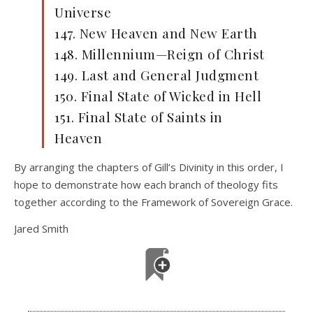
Universe
147. New Heaven and New Earth
148. Millennium—Reign of Christ
149. Last and General Judgment
150. Final State of Wicked in Hell
151. Final State of Saints in
Heaven
By arranging the chapters of Gill’s Divinity in this order, I
hope to demonstrate how each branch of theology fits
together according to the Framework of Sovereign Grace.
Jared Smith