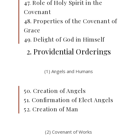
47. Role of Holy Spirit in the
Covenant
48. Properties of the Covenant of
Grace
49. Delight of God in Himself
2. Providential Orderings
(1) Angels and Humans
50. Creation of Angels
51. Confirmation of Elect Angels
52. Creation of Man
(2) Covenant of Works