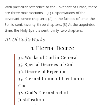
With particular reference to the Covenant of Grace, there
are three main sections—(1) Dispensations of the
covenant, seven chapters; (2) In the fulness of time, the
Son is sent, twenty-three chapters; (3) At the appointed
time, the Holy Spirit is sent, thirty-two chapters.
III. Of God’s Works
1. Eternal Decree
34. Works of God in General
35. Special Decrees of God
36. Decree of Rejection
37. Eternal Union of Elect unto
God
38. God’s Eternal Act of
Justification