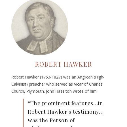
ROBERT HAWKER
Robert Hawker (1753-1827) was an Anglican (High-
Calvinist) preacher who served as Vicar of Charles
Church, Plymouth. John Hazelton wrote of him:
“The prominent features…in
Robert Hawker's testimony…
was the Person of