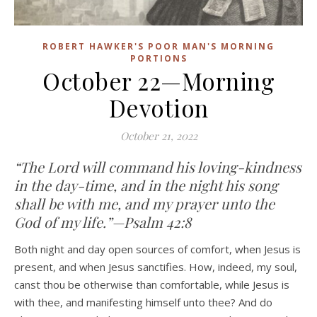
ROBERT HAWKER'S POOR MAN'S MORNING
PORTIONS
October 22—Morning
Devotion
October 21, 2022
“The Lord will command his loving-kindness
in the day-time, and in the night his song
shall be with me, and my prayer unto the
God of my life.”—Psalm 42:8
Both night and day open sources of comfort, when Jesus is
present, and when Jesus sanctifies. How, indeed, my soul,
canst thou be otherwise than comfortable, while Jesus is
with thee, and manifesting himself unto thee? And do