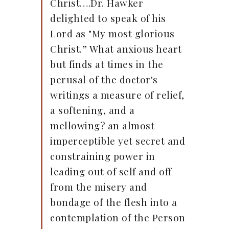
Christ….Dr. Hawker
delighted to speak of his
Lord as "My most glorious
Christ.” What anxious heart
but finds at times in the
perusal of the doctor's
writings a measure of relief,
a softening, and a
mellowing? an almost
imperceptible yet secret and
constraining power in
leading out of self and off
from the misery and
bondage of the flesh into a
contemplation of the Person