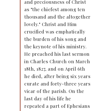
and preciousness of Christ
as "the chiefest among ten
thousand and the altogether
lovely." Christ and Him
crucified was emphatically
the burden of his song and
the keynote of his ministry.
He preached his last sermon
in Charles Church on March
18th, 1827, and on April 6th
he died, after being six years
curate and forty-three years
vicar of the parish. On the
last day of his life he
repeated a part of Ephesians