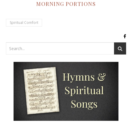
MORNING PORTIONS
Spiritual Comfort