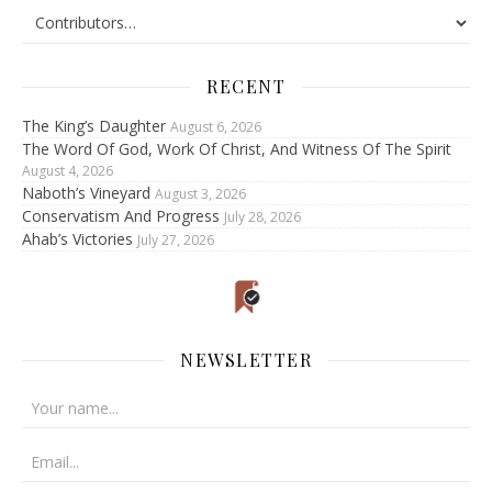
RECENT
The King’s Daughter
August 6, 2026
The Word Of God, Work Of Christ, And Witness Of The Spirit
August 4, 2026
Naboth’s Vineyard
August 3, 2026
Conservatism And Progress
July 28, 2026
Ahab’s Victories
July 27, 2026
NEWSLETTER