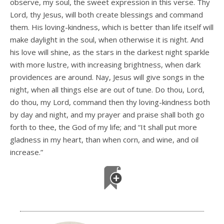
observe, my soul, the sweet expression in this verse. Thy
Lord, thy Jesus, will both create blessings and command
them. His loving-kindness, which is better than life itself will
make daylight in the soul, when otherwise it is night. And
his love will shine, as the stars in the darkest night sparkle
with more lustre, with increasing brightness, when dark
providences are around. Nay, Jesus will give songs in the
night, when all things else are out of tune. Do thou, Lord,
do thou, my Lord, command then thy loving-kindness both
by day and night, and my prayer and praise shall both go
forth to thee, the God of my life; and “It shall put more
gladness in my heart, than when corn, and wine, and oil
increase.”