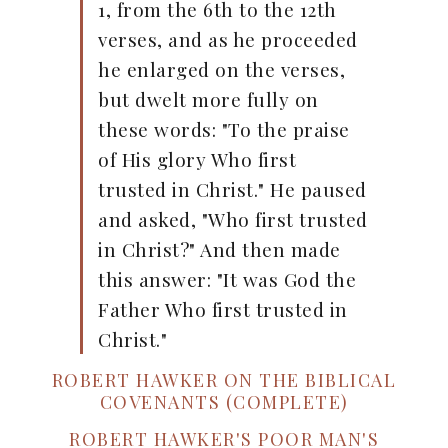
1, from the 6th to the 12th
verses, and as he proceeded
he enlarged on the verses,
but dwelt more fully on
these words: "To the praise
of His glory Who first
trusted in Christ." He paused
and asked, "Who first trusted
in Christ?" And then made
this answer: "It was God the
Father Who first trusted in
Christ."
ROBERT HAWKER ON THE BIBLICAL
COVENANTS (COMPLETE)
ROBERT HAWKER'S POOR MAN'S