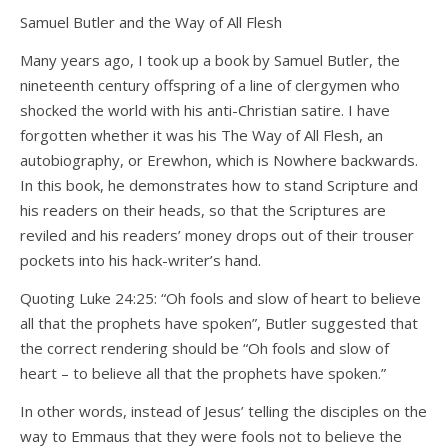
Samuel Butler and the Way of All Flesh
Many years ago, I took up a book by Samuel Butler, the
nineteenth century offspring of a line of clergymen who
shocked the world with his anti-Christian satire. I have
forgotten whether it was his The Way of All Flesh, an
autobiography, or Erewhon, which is Nowhere backwards.
In this book, he demonstrates how to stand Scripture and
his readers on their heads, so that the Scriptures are
reviled and his readers’ money drops out of their trouser
pockets into his hack-writer’s hand.
Quoting Luke 24:25: “Oh fools and slow of heart to believe
all that the prophets have spoken”, Butler suggested that
the correct rendering should be “Oh fools and slow of
heart – to believe all that the prophets have spoken.”
In other words, instead of Jesus’ telling the disciples on the
way to Emmaus that they were fools not to believe the