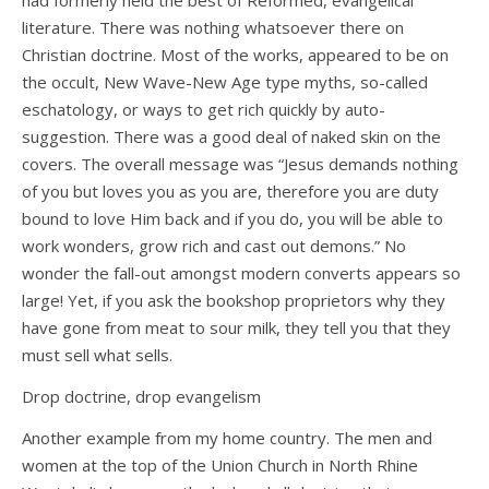
had formerly held the best of Reformed, evangelical
literature. There was nothing whatsoever there on
Christian doctrine. Most of the works, appeared to be on
the occult, New Wave-New Age type myths, so-called
eschatology, or ways to get rich quickly by auto-
suggestion. There was a good deal of naked skin on the
covers. The overall message was “Jesus demands nothing
of you but loves you as you are, therefore you are duty
bound to love Him back and if you do, you will be able to
work wonders, grow rich and cast out demons.” No
wonder the fall-out amongst modern converts appears so
large! Yet, if you ask the bookshop proprietors why they
have gone from meat to sour milk, they tell you that they
must sell what sells.
Drop doctrine, drop evangelism
Another example from my home country. The men and
women at the top of the Union Church in North Rhine