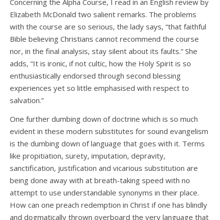
Concerning the Alpha Course, I read in an English review by
Elizabeth McDonald two salient remarks. The problems
with the course are so serious, the lady says, “that faithful
Bible believing Christians cannot recommend the course
nor, in the final analysis, stay silent about its faults.” She
adds, “It is ironic, if not cultic, how the Holy Spirit is so
enthusiastically endorsed through second blessing
experiences yet so little emphasised with respect to
salvation.”
One further dumbing down of doctrine which is so much
evident in these modern substitutes for sound evangelism
is the dumbing down of language that goes with it. Terms
like propitiation, surety, imputation, depravity,
sanctification, justification and vicarious substitution are
being done away with at breath-taking speed with no
attempt to use understandable synonyms in their place.
How can one preach redemption in Christ if one has blindly
and dogmatically thrown overboard the very language that