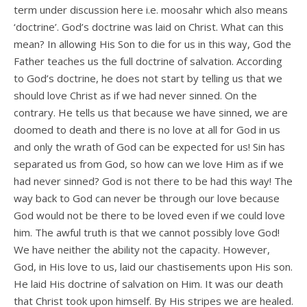
term under discussion here i.e. moosahr which also means
‘doctrine’. God’s doctrine was laid on Christ. What can this
mean? In allowing His Son to die for us in this way, God the
Father teaches us the full doctrine of salvation. According
to God’s doctrine, he does not start by telling us that we
should love Christ as if we had never sinned. On the
contrary. He tells us that because we have sinned, we are
doomed to death and there is no love at all for God in us
and only the wrath of God can be expected for us! Sin has
separated us from God, so how can we love Him as if we
had never sinned? God is not there to be had this way! The
way back to God can never be through our love because
God would not be there to be loved even if we could love
him. The awful truth is that we cannot possibly love God!
We have neither the ability not the capacity. However,
God, in His love to us, laid our chastisements upon His son.
He laid His doctrine of salvation on Him. It was our death
that Christ took upon himself. By His stripes we are healed.