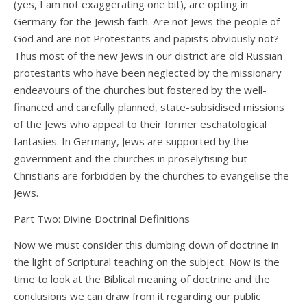
(yes, I am not exaggerating one bit), are opting in
Germany for the Jewish faith. Are not Jews the people of
God and are not Protestants and papists obviously not?
Thus most of the new Jews in our district are old Russian
protestants who have been neglected by the missionary
endeavours of the churches but fostered by the well-
financed and carefully planned, state-subsidised missions
of the Jews who appeal to their former eschatological
fantasies. In Germany, Jews are supported by the
government and the churches in proselytising but
Christians are forbidden by the churches to evangelise the
Jews.
Part Two: Divine Doctrinal Definitions
Now we must consider this dumbing down of doctrine in
the light of Scriptural teaching on the subject. Now is the
time to look at the Biblical meaning of doctrine and the
conclusions we can draw from it regarding our public