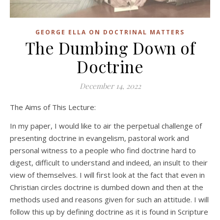
GEORGE ELLA ON DOCTRINAL MATTERS
The Dumbing Down of
Doctrine
December 14, 2022
The Aims of This Lecture:
In my paper, I would like to air the perpetual challenge of
presenting doctrine in evangelism, pastoral work and
personal witness to a people who find doctrine hard to
digest, difficult to understand and indeed, an insult to their
view of themselves. I will first look at the fact that even in
Christian circles doctrine is dumbed down and then at the
methods used and reasons given for such an attitude. I will
follow this up by defining doctrine as it is found in Scripture