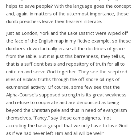
helps to save people? With the language goes the concept
and, again, in matters of the uttermost importance, these
dumb preachers leave their hearers illiterate.
Just as London, York and the Lake District were wiped off
the face of the English map in my fictive example, so these
dumbers-down factually erase all the doctrines of grace
from the Bible. But it is just this barrenness, they tell us,
that is a sufficient basis and repository of truth for all to
unite on and serve God together. They see the sceptred
isles of Biblical truths through the off-shore oil-rigs of
ecumenical activity. Of course, some few see that the
Alpha-Course’s supposed strength is its great weakness
and refuse to cooperate and are denounced as being
beyond the Christian pale and thus in need of evangelism
themselves. “Fancy,” say these campaigners, “not
accepting the basic gospel that we only have to love God
as if we had never left Him and all will be well!”