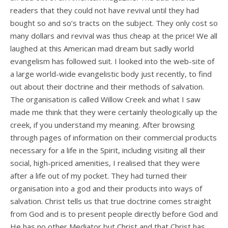
readers that they could not have revival until they had
bought so and so’s tracts on the subject. They only cost so
many dollars and revival was thus cheap at the price! We all
laughed at this American mad dream but sadly world
evangelism has followed suit. I looked into the web-site of
a large world-wide evangelistic body just recently, to find
out about their doctrine and their methods of salvation.
The organisation is called Willow Creek and what I saw
made me think that they were certainly theologically up the
creek, if you understand my meaning. After browsing
through pages of information on their commercial products
necessary for a life in the Spirit, including visiting all their
social, high-priced amenities, I realised that they were
after a life out of my pocket. They had turned their
organisation into a god and their products into ways of
salvation. Christ tells us that true doctrine comes straight
from God and is to present people directly before God and
He has no other Mediator but Christ and that Christ has