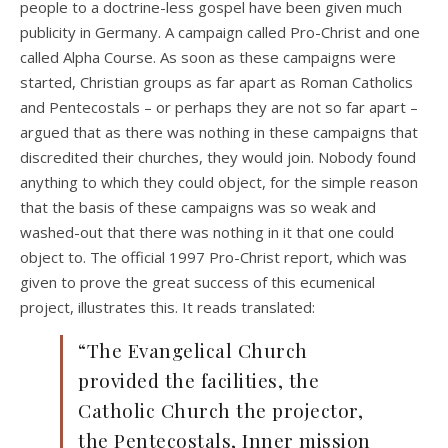
people to a doctrine-less gospel have been given much
publicity in Germany. A campaign called Pro-Christ and one
called Alpha Course. As soon as these campaigns were
started, Christian groups as far apart as Roman Catholics
and Pentecostals – or perhaps they are not so far apart –
argued that as there was nothing in these campaigns that
discredited their churches, they would join. Nobody found
anything to which they could object, for the simple reason
that the basis of these campaigns was so weak and
washed-out that there was nothing in it that one could
object to. The official 1997 Pro-Christ report, which was
given to prove the great success of this ecumenical
project, illustrates this. It reads translated:
“The Evangelical Church
provided the facilities, the
Catholic Church the projector,
the Pentecostals, Inner mission