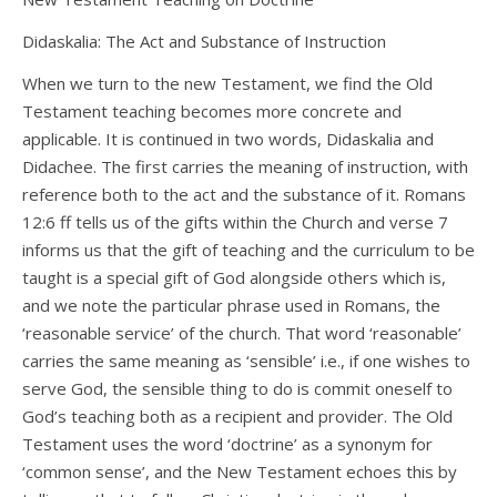
Didaskalia: The Act and Substance of Instruction
When we turn to the new Testament, we find the Old
Testament teaching becomes more concrete and
applicable. It is continued in two words, Didaskalia and
Didachee. The first carries the meaning of instruction, with
reference both to the act and the substance of it. Romans
12:6 ff tells us of the gifts within the Church and verse 7
informs us that the gift of teaching and the curriculum to be
taught is a special gift of God alongside others which is,
and we note the particular phrase used in Romans, the
‘reasonable service’ of the church. That word ‘reasonable’
carries the same meaning as ‘sensible’ i.e., if one wishes to
serve God, the sensible thing to do is commit oneself to
God’s teaching both as a recipient and provider. The Old
Testament uses the word ‘doctrine’ as a synonym for
‘common sense’, and the New Testament echoes this by