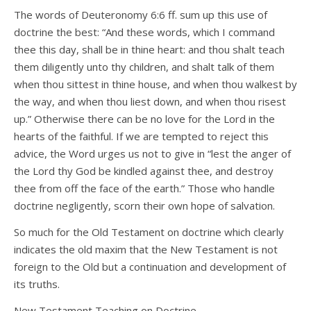
The words of Deuteronomy 6:6 ff. sum up this use of
doctrine the best: “And these words, which I command
thee this day, shall be in thine heart: and thou shalt teach
them diligently unto thy children, and shalt talk of them
when thou sittest in thine house, and when thou walkest by
the way, and when thou liest down, and when thou risest
up.” Otherwise there can be no love for the Lord in the
hearts of the faithful. If we are tempted to reject this
advice, the Word urges us not to give in “lest the anger of
the Lord thy God be kindled against thee, and destroy
thee from off the face of the earth.” Those who handle
doctrine negligently, scorn their own hope of salvation.
So much for the Old Testament on doctrine which clearly
indicates the old maxim that the New Testament is not
foreign to the Old but a continuation and development of
its truths.
New Testament Teaching on Doctrine