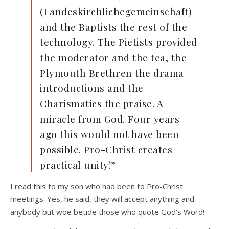
(Landeskirchlichegemeinschaft)
and the Baptists the rest of the
technology. The Pietists provided
the moderator and the tea, the
Plymouth Brethren the drama
introductions and the
Charismatics the praise. A
miracle from God. Four years
ago this would not have been
possible. Pro-Christ creates
practical unity!”
I read this to my son who had been to Pro-Christ
meetings. Yes, he said, they will accept anything and
anybody but woe betide those who quote God’s Word!