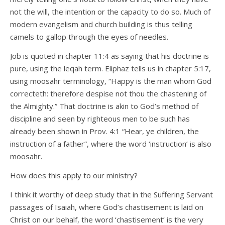
not the will, the intention or the capacity to do so. Much of
modern evangelism and church building is thus telling
camels to gallop through the eyes of needles.
Job is quoted in chapter 11:4 as saying that his doctrine is
pure, using the leqah term. Eliphaz tells us in chapter 5:17,
using moosahr terminology, “Happy is the man whom God
correcteth: therefore despise not thou the chastening of
the Almighty.” That doctrine is akin to God’s method of
discipline and seen by righteous men to be such has
already been shown in Prov. 4:1 “Hear, ye children, the
instruction of a father”, where the word ‘instruction’ is also
moosahr.
How does this apply to our ministry?
I think it worthy of deep study that in the Suffering Servant
passages of Isaiah, where God’s chastisement is laid on
Christ on our behalf, the word ‘chastisement’ is the very