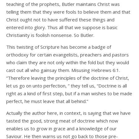
teaching of the prophets, Butler maintains Christ was
telling them that they were fools to believe them and that
Christ ought not to have suffered these things and
entered into glory. Thus all that we suppose is basic
Christianity is foolish nonsense. So Butler.
This twisting of Scripture has become a badge of
orthodoxy for certain evangelists, preachers and pastors
who claim they are not only within the fold but they would
cast out all who gainsay them. Misusing Hebrews 6:1.
“Therefore leaving the principles of the doctrine of Christ,
let us go on unto perfection, ” they tell us, “Doctrine is all
right as a kind of first step, but if a man wishes to be made
perfect, he must leave that all behind.”
Actually the author here, in context, is saying that we have
tasted the good, strong meat of doctrine which now
enables us to grow in grace and a knowledge of our
Saviour. He then warns us not go back to those pre-