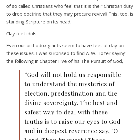
of so called Christians who feel that it is their Christian duty
to drop doctrine that they may procure revival! This, too, is
standing Scripture on its head.
Clay feet idols
Even our orthodox giants seem to have feet of clay on
these issues. I was surprised to find A. W. Tozer saying
the following in Chapter Five of his The Pursuit of God,
“God will not hold us responsible
to understand the mysteries of
election, predestination and the
divine sovereignty. The best and
safest way to deal with these
truths is to raise our eyes to God
and in deepest reverence say, ‘O