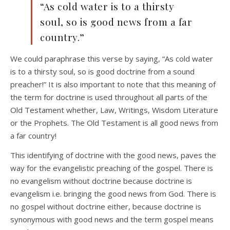
“As cold water is to a thirsty
soul, so is good news from a far
country.”
We could paraphrase this verse by saying, “As cold water
is to a thirsty soul, so is good doctrine from a sound
preacher!” It is also important to note that this meaning of
the term for doctrine is used throughout all parts of the
Old Testament whether, Law, Writings, Wisdom Literature
or the Prophets. The Old Testament is all good news from
a far country!
This identifying of doctrine with the good news, paves the
way for the evangelistic preaching of the gospel. There is
no evangelism without doctrine because doctrine is
evangelism i.e. bringing the good news from God. There is
no gospel without doctrine either, because doctrine is
synonymous with good news and the term gospel means