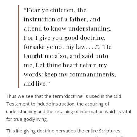
“Hear ye children, the
instruction of a father, and
attend to know understanding.
For I give you good doctrine,
forsake ye not my law. . . .”, “He
taught me also, and said unto
me, Let thine heart retain my
words: keep my commandments,
and live.”
Thus we see that the term ‘doctrine’ is used in the Old
Testament to include instruction, the acquiring of
understanding and the retaining of information which is vital
for true godly living.
This life giving doctrine pervades the entire Scriptures.