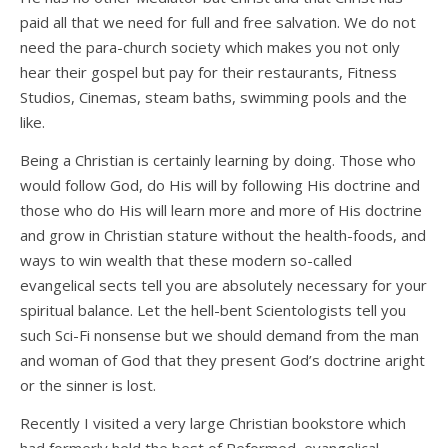
paid all that we need for full and free salvation. We do not
need the para-church society which makes you not only
hear their gospel but pay for their restaurants, Fitness
Studios, Cinemas, steam baths, swimming pools and the
like.
Being a Christian is certainly learning by doing. Those who
would follow God, do His will by following His doctrine and
those who do His will learn more and more of His doctrine
and grow in Christian stature without the health-foods, and
ways to win wealth that these modern so-called
evangelical sects tell you are absolutely necessary for your
spiritual balance. Let the hell-bent Scientologists tell you
such Sci-Fi nonsense but we should demand from the man
and woman of God that they present God’s doctrine aright
or the sinner is lost.
Recently I visited a very large Christian bookstore which