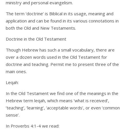
ministry and personal evangelism.
The term ‘doctrine’ is Biblical in its usage, meaning and
application and can be found in its various connotations in
both the Old and New Testaments.
Doctrine in the Old Testament
Though Hebrew has such a small vocabulary, there are
over a dozen words used in the Old Testament for
doctrine and teaching. Permit me to present three of the
main ones.
Leqah:
In the Old Testament we find one of the meanings in the
Hebrew term leqah, which means ‘what is received’,
‘teaching’, ‘learning’, ‘acceptable words’, or even ‘common
sense’.
In Proverbs 4:1-4 we read: