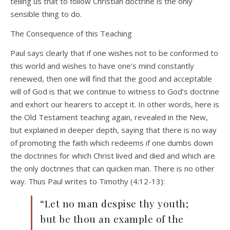
telling us that to follow Christian doctrine is the only
sensible thing to do.
The Consequence of this Teaching
Paul says clearly that if one wishes not to be conformed to
this world and wishes to have one’s mind constantly
renewed, then one will find that the good and acceptable
will of God is that we continue to witness to God’s doctrine
and exhort our hearers to accept it. In other words, here is
the Old Testament teaching again, revealed in the New,
but explained in deeper depth, saying that there is no way
of promoting the faith which redeems if one dumbs down
the doctrines for which Christ lived and died and which are
the only doctrines that can quicken man. There is no other
way. Thus Paul writes to Timothy (4:12-13):
“Let no man despise thy youth;
but be thou an example of the