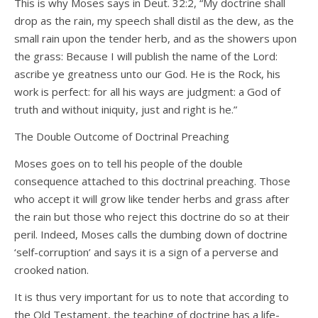
This is why Moses says in Deut. 32:2, “My doctrine shall
drop as the rain, my speech shall distil as the dew, as the
small rain upon the tender herb, and as the showers upon
the grass: Because I will publish the name of the Lord:
ascribe ye greatness unto our God. He is the Rock, his
work is perfect: for all his ways are judgment: a God of
truth and without iniquity, just and right is he.”
The Double Outcome of Doctrinal Preaching
Moses goes on to tell his people of the double
consequence attached to this doctrinal preaching. Those
who accept it will grow like tender herbs and grass after
the rain but those who reject this doctrine do so at their
peril. Indeed, Moses calls the dumbing down of doctrine
‘self-corruption’ and says it is a sign of a perverse and
crooked nation.
It is thus very important for us to note that according to
the Old Testament, the teaching of doctrine has a life-