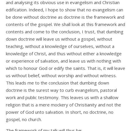
and analysing its obvious use in evangelism and Christian
edification. Indeed, I hope to show that no evangelism can
be done without doctrine as doctrine is the framework and
contents of the gospel. We shall look at this framework and
contents and come to the conclusion, I trust, that dumbing
down doctrine will leave us without a gospel, without
teaching, without a knowledge of ourselves, without a
knowledge of Christ, and thus without either a knowledge
or experience of salvation, and leave us with nothing with
which to honour God or edify the saints. That is, it will leave
us without belief, without worship and without witness.
This leads me to the conclusion that dumbing down
doctrine is the surest way to curb evangelism, pastoral
work and public testimony. This leaves us with a shallow
religion that is a mere mockery of Christianity and not the
power of God unto salvation. In short, no doctrine, no
gospel, no church.
The framework of my talk will thus be: