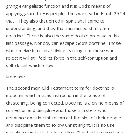
giving evangelistic function and it is God’s means of
applying grace to His people. Thus we read in Isaiah 29:24
that, “They also that erred in spirit shall come to
understanding, and they that murmured shall learn
doctrine.” There is also the same double promise in this
last passage. Nobody can escape God’s doctrine. Those
who receive it, receive divine learning, but those who
reject it will still feel its force in the self-corruption and
self-deceit which follow.
Moosahr:
The second main Old Testament term for doctrine is
moosahr which means instruction in the sense of
chastening, being corrected. Doctrine is a divine means of
correction and discipline and those ministers who
denounce doctrine fail to correct the sins of their people
and discipline them to follow Christ aright. It is no use
merely telling one’s flock to follow Christ, when they have