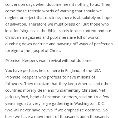
conversion days when doctrine meant nothing to us. Then
come those terrible words of warning that should we
neglect or reject that doctrine, there is absolutely no hope
of salvation. Therefore we must press on! But those who
look for ‘slogans’ in the Bible, rarely look in context and our
Christian magazines and publishers are full of works
dumbing down doctrine and pawning off ways of perfection
foreign to the gospel of Christ.
Promise-Keepers want revival without doctrine
You have perhaps heard, here in England, of the USA
Promise Keepers who profess to have millions of
followers. They maintain that they keep America and other
countries morally clean and fundamentally Christian. Yet
Jack Hayford, head of Promise Keepers, said on TV a few
years ago at a very large gathering in Washington, D.C.:
“We will never have revival if we emphasize doctrine.” So
here we have a movement of thousands upon thousands