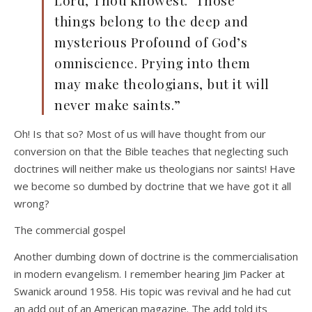
Lord, Thou knowest.’ Those
things belong to the deep and
mysterious Profound of God’s
omniscience. Prying into them
may make theologians, but it will
never make saints.”
Oh! Is that so? Most of us will have thought from our
conversion on that the Bible teaches that neglecting such
doctrines will neither make us theologians nor saints! Have
we become so dumbed by doctrine that we have got it all
wrong?
The commercial gospel
Another dumbing down of doctrine is the commercialisation
in modern evangelism. I remember hearing Jim Packer at
Swanick around 1958. His topic was revival and he had cut
an add out of an American magazine. The add told its