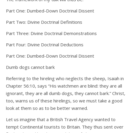
Part One: Dumbed-Down Doctrinal Dissent
Part Two: Divine Doctrinal Definitions
Part Three: Divine Doctrinal Demonstrations
Part Four: Divine Doctrinal Deductions
Part One: Dumbed-Down Doctrinal Dissent
Dumb dogs cannot bark
Referring to the hireling who neglects the sheep, Isaiah in
Chapter 56:10, says “His watchmen are blind: they are all
ignorant, they are all dumb dogs, they cannot bark.” Christ,
too, warns us of these hirelings, so we must take a good
look at them so as to be better warned.
Let us imagine that a British Travel Agency wanted to
tempt Continental tourists to Britain. They thus sent over