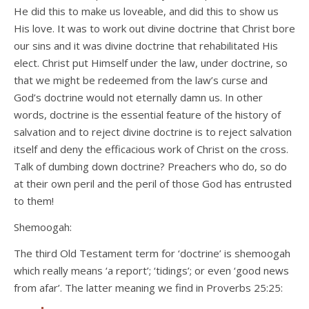
He did this to make us loveable, and did this to show us
His love. It was to work out divine doctrine that Christ bore
our sins and it was divine doctrine that rehabilitated His
elect. Christ put Himself under the law, under doctrine, so
that we might be redeemed from the law’s curse and
God’s doctrine would not eternally damn us. In other
words, doctrine is the essential feature of the history of
salvation and to reject divine doctrine is to reject salvation
itself and deny the efficacious work of Christ on the cross.
Talk of dumbing down doctrine? Preachers who do, so do
at their own peril and the peril of those God has entrusted
to them!
Shemoogah:
The third Old Testament term for ‘doctrine’ is shemoogah
which really means ‘a report’; ‘tidings’; or even ‘good news
from afar’. The latter meaning we find in Proverbs 25:25: