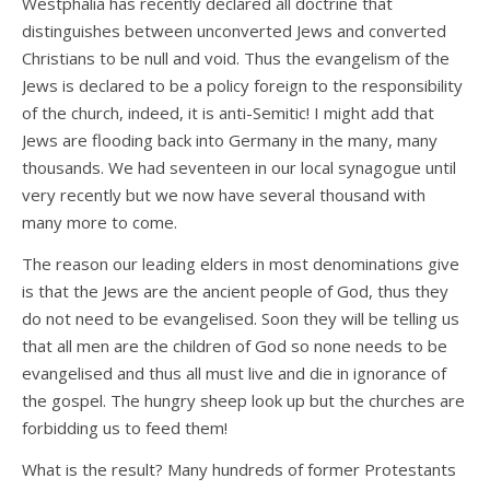
Westphalia has recently declared all doctrine that
distinguishes between unconverted Jews and converted
Christians to be null and void. Thus the evangelism of the
Jews is declared to be a policy foreign to the responsibility
of the church, indeed, it is anti-Semitic! I might add that
Jews are flooding back into Germany in the many, many
thousands. We had seventeen in our local synagogue until
very recently but we now have several thousand with
many more to come.
The reason our leading elders in most denominations give
is that the Jews are the ancient people of God, thus they
do not need to be evangelised. Soon they will be telling us
that all men are the children of God so none needs to be
evangelised and thus all must live and die in ignorance of
the gospel. The hungry sheep look up but the churches are
forbidding us to feed them!
What is the result? Many hundreds of former Protestants