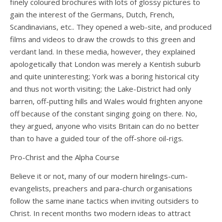
finely coloured brochures with lots of glossy pictures to
gain the interest of the Germans, Dutch, French,
Scandinavians, etc.. They opened a web-site, and produced
films and videos to draw the crowds to this green and
verdant land. In these media, however, they explained
apologetically that London was merely a Kentish suburb
and quite uninteresting; York was a boring historical city
and thus not worth visiting; the Lake-District had only
barren, off-putting hills and Wales would frighten anyone
off because of the constant singing going on there. No,
they argued, anyone who visits Britain can do no better
than to have a guided tour of the off-shore oil-rigs.
Pro-Christ and the Alpha Course
Believe it or not, many of our modern hirelings-cum-
evangelists, preachers and para-church organisations
follow the same inane tactics when inviting outsiders to
Christ. In recent months two modern ideas to attract