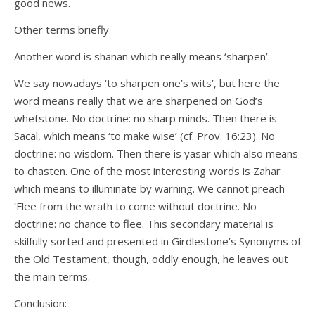
good news.
Other terms briefly
Another word is shanan which really means ‘sharpen’:
We say nowadays ‘to sharpen one’s wits’, but here the
word means really that we are sharpened on God’s
whetstone. No doctrine: no sharp minds. Then there is
Sacal, which means ‘to make wise’ (cf. Prov. 16:23). No
doctrine: no wisdom. Then there is yasar which also means
to chasten. One of the most interesting words is Zahar
which means to illuminate by warning. We cannot preach
‘Flee from the wrath to come without doctrine. No
doctrine: no chance to flee. This secondary material is
skilfully sorted and presented in Girdlestone’s Synonyms of
the Old Testament, though, oddly enough, he leaves out
the main terms.
Conclusion: