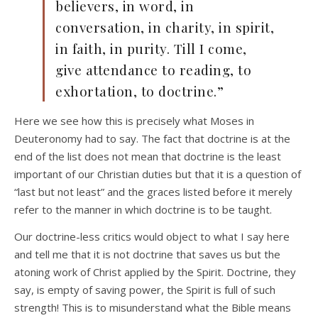
believers, in word, in
conversation, in charity, in spirit,
in faith, in purity. Till I come,
give attendance to reading, to
exhortation, to doctrine.”
Here we see how this is precisely what Moses in
Deuteronomy had to say. The fact that doctrine is at the
end of the list does not mean that doctrine is the least
important of our Christian duties but that it is a question of
“last but not least” and the graces listed before it merely
refer to the manner in which doctrine is to be taught.
Our doctrine-less critics would object to what I say here
and tell me that it is not doctrine that saves us but the
atoning work of Christ applied by the Spirit. Doctrine, they
say, is empty of saving power, the Spirit is full of such
strength! This is to misunderstand what the Bible means