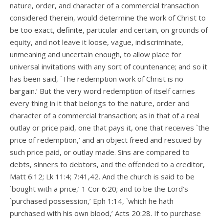
nature, order, and character of a commercial transaction
considered therein, would determine the work of Christ to
be too exact, definite, particular and certain, on grounds of
equity, and not leave it loose, vague, indiscriminate,
unmeaning and uncertain enough, to allow place for
universal invitations with any sort of countenance; and so it
has been said, `The redemption work of Christ is no
bargain.’ But the very word redemption of itself carries
every thing in it that belongs to the nature, order and
character of a commercial transaction; as in that of a real
outlay or price paid, one that pays it, one that receives `the
price of redemption,’ and an object freed and rescued by
such price paid, or outlay made. Sins are compared to
debts, sinners to debtors, and the offended to a creditor,
Matt 6:12; Lk 11:4; 7:41,42. And the church is said to be
`bought with a price,’ 1 Cor 6:20; and to be the Lord’s
`purchased possession,’ Eph 1:14, `which he hath
purchased with his own blood,’ Acts 20:28. If to purchase