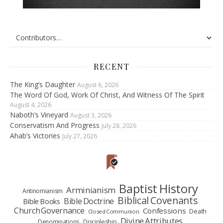
RECENT
The King’s Daughter
August 6, 2026
The Word Of God, Work Of Christ, And Witness Of The Spirit
August 4, 2026
Naboth’s Vineyard
August 3, 2026
Conservatism And Progress
July 28, 2026
Ahab’s Victories
July 27, 2026
Baptist History
Arminianism
Antinomianism
Biblical Covenants
Bible Doctrine
Bible Books
Church Governance
Confessions
Death
Closed Communion
Divine Attributes
Denominations
Discipleship