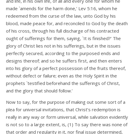
and life, in his own life, of all and every one for whom he
made `amends for the harm done,’ Lev 5:16, whom he
redeemed from the curse of the law, unto God by his
blood, made peace for, and reconciled to God by the death
of his cross, through his full discharge of his contracted
ought of sufferings for them, saying, `It is finished?’ The
glory of Christ lies not in his sufferings, but in the issues
perfectly secured, according to the purposed ends and
designs thereof; and so he suffers first, and then enters
into his glory of a perfect possession of the fruits thereof,
without defect or failure; even as the Holy Spirit in the
prophets `testified beforehand the sufferings of Christ,
and the glory that should follow.’
Now to say, for the purpose of making out some sort of a
plea for universal invitations, that Christ’s redemption is
really in any way or form universal, while salvation evidently
is not so to a large extent, is, (1) To say there was none of
that order and regularity in it, nor final issue determined,