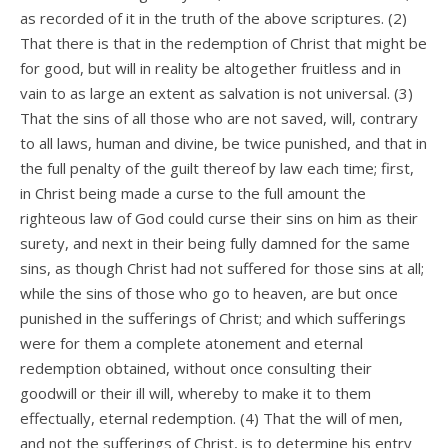
as recorded of it in the truth of the above scriptures. (2)
That there is that in the redemption of Christ that might be
for good, but will in reality be altogether fruitless and in
vain to as large an extent as salvation is not universal. (3)
That the sins of all those who are not saved, will, contrary
to all laws, human and divine, be twice punished, and that in
the full penalty of the guilt thereof by law each time; first,
in Christ being made a curse to the full amount the
righteous law of God could curse their sins on him as their
surety, and next in their being fully damned for the same
sins, as though Christ had not suffered for those sins at all;
while the sins of those who go to heaven, are but once
punished in the sufferings of Christ; and which sufferings
were for them a complete atonement and eternal
redemption obtained, without once consulting their
goodwill or their ill will, whereby to make it to them
effectually, eternal redemption. (4) That the will of men,
and not the sufferings of Christ, is to determine his entry