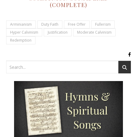
(COMPLETE)
Arminianism
Duty Faith
Free Offer
Fullerism
Hyper Calvinism
Justification
Moderate Calvinism
Redemption