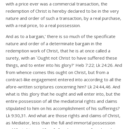
with a price ever was a commercial transaction, the
redemption of Christ is hereby declared to be in the very
nature and order of such a transaction, by a real purchase,
with a real price, to a real possession.
And as to a bargain,’ there is so much of the specificate
nature and order of a determinate bargain in the
redemption work of Christ, that he is at once called a
surety, with an `Ought not Christ to have suffered these
things, and to enter into his glory?’ Heb 7:22; Lk 24:26. And
from whence comes this ought on Christ, but from a
contract-like engagement entered into according to all the
afore-written scriptures concerning him? Lk 24:44,46. And
what is this glory that he ought and will enter into, but the
entire possession of all the mediatorial rights and claims
stipulated to him on his accomplishment of his sufferings?
Lk 9:30,31. And what are those rights and claims of Christ,
as Mediator, less than the full and immortal possession