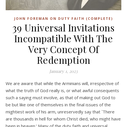
JOHN FOREMAN ON DUTY FAITH (COMPLETE)
39 Universal Invitations
Incompatible With The
Very Concept Of
Redemption
January 1, 2023
We are aware that while the Arminians will, irrespective of
what the truth of God really is, or what awful consequents
such a saying must involve, as that of making out God to
be but like one of themselves in the final issues of the
mightiest work of his arm, unreservedly say that `There
are thousands in hell for whom Christ died, who might have
been in heaven.’ Many of the duty faith and universal