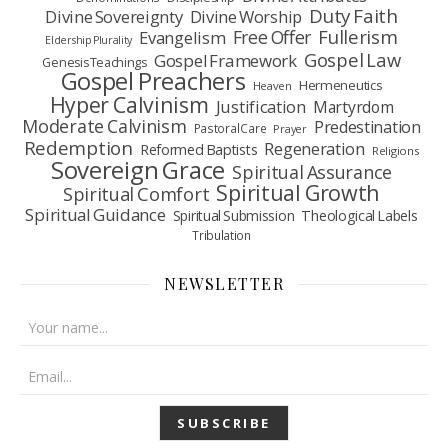
Duty Faith
Divine Sovereignty
Divine Worship
Fullerism
Free Offer
Evangelism
Eldership Plurality
Gospel Law
Gospel Framework
Genesis Teachings
Gospel Preachers
Hermeneutics
Heaven
Hyper Calvinism
Justification
Martyrdom
Moderate Calvinism
Predestination
Pastoral Care
Prayer
Redemption
Regeneration
Reformed Baptists
Religions
Sovereign Grace
Spiritual Assurance
Spiritual Growth
Spiritual Comfort
Spiritual Guidance
Spiritual Submission
Theological Labels
Tribulation
NEWSLETTER