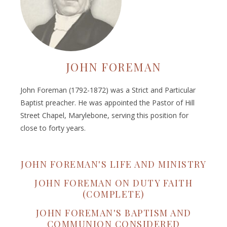
JOHN FOREMAN
John Foreman (1792-1872) was a Strict and Particular
Baptist preacher. He was appointed the Pastor of Hill
Street Chapel, Marylebone, serving this position for
close to forty years.
JOHN FOREMAN'S LIFE AND MINISTRY
JOHN FOREMAN ON DUTY FAITH
(COMPLETE)
JOHN FOREMAN'S BAPTISM AND
COMMUNION CONSIDERED