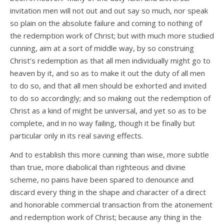
invitation men will not out and out say so much, nor speak
so plain on the absolute failure and coming to nothing of
the redemption work of Christ; but with much more studied
cunning, aim at a sort of middle way, by so construing
Christ’s redemption as that all men individually might go to
heaven by it, and so as to make it out the duty of all men
to do so, and that all men should be exhorted and invited
to do so accordingly; and so making out the redemption of
Christ as a kind of might be universal, and yet so as to be
complete, and in no way failing, though it be finally but
particular only in its real saving effects.
And to establish this more cunning than wise, more subtle
than true, more diabolical than righteous and divine
scheme, no pains have been spared to denounce and
discard every thing in the shape and character of a direct
and honorable commercial transaction from the atonement
and redemption work of Christ; because any thing in the