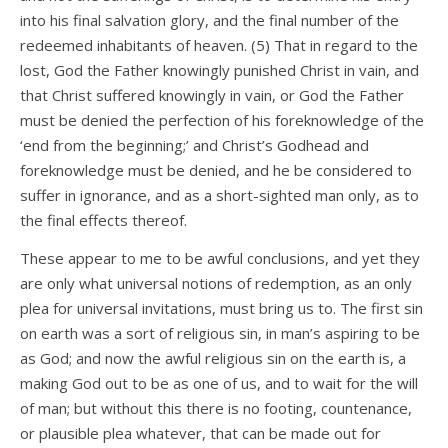
into his final salvation glory, and the final number of the
redeemed inhabitants of heaven. (5) That in regard to the
lost, God the Father knowingly punished Christ in vain, and
that Christ suffered knowingly in vain, or God the Father
must be denied the perfection of his foreknowledge of the
‘end from the beginning;’ and Christ’s Godhead and
foreknowledge must be denied, and he be considered to
suffer in ignorance, and as a short-sighted man only, as to
the final effects thereof.
These appear to me to be awful conclusions, and yet they
are only what universal notions of redemption, as an only
plea for universal invitations, must bring us to. The first sin
on earth was a sort of religious sin, in man’s aspiring to be
as God; and now the awful religious sin on the earth is, a
making God out to be as one of us, and to wait for the will
of man; but without this there is no footing, countenance,
or plausible plea whatever, that can be made out for