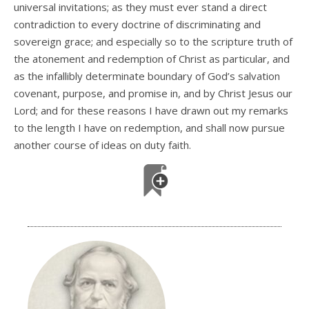
universal invitations; as they must ever stand a direct
contradiction to every doctrine of discriminating and
sovereign grace; and especially so to the scripture truth of
the atonement and redemption of Christ as particular, and
as the infallibly determinate boundary of God’s salvation
covenant, purpose, and promise in, and by Christ Jesus our
Lord; and for these reasons I have drawn out my remarks
to the length I have on redemption, and shall now pursue
another course of ideas on duty faith.