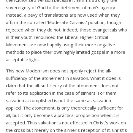
the Authorised Version because it affirms strongly the
sovereignty of God to the detriment of man’s agency.
Instead, a bevy of translations are now used when they
affirm the so-called ‘Moderate Calvinist’ position, though
rejected when they do not. Indeed, those evangelicals who
in their youth renounced the Liberal Higher Critical
Movement are now happily using their more negative
methods to place their own highly limited gospel in a more
acceptable light.
This new Modernism does not openly reject the all-
sufficiency of the atonement in salvation. What it does is
claim that the all-sufficiency of the atonement does not
refer to its application in the case of sinners. For them,
salvation accomplished is not the same as salvation
applied. The atonement, is only theoretically sufficient for
all, but it only becomes a practical proposition when it is
accepted. Thus salvation is not effected in Christ’s work on
the cross but merely on the sinner’s reception of it. Christ’s