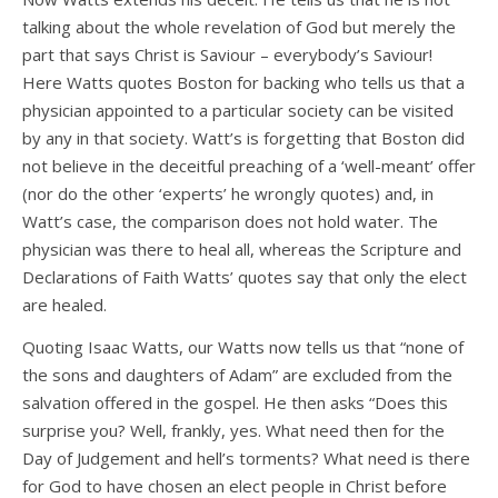
talking about the whole revelation of God but merely the
part that says Christ is Saviour – everybody’s Saviour!
Here Watts quotes Boston for backing who tells us that a
physician appointed to a particular society can be visited
by any in that society. Watt’s is forgetting that Boston did
not believe in the deceitful preaching of a ‘well-meant’ offer
(nor do the other ‘experts’ he wrongly quotes) and, in
Watt’s case, the comparison does not hold water. The
physician was there to heal all, whereas the Scripture and
Declarations of Faith Watts’ quotes say that only the elect
are healed.
Quoting Isaac Watts, our Watts now tells us that “none of
the sons and daughters of Adam” are excluded from the
salvation offered in the gospel. He then asks “Does this
surprise you? Well, frankly, yes. What need then for the
Day of Judgement and hell’s torments? What need is there
for God to have chosen an elect people in Christ before