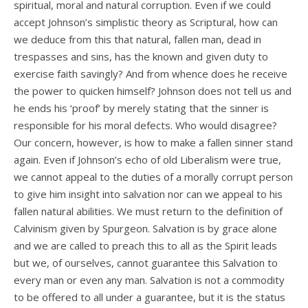
spiritual, moral and natural corruption. Even if we could
accept Johnson’s simplistic theory as Scriptural, how can
we deduce from this that natural, fallen man, dead in
trespasses and sins, has the known and given duty to
exercise faith savingly? And from whence does he receive
the power to quicken himself? Johnson does not tell us and
he ends his ‘proof’ by merely stating that the sinner is
responsible for his moral defects. Who would disagree?
Our concern, however, is how to make a fallen sinner stand
again. Even if Johnson’s echo of old Liberalism were true,
we cannot appeal to the duties of a morally corrupt person
to give him insight into salvation nor can we appeal to his
fallen natural abilities. We must return to the definition of
Calvinism given by Spurgeon. Salvation is by grace alone
and we are called to preach this to all as the Spirit leads
but we, of ourselves, cannot guarantee this Salvation to
every man or even any man. Salvation is not a commodity
to be offered to all under a guarantee, but it is the status