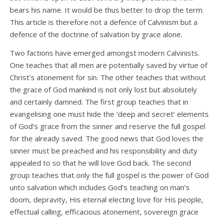
bears his name. It would be thus better to drop the term.
This article is therefore not a defence of Calvinism but a
defence of the doctrine of salvation by grace alone.
Two factions have emerged amongst modern Calvinists.
One teaches that all men are potentially saved by virtue of
Christ’s atonement for sin. The other teaches that without
the grace of God mankind is not only lost but absolutely
and certainly damned. The first group teaches that in
evangelising one must hide the ‘deep and secret’ elements
of God’s grace from the sinner and reserve the full gospel
for the already saved. The good news that God loves the
sinner must be preached and his responsibility and duty
appealed to so that he will love God back. The second
group teaches that only the full gospel is the power of God
unto salvation which includes God’s teaching on man’s
doom, depravity, His eternal electing love for His people,
effectual calling, efficacious atonement, sovereign grace