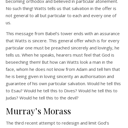
becoming orthodox and believed in particular atonement.
No such thing! Watts tells us that salvation in the offer is
not general to all but particular to each and every one of
us.
This message from Babel’s tower ends with an assurance
that Watts is sincere. This general offer which is for every
particular one must be preached sincerely and lovingly, he
tells us. When he speaks, hearers must feel that God is
beseeching them! But how can Watts look a man in the
face, whom he does not know from Adam and tell him that
he is being given in loving sincerity an authorisation and
guarantee of his own particular salvation. Would he tell this
to Esau? Would he tell this to Dives? Would he tell this to
Judas? Would he tell this to the devil?
Murray’s Morass
The third recent attempt to redesign and limit God’s