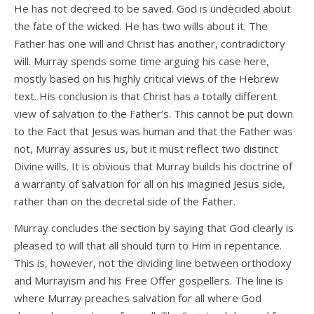
He has not decreed to be saved. God is undecided about
the fate of the wicked. He has two wills about it. The
Father has one will and Christ has another, contradictory
will. Murray spends some time arguing his case here,
mostly based on his highly critical views of the Hebrew
text. His conclusion is that Christ has a totally different
view of salvation to the Father’s. This cannot be put down
to the Fact that Jesus was human and that the Father was
not, Murray assures us, but it must reflect two distinct
Divine wills. It is obvious that Murray builds his doctrine of
a warranty of salvation for all on his imagined Jesus side,
rather than on the decretal side of the Father.
Murray concludes the section by saying that God clearly is
pleased to will that all should turn to Him in repentance.
This is, however, not the dividing line between orthodoxy
and Murrayism and his Free Offer gospellers. The line is
where Murray preaches salvation for all where God