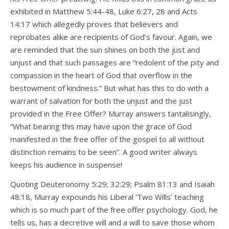
exhibited in Matthew 5:44-48, Luke 6:27, 28 and Acts
14:17 which allegedly proves that believers and
reprobates alike are recipients of God’s favour. Again, we
are reminded that the sun shines on both the just and
unjust and that such passages are “redolent of the pity and
compassion in the heart of God that overflow in the
bestowment of kindness.” But what has this to do with a
warrant of salvation for both the unjust and the just
provided in the Free Offer? Murray answers tantalisingly,
“What bearing this may have upon the grace of God
manifested in the free offer of the gospel to all without
distinction remains to be seen”. A good writer always
keeps his audience in suspense!
Quoting Deuteronomy 5:29; 32:29; Psalm 81:13 and Isaiah
48:18, Murray expounds his Liberal ‘Two Wills’ teaching
which is so much part of the free offer psychology. God, he
tells us, has a decretive will and a will to save those whom