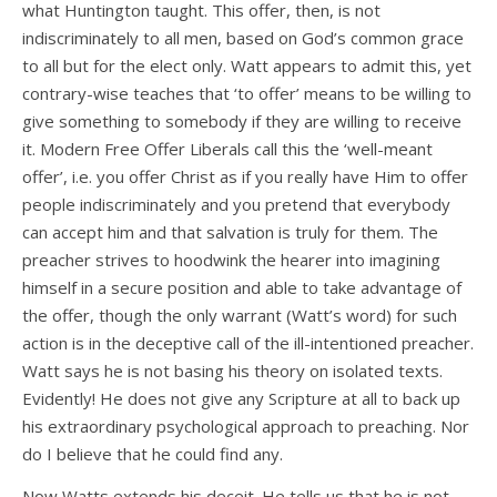
what Huntington taught. This offer, then, is not
indiscriminately to all men, based on God’s common grace
to all but for the elect only. Watt appears to admit this, yet
contrary-wise teaches that ‘to offer’ means to be willing to
give something to somebody if they are willing to receive
it. Modern Free Offer Liberals call this the ‘well-meant
offer’, i.e. you offer Christ as if you really have Him to offer
people indiscriminately and you pretend that everybody
can accept him and that salvation is truly for them. The
preacher strives to hoodwink the hearer into imagining
himself in a secure position and able to take advantage of
the offer, though the only warrant (Watt’s word) for such
action is in the deceptive call of the ill-intentioned preacher.
Watt says he is not basing his theory on isolated texts.
Evidently! He does not give any Scripture at all to back up
his extraordinary psychological approach to preaching. Nor
do I believe that he could find any.
Now Watts extends his deceit. He tells us that he is not