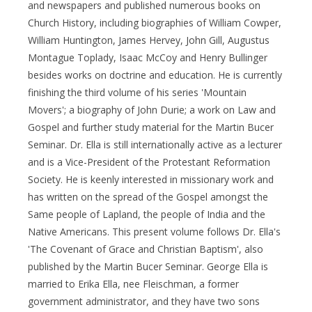
and newspapers and published numerous books on
Church History, including biographies of William Cowper,
William Huntington, James Hervey, John Gill, Augustus
Montague Toplady, Isaac McCoy and Henry Bullinger
besides works on doctrine and education. He is currently
finishing the third volume of his series 'Mountain
Movers'; a biography of John Durie; a work on Law and
Gospel and further study material for the Martin Bucer
Seminar. Dr. Ella is still internationally active as a lecturer
and is a Vice-President of the Protestant Reformation
Society. He is keenly interested in missionary work and
has written on the spread of the Gospel amongst the
Same people of Lapland, the people of India and the
Native Americans. This present volume follows Dr. Ella's
'The Covenant of Grace and Christian Baptism', also
published by the Martin Bucer Seminar. George Ella is
married to Erika Ella, nee Fleischman, a former
government administrator, and they have two sons