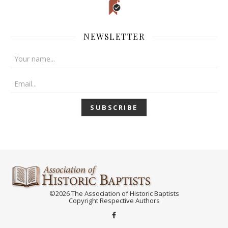
NEWSLETTER
©2026 The Association of Historic Baptists
Copyright Respective Authors