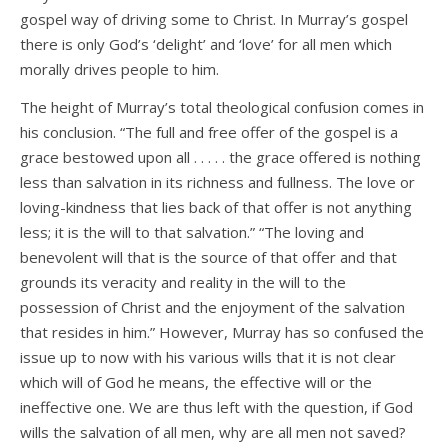
gospel way of driving some to Christ. In Murray’s gospel
there is only God’s ‘delight’ and ‘love’ for all men which
morally drives people to him.
The height of Murray’s total theological confusion comes in
his conclusion. “The full and free offer of the gospel is a
grace bestowed upon all . . . . . the grace offered is nothing
less than salvation in its richness and fullness. The love or
loving-kindness that lies back of that offer is not anything
less; it is the will to that salvation.” “The loving and
benevolent will that is the source of that offer and that
grounds its veracity and reality in the will to the
possession of Christ and the enjoyment of the salvation
that resides in him.” However, Murray has so confused the
issue up to now with his various wills that it is not clear
which will of God he means, the effective will or the
ineffective one. We are thus left with the question, if God
wills the salvation of all men, why are all men not saved?