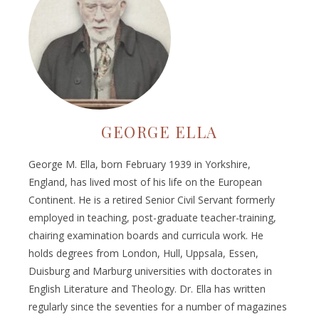
GEORGE ELLA
George M. Ella, born February 1939 in Yorkshire,
England, has lived most of his life on the European
Continent. He is a retired Senior Civil Servant formerly
employed in teaching, post-graduate teacher-training,
chairing examination boards and curricula work. He
holds degrees from London, Hull, Uppsala, Essen,
Duisburg and Marburg universities with doctorates in
English Literature and Theology. Dr. Ella has written
regularly since the seventies for a number of magazines