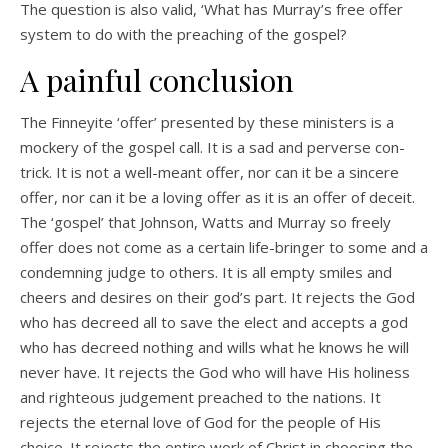
The question is also valid, ‘What has Murray’s free offer
system to do with the preaching of the gospel?
A painful conclusion
The Finneyite ‘offer’ presented by these ministers is a
mockery of the gospel call. It is a sad and perverse con-
trick. It is not a well-meant offer, nor can it be a sincere
offer, nor can it be a loving offer as it is an offer of deceit.
The ‘gospel’ that Johnson, Watts and Murray so freely
offer does not come as a certain life-bringer to some and a
condemning judge to others. It is all empty smiles and
cheers and desires on their god’s part. It rejects the God
who has decreed all to save the elect and accepts a god
who has decreed nothing and wills what he knows he will
never have. It rejects the God who will have His holiness
and righteous judgement preached to the nations. It
rejects the eternal love of God for the people of His
choice. It rejects the entire work of Christ in choosing the