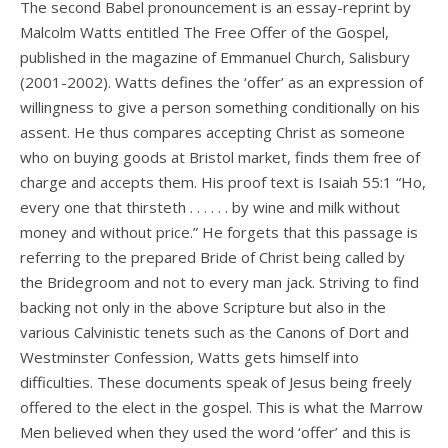
The second Babel pronouncement is an essay-reprint by
Malcolm Watts entitled The Free Offer of the Gospel,
published in the magazine of Emmanuel Church, Salisbury
(2001-2002). Watts defines the ‘offer’ as an expression of
willingness to give a person something conditionally on his
assent. He thus compares accepting Christ as someone
who on buying goods at Bristol market, finds them free of
charge and accepts them. His proof text is Isaiah 55:1 “Ho,
every one that thirsteth . . . . . . by wine and milk without
money and without price.” He forgets that this passage is
referring to the prepared Bride of Christ being called by
the Bridegroom and not to every man jack. Striving to find
backing not only in the above Scripture but also in the
various Calvinistic tenets such as the Canons of Dort and
Westminster Confession, Watts gets himself into
difficulties. These documents speak of Jesus being freely
offered to the elect in the gospel. This is what the Marrow
Men believed when they used the word ‘offer’ and this is