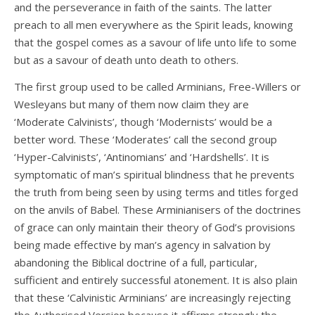
and the perseverance in faith of the saints. The latter
preach to all men everywhere as the Spirit leads, knowing
that the gospel comes as a savour of life unto life to some
but as a savour of death unto death to others.
The first group used to be called Arminians, Free-Willers or
Wesleyans but many of them now claim they are
‘Moderate Calvinists’, though ‘Modernists’ would be a
better word. These ‘Moderates’ call the second group
‘Hyper-Calvinists’, ‘Antinomians’ and ‘Hardshells’. It is
symptomatic of man’s spiritual blindness that he prevents
the truth from being seen by using terms and titles forged
on the anvils of Babel. These Arminianisers of the doctrines
of grace can only maintain their theory of God’s provisions
being made effective by man’s agency in salvation by
abandoning the Biblical doctrine of a full, particular,
sufficient and entirely successful atonement. It is also plain
that these ‘Calvinistic Arminians’ are increasingly rejecting