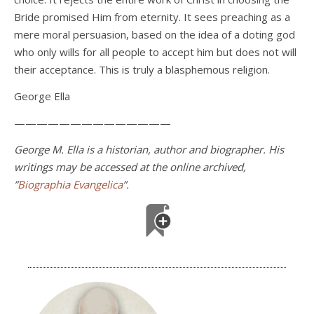
Bride promised Him from eternity. It sees preaching as a
mere moral persuasion, based on the idea of a doting god
who only wills for all people to accept him but does not will
their acceptance. This is truly a blasphemous religion.
George Ella
——————————————
George M. Ella is a historian, author and biographer. His
writings may be accessed at the online archived,
”
Biographia Evangelica
”.