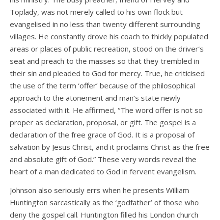
Toplady, was not merely called to his own flock but
evangelised in no less than twenty different surrounding
villages. He constantly drove his coach to thickly populated
areas or places of public recreation, stood on the driver’s
seat and preach to the masses so that they trembled in
their sin and pleaded to God for mercy. True, he criticised
the use of the term ‘offer’ because of the philosophical
approach to the atonement and man’s state newly
associated with it. He affirmed, “The word offer is not so
proper as declaration, proposal, or gift. The gospel is a
declaration of the free grace of God. It is a proposal of
salvation by Jesus Christ, and it proclaims Christ as the free
and absolute gift of God.” These very words reveal the
heart of a man dedicated to God in fervent evangelism.
Johnson also seriously errs when he presents William
Huntington sarcastically as the ‘godfather’ of those who
deny the gospel call. Huntington filled his London church