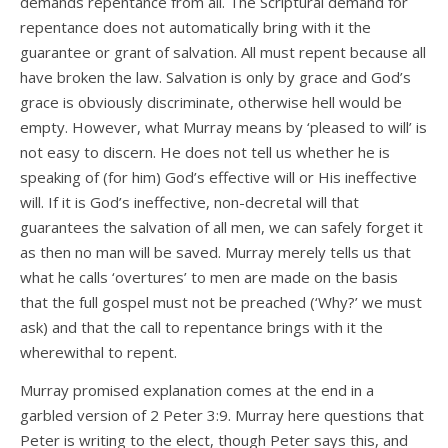
demands repentance from all. The Scriptural demand for
repentance does not automatically bring with it the
guarantee or grant of salvation. All must repent because all
have broken the law. Salvation is only by grace and God’s
grace is obviously discriminate, otherwise hell would be
empty. However, what Murray means by ‘pleased to will’ is
not easy to discern. He does not tell us whether he is
speaking of (for him) God’s effective will or His ineffective
will. If it is God’s ineffective, non-decretal will that
guarantees the salvation of all men, we can safely forget it
as then no man will be saved. Murray merely tells us that
what he calls ‘overtures’ to men are made on the basis
that the full gospel must not be preached (‘Why?’ we must
ask) and that the call to repentance brings with it the
wherewithal to repent.
Murray promised explanation comes at the end in a
garbled version of 2 Peter 3:9. Murray here questions that
Peter is writing to the elect, though Peter says this, and