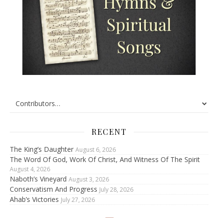
RECENT
The King’s Daughter
August 6, 2026
The Word Of God, Work Of Christ, And Witness Of The Spirit
August 4, 2026
Naboth’s Vineyard
August 3, 2026
Conservatism And Progress
July 28, 2026
Ahab’s Victories
July 27, 2026