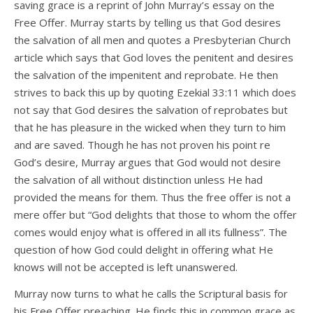
saving grace is a reprint of John Murray’s essay on the
Free Offer. Murray starts by telling us that God desires
the salvation of all men and quotes a Presbyterian Church
article which says that God loves the penitent and desires
the salvation of the impenitent and reprobate. He then
strives to back this up by quoting Ezekial 33:11 which does
not say that God desires the salvation of reprobates but
that he has pleasure in the wicked when they turn to him
and are saved. Though he has not proven his point re
God’s desire, Murray argues that God would not desire
the salvation of all without distinction unless He had
provided the means for them. Thus the free offer is not a
mere offer but “God delights that those to whom the offer
comes would enjoy what is offered in all its fullness”. The
question of how God could delight in offering what He
knows will not be accepted is left unanswered.
Murray now turns to what he calls the Scriptural basis for
his Free Offer preaching. He finds this in common grace as