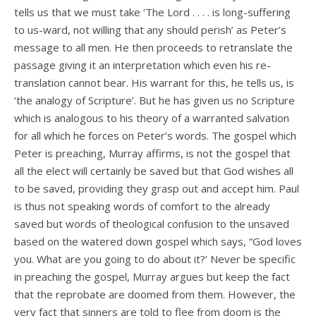
tells us that we must take ‘The Lord . . . . is long-suffering
to us-ward, not willing that any should perish’ as Peter’s
message to all men. He then proceeds to retranslate the
passage giving it an interpretation which even his re-
translation cannot bear. His warrant for this, he tells us, is
‘the analogy of Scripture’. But he has given us no Scripture
which is analogous to his theory of a warranted salvation
for all which he forces on Peter’s words. The gospel which
Peter is preaching, Murray affirms, is not the gospel that
all the elect will certainly be saved but that God wishes all
to be saved, providing they grasp out and accept him. Paul
is thus not speaking words of comfort to the already
saved but words of theological confusion to the unsaved
based on the watered down gospel which says, “God loves
you. What are you going to do about it?’ Never be specific
in preaching the gospel, Murray argues but keep the fact
that the reprobate are doomed from them. However, the
very fact that sinners are told to flee from doom is the