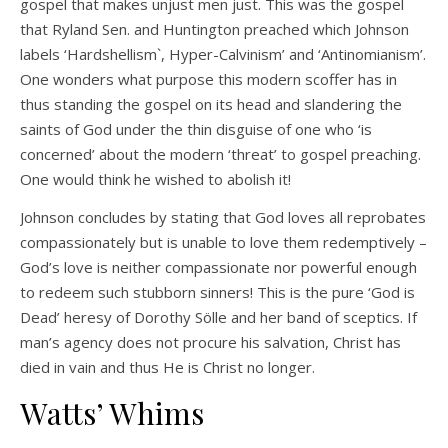
gospel that makes unjust men just. This was the gospel
that Ryland Sen. and Huntington preached which Johnson
labels ‘Hardshellism`, Hyper-Calvinism’ and ‘Antinomianism’.
One wonders what purpose this modern scoffer has in
thus standing the gospel on its head and slandering the
saints of God under the thin disguise of one who ‘is
concerned’ about the modern ‘threat’ to gospel preaching.
One would think he wished to abolish it!
Johnson concludes by stating that God loves all reprobates
compassionately but is unable to love them redemptively –
God’s love is neither compassionate nor powerful enough
to redeem such stubborn sinners! This is the pure ‘God is
Dead’ heresy of Dorothy Sölle and her band of sceptics. If
man’s agency does not procure his salvation, Christ has
died in vain and thus He is Christ no longer.
Watts’ Whims