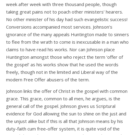
week after week with three thousand people, though
taking great pains not to poach other ministers’ hearers.
No other minister of his day had such evangelistic success!
Conversions accompanied most services. Johnson’s
ignorance of the many appeals Huntington made to sinners
to flee from the wrath to come is inexcusable in a man who
claims to have read his works. Nor can Johnson place
Huntington amongst those who reject the term ‘offer of
the gospel’ as his works show that he used the words
freely, though not in the limited and Liberal way of the
modern Free Offer abusers of the term.
Johnson links the offer of Christ in the gospel with common
grace. This grace, common to all men, he argues, is the
general call of the gospel. Johnson gives us Scriptural
evidence for God allowing the sun to shine on the just and
the unjust alike but if this is all that Johnson means by his
duty-faith cum free-offer system, it is quite void of the