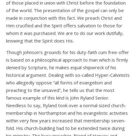
of those placed in union with Christ before the foundation
of the world. The presentation of the gospel can only be
made in conjunction with this fact. We preach Christ and
Him crucified and the Spirit offers salvation to those for
whom it was purchased. We are to do our work dutifully,
knowing that the Spirit does His.
Though Johnson’s grounds for his duty-faith cum free-offer
is based on a philosophical approach to man which is firmly
denied by Scripture, he makes equal shipwreck of his
historical argument. Dealing with so-called Hyper-Calvinists
who allegedly oppose “all forms of evangelism and
preaching to the unsaved”, he tells us that the most
famous example of this kind is John Ryland Senior.
Needless to say, Ryland took over a normal sized church-
membership in Northampton and his evangelistic activities
within very few years increased that membership seven-
fold. His church-building had to be extended twice during
his ministry. The busy preacher, friend of Hervey and