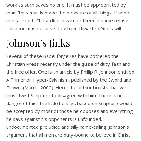
work as such saves no one. It must be appropriated by
man. Thus man is made the measure of all things. If some
men are lost, Christ died in vain for them. If some refuse
salvation, it is because they have thwarted God’s will.
Johnson’s Jinks
Several of these Babel forgeries have bothered the
Christian Press recently under the guise of duty-faith and
the free offer. One is an article by Phillip R. Johnson entitled
A Primer on Hyper-Calvinism, published by the Sword and
Trowel (March, 2002). Here, the author boasts that we
must twist Scripture to disagree with him. There is no
danger of this. The little he says based on Scripture would
be accepted by most of those he opposes and everything
he says against his opponents is unfounded,
undocumented prejudice and silly name-calling. Johnson’s
argument that all men are duty-bound to believe in Christ