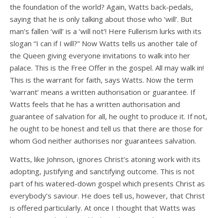
the foundation of the world? Again, Watts back-pedals,
saying that he is only talking about those who ‘will’. But
man’s fallen ‘will’ is a ‘will not’! Here Fullerism lurks with its
slogan “I can if I will?” Now Watts tells us another tale of
the Queen giving everyone invitations to walk into her
palace. This is the Free Offer in the gospel. All may walk in!
This is the warrant for faith, says Watts. Now the term
‘warrant’ means a written authorisation or guarantee. If
Watts feels that he has a written authorisation and
guarantee of salvation for all, he ought to produce it. If not,
he ought to be honest and tell us that there are those for
whom God neither authorises nor guarantees salvation.
Watts, like Johnson, ignores Christ’s atoning work with its
adopting, justifying and sanctifying outcome. This is not
part of his watered-down gospel which presents Christ as
everybody’s saviour. He does tell us, however, that Christ
is offered particularly. At once I thought that Watts was