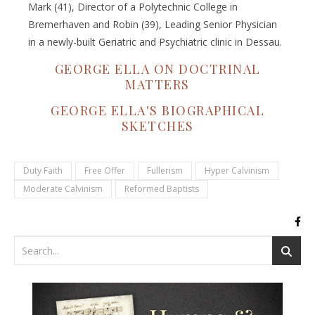
Mark (41), Director of a Polytechnic College in
Bremerhaven and Robin (39), Leading Senior Physician
in a newly-built Geriatric and Psychiatric clinic in Dessau.
GEORGE ELLA ON DOCTRINAL
MATTERS
GEORGE ELLA'S BIOGRAPHICAL
SKETCHES
Duty Faith
Free Offer
Fullerism
Hyper Calvinism
Moderate Calvinism
Reformed Baptists