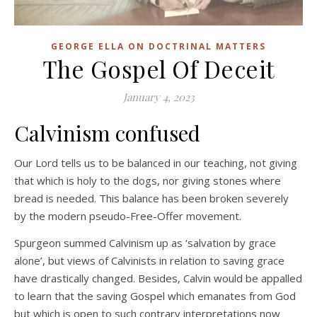
GEORGE ELLA ON DOCTRINAL MATTERS
The Gospel Of Deceit
January 4, 2023
Calvinism confused
Our Lord tells us to be balanced in our teaching, not giving
that which is holy to the dogs, nor giving stones where
bread is needed. This balance has been broken severely
by the modern pseudo-Free-Offer movement.
Spurgeon summed Calvinism up as ‘salvation by grace
alone’, but views of Calvinists in relation to saving grace
have drastically changed. Besides, Calvin would be appalled
to learn that the saving Gospel which emanates from God
but which is open to such contrary interpretations now