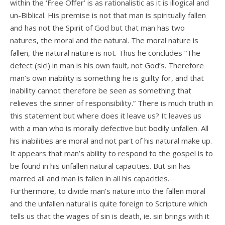
within the ‘Free Offer’ is as rationalistic as it is illogical and
un-Biblical. His premise is not that man is spiritually fallen
and has not the Spirit of God but that man has two
natures, the moral and the natural. The moral nature is
fallen, the natural nature is not. Thus he concludes “The
defect (sic!) in man is his own fault, not God’s. Therefore
man’s own inability is something he is guilty for, and that
inability cannot therefore be seen as something that
relieves the sinner of responsibility.” There is much truth in
this statement but where does it leave us? It leaves us
with a man who is morally defective but bodily unfallen. All
his inabilities are moral and not part of his natural make up.
It appears that man’s ability to respond to the gospel is to
be found in his unfallen natural capacities. But sin has
marred all and man is fallen in all his capacities.
Furthermore, to divide man’s nature into the fallen moral
and the unfallen natural is quite foreign to Scripture which
tells us that the wages of sin is death, ie. sin brings with it