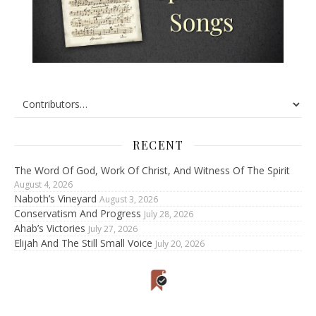
RECENT
The Word Of God, Work Of Christ, And Witness Of The Spirit
August 4, 2026
Naboth’s Vineyard
August 3, 2026
Conservatism And Progress
July 28, 2026
Ahab’s Victories
July 27, 2026
Elijah And The Still Small Voice
July 20, 2026