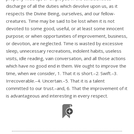
discharge of all the duties which devolve upon us, as it
respects the Divine Being, ourselves, and our fellow-
creatures. Time may be said to be lost when it is not
devoted to some good, useful, or at least some innocent
purpose; or when opportunities of improvement, business,
or devotion, are neglected. Time is wasted by excessive
sleep, unnecessary recreations, indolent habits, useless
visits, idle reading, vain conversation, and all those actions
which have no good end in them. We ought to improve the
time, when we consider, 1. That it is short.–2. Swift.–3.
Irrecoverable.–4. Uncertain.–5. That it is a talent
committed to our trust.–and, 6. That the improvement of it
is advantageous and interesting in every respect.