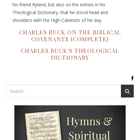
his friend Ryland, but also on the entries in his
Theological Dictionary, that he stood head and
shoulders with the High-Calvinists of his day.
CHARLES BUCK ON THE BIBLICAL
COVENANTS (COMPLETE)
CHARLES BUCK'S THEOLOGICAL
DICTIONARY