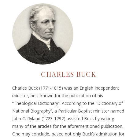
CHARLES BUCK
Charles Buck (1771-1815) was an English Independent
minister, best known for the publication of his
“Theological Dictionary”. According to the “Dictionary of
National Biography”, a Particular Baptist minister named
John C. Ryland (1723-1792) assisted Buck by writing
many of the articles for the aforementioned publication.
One may conclude, based not only Buck’s admiration for