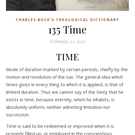
CHARLES BUCK'S THEOLOGICAL DICTIONARY
135 Time
February 13, 2023
TIME
Mode of duration marked by certain periods, chiefly by the
motion and revolution of the sun. The general idea which
times gives in every thing to which it is applied, is that of
limited duration. Thus we cannot say of the Deity that he
exists in time, because eternity, which he inhabits, is
absolutely uniform, neither admitting limitation nor
succession.
Time is said to be redeemed or improved when it is
properly filled up, or employed in the conscientious