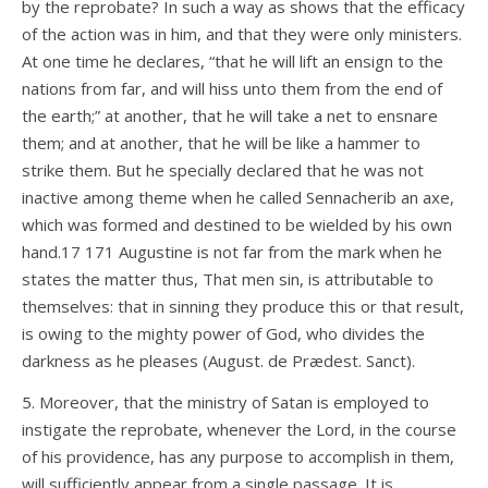
by the reprobate? In such a way as shows that the efficacy
of the action was in him, and that they were only ministers.
At one time he declares, “that he will lift an ensign to the
nations from far, and will hiss unto them from the end of
the earth;” at another, that he will take a net to ensnare
them; and at another, that he will be like a hammer to
strike them. But he specially declared that he was not
inactive among theme when he called Sennacherib an axe,
which was formed and destined to be wielded by his own
hand.17 171 Augustine is not far from the mark when he
states the matter thus, That men sin, is attributable to
themselves: that in sinning they produce this or that result,
is owing to the mighty power of God, who divides the
darkness as he pleases (August. de Prædest. Sanct).
5. Moreover, that the ministry of Satan is employed to
instigate the reprobate, whenever the Lord, in the course
of his providence, has any purpose to accomplish in them,
will sufficiently appear from a single passage. It is