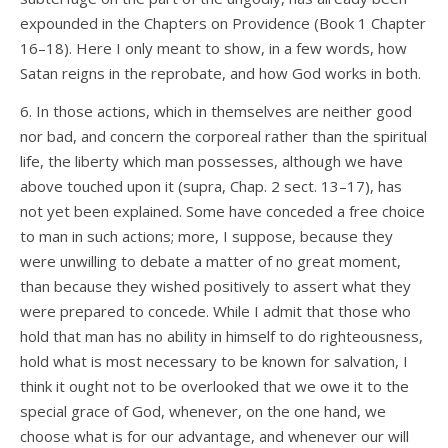
expounded in the Chapters on Providence (Book 1 Chapter
16–18). Here I only meant to show, in a few words, how
Satan reigns in the reprobate, and how God works in both.
6. In those actions, which in themselves are neither good
nor bad, and concern the corporeal rather than the spiritual
life, the liberty which man possesses, although we have
above touched upon it (supra, Chap. 2 sect. 13–17), has
not yet been explained. Some have conceded a free choice
to man in such actions; more, I suppose, because they
were unwilling to debate a matter of no great moment,
than because they wished positively to assert what they
were prepared to concede. While I admit that those who
hold that man has no ability in himself to do righteousness,
hold what is most necessary to be known for salvation, I
think it ought not to be overlooked that we owe it to the
special grace of God, whenever, on the one hand, we
choose what is for our advantage, and whenever our will