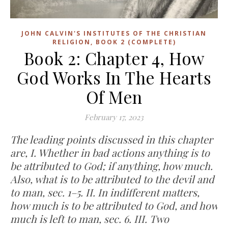
JOHN CALVIN'S INSTITUTES OF THE CHRISTIAN
RELIGION, BOOK 2 (COMPLETE)
Book 2: Chapter 4, How
God Works In The Hearts
Of Men
February 17, 2023
The leading points discussed in this chapter
are, I. Whether in bad actions anything is to
be attributed to God; if anything, how much.
Also, what is to be attributed to the devil and
to man, sec. 1–5. II. In indifferent matters,
how much is to be attributed to God, and how
much is left to man, sec. 6. III. Two