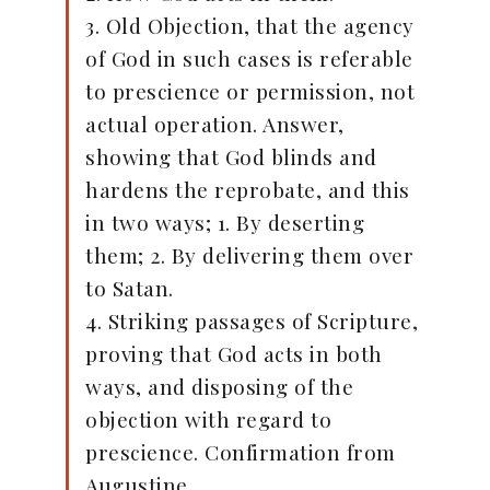
3. Old Objection, that the agency
of God in such cases is referable
to prescience or permission, not
actual operation. Answer,
showing that God blinds and
hardens the reprobate, and this
in two ways; 1. By deserting
them; 2. By delivering them over
to Satan.
4. Striking passages of Scripture,
proving that God acts in both
ways, and disposing of the
objection with regard to
prescience. Confirmation from
Augustine.