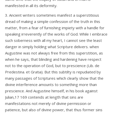
manifested in all its deformity.
3. Ancient writers sometimes manifest a superstitious
dread of making a simple confession of the truth in this
matter, from a fear of furnishing impiety with a handle for
speaking irreverently of the works of God. While I embrace
such soberness with all my heart, I cannot see the least
danger in simply holding what Scripture delivers. when
Augustine was not always free from this superstition, as
when he says, that blinding and hardening have respect
not to the operation of God, but to prescience (Lib. de
Predestina. et Gratia). But this subtilty is repudiated by
many passages of Scriptures which clearly show that the
divine interference amounts to something more than
prescience. And Augustine himself, in his book against
Julian,17 169 contends at length that sins are
manifestations not merely of divine permission or
patience, but also of divine power, that thus former sins