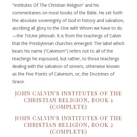
“Institutes Of The Christian Religion” and his
commentaries on most books of the Bible. He set forth
the absolute sovereignty of God in history and salvation,
ascribing all glory to the One with Whom we have to do
—the TriUne Jehovah. It is from the teachings of Calvin
that the Presbyterian churches emerged. The label which
bears his name (“Calvinism”) refers not to all of the
teachings he espoused, but rather, to those teachings
dealing with the salvation of sinners, otherwise known
as the Five Points of Calvinism, or, the Doctrines of
Grace.
JOHN CALVIN'S INSTITUTES OF THE
CHRISTIAN RELIGION, BOOK 1
(COMPLETE)
JOHN CALVIN'S INSTITUTES OF THE
CHRISTIAN RELIGION, BOOK 2
(COMPLETE)