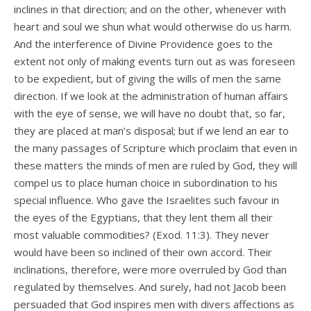
inclines in that direction; and on the other, whenever with
heart and soul we shun what would otherwise do us harm.
And the interference of Divine Providence goes to the
extent not only of making events turn out as was foreseen
to be expedient, but of giving the wills of men the same
direction. If we look at the administration of human affairs
with the eye of sense, we will have no doubt that, so far,
they are placed at man’s disposal; but if we lend an ear to
the many passages of Scripture which proclaim that even in
these matters the minds of men are ruled by God, they will
compel us to place human choice in subordination to his
special influence. Who gave the Israelites such favour in
the eyes of the Egyptians, that they lent them all their
most valuable commodities? (Exod. 11:3). They never
would have been so inclined of their own accord. Their
inclinations, therefore, were more overruled by God than
regulated by themselves. And surely, had not Jacob been
persuaded that God inspires men with divers affections as