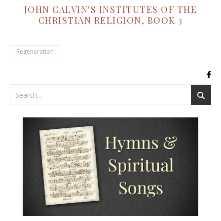
JOHN CALVIN'S INSTITUTES OF THE
CHRISTIAN RELIGION, BOOK 3
Regeneration