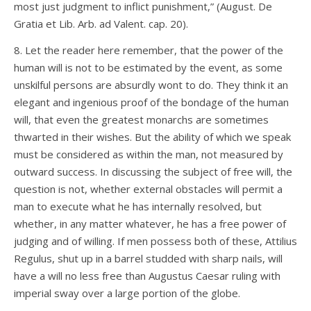
most just judgment to inflict punishment,” (August. De
Gratia et Lib. Arb. ad Valent. cap. 20).
8. Let the reader here remember, that the power of the
human will is not to be estimated by the event, as some
unskilful persons are absurdly wont to do. They think it an
elegant and ingenious proof of the bondage of the human
will, that even the greatest monarchs are sometimes
thwarted in their wishes. But the ability of which we speak
must be considered as within the man, not measured by
outward success. In discussing the subject of free will, the
question is not, whether external obstacles will permit a
man to execute what he has internally resolved, but
whether, in any matter whatever, he has a free power of
judging and of willing. If men possess both of these, Attilius
Regulus, shut up in a barrel studded with sharp nails, will
have a will no less free than Augustus Caesar ruling with
imperial sway over a large portion of the globe.