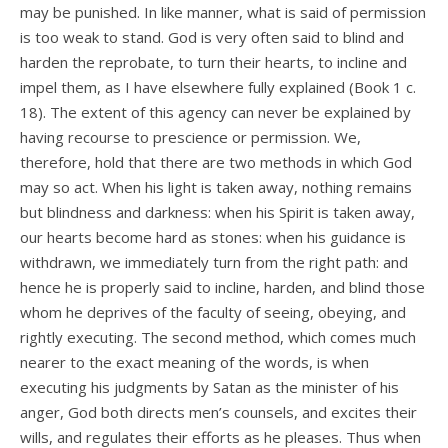
may be punished. In like manner, what is said of permission
is too weak to stand. God is very often said to blind and
harden the reprobate, to turn their hearts, to incline and
impel them, as I have elsewhere fully explained (Book 1 c.
18). The extent of this agency can never be explained by
having recourse to prescience or permission. We,
therefore, hold that there are two methods in which God
may so act. When his light is taken away, nothing remains
but blindness and darkness: when his Spirit is taken away,
our hearts become hard as stones: when his guidance is
withdrawn, we immediately turn from the right path: and
hence he is properly said to incline, harden, and blind those
whom he deprives of the faculty of seeing, obeying, and
rightly executing. The second method, which comes much
nearer to the exact meaning of the words, is when
executing his judgments by Satan as the minister of his
anger, God both directs men’s counsels, and excites their
wills, and regulates their efforts as he pleases. Thus when