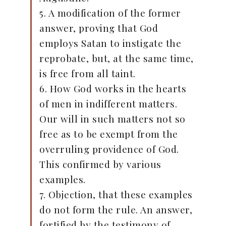
5. A modification of the former
answer, proving that God
employs Satan to instigate the
reprobate, but, at the same time,
is free from all taint.
6. How God works in the hearts
of men in indifferent matters.
Our will in such matters not so
free as to be exempt from the
overruling providence of God.
This confirmed by various
examples.
7. Objection, that these examples
do not form the rule. An answer,
fortified by the testimony of