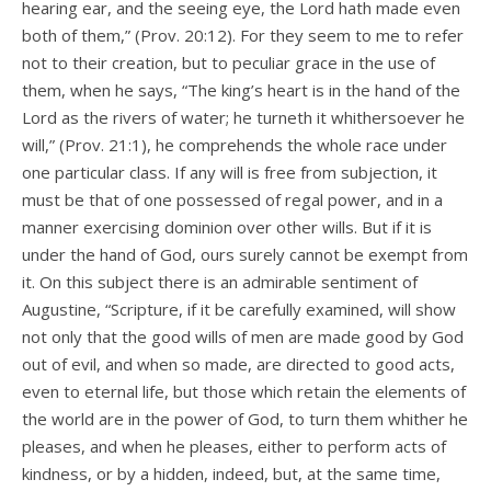
hearing ear, and the seeing eye, the Lord hath made even
both of them,” (Prov. 20:12). For they seem to me to refer
not to their creation, but to peculiar grace in the use of
them, when he says, “The king’s heart is in the hand of the
Lord as the rivers of water; he turneth it whithersoever he
will,” (Prov. 21:1), he comprehends the whole race under
one particular class. If any will is free from subjection, it
must be that of one possessed of regal power, and in a
manner exercising dominion over other wills. But if it is
under the hand of God, ours surely cannot be exempt from
it. On this subject there is an admirable sentiment of
Augustine, “Scripture, if it be carefully examined, will show
not only that the good wills of men are made good by God
out of evil, and when so made, are directed to good acts,
even to eternal life, but those which retain the elements of
the world are in the power of God, to turn them whither he
pleases, and when he pleases, either to perform acts of
kindness, or by a hidden, indeed, but, at the same time,