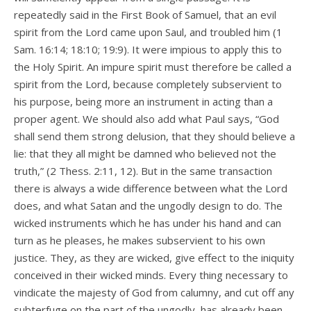
repeatedly said in the First Book of Samuel, that an evil
spirit from the Lord came upon Saul, and troubled him (1
Sam. 16:14; 18:10; 19:9). It were impious to apply this to
the Holy Spirit. An impure spirit must therefore be called a
spirit from the Lord, because completely subservient to
his purpose, being more an instrument in acting than a
proper agent. We should also add what Paul says, “God
shall send them strong delusion, that they should believe a
lie: that they all might be damned who believed not the
truth,” (2 Thess. 2:11, 12). But in the same transaction
there is always a wide difference between what the Lord
does, and what Satan and the ungodly design to do. The
wicked instruments which he has under his hand and can
turn as he pleases, he makes subservient to his own
justice. They, as they are wicked, give effect to the iniquity
conceived in their wicked minds. Every thing necessary to
vindicate the majesty of God from calumny, and cut off any
subterfuge on the part of the ungodly, has already been