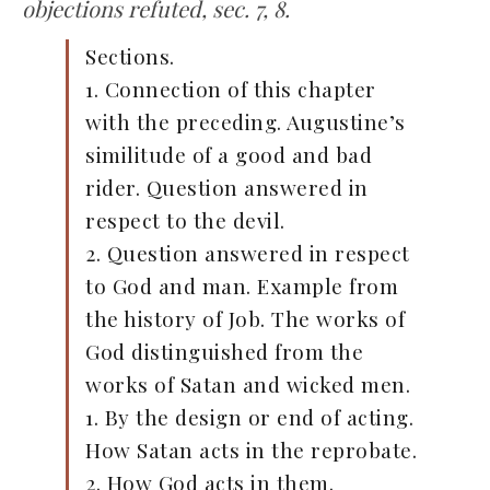
objections refuted, sec. 7, 8.
Sections.
1. Connection of this chapter
with the preceding. Augustine’s
similitude of a good and bad
rider. Question answered in
respect to the devil.
2. Question answered in respect
to God and man. Example from
the history of Job. The works of
God distinguished from the
works of Satan and wicked men.
1. By the design or end of acting.
How Satan acts in the reprobate.
2. How God acts in them.