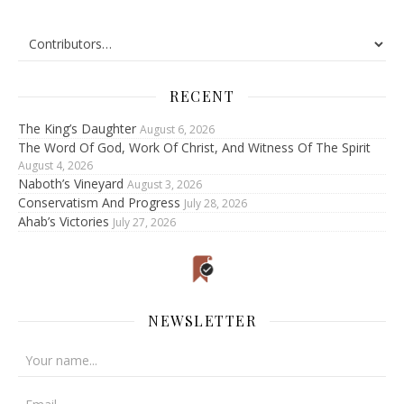
RECENT
The King’s Daughter
August 6, 2026
The Word Of God, Work Of Christ, And Witness Of The Spirit
August 4, 2026
Naboth’s Vineyard
August 3, 2026
Conservatism And Progress
July 28, 2026
Ahab’s Victories
July 27, 2026
NEWSLETTER