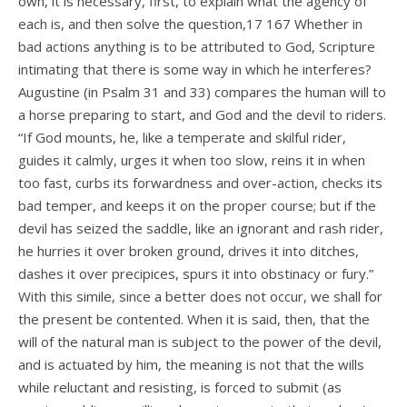
own, it is necessary, first, to explain what the agency of
each is, and then solve the question,17 167 Whether in
bad actions anything is to be attributed to God, Scripture
intimating that there is some way in which he interferes?
Augustine (in Psalm 31 and 33) compares the human will to
a horse preparing to start, and God and the devil to riders.
“If God mounts, he, like a temperate and skilful rider,
guides it calmly, urges it when too slow, reins it in when
too fast, curbs its forwardness and over-action, checks its
bad temper, and keeps it on the proper course; but if the
devil has seized the saddle, like an ignorant and rash rider,
he hurries it over broken ground, drives it into ditches,
dashes it over precipices, spurs it into obstinacy or fury.”
With this simile, since a better does not occur, we shall for
the present be contented. When it is said, then, that the
will of the natural man is subject to the power of the devil,
and is actuated by him, the meaning is not that the wills
while reluctant and resisting, is forced to submit (as