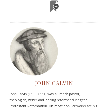
JOHN CALVIN
John Calvin (1509-1564) was a French pastor,
theologian, writer and leading reformer during the
Protestant Reformation. His most popular works are his