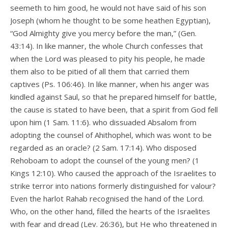
seemeth to him good, he would not have said of his son
Joseph (whom he thought to be some heathen Egyptian),
“God Almighty give you mercy before the man,” (Gen.
43:14). In like manner, the whole Church confesses that
when the Lord was pleased to pity his people, he made
them also to be pitied of all them that carried them
captives (Ps. 106:46). In like manner, when his anger was
kindled against Saul, so that he prepared himself for battle,
the cause is stated to have been, that a spirit from God fell
upon him (1 Sam. 11:6). who dissuaded Absalom from
adopting the counsel of Ahithophel, which was wont to be
regarded as an oracle? (2 Sam. 17:14). Who disposed
Rehoboam to adopt the counsel of the young men? (1
Kings 12:10). Who caused the approach of the Israelites to
strike terror into nations formerly distinguished for valour?
Even the harlot Rahab recognised the hand of the Lord.
Who, on the other hand, filled the hearts of the Israelites
with fear and dread (Lev. 26:36), but He who threatened in