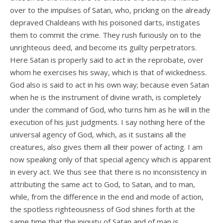
over to the impulses of Satan, who, pricking on the already
depraved Chaldeans with his poisoned darts, instigates
them to commit the crime. They rush furiously on to the
unrighteous deed, and become its guilty perpetrators.
Here Satan is properly said to act in the reprobate, over
whom he exercises his sway, which is that of wickedness.
God also is said to act in his own way; because even Satan
when he is the instrument of divine wrath, is completely
under the command of God, who turns him as he will in the
execution of his just judgments. I say nothing here of the
universal agency of God, which, as it sustains all the
creatures, also gives them all their power of acting. I am
now speaking only of that special agency which is apparent
in every act. We thus see that there is no inconsistency in
attributing the same act to God, to Satan, and to man,
while, from the difference in the end and mode of action,
the spotless righteousness of God shines forth at the
same time that the iniquity of Satan and of man is