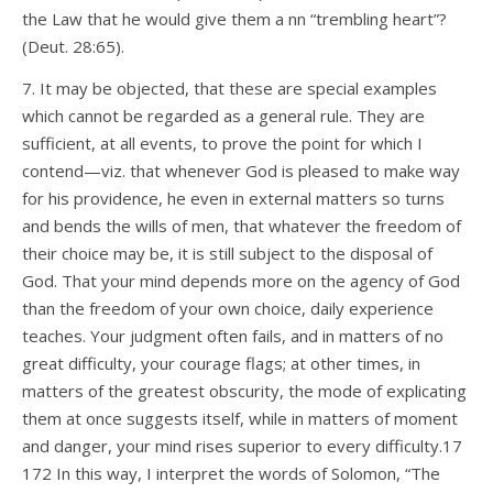
the Law that he would give them a nn “trembling heart”?
(Deut. 28:65).
7. It may be objected, that these are special examples
which cannot be regarded as a general rule. They are
sufficient, at all events, to prove the point for which I
contend—viz. that whenever God is pleased to make way
for his providence, he even in external matters so turns
and bends the wills of men, that whatever the freedom of
their choice may be, it is still subject to the disposal of
God. That your mind depends more on the agency of God
than the freedom of your own choice, daily experience
teaches. Your judgment often fails, and in matters of no
great difficulty, your courage flags; at other times, in
matters of the greatest obscurity, the mode of explicating
them at once suggests itself, while in matters of moment
and danger, your mind rises superior to every difficulty.17
172 In this way, I interpret the words of Solomon, “The