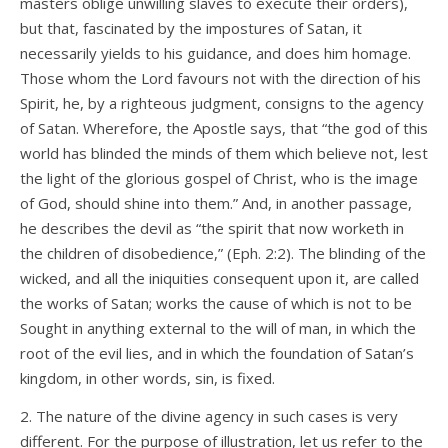
masters oblige unwilling slaves to execute their orders),
but that, fascinated by the impostures of Satan, it
necessarily yields to his guidance, and does him homage.
Those whom the Lord favours not with the direction of his
Spirit, he, by a righteous judgment, consigns to the agency
of Satan. Wherefore, the Apostle says, that “the god of this
world has blinded the minds of them which believe not, lest
the light of the glorious gospel of Christ, who is the image
of God, should shine into them.” And, in another passage,
he describes the devil as “the spirit that now worketh in
the children of disobedience,” (Eph. 2:2). The blinding of the
wicked, and all the iniquities consequent upon it, are called
the works of Satan; works the cause of which is not to be
Sought in anything external to the will of man, in which the
root of the evil lies, and in which the foundation of Satan’s
kingdom, in other words, sin, is fixed.
2. The nature of the divine agency in such cases is very
different. For the purpose of illustration, let us refer to the