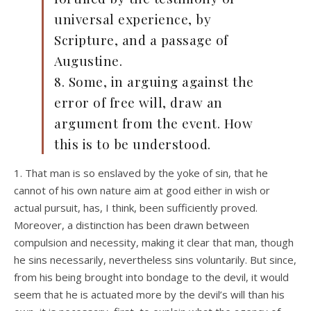
universal experience, by
Scripture, and a passage of
Augustine.
8. Some, in arguing against the
error of free will, draw an
argument from the event. How
this is to be understood.
1. That man is so enslaved by the yoke of sin, that he
cannot of his own nature aim at good either in wish or
actual pursuit, has, I think, been sufficiently proved.
Moreover, a distinction has been drawn between
compulsion and necessity, making it clear that man, though
he sins necessarily, nevertheless sins voluntarily. But since,
from his being brought into bondage to the devil, it would
seem that he is actuated more by the devil’s will than his