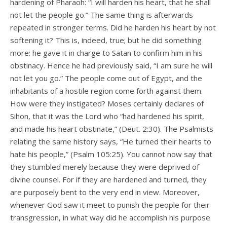
hardening of Pharaoh: “I will harden his heart, that he shall
not let the people go.” The same thing is afterwards
repeated in stronger terms. Did he harden his heart by not
softening it? This is, indeed, true; but he did something
more: he gave it in charge to Satan to confirm him in his
obstinacy. Hence he had previously said, “I am sure he will
not let you go.” The people come out of Egypt, and the
inhabitants of a hostile region come forth against them.
How were they instigated? Moses certainly declares of
Sihon, that it was the Lord who “had hardened his spirit,
and made his heart obstinate,” (Deut. 2:30). The Psalmists
relating the same history says, “He turned their hearts to
hate his people,” (Psalm 105:25). You cannot now say that
they stumbled merely because they were deprived of
divine counsel. For if they are hardened and turned, they
are purposely bent to the very end in view. Moreover,
whenever God saw it meet to punish the people for their
transgression, in what way did he accomplish his purpose