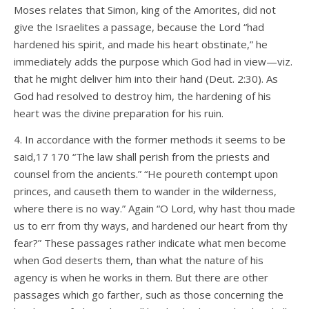
Moses relates that Simon, king of the Amorites, did not
give the Israelites a passage, because the Lord “had
hardened his spirit, and made his heart obstinate,” he
immediately adds the purpose which God had in view—viz.
that he might deliver him into their hand (Deut. 2:30). As
God had resolved to destroy him, the hardening of his
heart was the divine preparation for his ruin.
4. In accordance with the former methods it seems to be
said,17 170 “The law shall perish from the priests and
counsel from the ancients.” “He poureth contempt upon
princes, and causeth them to wander in the wilderness,
where there is no way.” Again “O Lord, why hast thou made
us to err from thy ways, and hardened our heart from thy
fear?” These passages rather indicate what men become
when God deserts them, than what the nature of his
agency is when he works in them. But there are other
passages which go farther, such as those concerning the