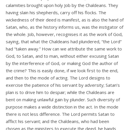
calamities brought upon holy Job by the Chaldeans. They
having slain his shepherds, carry off his flocks. The
wickedness of their deed is manifest, as is also the hand of
Satan, who, as the history informs us, was the instigator of
the whole. Job, however, recognises it as the work of God,
saying, that what the Chaldeans had plundered, “the Lord”
had “taken away.” How can we attribute the same work to
God, to Satan, and to man, without either excusing Satan
by the interference of God, or making God the author of
the crime? This is easily done, if we look first to the end,
and then to the mode of acting. The Lord designs to
exercise the patience of his servant by adversity; Satan’s
plan is to drive him to despair; while the Chaldeans are
bent on making unlawful gain by plunder. Such diversity of
purpose makes a wide distinction in the act. In the mode
there is not less difference. The Lord permits Satan to
afflict his servant; and the Chaldeans, who had been
chosen as the ministers to execute the deed, he hands