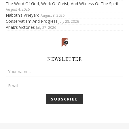
The Word Of God, Work Of Christ, And Witness Of The Spirit
August 4, 2026
Naboth’s Vineyard
August 3, 2026
Conservatism And Progress
July 28, 2026
Ahab’s Victories
July 27, 2026
NEWSLETTER