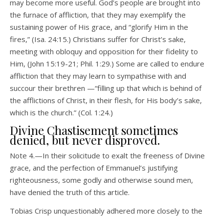
may become more useful. God’s people are brought into
the furnace of affliction, that they may exemplify the
sustaining power of His grace, and “glorify Him in the
fires,” (Isa. 24:15.) Christians suffer for Christ’s sake,
meeting with obloquy and opposition for their fidelity to
Him, (John 15:19-21; Phil. 1:29.) Some are called to endure
affliction that they may learn to sympathise with and
succour their brethren —“filling up that which is behind of
the afflictions of Christ, in their flesh, for His body’s sake,
which is the church.” (Col. 1:24.)
Divine Chastisement sometimes
denied, but never disproved.
Note 4.—In their solicitude to exalt the freeness of Divine
grace, and the perfection of Emmanuel’s justifying
righteousness, some godly and otherwise sound men,
have denied the truth of this article.
Tobias Crisp unquestionably adhered more closely to the