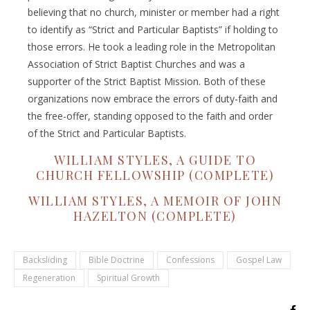
believing that no church, minister or member had a right
to identify as “Strict and Particular Baptists” if holding to
those errors. He took a leading role in the Metropolitan
Association of Strict Baptist Churches and was a
supporter of the Strict Baptist Mission. Both of these
organizations now embrace the errors of duty-faith and
the free-offer, standing opposed to the faith and order
of the Strict and Particular Baptists.
WILLIAM STYLES, A GUIDE TO
CHURCH FELLOWSHIP (COMPLETE)
WILLIAM STYLES, A MEMOIR OF JOHN
HAZELTON (COMPLETE)
Backsliding
Bible Doctrine
Confessions
Gospel Law
Regeneration
Spiritual Growth