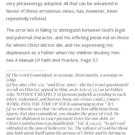
very phraseology adopted. All that can be advanced in
favour of these erroneous views, has, however, been
repeatedly refuted.
The error lies in failing to distinguish between God’s legal
and paternal character, and His inflicting penal evil on those
for whom Christ did not die, and His expressing His
displeasure as a Father when His children disobey Him.
See A Manual Of Faith And Practice, Page 57.
——————————-
[1] The word is maetigod, to scourge, from mastix, a scourge or
whip.
[2] See also 1 Pet. 1:17, “and if (or, since—the fact is not questioned)
ye call on Him (or, appeal to Him, as in Acts 25:25,) as (a) Father,
who, WITHOUT RESPECT of persons judgeth according to each
(elect, redeemed, and heaven-bom, see verses 1 and 2,) man’s
WORK, PASS THE TIME OF YOUR sojourning in fear.” R.V.
[3] As when he says that “so often as you fear afflictions from
(query, for) sins committed, you slander the grace of God. He
must be dishonest to exact payment twice for one debt, or
Christ’s satisfaction was insufficient,” Vol. iL 131,132. “Is not God
offended at the sins of believers! No. The offence of God for those
sins hath spent itself upon the person of Christ; and by having so