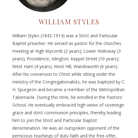
WILLIAM STYLES
William Styles (1842-1914) was a Strict and Particular
Baptist preacher. He served as pastor for the churches
meeting at High Wycomb (2 years); Lower Holloway (3
years); Providence, Islington; Keppel Street (10 years);
West Ham (4 years); West Hill, Wandsworth (6 years).
After his conversion to Christ while sitting under the
ministry of the Congregationalists, he was baptized by C.
H. Spurgeon and became a member of the Metropolitan
Tabernacle. During this time, he enrolled in the Pastors’
School. He eventually embraced high views of sovereign
grace and strict communion principles, thereby leading
him to join the Strict and Particular Baptist
denomination. He was an outspoken opponent of the
pernicious teachings of duty-faith and the free-offer,