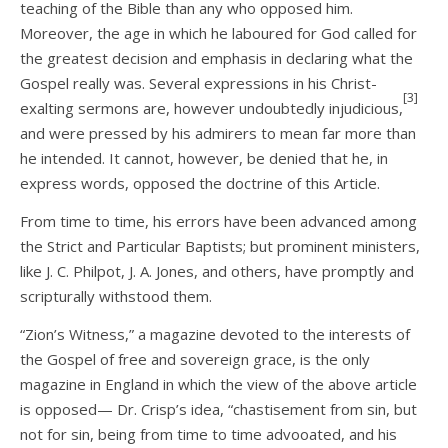
teaching of the Bible than any who opposed him.
Moreover, the age in which he laboured for God called for
the greatest decision and emphasis in declaring what the
Gospel really was. Several expressions in his Christ-
[3]
exalting sermons are, however undoubtedly injudicious,
and were pressed by his admirers to mean far more than
he intended. It cannot, however, be denied that he, in
express words, opposed the doctrine of this Article.
From time to time, his errors have been advanced among
the Strict and Particular Baptists; but prominent ministers,
like J. C. Philpot, J. A. Jones, and others, have promptly and
scripturally withstood them.
“Zion’s Witness,” a magazine devoted to the interests of
the Gospel of free and sovereign grace, is the only
magazine in England in which the view of the above article
is opposed— Dr. Crisp’s idea, “chastisement from sin, but
not for sin, being from time to time advooated, and his