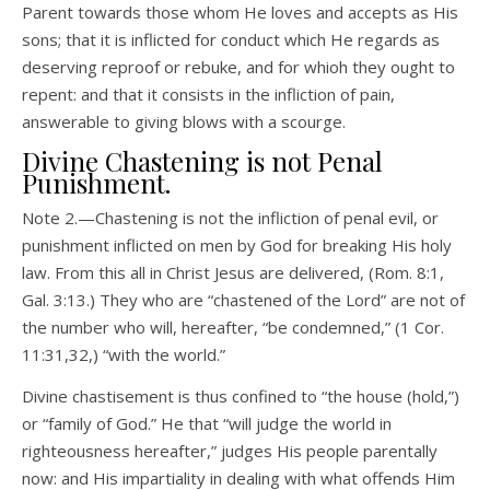
Parent towards those whom He loves and accepts as His
sons; that it is inflicted for conduct which He regards as
deserving reproof or rebuke, and for whioh they ought to
repent: and that it consists in the infliction of pain,
answerable to giving blows with a scourge.
Divine Chastening is not Penal
Punishment.
Note 2.—Chastening is not the infliction of penal evil, or
punishment inflicted on men by God for breaking His holy
law. From this all in Christ Jesus are delivered, (Rom. 8:1,
Gal. 3:13.) They who are “chastened of the Lord” are not of
the number who will, hereafter, “be condemned,” (1 Cor.
11:31,32,) “with the world.”
Divine chastisement is thus confined to “the house (hold,”)
or “family of God.” He that “will judge the world in
righteousness hereafter,” judges His people parentally
now: and His impartiality in dealing with what offends Him