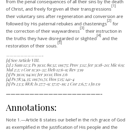
from the penal consequences of all their sins by the death
[1]
of Christ, and freely forgiven all their transgressions
their voluntary sins after regenera­tion and conversion are
[2]
followed by His paternal rebukes and chastenings
for
[3]
the correction of their way­wardness
their instruction in
[4]
the truths they have disregarded or slighted
and the
[5]
restoration of their souis.
——————————-
[1] See Article VIII.
[2] 2 Sam 12:3; Ps 39:11; 89:32; 119:75; Prov 3:12; Jer 31:18-20; Mic 6:9;
Mal 2:2; 1 Cor 11:30-32; Heb 12:6-9; Rev 3:19
[3] Ps 39:11; 94:10; Jer 30:11; Hos 2:6
[4] Ps 78:34,35; 119:70,71; Hos 5:15; 141-4
[5] Ps 23:3; 88:8; Is 27:7-9; 57:17-19; 2 Cor 2:6,7; 1 Jn 1:9
————————————————————–
Annotations:
Note 1.—Article 8 states our belief in the rich grace of God
as exemplified in the justification of His people and the