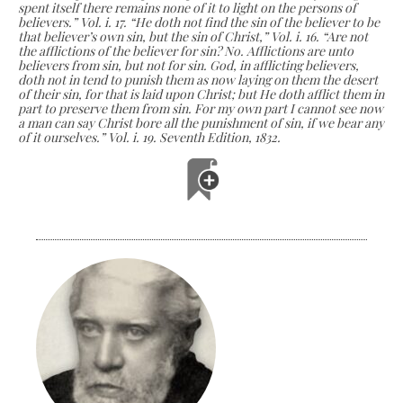
spent itself there remains none of it to light on the persons of
believers.” Vol. i. 17. “He doth not find the sin of the believer to be
that believer’s own sin, but the sin of Christ,” Vol. i. 16. “Are not
the afflictions of the believer for sin? No. Afflictions are unto
believers from sin, but not for sin. God, in afflicting believers,
doth not in­ tend to punish them as now laying on them the desert
of their sin, for that is laid upon Christ; but He doth afflict them in
part to preserve them from sin. For my own part I cannot see now
a man can say Christ bore all the punishment of sin, if we bear any
of it ourselves.” Vol. i. 19. Seventh Edition, 1832.