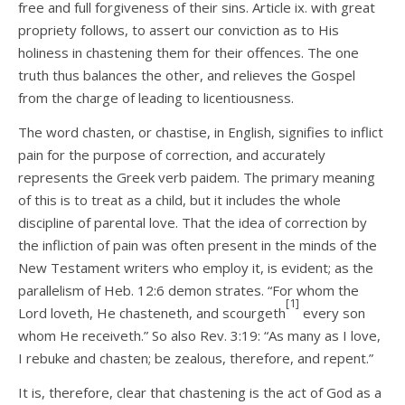
free and full forgiveness of their sins. Article ix. with great
propriety follows, to assert our conviction as to His
holiness in chastening them for their offences. The one
truth thus balances the other, and relieves the Gospel
from the charge of leading to licentiousness.
The word chasten, or chastise, in English, signifies to inflict
pain for the purpose of correction, and accurately
represents the Greek verb paidem. The primary meaning
of this is to treat as a child, but it includes the whole
discipline of parental love. That the idea of correction by
the infliction of pain was often present in the minds of the
New Testament writers who employ it, is evident; as the
parallelism of Heb. 12:6 demon­ strates. “For whom the
[1]
Lord loveth, He chasteneth, and scourgeth
every son
whom He receiveth.” So also Rev. 3:19: “As many as I love,
I rebuke and chasten; be zealous, therefore, and repent.”
It is, therefore, clear that chastening is the act of God as a