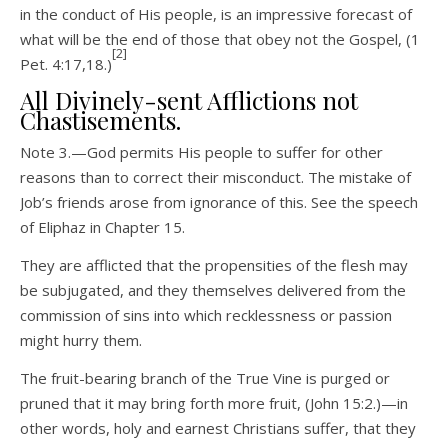
in the conduct of His people, is an impressive forecast of
what will be the end of those that obey not the Gospel, (1
[2]
Pet. 4:17,18.)
All Divinely-sent Afflictions not
Chastisements.
Note 3.—God permits His people to suffer for other
reasons than to correct their misconduct. The mistake of
Job’s friends arose from ignorance of this. See the speech
of Eliphaz in Chapter 15.
They are afflicted that the propensities of the flesh may
be subjugated, and they themselves delivered from the
commission of sins into which recklessness or passion
might hurry them.
The fruit-bearing branch of the True Vine is purged or
pruned that it may bring forth more fruit, (John 15:2.)—in
other words, holy and earnest Christians suffer, that they