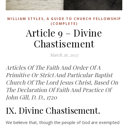
WILLIAM STYLES, A GUIDE TO CHURCH FELLOWSHIP
(COMPLETE)
Article 9 – Divine
Chastisement
March 26, 2023
Articles Of The Faith And Order Of A
Primitive Or Strict And Particular Baptist
Church Of The Lord Jesus Christ, Based On
The Declaration Of Faith And Practice Of
John Gill, D. D., 1720
IX. Divine Chastisement.
We believe that, though the people of God are exempted