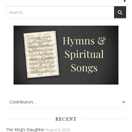
RECENT
The King’s Daughter
August 6, 2026