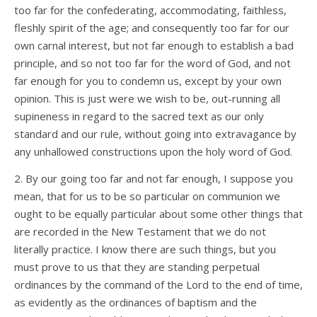
too far for the confederating, accommodating, faithless,
fleshly spirit of the age; and consequently too far for our
own carnal interest, but not far enough to establish a bad
principle, and so not too far for the word of God, and not
far enough for you to condemn us, except by your own
opinion. This is just were we wish to be, out-running all
supineness in regard to the sacred text as our only
standard and our rule, without going into extravagance by
any unhallowed constructions upon the holy word of God.
2. By our going too far and not far enough, I suppose you
mean, that for us to be so particular on communion we
ought to be equally particular about some other things that
are recorded in the New Testament that we do not
literally practice. I know there are such things, but you
must prove to us that they are standing perpetual
ordinances by the command of the Lord to the end of time,
as evidently as the ordinances of baptism and the