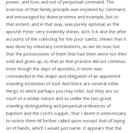
power, and love; and not of perpetual command. The
exercise of that family principle was enjoined by command,
and encouraged by divine promise and example, but to
that extent, and in that way, was purely optional; as the
apostle Peter very evidently shews. Acts 5:4. And the after
accounts of the collecting for the poor saints, shews that it
was done by voluntary contributions, as we do now; but
that the possessions of them that had them were not then
sold and given up; so that as that practice did not continue,
even though the days of apostles, it never was
commanded in the shape and obligation of an appointed
standing institution of God. And there are several other
things to which perhaps you may refer, but they are so
much of a similar nature and so unlike the two great
standing distinguishing and perpetual ordinances of
baptism and the Lord’s supper, that I deem it unnecessary
to notice them till further called upon; except that of laying
on of hands, which I would just name. It appears that the