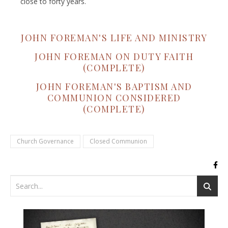
close to forty years.
JOHN FOREMAN'S LIFE AND MINISTRY
JOHN FOREMAN ON DUTY FAITH
(COMPLETE)
JOHN FOREMAN'S BAPTISM AND
COMMUNION CONSIDERED
(COMPLETE)
Church Governance
Closed Communion