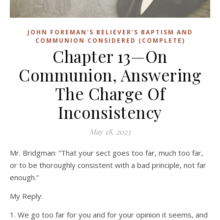
JOHN FOREMAN'S BELIEVER'S BAPTISM AND
COMMUNION CONSIDERED (COMPLETE)
Chapter 13—On
Communion, Answering
The Charge Of
Inconsistency
May 18, 2023
Mr. Bridgman: “That your sect goes too far, much too far,
or to be thoroughly consistent with a bad principle, not far
enough.”
My Reply:
1. We go too far for you and for your opinion it seems, and