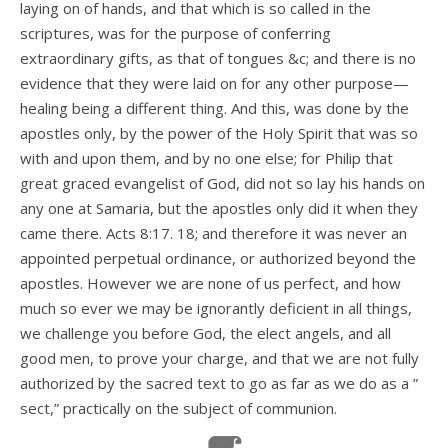
laying on of hands, and that which is so called in the
scriptures, was for the purpose of conferring
extraordinary gifts, as that of tongues &c; and there is no
evidence that they were laid on for any other purpose—
healing being a different thing. And this, was done by the
apostles only, by the power of the Holy Spirit that was so
with and upon them, and by no one else; for Philip that
great graced evangelist of God, did not so lay his hands on
any one at Samaria, but the apostles only did it when they
came there. Acts 8:17. 18; and therefore it was never an
appointed perpetual ordinance, or authorized beyond the
apostles. However we are none of us perfect, and how
much so ever we may be ignorantly deficient in all things,
we challenge you before God, the elect angels, and all
good men, to prove your charge, and that we are not fully
authorized by the sacred text to go as far as we do as a ”
sect,” practically on the subject of communion.