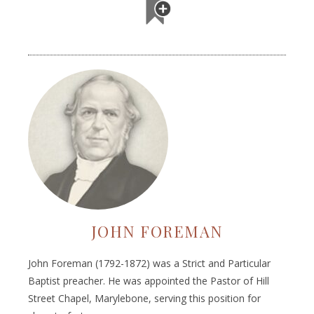
JOHN FOREMAN
John Foreman (1792-1872) was a Strict and Particular
Baptist preacher. He was appointed the Pastor of Hill
Street Chapel, Marylebone, serving this position for