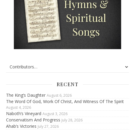
RECENT
The King’s Daughter
August 6, 2026
The Word Of God, Work Of Christ, And Witness Of The Spirit
August 4, 2026
Naboth’s Vineyard
August 3, 2026
Conservatism And Progress
July 28, 2026
Ahab’s Victories
July 27, 2026