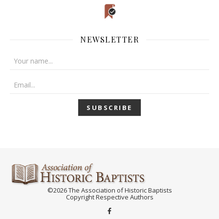
NEWSLETTER
©2026 The Association of Historic Baptists
Copyright Respective Authors