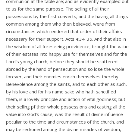
communion at the table are; and as evidently exampled out
to us for the same purpose. The selling of all their
possessions by the first converts, and the having all things
common among them who then believed, were from
circumstances which rendered that order of their affairs
necessary for their support. Acts 4:34. 35. And that also in
the wisdom of all foreseeing providence, brought the value
of their estates into happy use for themselves and for the
Lord’s young church, before they should be scattered
abroad by the hand of persecution and so lose the whole
forever, and their enemies enrich themselves thereby.
Benevolence among the saints, and to each other as such,
by his love and for his name sake who hath sanctified
them, is a lovely principle and action of vital godliness; but
their selling pf their whole possessions and casting all the
value into God’s cause, was the result of divine influence
peculiar to the time and circumstances of the church, and
may be reckoned among the divine miracles of wisdom,