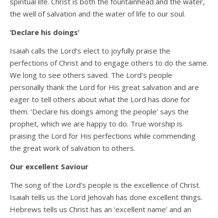
spiritual life. Christ is both the fountainhead and the water,
the well of salvation and the water of life to our soul.
‘Declare his doings’
Isaiah calls the Lord’s elect to joyfully praise the
perfections of Christ and to engage others to do the same.
We long to see others saved. The Lord’s people
personally thank the Lord for His great salvation and are
eager to tell others about what the Lord has done for
them. ‘Declare his doings among the people’ says the
prophet, which we are happy to do. True worship is
praising the Lord for His perfections while commending
the great work of salvation to others.
Our excellent Saviour
The song of the Lord’s people is the excellence of Christ.
Isaiah tells us the Lord Jehovah has done excellent things.
Hebrews tells us Christ has an ‘excellent name’ and an