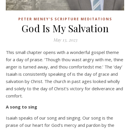
PETER MENEY'S SCRIPTURE MEDITATIONS
God Is My Salvation
May 13, 2023
This small chapter opens with a wonderful gospel theme
for a day of praise. ‘Though thou wast angry with me, thine
anger is turned away, and thou comfortedst me.’ The ‘day’
Isaiah is consistently speaking of is the day of grace and
salvation by Christ. The church in past ages looked wholly
and solely to the day of Christ’s victory for deliverance and
comfort.
A song to sing
Isaiah speaks of our song and singing. Our song is the
praise of our heart for God’s mercy and pardon by the