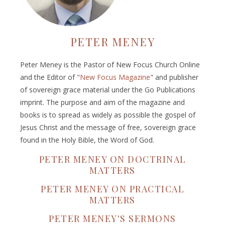
PETER MENEY
Peter Meney is the Pastor of New Focus Church Online
and the Editor of "
New Focus Magazine
" and publisher
of sovereign grace material under the Go Publications
imprint. The purpose and aim of the magazine and
books is to spread as widely as possible the gospel of
Jesus Christ and the message of free, sovereign grace
found in the Holy Bible, the Word of God.
PETER MENEY ON DOCTRINAL
MATTERS
PETER MENEY ON PRACTICAL
MATTERS
PETER MENEY'S SERMONS