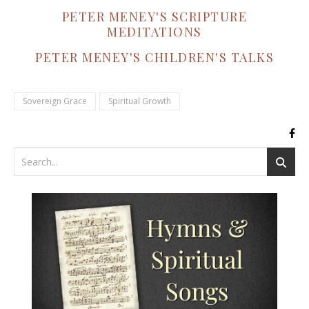
PETER MENEY'S SCRIPTURE
MEDITATIONS
PETER MENEY'S CHILDREN'S TALKS
Sovereign Grace
Spiritual Growth