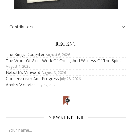
RECENT
The King’s Daughter
August 6, 2026
The Word Of God, Work Of Christ, And Witness Of The Spirit
August 4, 2026
Naboth’s Vineyard
August 3, 2026
Conservatism And Progress
July 28, 2026
Ahab’s Victories
July 27, 2026
NEWSLETTER