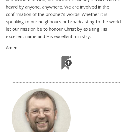
heard by anyone, anywhere. We are involved in the
confirmation of the prophet’s words! Whether it is
speaking to our neighbours or broadcasting to the world
let our mission be to honour Christ by exalting His
excellent name and His excellent ministry.
Amen