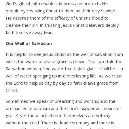
God’s gift of faith enables, informs and protects His
people by revealing Christ to them as their only Saviour.
He assures them of the efficacy of Christ’s blood to
cleanse their sin. In trusting Jesus Christ believers deploy
faith to drive away fear.
Our Well of Salvation
It is helpful to see Jesus Christ as the well of salvation from
which the water of divine grace is drawn. The Lord told the
Samaritan woman, ‘the water that I shall give … shall be … a
well of water springing up into everlasting life’. As we trust
the Lord to help us day by day so faith draws grace from
Christ.
Sometimes we speak of preaching and worship and the
ordinances of baptism and the Lord’s supper as ‘means of
grace’, yet these activities in themselves are nothing
without the Lord. There is dead ceremony and there is