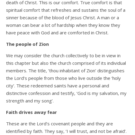
death of Christ. This is our comfort. True comfort is that
spiritual comfort that refreshes and sustains the soul of a
sinner because of the blood of Jesus Christ. A man or a
woman can bear a lot of hardship when they know they
have peace with God and are comforted in Christ.
The people of Zion
We may consider the church collectively to be in view in
this chapter but also the church comprised of its individual
members. The title, ‘thou inhabitant of Zion’ distinguishes
the Lord’s people from those who live outside the ‘holy
city’. These redeemed saints have a personal and
distinctive confession and testify, ‘God is my salvation, my
strength and my song’.
Faith drives away fear
These are the Lord’s covenant people and they are
identified by faith. They say, ‘I will trust, and not be afraid’.