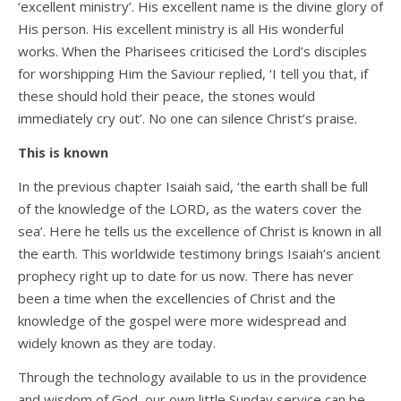
‘excellent ministry’. His excellent name is the divine glory of
His person. His excellent ministry is all His wonderful
works. When the Pharisees criticised the Lord’s disciples
for worshipping Him the Saviour replied, ‘I tell you that, if
these should hold their peace, the stones would
immediately cry out’. No one can silence Christ’s praise.
This is known
In the previous chapter Isaiah said, ‘the earth shall be full
of the knowledge of the LORD, as the waters cover the
sea’. Here he tells us the excellence of Christ is known in all
the earth. This worldwide testimony brings Isaiah’s ancient
prophecy right up to date for us now. There has never
been a time when the excellencies of Christ and the
knowledge of the gospel were more widespread and
widely known as they are today.
Through the technology available to us in the providence
and wisdom of God, our own little Sunday service can be