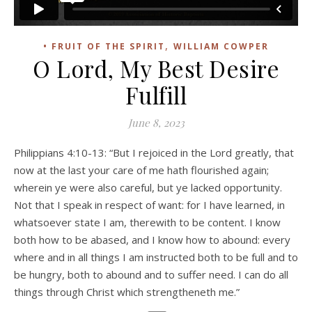
,
• FRUIT OF THE SPIRIT
WILLIAM COWPER
O Lord, My Best Desire
Fulfill
June 8, 2023
Philippians 4:10-13: “But I rejoiced in the Lord greatly, that
now at the last your care of me hath flourished again;
wherein ye were also careful, but ye lacked opportunity.
Not that I speak in respect of want: for I have learned, in
whatsoever state I am, therewith to be content. I know
both how to be abased, and I know how to abound: every
where and in all things I am instructed both to be full and to
be hungry, both to abound and to suffer need. I can do all
things through Christ which strengtheneth me.”