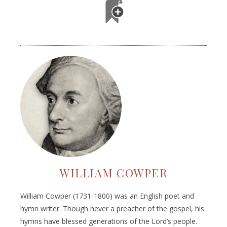
WILLIAM COWPER
William Cowper (1731-1800) was an English poet and
hymn writer. Though never a preacher of the gospel, his
hymns have blessed generations of the Lord’s people.