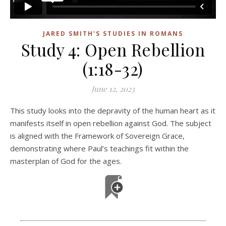
JARED SMITH'S STUDIES IN ROMANS
Study 4: Open Rebellion
(1:18-32)
June 12, 2023
This study looks into the depravity of the human heart as it
manifests itself in open rebellion against God. The subject
is aligned with the Framework of Sovereign Grace,
demonstrating where Paul’s teachings fit within the
masterplan of God for the ages.