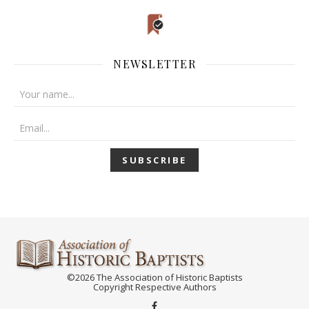
NEWSLETTER
©2026 The Association of Historic Baptists
Copyright Respective Authors