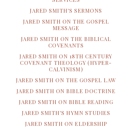
JARED SMITH'S SERMONS
JARED SMITH ON THE GOSPEL
MESSAGE
JARED SMITH ON THE BIBLICAL
COVENANTS
JARED SMITH ON 18TH CENTURY
COVENANT THEOLOGY (HYPER-
CALVINISM)
JARED SMITH ON THE GOSPEL LAW
JARED SMITH ON BIBLE DOCTRINE
JARED SMITH ON BIBLE READING
JARED SMITH'S HYMN STUDIES
JARED SMITH ON ELDERSHIP