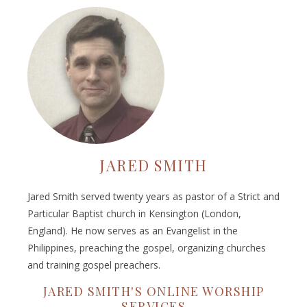
JARED SMITH
Jared Smith served twenty years as pastor of a Strict and
Particular Baptist church in Kensington (London,
England). He now serves as an Evangelist in the
Philippines, preaching the gospel, organizing churches
and training gospel preachers.
JARED SMITH'S ONLINE WORSHIP
SERVICES