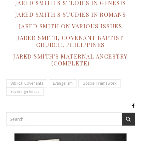
JARED SMITH'S STUDIES IN GENESIS
JARED SMITH'S STUDIES IN ROMANS
JARED SMITH ON VARIOUS ISSUES
JARED SMITH, COVENANT BAPTIST
CHURCH, PHILIPPINES
JARED SMITH'S MATERNAL ANCESTRY
(COMPLETE)
Biblical Covenants
Evangelism
Gospel Framework
Sovereign Grace