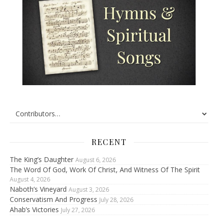
RECENT
The King’s Daughter
August 6, 2026
The Word Of God, Work Of Christ, And Witness Of The Spirit
August 4, 2026
Naboth’s Vineyard
August 3, 2026
Conservatism And Progress
July 28, 2026
Ahab’s Victories
July 27, 2026