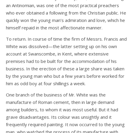
an Antinomian, was one of the most practical preachers
who ever obtained a following from the Christian public. He
quickly won the young man’s admiration and love, which he
himself repaid in the most affectionate manner.
To return. In course of time the firm of Messrs. Francis and
White was dissolved—the latter setting up on his own
account at Swanscombe, in Kent, where extensive
premises had to be built for the accommodation of his
business. In the erection of these a large share was taken
by the young man who but a few years before worked for
him as odd boy at four shillings a week.
One branch of the business of Mr. White was the
manufacture of Roman cement, then in large demand
among builders, to whom it was most useful. But it had
grave disadvantages. Its colour was unsightly and it
frequently required painting. It now occurred to the young
man, who watched the process of its manufacture with