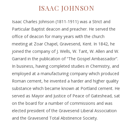
ISAAC JOHNSON
Isaac Charles Johnson (1811-1911) was a Strict and
Particular Baptist deacon and preacher. He served the
office of deacon for many years with the church
meeting at Zoar Chapel, Gravesend, Kent. In 1842, he
joined the company of J. Wells, W. Tant, W. Allen and W.
Garrard in the publication of “The Gospel Ambassador”.
In business, having completed studies in Chemistry, and
employed at a manufacturing company which produced
Roman cement, he invented a harder and higher quality
substance which became known at Portland cement. He
served as Mayor and Justice of Peace of Gateshead, sat
on the board for a number of commissions and was
elected president of the Gravesend Liberal Association
and the Gravesend Total Abstinence Society.