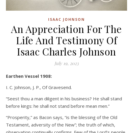
ISAAC JOHNSON
An Appreciation For The
Life And Testimony Of
Isaac Charles Johnson
July 19, 2023
Earthen Vessel 1908:
I. C. Johnson, J. P., Of Gravesend.
“Seest thou a man diligent in his business? He shall stand
before kings: he shall not stand before mean men.”
“Prosperity,” as Bacon says, “is the blessing of the Old
Testament, adversity of the New”; the truth of which,
observation continually confirms. Few of the Lord’s people