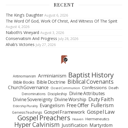
RECENT
The King’s Daughter
August 6, 2026
The Word Of God, Work Of Christ, And Witness Of The Spirit
August 4, 2026
Naboth’s Vineyard
August 3, 2026
Conservatism And Progress
July 28, 2026
Ahab’s Victories
July 27, 2026
Baptist History
Arminianism
Antinomianism
Biblical Covenants
Bible Doctrine
Bible Books
Church Governance
Confessions
Death
Closed Communion
Divine Attributes
Denominations
Discipleship
Duty Faith
Divine Sovereignty
Divine Worship
Fullerism
Free Offer
Evangelism
Eldership Plurality
Gospel Law
Gospel Framework
Genesis Teachings
Gospel Preachers
Hermeneutics
Heaven
Hyper Calvinism
Justification
Martyrdom