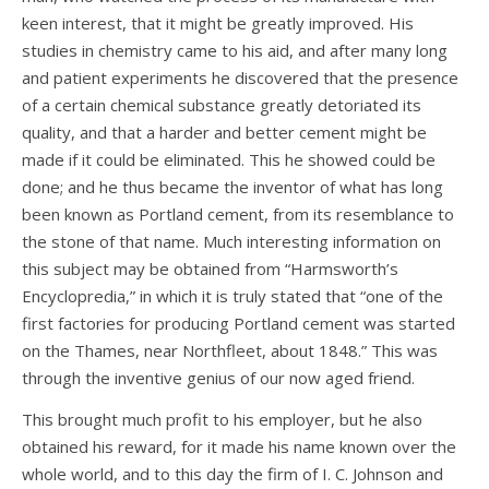
keen interest, that it might be greatly improved. His
studies in chemistry came to his aid, and after many long
and patient experiments he discovered that the presence
of a certain chemical substance greatly detoriated its
quality, and that a harder and better cement might be
made if it could be eliminated. This he showed could be
done; and he thus became the inventor of what has long
been known as Portland cement, from its resemblance to
the stone of that name. Much interesting information on
this subject may be obtained from “Harmsworth’s
Encyclopredia,” in which it is truly stated that “one of the
first factories for producing Portland cement was started
on the Thames, near Northfleet, about 1848.” This was
through the inventive genius of our now aged friend.
This brought much profit to his employer, but he also
obtained his reward, for it made his name known over the
whole world, and to this day the firm of I. C. Johnson and