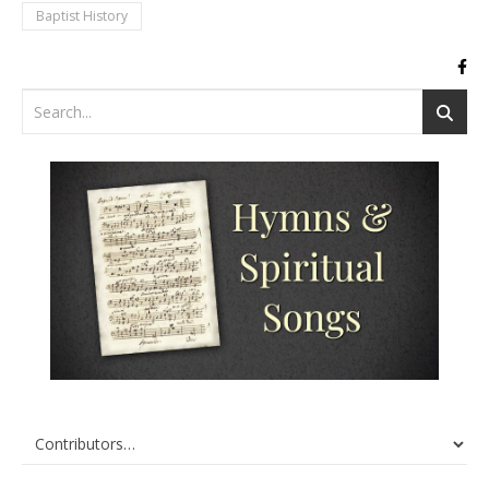
Baptist History