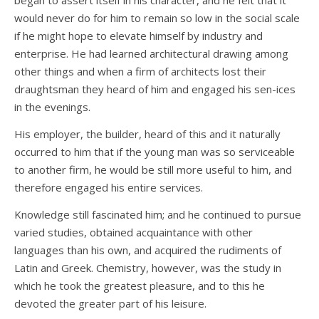
began to assert itself in his character, and he felt that it
would never do for him to remain so low in the social scale
if he might hope to elevate himself by industry and
enterprise. He had learned architectural drawing among
other things and when a firm of architects lost their
draughtsman they heard of him and engaged his sen-ices
in the evenings.
His employer, the builder, heard of this and it naturally
occurred to him that if the young man was so serviceable
to another firm, he would be still more useful to him, and
therefore engaged his entire services.
Knowledge still fascinated him; and he continued to pursue
varied studies, obtained acquaintance with other
languages than his own, and acquired the rudiments of
Latin and Greek. Chemistry, however, was the study in
which he took the greatest pleasure, and to this he
devoted the greater part of his leisure.