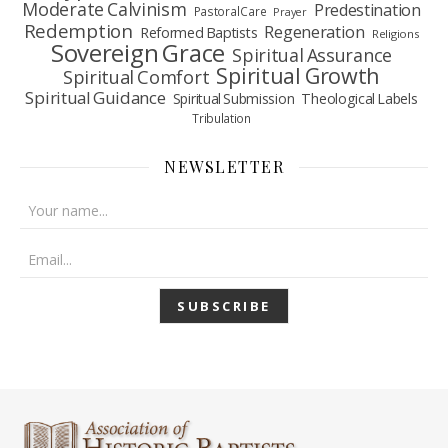
Moderate Calvinism
Predestination
Pastoral Care
Prayer
Redemption
Regeneration
Reformed Baptists
Religions
Sovereign Grace
Spiritual Assurance
Spiritual Growth
Spiritual Comfort
Spiritual Guidance
Spiritual Submission
Theological Labels
Tribulation
NEWSLETTER