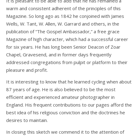
It is pleasant to be able to add that he has remained a
warm and consistent adherent of the principles of this
Magazine. So long ago as 1842 he conjoined with James
Wells, W. Tant, W. Allen, W. Garrard and others, in the
publication of “The Gospel Ambassador,” a free grace
Magazine of high character, which had a successful career
for six years. He has long been Senior Deacon of Zoar
Chapel, Gravesend, and in former days frequently
addressed congregations from pulpit or platform to their
pleasure and profit.
It is interesting to know that he learned cycling when about
87 years of age. He is also believed to be the most
efficient and experienced amateur photographer in
England. His frequent contributions to our pages afford the
best idea of his religious conviction and the doctrines he
desires to maintain.
In closing this sketch we commend it to the attention of