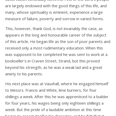
are largely endowed with the good things of this life, and
many, whose spirituality is eminent, experience a large
measure of failure, poverty and sorrow in varied forms.
This, however, thank God, is not invariably the case, as
appears in the long and honourable career of the subject
of this article. He began life as the son of poor parents and
received only a most rudimentary education. When this
was supposed to be completed he was sent to work at a
bookseller’s in Craven Street, Strand, but this proved
beyond his strength, as he was a weak lad and a great
aniety to his parents.
His next place was at Vauxhall, where he engaged himself
to Messrs. Francis and White, lime burners, for four
shillings a week. After this he was apprenticed to a builder
for four years, his wages being only eighteen shillings a
week. But the pride of a laudable ambition at this time