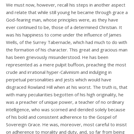
We must now, however, recall his steps in another aspect
and relate that while still young he became through grace a
God-fearing man, whose principles were, as they have
ever continued to be, those of a determined Christian. It
was his happiness to come under the influence of James
Wells, of the Surrey Tabernacle, which had much to do with
the formation of his character. This great and gracious man
has been grievously misunderstood. He has been
represented as a mere pulpit buffoon, preaching the most
crude and irrational hyper-Calvinism and indulging in
perpetual personalities and jests which would have
disgraced Rowland Hill when at his worst. The truth is, that
with many peculiarities begotten of his high originality, he
was a preacher of unique power, a teacher of no ordinary
intelligence, who was scorned and derided solely because
of his bold and consistent adherence to the Gospel of
Sovereign Grace. He was, moreover, most careful to insist
on adherence to morality and duty, and, so far from being