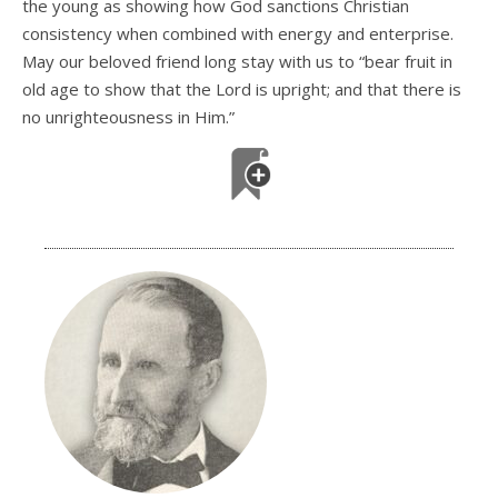
the young as showing how God sanctions Christian
consistency when combined with energy and enterprise.
May our beloved friend long stay with us to “bear fruit in
old age to show that the Lord is upright; and that there is
no unrighteousness in Him.”