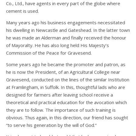
Co., Ltd., have agents in every part of the globe where
cement is used.
Many years ago his business engagements necessitated
his dwelling in Newcastle and Gateshead. In the latter town
he was made an Alderman and finally received the honour
of Mayoralty. He has also long held His Majesty’s
Commission of the Peace for Gravesend.
Some years ago he became the promoter and patron, as
he is now the President, of an Agricultural College near
Gravesend, conducted on the lines of the similar Institution
at Framlingham, in Suffolk. In this, thoughtful lads who are
designed for farmers after leaving school receive a
theoretical and practical education for the avocation which
they are to follow. The importance of such training is
obvious. Thus again, in this direction, our friend has sought
“to serve his generation by the will of God.”