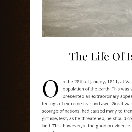
The Life Of 
O
n the 28th of January, 1811, at Va
population of the earth. This was
presented an extraordinary appear
feelings of extreme fear and awe. Great war
scourge of nations, had caused many to tremb
girt isle, lest, as he threatened, he should 
land. This, however, in the good providence