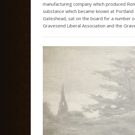
manufacturing company which produced Roma
substance which became known at Portland 
Gateshead, sat on the board for a number o
Gravesend Liberal Association and the Grav