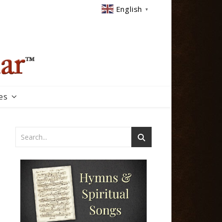
English
▼
es