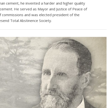
n cement, he invented a harder and higher quality
cement. He served as Mayor and Justice of Peace of
f commissions and was elected president of the
esend Total Abstinence Society.