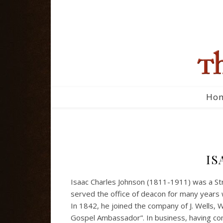
Ho
IS
Isaac Charles Johnson (1811-1911) was a Str
served the office of deacon for many years 
In 1842, he joined the company of J. Wells, W
Gospel Ambassador”. In business, having co