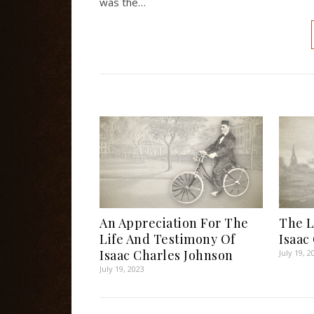
was the…
An Appreciation For The
The L
Life And Testimony Of
Isaac
Isaac Charles Johnson
July 19, 2
July 19, 2023