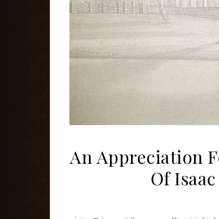
An Appreciation F
Of Isaac