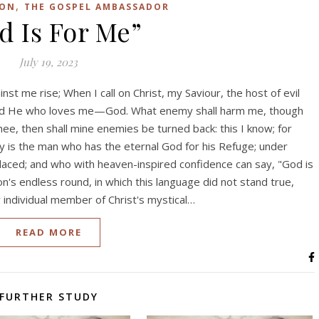
,
SON
THE GOSPEL AMBASSADOR
d Is For Me”
July 19, 2023
inst me rise; When I call on Christ, my Saviour, the host of evil
 and He who loves me—God. What enemy shall harm me, though
ee, then shall mine enemies be turned back: this I know; for
 is the man who has the eternal God for his Refuge; under
laced; and who with heaven-inspired confidence can say, "God is
n's endless round, in which this language did not stand true,
y individual member of Christ's mystical…
READ MORE
FURTHER STUDY