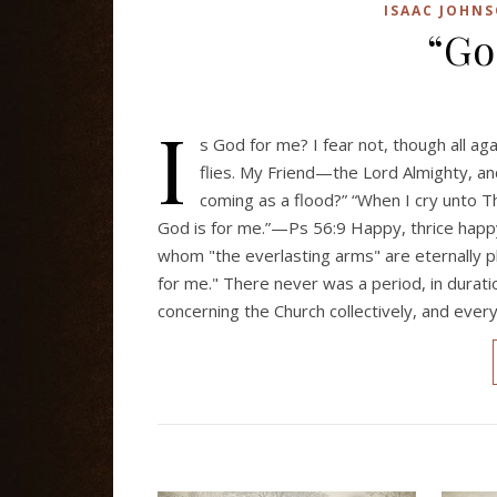
ISAAC JOHN
“Go
I
s God for me? I fear not, though all aga
flies. My Friend—the Lord Almighty,
coming as a flood?” “When I cry unto Th
God is for me.”—Ps 56:9 Happy, thrice happy
whom "the everlasting arms" are eternally p
for me." There never was a period, in duratio
concerning the Church collectively, and ever