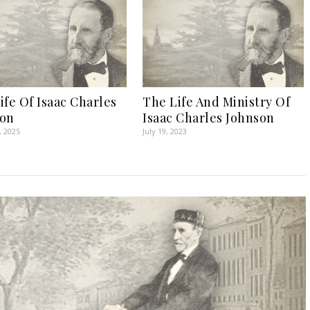
ife Of Isaac Charles
The Life And Ministry Of
son
Isaac Charles Johnson
, 2025
July 19, 2023