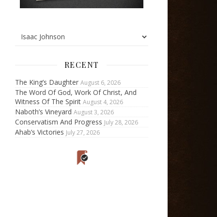
RECENT
The King’s Daughter
August 6, 2026
The Word Of God, Work Of Christ, And
Witness Of The Spirit
August 4, 2026
Naboth’s Vineyard
August 3, 2026
Conservatism And Progress
July 28, 2026
Ahab’s Victories
July 27, 2026