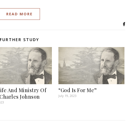
READ MORE
FURTHER STUDY
ife And Ministry Of
“God Is For Me”
 Charles Johnson
July 19, 2023
023