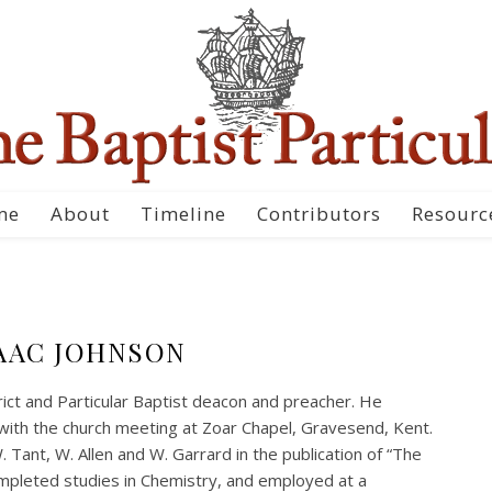
me
About
Timeline
Contributors
Resourc
AAC JOHNSON
ict and Particular Baptist deacon and preacher. He
with the church meeting at Zoar Chapel, Gravesend, Kent.
. Tant, W. Allen and W. Garrard in the publication of “The
mpleted studies in Chemistry, and employed at a