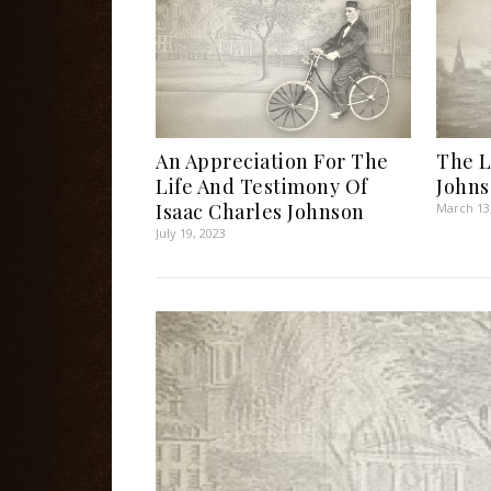
An Appreciation For The
The L
Life And Testimony Of
John
Isaac Charles Johnson
March 13
July 19, 2023