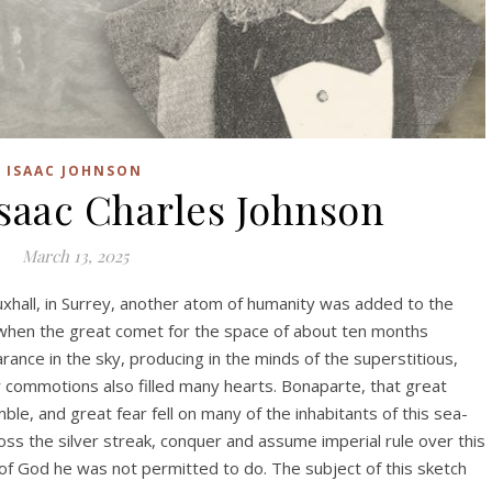
ISAAC JOHNSON
Isaac Charles Johnson
March 13, 2025
uxhall, in Surrey, another atom of humanity was added to the
 when the great comet for the space of about ten months
ance in the sky, producing in the minds of the superstitious,
 commotions also filled many hearts. Bonaparte, that great
le, and great fear fell on many of the inhabitants of this sea-
cross the silver streak, conquer and assume imperial rule over this
 of God he was not permitted to do. The subject of this sketch