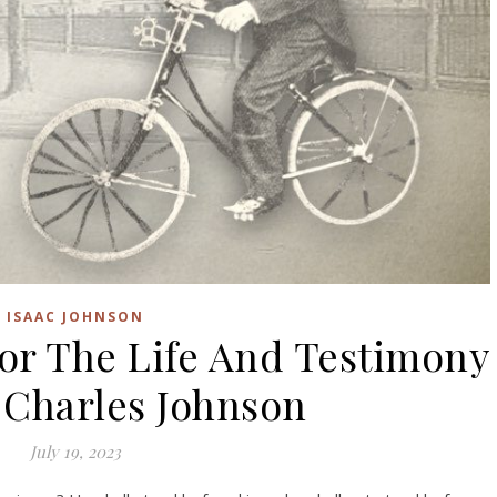
ISAAC JOHNSON
or The Life And Testimony
 Charles Johnson
July 19, 2023