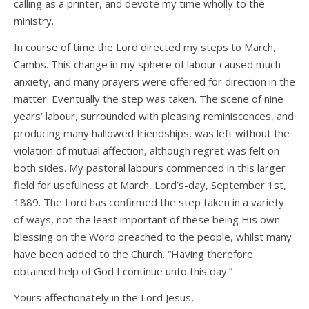
calling as a printer, and devote my time wholly to the
ministry.
In course of time the Lord directed my steps to March,
Cambs. This change in my sphere of labour caused much
anxiety, and many prayers were offered for direction in the
matter. Eventually the step was taken. The scene of nine
years’ labour, surrounded with pleasing reminiscences, and
producing many hallowed friendships, was left without the
violation of mutual affection, although regret was felt on
both sides. My pastoral labours commenced in this larger
field for usefulness at March, Lord’s-day, September 1st,
1889. The Lord has confirmed the step taken in a variety
of ways, not the least important of these being His own
blessing on the Word preached to the people, whilst many
have been added to the Church. “Having therefore
obtained help of God I continue unto this day.”
Yours affectionately in the Lord Jesus,