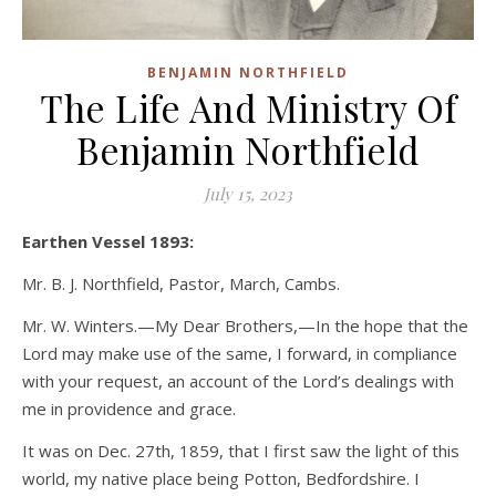
BENJAMIN NORTHFIELD
The Life And Ministry Of
Benjamin Northfield
July 15, 2023
Earthen Vessel 1893:
Mr. B. J. Northfield, Pastor, March, Cambs.
Mr. W. Winters.—My Dear Brothers,—In the hope that the
Lord may make use of the same, I forward, in compliance
with your request, an account of the Lord’s dealings with
me in providence and grace.
It was on Dec. 27th, 1859, that I first saw the light of this
world, my native place being Potton, Bedfordshire. I