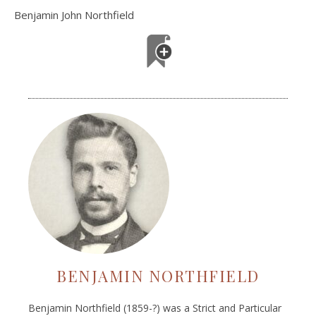
Benjamin John Northfield
BENJAMIN NORTHFIELD
Benjamin Northfield (1859-?) was a Strict and Particular