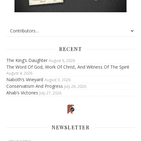
RECENT
The King’s Daughter
August 6, 2026
The Word Of God, Work Of Christ, And Witness Of The Spirit
August 4, 2026
Naboth’s Vineyard
August 3, 2026
Conservatism And Progress
July 28, 2026
Ahab’s Victories
July 27, 2026
NEWSLETTER