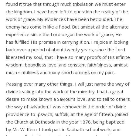
found it true that through much tribulation we must enter
the kingdom. I have been left to question the reality of the
work of grace. My evidences have been beclouded. The
enemy has come in like a flood. But amidst all the alternate
experience since the Lord began the work of grace, He
has fulfilled His promise in carrying it on. I rejoice in looking
back over a period of about twenty years, since the Lord
liberated my soul, that I have so many proofs of His infinite
wisdom, boundless love, and constant faithfulness, amidst
much sinfulness and many shortcomings on my part.
Passing over many other things, I will just name the way of
divine leading into the work of the ministry. I had a great
desire to make known a Saviour’s love, and to tell to others
the way of salvation. I was removed in the order of divine
providence to Ipswich, Suffolk, at the age of fifteen. Joined
the Church at Bethesda in the year 1878, being baptized
by Mr. W. Kern. I took part in Sabbath-school work, and