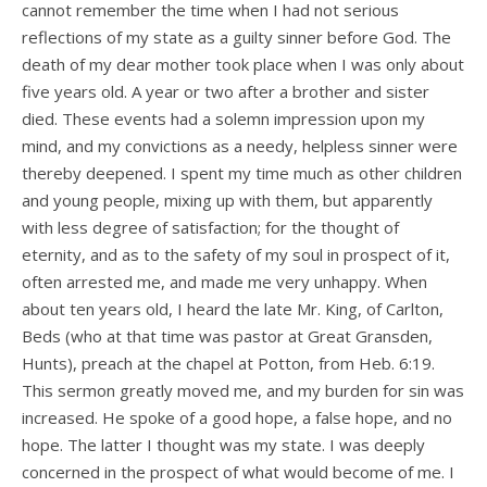
cannot remember the time when I had not serious
reflections of my state as a guilty sinner before God. The
death of my dear mother took place when I was only about
five years old. A year or two after a brother and sister
died. These events had a solemn impression upon my
mind, and my convictions as a needy, helpless sinner were
thereby deepened. I spent my time much as other children
and young people, mixing up with them, but apparently
with less degree of satisfaction; for the thought of
eternity, and as to the safety of my soul in prospect of it,
often arrested me, and made me very unhappy. When
about ten years old, I heard the late Mr. King, of Carlton,
Beds (who at that time was pastor at Great Gransden,
Hunts), preach at the chapel at Potton, from Heb. 6:19.
This sermon greatly moved me, and my burden for sin was
increased. He spoke of a good hope, a false hope, and no
hope. The latter I thought was my state. I was deeply
concerned in the prospect of what would become of me. I