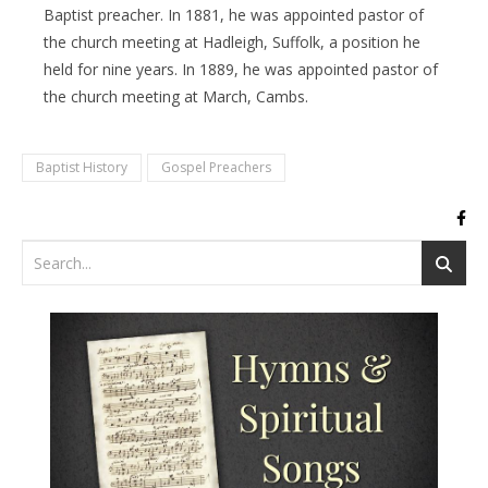
Baptist preacher. In 1881, he was appointed pastor of
the church meeting at Hadleigh, Suffolk, a position he
held for nine years. In 1889, he was appointed pastor of
the church meeting at March, Cambs.
Baptist History
Gospel Preachers