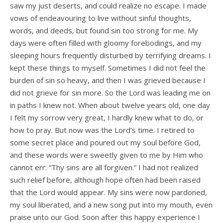
saw my just deserts, and could realize no escape. I made
vows of endeavouring to live without sinful thoughts,
words, and deeds, but found sin too strong for me. My
days were often filled with gloomy forebodings, and my
sleeping hours frequently disturbed by terrifying dreams. I
kept these things to myself. Sometimes I did not feel the
burden of sin so heavy, and then I was grieved because I
did not grieve for sin more. So the Lord was leading me on
in paths I knew not. When about twelve years old, one day
I felt my sorrow very great, I hardly knew what to do, or
how to pray. But now was the Lord’s time. I retired to
some secret place and poured out my soul before God,
and these words were sweetly given to me by Him who
cannot err: “Thy sins are all forgiven.” I had not realized
such relief before, although hope often had been raised
that the Lord would appear. My sins were now pardoned,
my soul liberated, and a new song put into my mouth, even
praise unto our God. Soon after this happy experience I