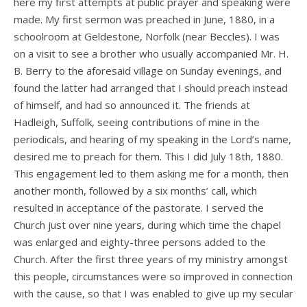
here my first attempts at public prayer and speaking were
made. My first sermon was preached in June, 1880, in a
schoolroom at Geldestone, Norfolk (near Beccles). I was
on a visit to see a brother who usually accompanied Mr. H.
B. Berry to the aforesaid village on Sunday evenings, and
found the latter had arranged that I should preach instead
of himself, and had so announced it. The friends at
Hadleigh, Suffolk, seeing contributions of mine in the
periodicals, and hearing of my speaking in the Lord’s name,
desired me to preach for them. This I did July 18th, 1880.
This engagement led to them asking me for a month, then
another month, followed by a six months’ call, which
resulted in acceptance of the pastorate. I served the
Church just over nine years, during which time the chapel
was enlarged and eighty-three persons added to the
Church. After the first three years of my ministry amongst
this people, circumstances were so improved in connection
with the cause, so that I was enabled to give up my secular