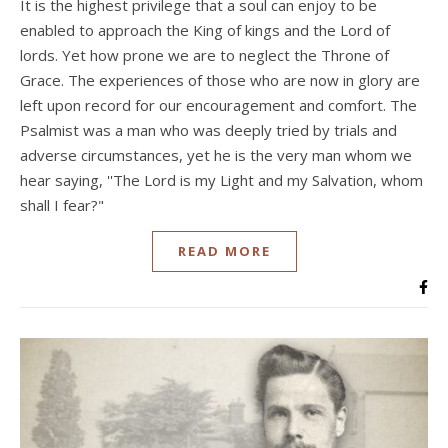
It is the highest privilege that a soul can enjoy to be
enabled to approach the King of kings and the Lord of
lords. Yet how prone we are to neglect the Throne of
Grace. The experiences of those who are now in glory are
left upon record for our encouragement and comfort. The
Psalmist was a man who was deeply tried by trials and
adverse circumstances, yet he is the very man whom we
hear saying, ''The Lord is my Light and my Salvation, whom
shall I fear?"
READ MORE