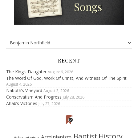
RECENT
The King’s Daughter
August 6, 2026
The Word Of God, Work Of Christ, And Witness Of The Spirit
August 4, 2026
Naboth’s Vineyard
August 3, 2026
Conservatism And Progress
July 28, 2026
Ahab’s Victories
July 27, 2026
Baptist History
Arminianism
Antinomianism