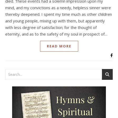
died. These events had a solemn impression upon my
mind, and my convictions as a needy, helpless sinner were
thereby deepened. I spent my time much as other children
and young people, mixing up with them, but apparently
with less degree of satisfaction; for the thought of
eternity, and as to the safety of my soul in prospect of…
READ MORE