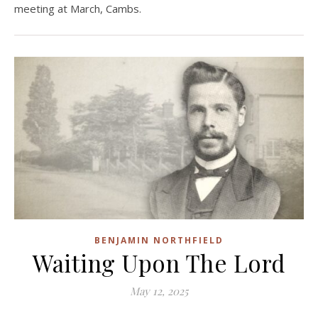
meeting at March, Cambs.
BENJAMIN NORTHFIELD
Waiting Upon The Lord
May 12, 2025