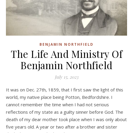
BENJAMIN NORTHFIELD
The Life And Ministry Of
Benjamin Northfield
July 15, 2023
It was on Dec. 27th, 1859, that I first saw the light of this
world, my native place being Potton, Bedfordshire. I
cannot remember the time when I had not serious
reflections of my state as a guilty sinner before God. The
death of my dear mother took place when I was only about
five years old. A year or two after a brother and sister