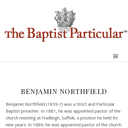
BENJAMIN NORTHFIELD
Benjamin Northfield (1859-?) was a Strict and Particular
Baptist preacher. In 1881, he was appointed pastor of the
church meeting at Hadleigh, Suffolk, a position he held for
nine years. In 1889, he was appointed pastor of the church