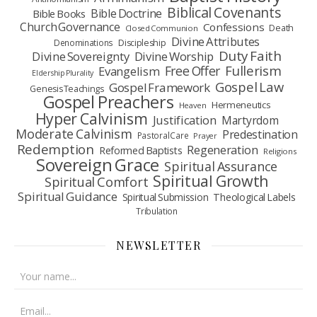
Biblical Covenants
Bible Doctrine
Bible Books
Church Governance
Confessions
Death
Closed Communion
Divine Attributes
Denominations
Discipleship
Duty Faith
Divine Sovereignty
Divine Worship
Fullerism
Free Offer
Evangelism
Eldership Plurality
Gospel Law
Gospel Framework
Genesis Teachings
Gospel Preachers
Hermeneutics
Heaven
Hyper Calvinism
Justification
Martyrdom
Moderate Calvinism
Predestination
Pastoral Care
Prayer
Redemption
Regeneration
Reformed Baptists
Religions
Sovereign Grace
Spiritual Assurance
Spiritual Growth
Spiritual Comfort
Spiritual Guidance
Spiritual Submission
Theological Labels
Tribulation
NEWSLETTER