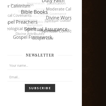
NEWSLETTER