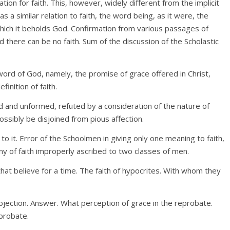
ration for faith. This, however, widely different from the implicit
s a similar relation to faith, the word being, as it were, the
 which it beholds God. Confirmation from various passages of
 there can be no faith. Sum of the discussion of the Scholastic
 word of God, namely, the promise of grace offered in Christ,
inition of faith.
ed and unformed, refuted by a consideration of the nature of
 possibly be disjoined from pious affection.
o it. Error of the Schoolmen in giving only one meaning to faith,
 of faith improperly ascribed to two classes of men.
that believe for a time. The faith of hypocrites. With whom they
bjection. Answer. What perception of grace in the reprobate.
probate.