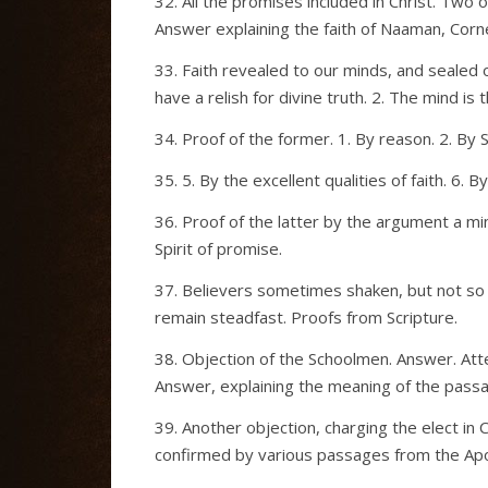
32. All the promises included in Christ. Two
Answer explaining the faith of Naaman, Corne
33. Faith revealed to our minds, and sealed o
have a relish for divine truth. 2. The mind is 
34. Proof of the former. 1. By reason. 2. By 
35. 5. By the excellent qualities of faith. 6.
36. Proof of the latter by the argument a min
Spirit of promise.
37. Believers sometimes shaken, but not so as
remain steadfast. Proofs from Scripture.
38. Objection of the Schoolmen. Answer. Att
Answer, explaining the meaning of the pass
39. Another objection, charging the elect i
confirmed by various passages from the Apos