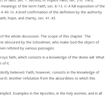
s meanings of the term Faith, sec. 8-13. II. A full exposition of the
4-40. III. A brief confirmation of the definition by the authority
ith, hope, and charity, sec. 41-43.
ts of the whole discussion. The scope of this chapter. The
ctrine obscured by the Schoolmen, who make God the object of
olmen refuted by various passages.
troys faith, which consists in a knowledge of the divine will. What
 of it.
plicitly believed. Faith, however, consists in the knowledge of
urch. Another refutation from the absurdities to which this
implicit. Examples in the Apostles, in the holy women, and in all