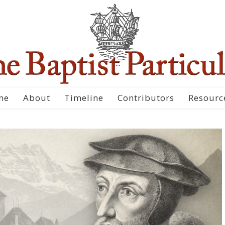
me
About
Timeline
Contributors
Resourc