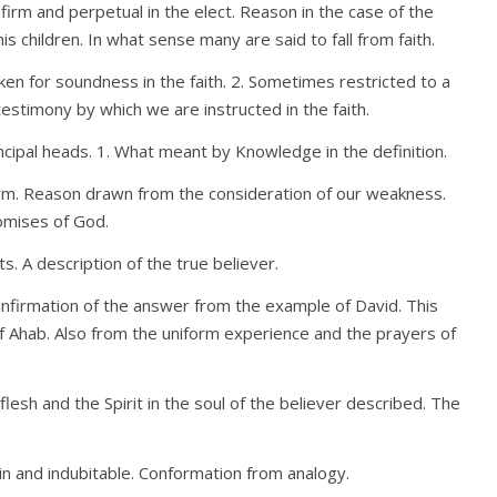
firm and perpetual in the elect. Reason in the case of the
 children. In what sense many are said to fall from faith.
ken for soundness in the faith. 2. Sometimes restricted to a
r testimony by which we are instructed in the faith.
rincipal heads. 1. What meant by Knowledge in the definition.
rm. Reason drawn from the consideration of our weakness.
omises of God.
its. A description of the true believer.
Confirmation of the answer from the example of David. This
 Ahab. Also from the uniform experience and the prayers of
flesh and the Spirit in the soul of the believer described. The
ain and indubitable. Conformation from analogy.