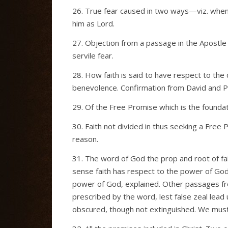
26. True fear caused in two ways—viz. when 
him as Lord.
27. Objection from a passage in the Apostle 
servile fear.
28. How faith is said to have respect to th
benevolence. Confirmation from David and P
29. Of the Free Promise which is the foundat
30. Faith not divided in thus seeking a Free
reason.
31. The word of God the prop and root of fa
sense faith has respect to the power of God.
power of God, explained. Other passages f
prescribed by the word, lest false zeal lead u
obscured, though not extinguished. We must