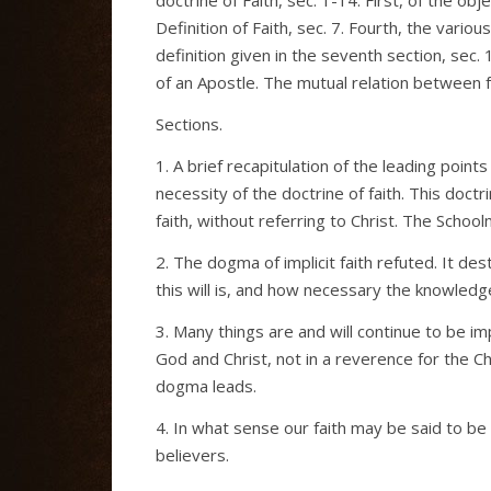
Definition of Faith, sec. 7. Fourth, the variou
definition given in the seventh section, sec. 1
of an Apostle. The mutual relation between fa
Sections.
1. A brief recapitulation of the leading poin
necessity of the doctrine of faith. This do
faith, without referring to Christ. The Scho
2. The dogma of implicit faith refuted. It des
this will is, and how necessary the knowledge
3. Many things are and will continue to be im
God and Christ, not in a reverence for the Ch
dogma leads.
4. In what sense our faith may be said to be 
believers.