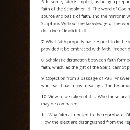
5. In some, faith is implicit, as being a prepa
faith of the Schoolmen. 6. The word of God ha
source and basis of faith, and the mirror in
Scripture. Without the knowledge of the word
doctrine of implicit faith.
7. What faith properly has respect to in the
provided it be embraced with faith. Proper def
8. Scholastic distinction between faith form
faith, which, as the gift of the Spirit, cannot
9. Objection from a passage of Paul. Answer t
whereas it has many meanings. The testimony
10. View to be taken of this. Who those are 
may be compared.
11. Why faith attributed to the reprobate. O
How the elect are distinguished from the re