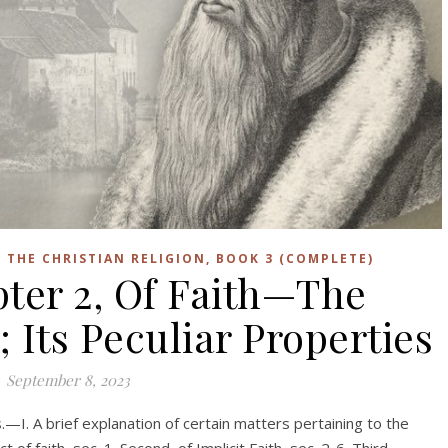
F THE CHRISTIAN RELIGION, BOOK 3 (COMPLETE)
pter 2, Of Faith—The
; Its Peculiar Properties
September 8, 2023
s.—I. A brief explanation of certain matters pertaining to the
t of faith, sec. 1. Second, of Implicit Faith, sec. 2-6. Third,