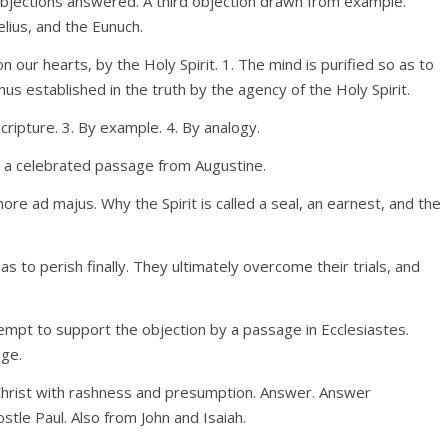
 objections answered. A third objection drawn from example.
lius, and the Eunuch.
n our hearts, by the Holy Spirit. 1. The mind is purified so as to
thus established in the truth by the agency of the Holy Spirit.
Scripture. 3. By example. 4. By analogy.
 By a celebrated passage from Augustine.
ore ad majus. Why the Spirit is called a seal, an earnest, and the
 to perish finally. They ultimately overcome their trials, and
empt to support the objection by a passage in Ecclesiastes.
age.
n Christ with rashness and presumption. Answer. Answer
tle Paul. Also from John and Isaiah.