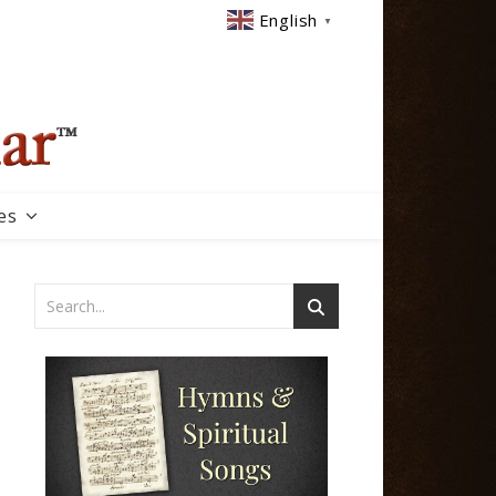
English
▼
es