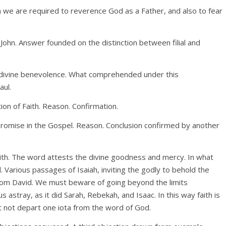
we are required to reverence God as a Father, and also to fear
John. Answer founded on the distinction between filial and
e divine benevolence. What comprehended under this
aul.
ion of Faith. Reason. Confirmation.
 Promise in the Gospel. Reason. Conclusion confirmed by another
ith. The word attests the divine goodness and mercy. In what
 Various passages of Isaiah, inviting the godly to behold the
rom David. We must beware of going beyond the limits
s astray, as it did Sarah, Rebekah, and Isaac. In this way faith is
 not depart one iota from the word of God.