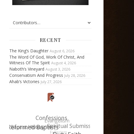
RECENT
The King’s Daughter
August 6, 2026
The Word Of God, Work Of Christ, And
Witness Of The Spirit
August 4, 2026
Naboth’s Vineyard
August 3, 2026
Conservatism And Progress
July 28, 2026
Ahab’s Victories
July 27, 2026