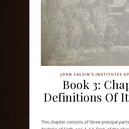
JOHN CALVIN'S INSTITUTES O
Book 3: Cha
Definitions Of It
This chapter consists of three principal part
doctrine of Faith, sec. 1-14. First, of the objec