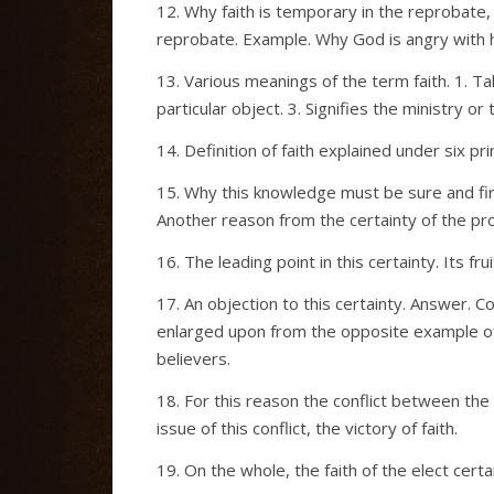
12. Why faith is temporary in the reprobate, 
reprobate. Example. Why God is angry with his
13. Various meanings of the term faith. 1. Ta
particular object. 3. Signifies the ministry o
14. Definition of faith explained under six p
15. Why this knowledge must be sure and fi
Another reason from the certainty of the pr
16. The leading point in this certainty. Its fru
17. An objection to this certainty. Answer. 
enlarged upon from the opposite example of
believers.
18. For this reason the conflict between the 
issue of this conflict, the victory of faith.
19. On the whole, the faith of the elect cert