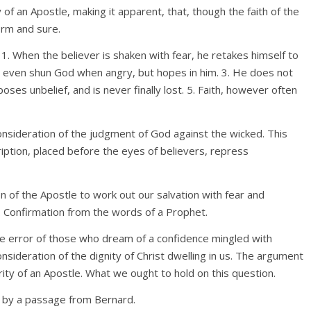
of an Apostle, making it apparent, that, though the faith of the
firm and sure.
h. 1. When the believer is shaken with fear, he retakes himself to
t even shun God when angry, but hopes in him. 3. He does not
poses unbelief, and is never finally lost. 5. Faith, however often
consideration of the judgment of God against the wicked. This
iption, placed before the eyes of believers, repress
on of the Apostle to work out our salvation with fear and
. Confirmation from the words of a Prophet.
he error of those who dream of a confidence mingled with
consideration of the dignity of Christ dwelling in us. The argument
ity of an Apostle. What we ought to hold on this question.
n by a passage from Bernard.