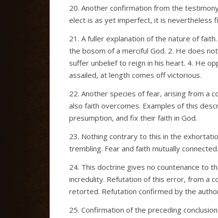
20. Another confirmation from the testimony 
elect is as yet imperfect, it is nevertheless 
21. A fuller explanation of the nature of fait
the bosom of a merciful God. 2. He does no
suffer unbelief to reign in his heart. 4. He op
assailed, at length comes off victorious.
22. Another species of fear, arising from a 
also faith overcomes. Examples of this descr
presumption, and fix their faith in God.
23. Nothing contrary to this in the exhortati
trembling. Fear and faith mutually connected
24. This doctrine gives no countenance to t
incredulity. Refutation of this error, from a 
retorted. Refutation confirmed by the author
25. Confirmation of the preceding conclusio