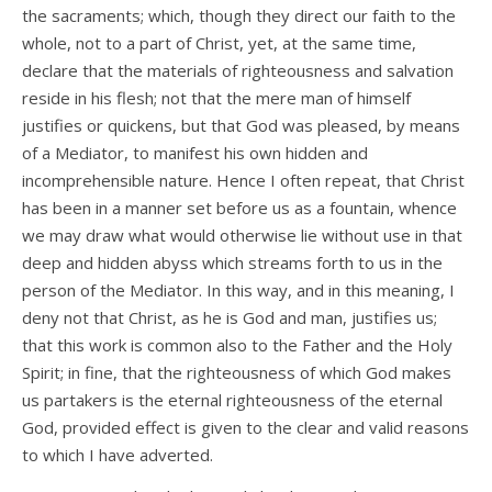
the sacraments; which, though they direct our faith to the
whole, not to a part of Christ, yet, at the same time,
declare that the materials of righteousness and salvation
reside in his flesh; not that the mere man of himself
justifies or quickens, but that God was pleased, by means
of a Mediator, to manifest his own hidden and
incomprehensible nature. Hence I often repeat, that Christ
has been in a manner set before us as a fountain, whence
we may draw what would otherwise lie without use in that
deep and hidden abyss which streams forth to us in the
person of the Mediator. In this way, and in this meaning, I
deny not that Christ, as he is God and man, justifies us;
that this work is common also to the Father and the Holy
Spirit; in fine, that the righteousness of which God makes
us partakers is the eternal righteousness of the eternal
God, provided effect is given to the clear and valid reasons
to which I have adverted.