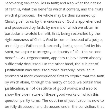
recovering salvation, lies in faith; and also what the nature
of faith is, what the benefits which it confers, and the fruits
which it produces. The whole may be thus summed up:
Christ given to us by the kindness of God is apprehended
and possessed by faith, by means of which we obtain in
particular a twofold benefit; first, being reconciled by the
righteousness of Christ, God becomes, instead of a judge,
an indulgent Father; and, secondly, being sanctified by his
Spirit, we aspire to integrity and purity of life. This second
benefit—viz. regeneration, appears to have been already
sufficiently discussed. On the other hand, the subject of
justification was discussed more cursorily, because it
seemed of more consequence first to explain that the faith
by which alone, through the mercy of God, we obtain free
justification, is not destitute of good works; and also to
show the true nature of these good works on which this
question partly turns. The doctrine of Justification is now to
be fully discussed, and discussed under the conviction, that