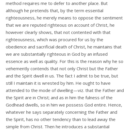
method requires me to defer to another place. But
although he pretends that, by the term essential
righteousness, he merely means to oppose the sentiment
that we are reputed righteous on account of Christ, he
however clearly shows, that not contented with that
righteousness, which was procured for us by the
obedience and sacrificial death of Christ, he maintains that
we are substantially righteous in God by an infused
essence as well as quality. For this is the reason why he so
vehemently contends that not only Christ but the Father
and the Spirit dwell in us. The fact I admit to be true, but
still I maintain it is wrested by him. He ought to have
attended to the mode of dwelling—viz. that the Father and
the Spirit are in Christ; and as in him the fulness of the
Godhead dwells, so in him we possess God entire. Hence,
whatever he says separately concerning the Father and
the Spirit, has no other tendency than to lead away the
simple from Christ. Then he introduces a substantial