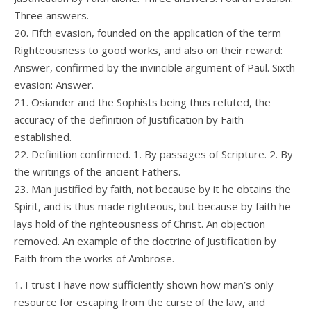
Three answers.
20. Fifth evasion, founded on the application of the term
Righteousness to good works, and also on their reward:
Answer, confirmed by the invincible argument of Paul. Sixth
evasion: Answer.
21. Osiander and the Sophists being thus refuted, the
accuracy of the definition of Justification by Faith
established.
22. Definition confirmed. 1. By passages of Scripture. 2. By
the writings of the ancient Fathers.
23. Man justified by faith, not because by it he obtains the
Spirit, and is thus made righteous, but because by faith he
lays hold of the righteousness of Christ. An objection
removed. An example of the doctrine of Justification by
Faith from the works of Ambrose.
1. I trust I have now sufficiently shown how man’s only
resource for escaping from the curse of the law, and