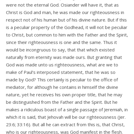
were not the eternal God. Osiander will have it, that as
Christ is God and man, he was made our righteousness in
respect not of his human but of his divine nature. But if this
is a peculiar property of the Godhead, it will not be peculiar
to Christ, but common to him with the Father and the Spirit,
since their righteousness is one and the same. Thus it
would be incongruous to say, that that which existed
naturally from eternity was made ours. But granting that
God was made unto us righteousness, what are we to
make of Paul’s interposed statement, that he was so
made by God? This certainly is peculiar to the office of
mediator, for although he contains in himself the divine
nature, yet he receives his own proper title, that he may
be distinguished from the Father and the Spirit. But he
makes a ridiculous boast of a single passage of Jeremiah, in
which it is said, that Jehovah will be our righteousness (Jer.
23:6; 33:16). But all he can extract from this is, that Christ,
who is our righteousness, was God manifest in the flesh.