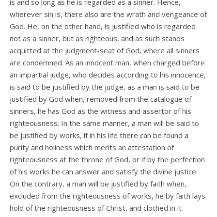
is and so long as he is regarded as a sinner. Hence,
wherever sin is, there also are the wrath and vengeance of
God. He, on the other hand, is justified who is regarded
not as a sinner, but as righteous, and as such stands
acquitted at the judgment-seat of God, where all sinners
are condemned. As an innocent man, when charged before
an impartial judge, who decides according to his innocence,
is said to be justified by the judge, as a man is said to be
justified by God when, removed from the catalogue of
sinners, he has God as the witness and assertor of his
righteousness. In the same manner, a man will be said to
be justified by works, if in his life there can be found a
purity and holiness which merits an attestation of
righteousness at the throne of God, or if by the perfection
of his works he can answer and satisfy the divine justice.
On the contrary, a man will be justified by faith when,
excluded from the righteousness of works, he by faith lays
hold of the righteousness of Christ, and clothed in it