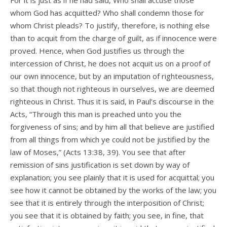
For it is just as if he had said, Who shall accuse those
whom God has acquitted? Who shall condemn those for
whom Christ pleads? To justify, therefore, is nothing else
than to acquit from the charge of guilt, as if innocence were
proved. Hence, when God justifies us through the
intercession of Christ, he does not acquit us on a proof of
our own innocence, but by an imputation of righteousness,
so that though not righteous in ourselves, we are deemed
righteous in Christ. Thus it is said, in Paul’s discourse in the
Acts, “Through this man is preached unto you the
forgiveness of sins; and by him all that believe are justified
from all things from which ye could not be justified by the
law of Moses,” (Acts 13:38, 39). You see that after
remission of sins justification is set down by way of
explanation; you see plainly that it is used for acquittal; you
see how it cannot be obtained by the works of the law; you
see that it is entirely through the interposition of Christ;
you see that it is obtained by faith; you see, in fine, that