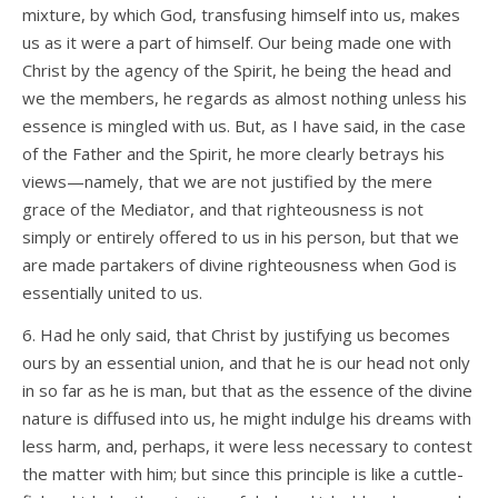
mixture, by which God, transfusing himself into us, makes
us as it were a part of himself. Our being made one with
Christ by the agency of the Spirit, he being the head and
we the members, he regards as almost nothing unless his
essence is mingled with us. But, as I have said, in the case
of the Father and the Spirit, he more clearly betrays his
views—namely, that we are not justified by the mere
grace of the Mediator, and that righteousness is not
simply or entirely offered to us in his person, but that we
are made partakers of divine righteousness when God is
essentially united to us.
6. Had he only said, that Christ by justifying us becomes
ours by an essential union, and that he is our head not only
in so far as he is man, but that as the essence of the divine
nature is diffused into us, he might indulge his dreams with
less harm, and, perhaps, it were less necessary to contest
the matter with him; but since this principle is like a cuttle-