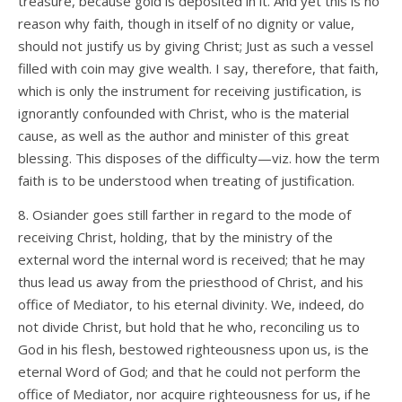
treasure, because gold is deposited in it. And yet this is no
reason why faith, though in itself of no dignity or value,
should not justify us by giving Christ; Just as such a vessel
filled with coin may give wealth. I say, therefore, that faith,
which is only the instrument for receiving justification, is
ignorantly confounded with Christ, who is the material
cause, as well as the author and minister of this great
blessing. This disposes of the difficulty—viz. how the term
faith is to be understood when treating of justification.
8. Osiander goes still farther in regard to the mode of
receiving Christ, holding, that by the ministry of the
external word the internal word is received; that he may
thus lead us away from the priesthood of Christ, and his
office of Mediator, to his eternal divinity. We, indeed, do
not divide Christ, but hold that he who, reconciling us to
God in his flesh, bestowed righteousness upon us, is the
eternal Word of God; and that he could not perform the
office of Mediator, nor acquire righteousness for us, if he