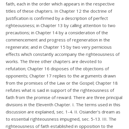
faith, each in the order which appears in the respective
titles of these chapters. In Chapter 12 the doctrine of
Justification is confirmed by a description of perfect
righteousness; in Chapter 13 by calling attention to two
precautions; in Chapter 14 by a consideration of the
commencement and progress of regeneration in the
regenerate; and in Chapter 15 by two very pernicious
effects which constantly accompany the righteousness of
works. The three other chapters are devoted to
refutation; Chapter 16 disposes of the objections of
opponents; Chapter 17 replies to the arguments drawn
from the promises of the Law or the Gospel; Chapter 18
refutes what is said in support of the righteousness of
faith from the promise of reward. There are three principal
divisions in the Eleventh Chapter. I. The terms used in this
discussion are explained, sec. 1-4. II. Osiander’s dream as
to essential righteousness impugned, sec. 5-13. III. The
righteousness of faith established in opposition to the