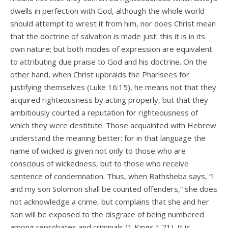
dwells in perfection with God, although the whole world
should attempt to wrest it from him, nor does Christ mean
that the doctrine of salvation is made just: this it is in its
own nature; but both modes of expression are equivalent
to attributing due praise to God and his doctrine. On the
other hand, when Christ upbraids the Pharisees for
justifying themselves (Luke 16:15), he means not that they
acquired righteousness by acting properly, but that they
ambitiously courted a reputation for righteousness of
which they were destitute. Those acquainted with Hebrew
understand the meaning better: for in that language the
name of wicked is given not only to those who are
conscious of wickedness, but to those who receive
sentence of condemnation. Thus, when Bathsheba says, “I
and my son Solomon shall be counted offenders,” she does
not acknowledge a crime, but complains that she and her
son will be exposed to the disgrace of being numbered
among reprobates and criminals (1 Kings 1:21). It is,