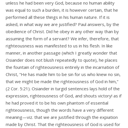
unless he had been very God, because no human ability
was equal to such a burden, it is however certain, that he
performed all these things in his human nature. If it is
asked, in what way we are justified? Paul answers, by the
obedience of Christ. Did he obey in any other way than by
assuming the form of a servant? We infer, therefore, that
righteousness was manifested to us in his flesh. In like
manner, in another passage (which I greatly wonder that
Osiander does not blush repeatedly to quote), he places
the fountain of righteousness entirely in the incarnation of
Christ, “He has made him to be sin for us who knew no sin,
that we might be made the righteousness of God in him,”
(2 Cor. 5:21). Osiander in turgid sentences lays hold of the
expression, righteousness of God, and shouts victory! as if
he had proved it to be his own phantom of essential
righteousness, though the words have a very different
meaning—viz. that we are justified through the expiation
made by Christ. That the righteousness of God is used for