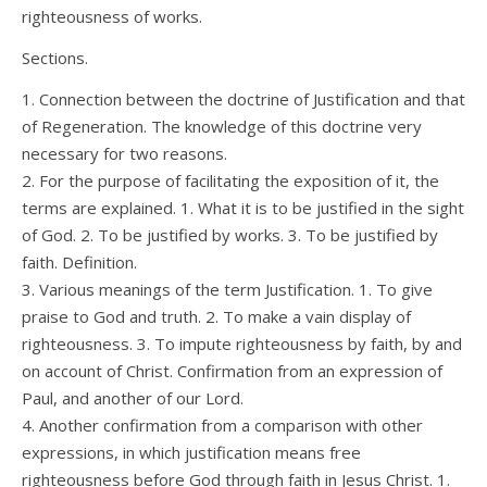
righteousness of works.
Sections.
1. Connection between the doctrine of Justification and that
of Regeneration. The knowledge of this doctrine very
necessary for two reasons.
2. For the purpose of facilitating the exposition of it, the
terms are explained. 1. What it is to be justified in the sight
of God. 2. To be justified by works. 3. To be justified by
faith. Definition.
3. Various meanings of the term Justification. 1. To give
praise to God and truth. 2. To make a vain display of
righteousness. 3. To impute righteousness by faith, by and
on account of Christ. Confirmation from an expression of
Paul, and another of our Lord.
4. Another confirmation from a comparison with other
expressions, in which justification means free
righteousness before God through faith in Jesus Christ. 1.