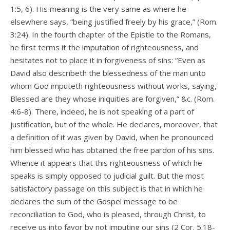
1:5, 6). His meaning is the very same as where he
elsewhere says, “being justified freely by his grace,” (Rom.
3:24). In the fourth chapter of the Epistle to the Romans,
he first terms it the imputation of righteousness, and
hesitates not to place it in forgiveness of sins: “Even as
David also describeth the blessedness of the man unto
whom God imputeth righteousness without works, saying,
Blessed are they whose iniquities are forgiven,” &c. (Rom.
4:6-8). There, indeed, he is not speaking of a part of
justification, but of the whole. He declares, moreover, that
a definition of it was given by David, when he pronounced
him blessed who has obtained the free pardon of his sins.
Whence it appears that this righteousness of which he
speaks is simply opposed to judicial guilt. But the most
satisfactory passage on this subject is that in which he
declares the sum of the Gospel message to be
reconciliation to God, who is pleased, through Christ, to
receive us into favor by not imputing our sins (2 Cor. 5:18-