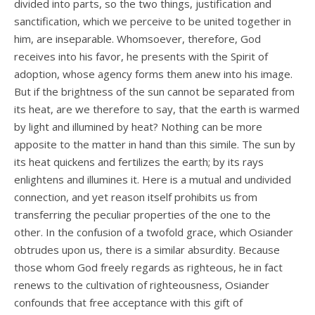
divided into parts, so the two things, justification and
sanctification, which we perceive to be united together in
him, are inseparable. Whomsoever, therefore, God
receives into his favor, he presents with the Spirit of
adoption, whose agency forms them anew into his image.
But if the brightness of the sun cannot be separated from
its heat, are we therefore to say, that the earth is warmed
by light and illumined by heat? Nothing can be more
apposite to the matter in hand than this simile. The sun by
its heat quickens and fertilizes the earth; by its rays
enlightens and illumines it. Here is a mutual and undivided
connection, and yet reason itself prohibits us from
transferring the peculiar properties of the one to the
other. In the confusion of a twofold grace, which Osiander
obtrudes upon us, there is a similar absurdity. Because
those whom God freely regards as righteous, he in fact
renews to the cultivation of righteousness, Osiander
confounds that free acceptance with this gift of