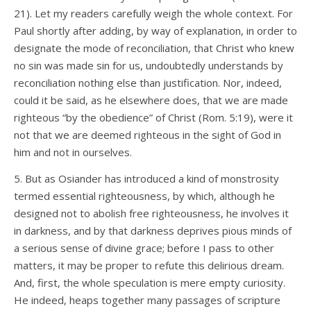
21). Let my readers carefully weigh the whole context. For
Paul shortly after adding, by way of explanation, in order to
designate the mode of reconciliation, that Christ who knew
no sin was made sin for us, undoubtedly understands by
reconciliation nothing else than justification. Nor, indeed,
could it be said, as he elsewhere does, that we are made
righteous “by the obedience” of Christ (Rom. 5:19), were it
not that we are deemed righteous in the sight of God in
him and not in ourselves.
5. But as Osiander has introduced a kind of monstrosity
termed essential righteousness, by which, although he
designed not to abolish free righteousness, he involves it
in darkness, and by that darkness deprives pious minds of
a serious sense of divine grace; before I pass to other
matters, it may be proper to refute this delirious dream.
And, first, the whole speculation is mere empty curiosity.
He indeed, heaps together many passages of scripture