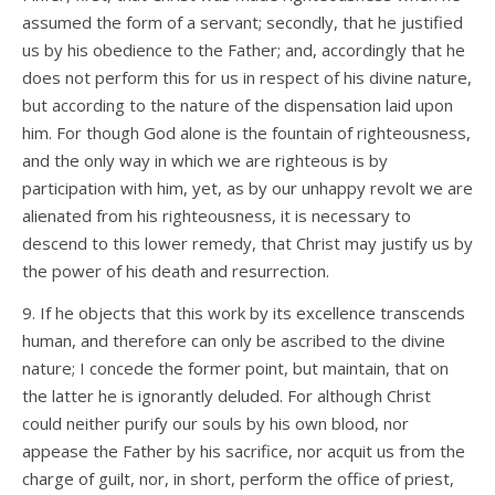
assumed the form of a servant; secondly, that he justified
us by his obedience to the Father; and, accordingly that he
does not perform this for us in respect of his divine nature,
but according to the nature of the dispensation laid upon
him. For though God alone is the fountain of righteousness,
and the only way in which we are righteous is by
participation with him, yet, as by our unhappy revolt we are
alienated from his righteousness, it is necessary to
descend to this lower remedy, that Christ may justify us by
the power of his death and resurrection.
9. If he objects that this work by its excellence transcends
human, and therefore can only be ascribed to the divine
nature; I concede the former point, but maintain, that on
the latter he is ignorantly deluded. For although Christ
could neither purify our souls by his own blood, nor
appease the Father by his sacrifice, nor acquit us from the
charge of guilt, nor, in short, perform the office of priest,