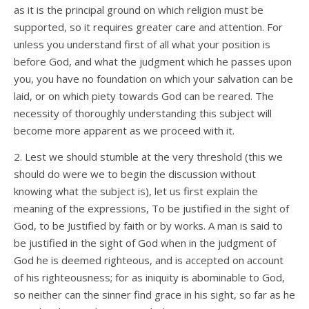
as it is the principal ground on which religion must be
supported, so it requires greater care and attention. For
unless you understand first of all what your position is
before God, and what the judgment which he passes upon
you, you have no foundation on which your salvation can be
laid, or on which piety towards God can be reared. The
necessity of thoroughly understanding this subject will
become more apparent as we proceed with it.
2. Lest we should stumble at the very threshold (this we
should do were we to begin the discussion without
knowing what the subject is), let us first explain the
meaning of the expressions, To be justified in the sight of
God, to be Justified by faith or by works. A man is said to
be justified in the sight of God when in the judgment of
God he is deemed righteous, and is accepted on account
of his righteousness; for as iniquity is abominable to God,
so neither can the sinner find grace in his sight, so far as he