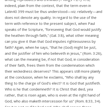
indeed, plain from the context, that the term even in
Latin40 399 must be thus understood—viz. relatively—and
does not denote any quality. In regard to the use of the
term with reference to the present subject, when Paul
speaks of the Scripture, “foreseeing that God would justify
the heathen through faith,” (Gal. 3:8), what other meaning
can you give it than that God imputes righteousness by
faith? Again, when he says, “that he (God) might be just,
and the justifier of him who believeth in Jesus,” (Rom. 3:26),
what can the meaning be, if not that God, in consideration
of their faith, frees them from the condemnation which
their wickedness deserves? This appears still more plainly
at the conclusion, when he exclaims, “Who shall lay any
thing to the charge of God’s elect? It is God that justifieth.
Who is he that condemneth? It is Christ that died, yea
rather, that is risen again, who is even at the right hand of
God, who also maketh intercession for us” (Rom. 8:33, 34).