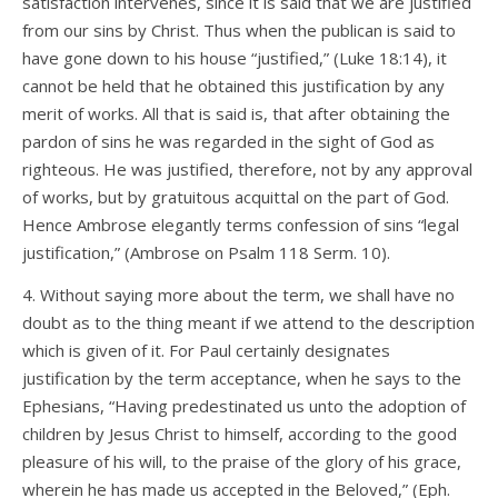
satisfaction intervenes, since it is said that we are justified
from our sins by Christ. Thus when the publican is said to
have gone down to his house “justified,” (Luke 18:14), it
cannot be held that he obtained this justification by any
merit of works. All that is said is, that after obtaining the
pardon of sins he was regarded in the sight of God as
righteous. He was justified, therefore, not by any approval
of works, but by gratuitous acquittal on the part of God.
Hence Ambrose elegantly terms confession of sins “legal
justification,” (Ambrose on Psalm 118 Serm. 10).
4. Without saying more about the term, we shall have no
doubt as to the thing meant if we attend to the description
which is given of it. For Paul certainly designates
justification by the term acceptance, when he says to the
Ephesians, “Having predestinated us unto the adoption of
children by Jesus Christ to himself, according to the good
pleasure of his will, to the praise of the glory of his grace,
wherein he has made us accepted in the Beloved,” (Eph.