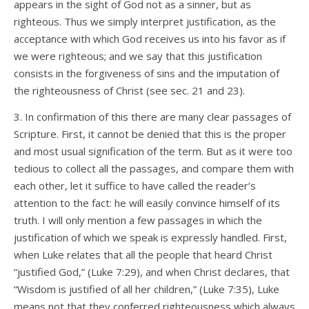
appears in the sight of God not as a sinner, but as
righteous. Thus we simply interpret justification, as the
acceptance with which God receives us into his favor as if
we were righteous; and we say that this justification
consists in the forgiveness of sins and the imputation of
the righteousness of Christ (see sec. 21 and 23).
3. In confirmation of this there are many clear passages of
Scripture. First, it cannot be denied that this is the proper
and most usual signification of the term. But as it were too
tedious to collect all the passages, and compare them with
each other, let it suffice to have called the reader’s
attention to the fact: he will easily convince himself of its
truth. I will only mention a few passages in which the
justification of which we speak is expressly handled. First,
when Luke relates that all the people that heard Christ
“justified God,” (Luke 7:29), and when Christ declares, that
“Wisdom is justified of all her children,” (Luke 7:35), Luke
means not that they conferred righteousness which always