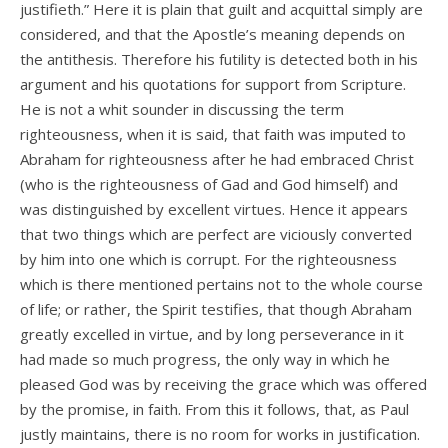
justifieth.” Here it is plain that guilt and acquittal simply are
considered, and that the Apostle’s meaning depends on
the antithesis. Therefore his futility is detected both in his
argument and his quotations for support from Scripture.
He is not a whit sounder in discussing the term
righteousness, when it is said, that faith was imputed to
Abraham for righteousness after he had embraced Christ
(who is the righteousness of Gad and God himself) and
was distinguished by excellent virtues. Hence it appears
that two things which are perfect are viciously converted
by him into one which is corrupt. For the righteousness
which is there mentioned pertains not to the whole course
of life; or rather, the Spirit testifies, that though Abraham
greatly excelled in virtue, and by long perseverance in it
had made so much progress, the only way in which he
pleased God was by receiving the grace which was offered
by the promise, in faith. From this it follows, that, as Paul
justly maintains, there is no room for works in justification.