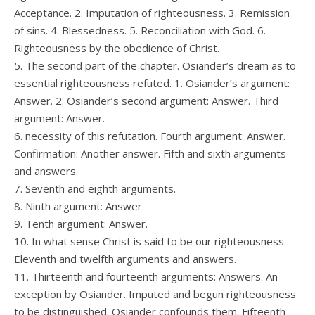
Acceptance. 2. Imputation of righteousness. 3. Remission
of sins. 4. Blessedness. 5. Reconciliation with God. 6.
Righteousness by the obedience of Christ.
5. The second part of the chapter. Osiander’s dream as to
essential righteousness refuted. 1. Osiander’s argument:
Answer. 2. Osiander’s second argument: Answer. Third
argument: Answer.
6. necessity of this refutation. Fourth argument: Answer.
Confirmation: Another answer. Fifth and sixth arguments
and answers.
7. Seventh and eighth arguments.
8. Ninth argument: Answer.
9. Tenth argument: Answer.
10. In what sense Christ is said to be our righteousness.
Eleventh and twelfth arguments and answers.
11. Thirteenth and fourteenth arguments: Answers. An
exception by Osiander. Imputed and begun righteousness
to be distinguished. Osiander confounds them. Fifteenth