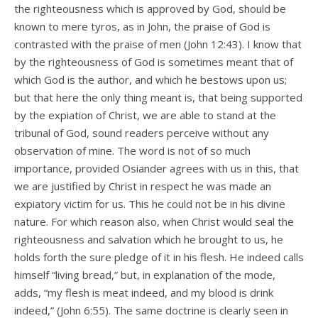
the righteousness which is approved by God, should be
known to mere tyros, as in John, the praise of God is
contrasted with the praise of men (John 12:43). I know that
by the righteousness of God is sometimes meant that of
which God is the author, and which he bestows upon us;
but that here the only thing meant is, that being supported
by the expiation of Christ, we are able to stand at the
tribunal of God, sound readers perceive without any
observation of mine. The word is not of so much
importance, provided Osiander agrees with us in this, that
we are justified by Christ in respect he was made an
expiatory victim for us. This he could not be in his divine
nature. For which reason also, when Christ would seal the
righteousness and salvation which he brought to us, he
holds forth the sure pledge of it in his flesh. He indeed calls
himself “living bread,” but, in explanation of the mode,
adds, “my flesh is meat indeed, and my blood is drink
indeed,” (John 6:55). The same doctrine is clearly seen in