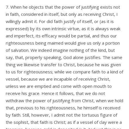
7. When he objects that the power of justifying exists not
in faith, considered in itself, but only as receiving Christ, I
willingly admit it. For did faith justify of itself, or (as it is
expressed) by its own intrinsic virtue, as it is always weak
and imperfect, its efficacy would be partial, and thus our
righteousness being maimed would give us only a portion
of salvation. We indeed imagine nothing of the kind, but
say, that, properly speaking, God alone justifies. The same
thing we likewise transfer to Christ, because he was given
to us for righteousness; while we compare faith to a kind of
vessel, because we are incapable of receiving Christ,
unless we are emptied and come with open mouth to
receive his grace. Hence it follows, that we do not
withdraw the power of justifying from Christ, when we hold
that, previous to his righteousness, he himself is received
by faith. Still, however, I admit not the tortuous figure of
the sophist, that faith is Christ; as if a vessel of clay were a