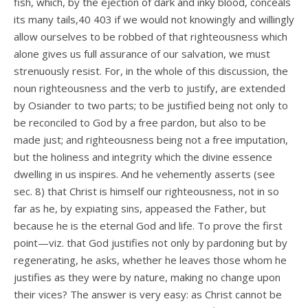
fish, which, by the ejection of dark and inky blood, conceals
its many tails,40 403 if we would not knowingly and willingly
allow ourselves to be robbed of that righteousness which
alone gives us full assurance of our salvation, we must
strenuously resist. For, in the whole of this discussion, the
noun righteousness and the verb to justify, are extended
by Osiander to two parts; to be justified being not only to
be reconciled to God by a free pardon, but also to be
made just; and righteousness being not a free imputation,
but the holiness and integrity which the divine essence
dwelling in us inspires. And he vehemently asserts (see
sec. 8) that Christ is himself our righteousness, not in so
far as he, by expiating sins, appeased the Father, but
because he is the eternal God and life. To prove the first
point—viz. that God justifies not only by pardoning but by
regenerating, he asks, whether he leaves those whom he
justifies as they were by nature, making no change upon
their vices? The answer is very easy: as Christ cannot be