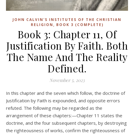
JOHN CALVIN'S INSTITUTES OF THE CHRISTIAN
RELIGION, BOOK 3 (COMPLETE)
Book 3: Chapter 11, Of
Justification By Faith. Both
The Name And The Reality
Defined.
November 5, 2023
In this chapter and the seven which follow, the doctrine of
Justification by Faith is expounded, and opposite errors
refuted. The following may be regarded as the
arrangement of these chapters:—Chapter 11 states the
doctrine, and the four subsequent chapters, by destroying
the righteousness of works, confirm the righteousness of