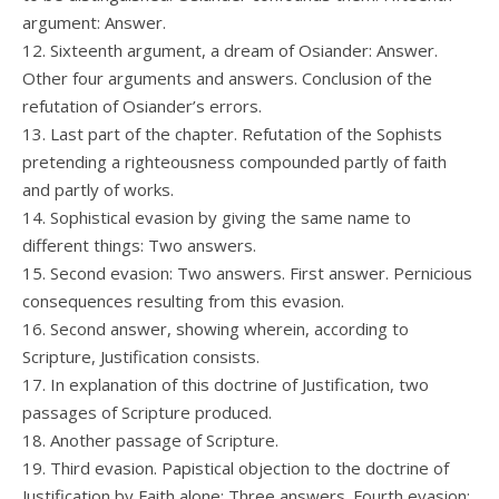
argument: Answer.
12. Sixteenth argument, a dream of Osiander: Answer.
Other four arguments and answers. Conclusion of the
refutation of Osiander’s errors.
13. Last part of the chapter. Refutation of the Sophists
pretending a righteousness compounded partly of faith
and partly of works.
14. Sophistical evasion by giving the same name to
different things: Two answers.
15. Second evasion: Two answers. First answer. Pernicious
consequences resulting from this evasion.
16. Second answer, showing wherein, according to
Scripture, Justification consists.
17. In explanation of this doctrine of Justification, two
passages of Scripture produced.
18. Another passage of Scripture.
19. Third evasion. Papistical objection to the doctrine of
Justification by Faith alone: Three answers. Fourth evasion: