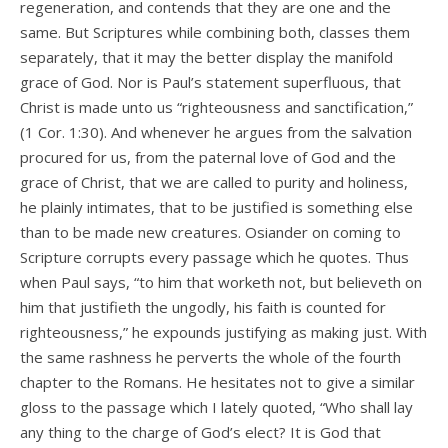
regeneration, and contends that they are one and the
same. But Scriptures while combining both, classes them
separately, that it may the better display the manifold
grace of God. Nor is Paul’s statement superfluous, that
Christ is made unto us “righteousness and sanctification,”
(1 Cor. 1:30). And whenever he argues from the salvation
procured for us, from the paternal love of God and the
grace of Christ, that we are called to purity and holiness,
he plainly intimates, that to be justified is something else
than to be made new creatures. Osiander on coming to
Scripture corrupts every passage which he quotes. Thus
when Paul says, “to him that worketh not, but believeth on
him that justifieth the ungodly, his faith is counted for
righteousness,” he expounds justifying as making just. With
the same rashness he perverts the whole of the fourth
chapter to the Romans. He hesitates not to give a similar
gloss to the passage which I lately quoted, “Who shall lay
any thing to the charge of God’s elect? It is God that