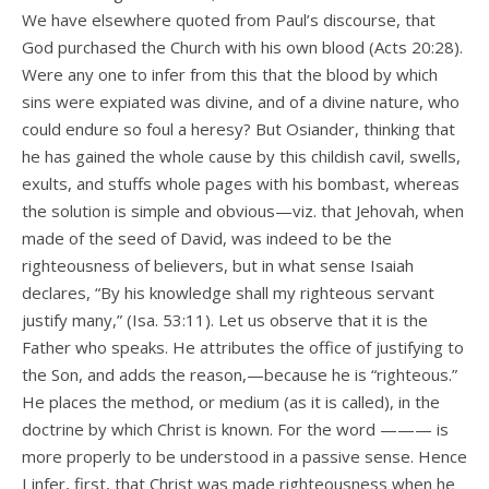
We have elsewhere quoted from Paul’s discourse, that
God purchased the Church with his own blood (Acts 20:28).
Were any one to infer from this that the blood by which
sins were expiated was divine, and of a divine nature, who
could endure so foul a heresy? But Osiander, thinking that
he has gained the whole cause by this childish cavil, swells,
exults, and stuffs whole pages with his bombast, whereas
the solution is simple and obvious—viz. that Jehovah, when
made of the seed of David, was indeed to be the
righteousness of believers, but in what sense Isaiah
declares, “By his knowledge shall my righteous servant
justify many,” (Isa. 53:11). Let us observe that it is the
Father who speaks. He attributes the office of justifying to
the Son, and adds the reason,—because he is “righteous.”
He places the method, or medium (as it is called), in the
doctrine by which Christ is known. For the word ——— is
more properly to be understood in a passive sense. Hence
I infer, first, that Christ was made righteousness when he