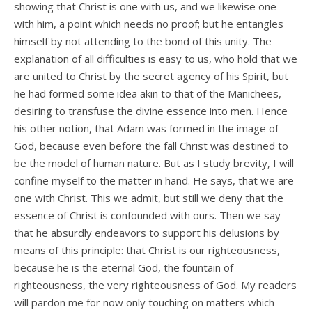
showing that Christ is one with us, and we likewise one
with him, a point which needs no proof; but he entangles
himself by not attending to the bond of this unity. The
explanation of all difficulties is easy to us, who hold that we
are united to Christ by the secret agency of his Spirit, but
he had formed some idea akin to that of the Manichees,
desiring to transfuse the divine essence into men. Hence
his other notion, that Adam was formed in the image of
God, because even before the fall Christ was destined to
be the model of human nature. But as I study brevity, I will
confine myself to the matter in hand. He says, that we are
one with Christ. This we admit, but still we deny that the
essence of Christ is confounded with ours. Then we say
that he absurdly endeavors to support his delusions by
means of this principle: that Christ is our righteousness,
because he is the eternal God, the fountain of
righteousness, the very righteousness of God. My readers
will pardon me for now only touching on matters which