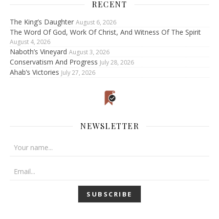
RECENT
The King’s Daughter
August 6, 2026
The Word Of God, Work Of Christ, And Witness Of The Spirit
August 4, 2026
Naboth’s Vineyard
August 3, 2026
Conservatism And Progress
July 28, 2026
Ahab’s Victories
July 27, 2026
NEWSLETTER