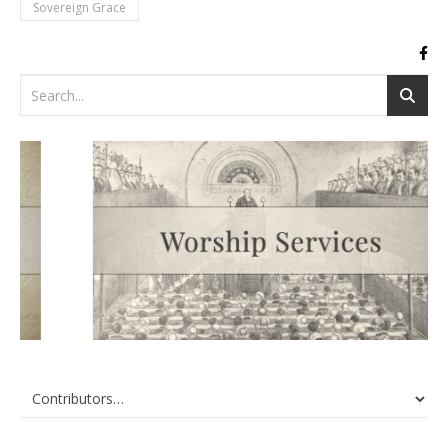
Sovereign Grace