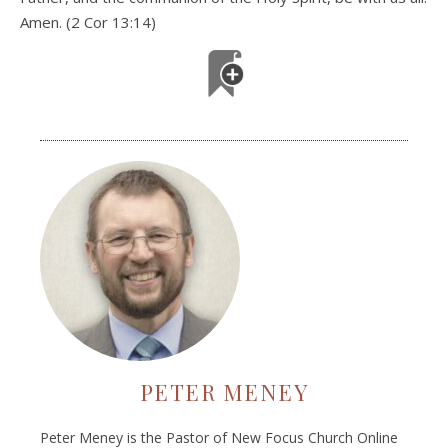
Amen. (2 Cor 13:14)
PETER MENEY
Peter Meney is the Pastor of New Focus Church Online