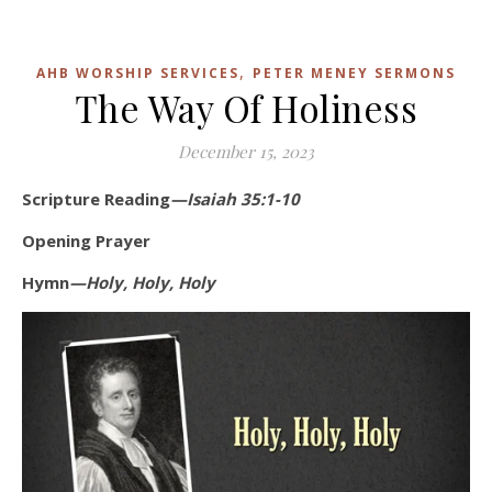
,
AHB WORSHIP SERVICES
PETER MENEY SERMONS
The Way Of Holiness
December 15, 2023
Scripture Reading
—Isaiah 35:1-10
Opening Prayer
Hymn
—Holy, Holy, Holy