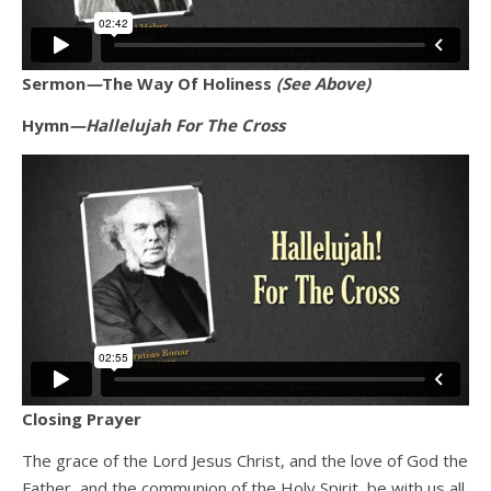
Sermon
—
The Way Of Holiness
(See Above)
Hymn
—Hallelujah For The Cross
Closing Prayer
The grace of the Lord Jesus Christ, and the love of God the
Father, and the communion of the Holy Spirit, be with us all.