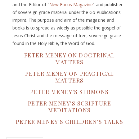
and the Editor of "
New Focus Magazine
" and publisher
of sovereign grace material under the Go Publications
imprint. The purpose and aim of the magazine and
books is to spread as widely as possible the gospel of
Jesus Christ and the message of free, sovereign grace
found in the Holy Bible, the Word of God.
PETER MENEY ON DOCTRINAL
MATTERS
PETER MENEY ON PRACTICAL
MATTERS
PETER MENEY'S SERMONS
PETER MENEY'S SCRIPTURE
MEDITATIONS
PETER MENEY'S CHILDREN'S TALKS